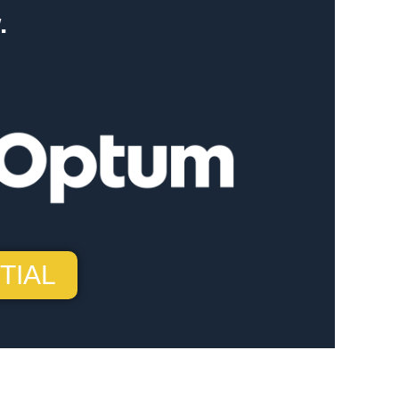
.
TIAL