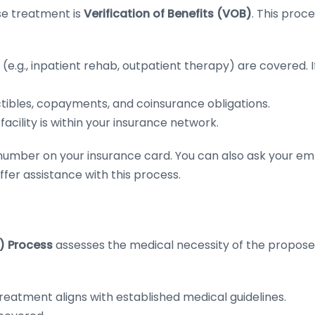
use treatment is
Verification of Benefits (VOB)
. This proc
(e.g., inpatient rehab, outpatient therapy) are covered.
I
ibles, copayments, and coinsurance obligations.
acility is within your insurance network.
he number on your insurance card. You can also ask your 
er assistance with this process.
R) Process
assesses the medical necessity of the propos
atment aligns with established medical guidelines.