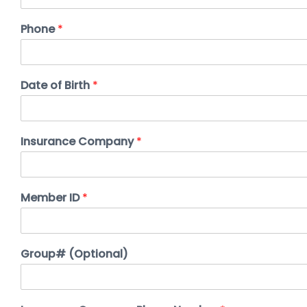
Phone
*
Date of Birth
*
Insurance Company
*
Member ID
*
Group# (Optional)