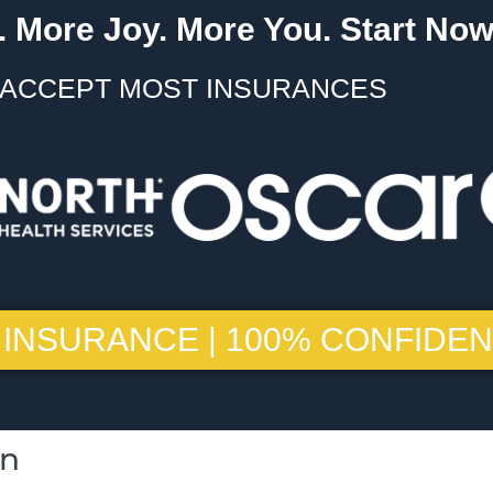
 More Joy. More You. Start Now
ACCEPT MOST INSURANCES
 INSURANCE | 100% CONFIDEN
on