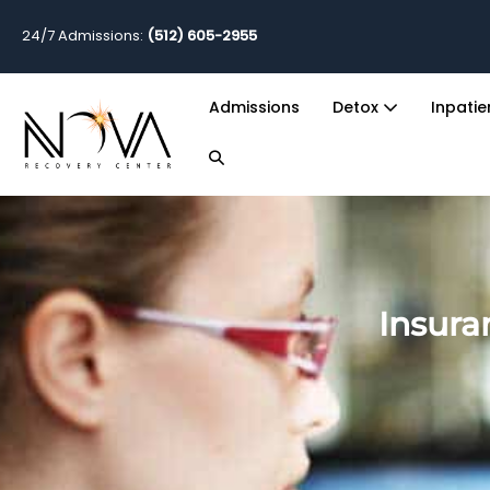
24/7 Admissions:
(512) 605-2955
Admissions
Detox
Inpati
Insura