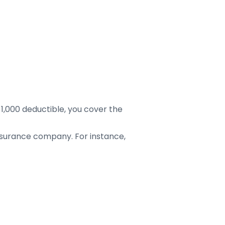
,000 deductible, you cover the
nsurance company. For instance,