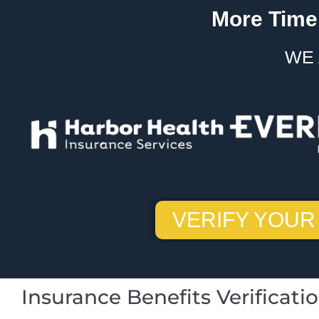
More Time.
WE 
VERIFY YOUR
Insurance Benefits Verificati