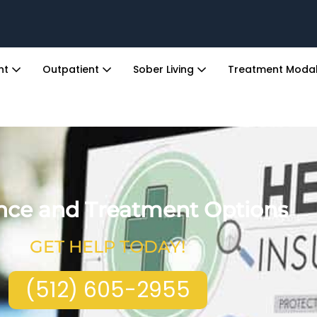
ent
Outpatient
Sober Living
Treatment Modal
nce and Treatment Options
GET HELP TODAY!
(512) 605-2955