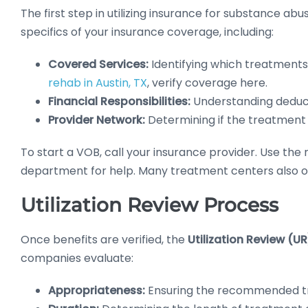
The first step in utilizing insurance for substance ab
specifics of your insurance coverage, including:
Covered Services:
Identifying which treatments 
rehab in Austin, TX
, verify coverage here.
Financial Responsibilities:
Understanding deduct
Provider Network:
Determining if the treatment f
To start a VOB, call your insurance provider. Use t
department for help. Many treatment centers also off
Utilization Review Process
Once benefits are verified, the
Utilization Review (U
companies evaluate:
Appropriateness:
Ensuring the recommended tre