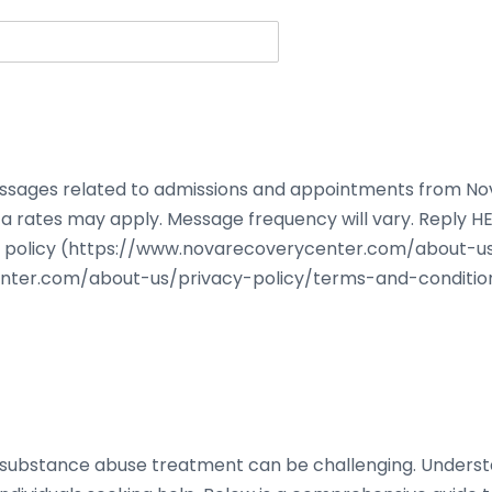
 messages related to admissions and appointments from N
a rates may apply. Message frequency will vary. Reply HE
acy policy (https://www.novarecoverycenter.com/about-u
nter.com/about-us/privacy-policy/terms-and-condition
or substance abuse treatment can be challenging. Under