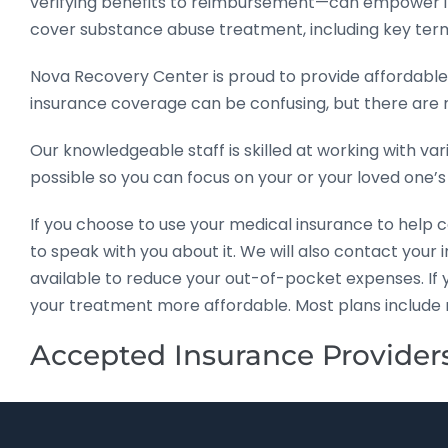
verifying benefits to reimbursement—can empower in
cover substance abuse treatment, including key ter
Nova Recovery Center is proud to provide affordable
insurance coverage can be confusing, but there are
Our knowledgeable staff is skilled at working with va
possible so you can focus on your or your loved one’s
If you choose to use your medical insurance to help 
to speak with you about it. We will also contact you
available to reduce your out-of-pocket expenses. If
your treatment more affordable. Most plans include 
Accepted Insurance Provider