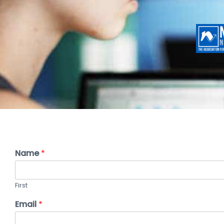
Name
*
First
Email
*