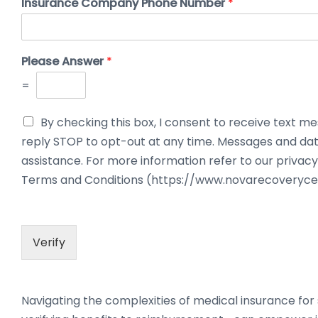
Insurance Company Phone Number
*
Please Answer
*
=
By checking this box, I consent to receive text
reply STOP to opt-out at any time. Messages and dat
assistance. For more information refer to our priv
Terms and Conditions (https://www.novarecoveryce
Verify
Navigating the complexities of medical insurance f