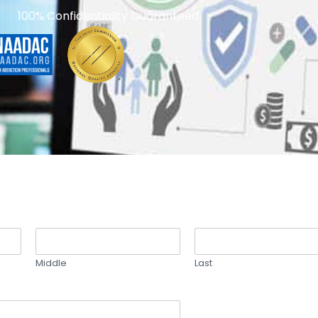
100% Confidentiality Guaranteed
Middle
Last