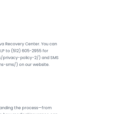
ova Recovery Center. You can
LP to (512) 605-2955 for
s/privacy-policy-2/) and SMS
s-sms/) on our website.
standing the process—from