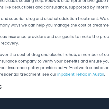
dividuals seeking help. Below is a comprehensive guide 
ms like deductibles and coinsurance, supported by infor
 and superior drug and alcohol addiction treatment. We
 many ways we can help you manage the cost of treatme
rious insurance providers and our goal is to make the pr
 recovery.
cover the cost of drug and alcohol rehab, a member of o
r insurance company to verify your benefits and ensure y
 your insurance policy provides out-of-network substanc
residential treatment; see our
inpatient rehab in Austin
.
s