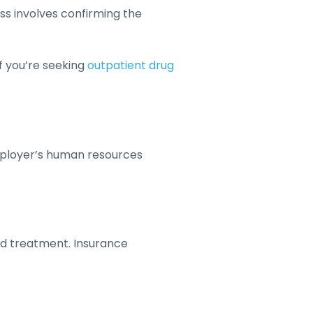
ess involves confirming the
f you’re seeking
outpatient drug
employer’s human resources
ed treatment. Insurance