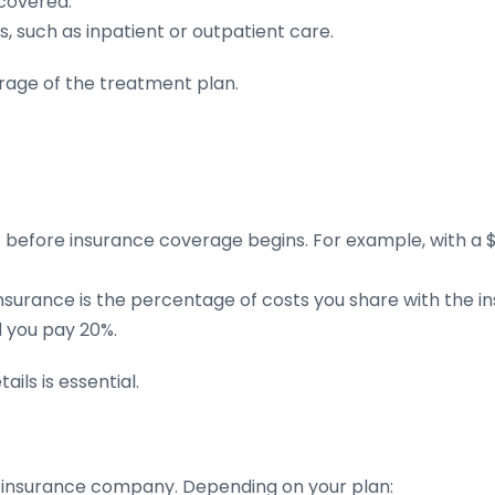
covered.
s, such as inpatient or outpatient care.
rage of the treatment plan.
efore insurance coverage begins. For example, with a $1
nsurance is the percentage of costs you share with the i
 you pay 20%.
ils is essential.
r insurance company. Depending on your plan: