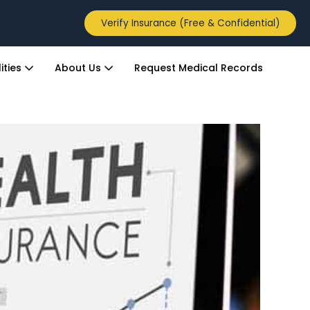
Verify Insurance (Free & Confidential)
ities
About Us
Request Medical Records