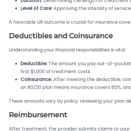
Duration:
Determining the length of treatment 
Level of Care:
Approving the intensity of service
A favorable UR outcome is crucial for insurance cove
Deductibles and Coinsurance
Understanding your financial responsibilities is vital:
Deductible:
The amount you pay out-of-pocket b
first $1,000 of treatment costs.
Coinsurance:
After meeting the deductible, coi
an 80/20 plan means insurance covers 80%, and
These amounts vary by policy; reviewing your plan deta
Reimbursement
After treatment, the provider submits claims to you