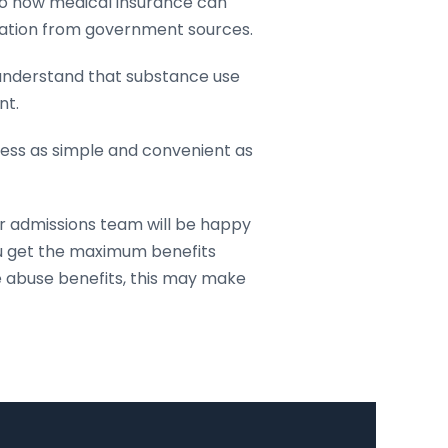
to how medical insurance can
mation from government sources.
 understand that substance use
nt.
ocess as simple and convenient as
ur admissions team will be happy
ou get the maximum benefits
e abuse benefits, this may make