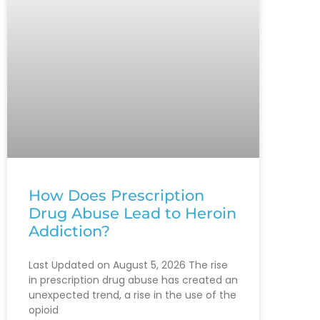
How Does Prescription
Drug Abuse Lead to Heroin
Addiction?
Last Updated on August 5, 2026 The rise
in prescription drug abuse has created an
unexpected trend, a rise in the use of the
opioid