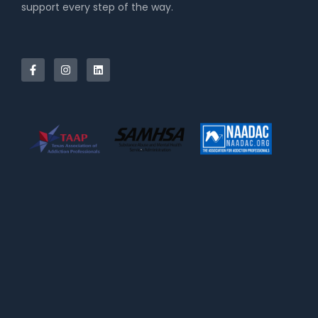
support every step of the way.