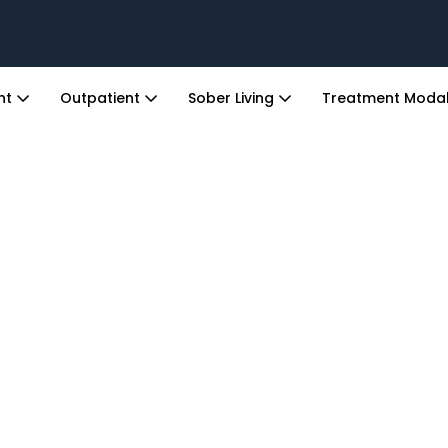
ent
Outpatient
Sober Living
Treatment Modal