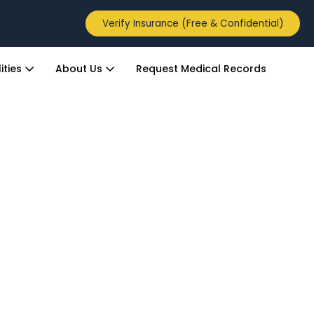
Verify Insurance (Free & Confidential)
ities
About Us
Request Medical Records