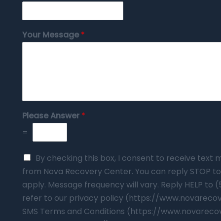
Your Message
*
Please Answer
*
=
By checking this box, I consent to receive tex
from Nova Recovery Center. You can reply STOP to
apply. Message frequency will vary. Reply HELP to 
refer to our privacy policy (https://www.novarec
SMS Terms and Conditions (https://www.novareco