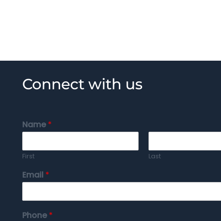
Connect with us
Name
*
First
Last
Email
*
Phone
*