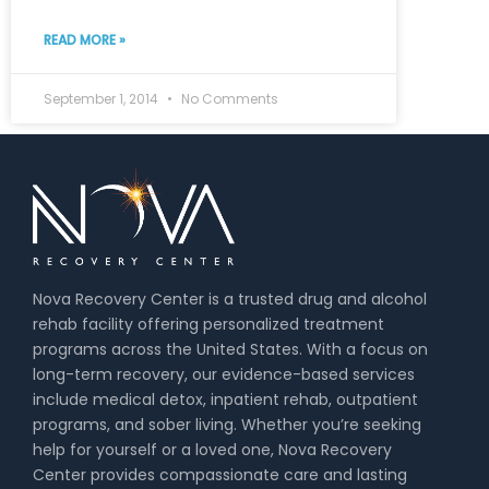
READ MORE »
September 1, 2014
No Comments
Nova Recovery Center is a trusted drug and alcohol
rehab facility offering personalized treatment
programs across the United States. With a focus on
long-term recovery, our evidence-based services
include medical detox, inpatient rehab, outpatient
programs, and sober living. Whether you’re seeking
help for yourself or a loved one, Nova Recovery
Center provides compassionate care and lasting