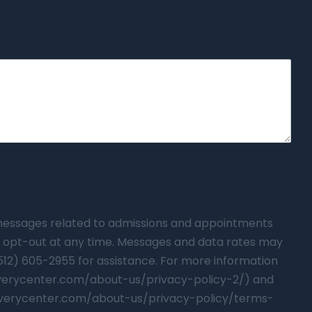
t messages related to admissions and appointments
 opt-out at any time. Messages and data rates may
(512) 605-2955 for assistance. For more information
overycenter.com/about-us/privacy-policy-2/) and
verycenter.com/about-us/privacy-policy/terms-