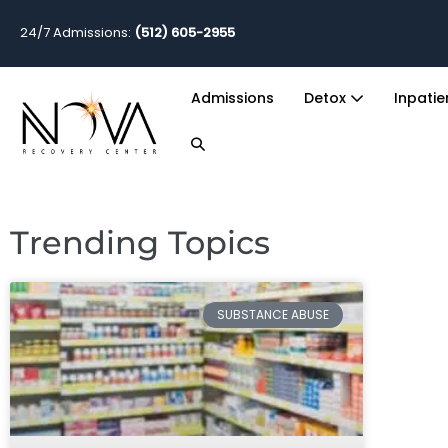
24/7 Admissions:
(512) 605-2955
Admissions
Detox
Inpati
Trending Topics
SUBSTANCE ABUSE