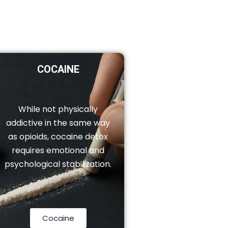
COCAINE
While not physically
addictive in the same way
as opioids, cocaine detox
requires emotional and
psychological stabilization.
Cocaine