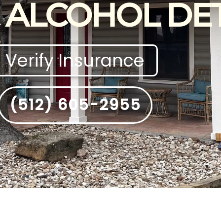
 ALCOHOL DE
Verify Insurance
(512) 605-2955