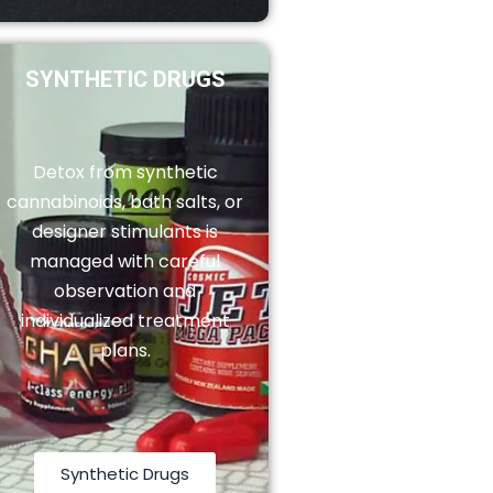
SYNTHETIC DRUGS
Detox from synthetic
cannabinoids, bath salts, or
designer stimulants is
managed with careful
observation and
individualized treatment
plans.
Synthetic Drugs