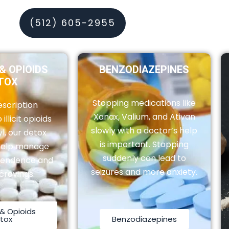
(512) 605-2955
& OPIOIDS
BENZODIAZEPINES
TOX
Stopping medications like
scription
Xanax, Valium, and Ativan
 illicit opioids
slowly with a doctor’s help
yl, our detox
is important. Stopping
help manage
suddenly can lead to
pendence and
seizures and more anxiety.
cravings.
& Opioids
tox
Benzodiazepines