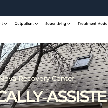
ent
Outpatient
Sober Living
Treatment Modal
Nova Recovery Center
CALLY‑ASSIST