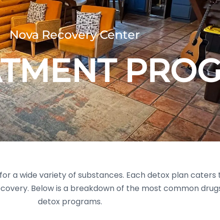
Nova Recovery Center
ATMENT PRO
or a wide variety of substances. Each detox plan caters t
ecovery. Below is a breakdown of the most common drugs
detox programs.