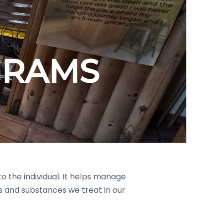
GRAMS
o the individual. It helps manage
 and substances we treat in our