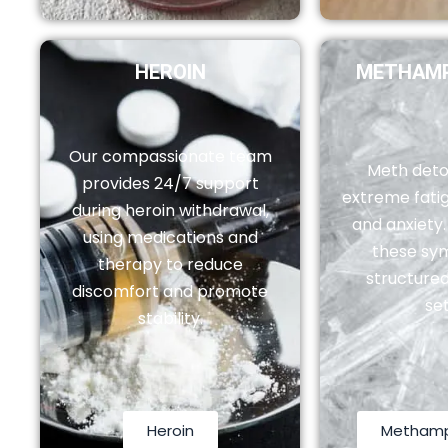
HEROIN
METHAMP
Our compassionate team
Meth deto
provides 24/7 support
extreme fatig
during heroin withdrawal,
and anxiety
using medications and
these sy
therapy to reduce
structured
discomfort and promote
set
stability.
Heroin
Metham