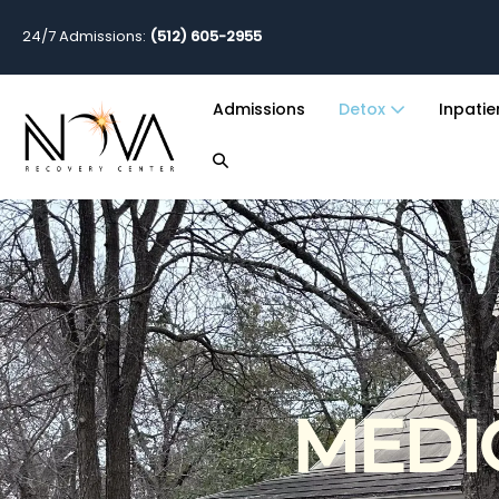
24/7 Admissions:
(512) 605-2955
Admissions
Detox
Inpati
MEDI