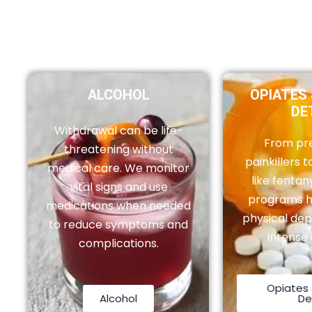
ALCOHOL
OPIATES 
DE
Withdrawal can be life-
From pre
threatening without
painkillers to
medical care. We monitor
like fentan
vital signs and use
programs 
medications when needed
physical de
to reduce symptoms and
intense 
complications.
Opiates 
Alcohol
De