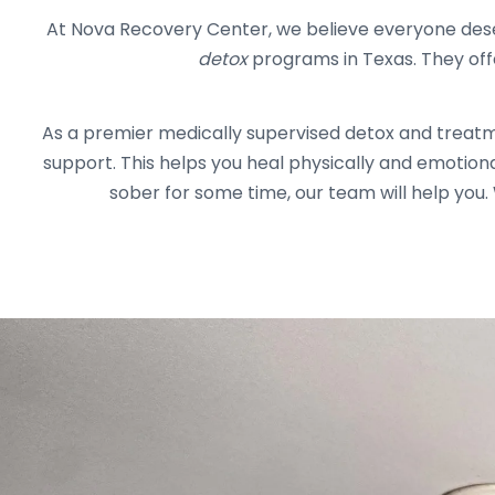
At Nova Recovery Center, we believe everyone dese
detox
programs in Texas. They off
As a premier medically supervised detox and treat
support. This helps you heal physically and emotion
sober for some time, our team will help you