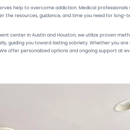
rves help to overcome addiction. Medical professionals 
er the resources, guidance, and time you need for long-
ment center in Austin and Houston, we utilize proven me
ally, guiding you toward lasting sobriety. Whether you ar
. We offer personalized options and ongoing support at e