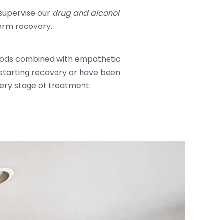
supervise our
drug and alcohol
term recovery.
thods combined with empathetic
e starting recovery or have been
very stage of treatment.