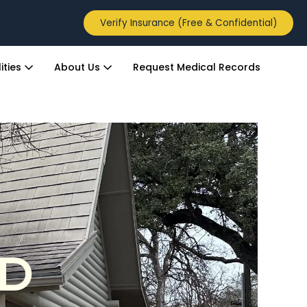
Verify Insurance (Free & Confidential)
ities
About Us
Request Medical Records
ED