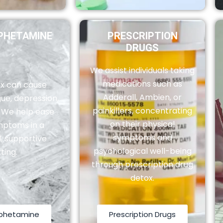
HETAMINE
PRESCRIPTION
DRUGS
We assist individuals taking
medications such as
x can cause
Adderall, Ambien, or
ue, depression,
painkillers, concentrating
. We help ease
on their physical
mptoms in a
symptoms and
, supportive
psychological well-being
ting.
through prescription drug
detox.
phetamine
Prescription Drugs