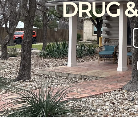
DRUG &