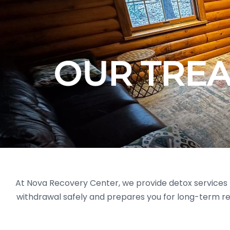
OUR TRE
At Nova Recovery Center, we provide detox services f
withdrawal safely and prepares you for long-term r