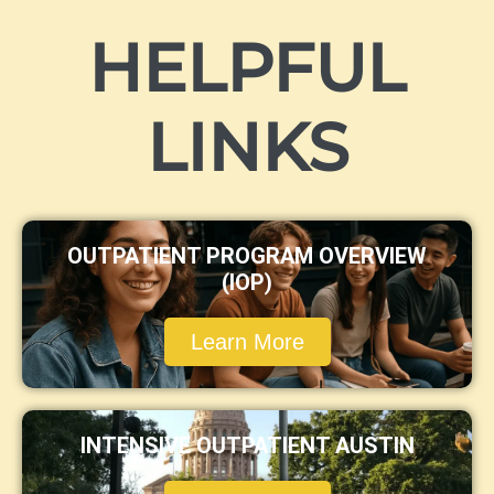
HELPFUL
LINKS
OUTPATIENT PROGRAM OVERVIEW
(IOP)
Learn More
INTENSIVE OUTPATIENT AUSTIN