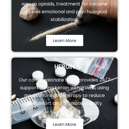
way as opioids, treatment for cocaine
requires emotional and psychological
stabilization.
Learn More
HEROIN
Our compassionate team provides 24/7
support during heroin withdrawal, using
medications and therapy to reduce
discomfort and promote stability.
Learn More