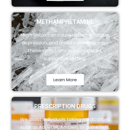
METHAMPHETAMINE
Meth detox can cause extreme fatigue,
depression, and anxiety. We help ease
these symptoms in a structured,
supportive setting.
Learn More
PRESCRIPTION DRUGS
We assist individuals taking medications
such as Adderall, Ambien, or painkillers,