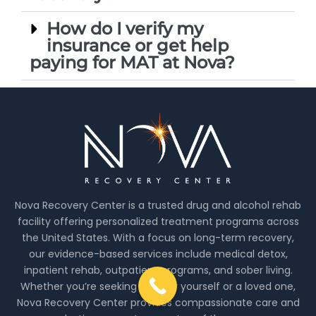
How do I verify my
insurance or get help
paying for MAT at Nova?
Nova Recovery Center is a trusted drug and alcohol rehab
facility offering personalized treatment programs across
the United States. With a focus on long-term recovery,
our evidence-based services include medical detox,
inpatient rehab, outpatient programs, and sober living.
Whether you’re seeking help for yourself or a loved one,
Nova Recovery Center provides compassionate care and