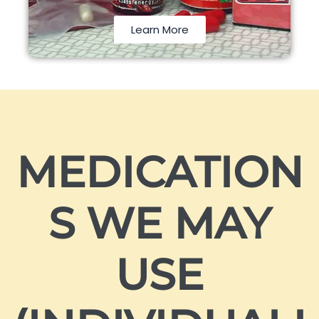
Learn More
MEDICATION
S WE MAY
USE