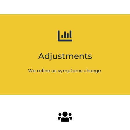
Adjustments
We refine as symptoms change.