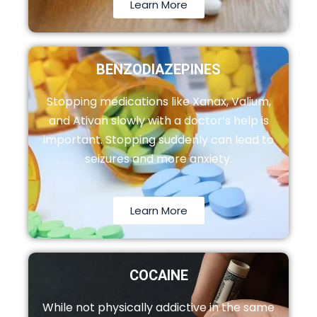
Learn More
BENZODIAZEPINES
Stopping medications like Xanax, Valium,
and Ativan slowly with a doctor’s help is
important. Stopping suddenly can lead to
seizures and more anxiety.
Learn More
COCAINE
While not physically addictive in the same