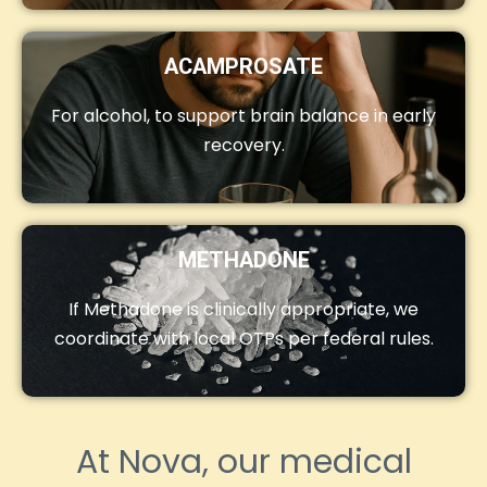
ACAMPROSATE
For alcohol, to support brain balance in early
recovery.
METHADONE
If Methadone is clinically appropriate, we
coordinate with local OTPs per federal rules.
At Nova, our medical