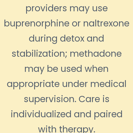
providers may use
buprenorphine or naltrexone
during detox and
stabilization; methadone
may be used when
appropriate under medical
supervision. Care is
individualized and paired
with therapy.