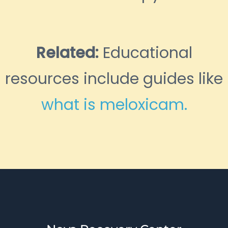
Related:
Educational
resources include guides like
what is meloxicam.