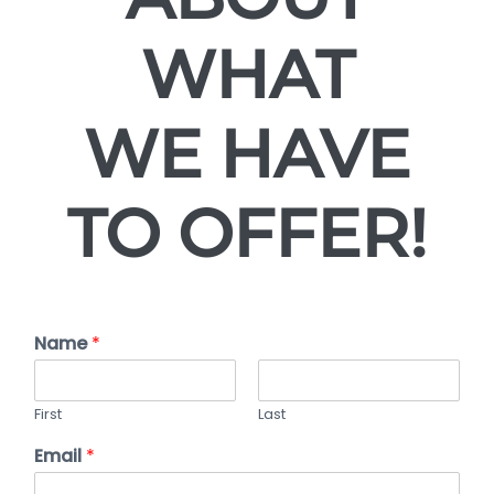
WHAT
WE HAVE
TO OFFER!
Name
*
First
Last
Email
*