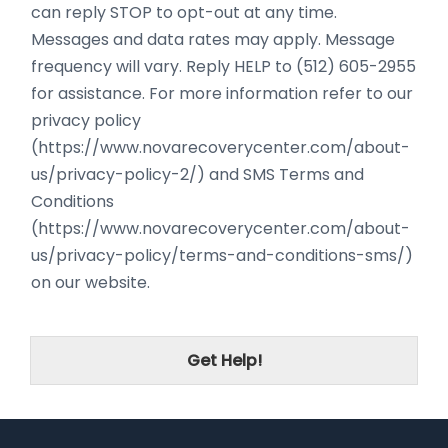
can reply STOP to opt-out at any time.
Messages and data rates may apply. Message
frequency will vary. Reply HELP to (512) 605-2955
for assistance. For more information refer to our
privacy policy
(https://www.novarecoverycenter.com/about-
us/privacy-policy-2/) and SMS Terms and
Conditions
(https://www.novarecoverycenter.com/about-
us/privacy-policy/terms-and-conditions-sms/)
on our website.
Get Help!