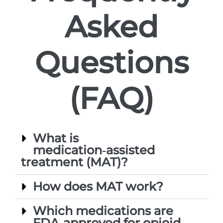
Asked
Questions
(FAQ)
What is
medication‑assisted
treatment (MAT)?
How does MAT work?
Which medications are
FDA‑approved for opioid