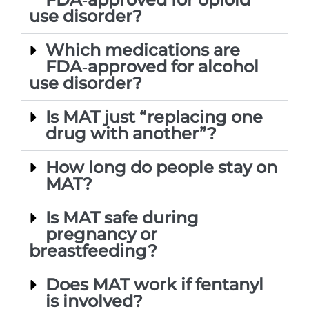
use disorder?
Which medications are
FDA‑approved for alcohol
use disorder?
Is MAT just “replacing one
drug with another”?
How long do people stay on
MAT?
Is MAT safe during
pregnancy or
breastfeeding?
Does MAT work if fentanyl
is involved?