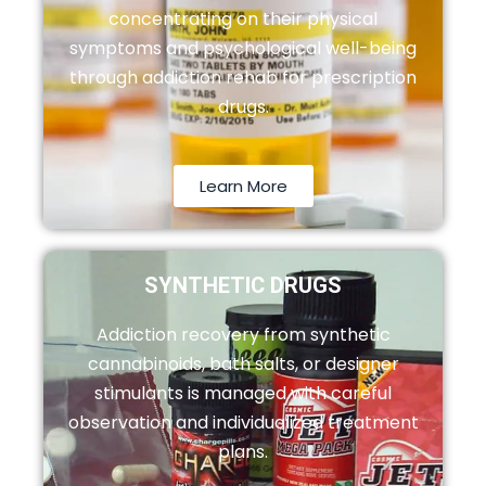
concentrating on their physical
symptoms and psychological well-being
through addiction rehab for prescription
drugs.
Learn More
SYNTHETIC DRUGS
Addiction recovery from synthetic
cannabinoids, bath salts, or designer
stimulants is managed with careful
observation and individualized treatment
plans.