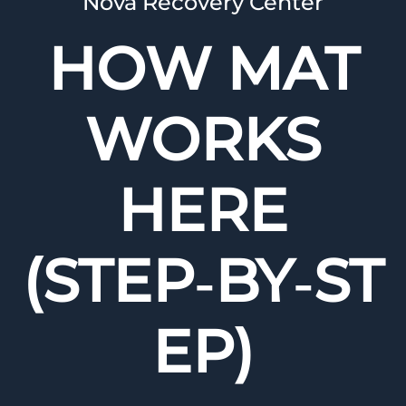
Nova Recovery Center
HOW MAT
WORKS
HERE
(STEP‑BY‑ST
EP)