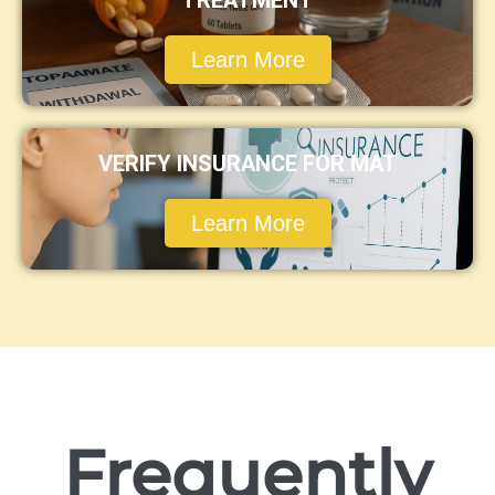
TREATMENT
Learn More
VERIFY INSURANCE FOR MAT
Learn More
Frequently