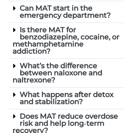
Can MAT start in the
emergency department?
Is there MAT for
benzodiazepine, cocaine, or
methamphetamine
addiction?
What’s the difference
between naloxone and
naltrexone?
What happens after detox
and stabilization?
Does MAT reduce overdose
risk and help long‑term
recovery?