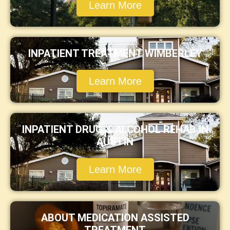
Learn More
INPATIENT TREATMENT WIMBERLEY
Learn More
INPATIENT DRUG & ALCOHOL REHAB IN
AUSTIN
Learn More
ABOUT MEDICATION ASSISTED