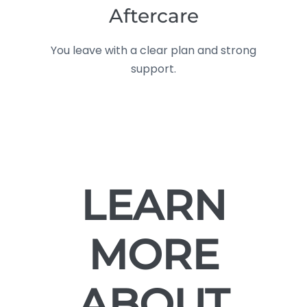
Aftercare
You leave with a clear plan and strong
support.
LEARN
MORE
ABOUT