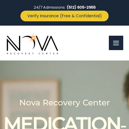
24/7 Admissions:
(512) 605-2955
Verify Insurance (Free & Confidential)
Nova Recovery Center
MEDICATION‑