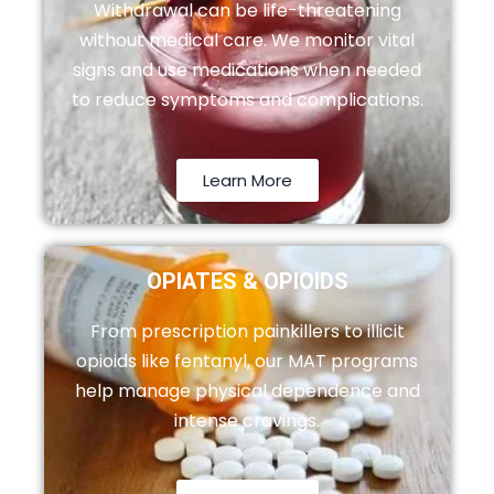
Withdrawal can be life-threatening
without medical care. We monitor vital
signs and use medications when needed
to reduce symptoms and complications.
Learn More
OPIATES & OPIOIDS
From prescription painkillers to illicit
opioids like fentanyl, our MAT programs
help manage physical dependence and
intense cravings.