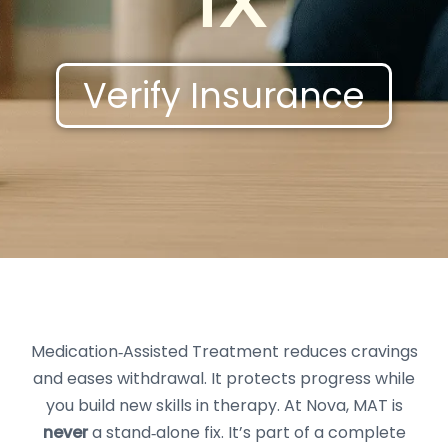
TX
Verify Insurance
Medication‑Assisted Treatment reduces cravings
and eases withdrawal. It protects progress while
you build new skills in therapy. At Nova, MAT is
never
a stand‑alone fix. It’s part of a complete