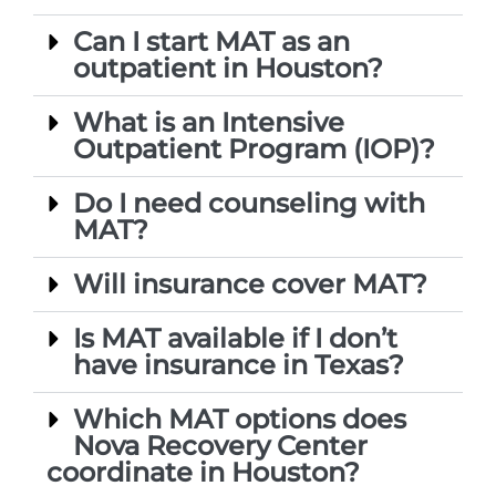
Can I start MAT as an
outpatient in Houston?
What is an Intensive
Outpatient Program (IOP)?
Do I need counseling with
MAT?
Will insurance cover MAT?
Is MAT available if I don’t
have insurance in Texas?
Which MAT options does
Nova Recovery Center
coordinate in Houston?