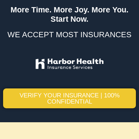
More Time. More Joy. More You.
Start Now.
WE ACCEPT MOST INSURANCES
VERIFY YOUR INSURANCE | 100%
CONFIDENTIAL