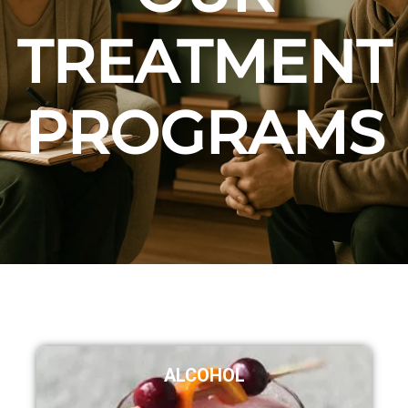
TREATMENT
PROGRAMS
ALCOHOL