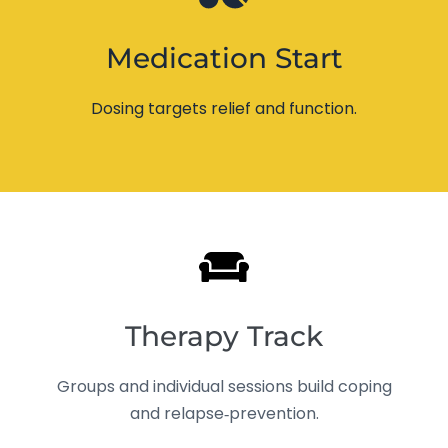
Medication Start
Dosing targets relief and function.
Therapy Track
Groups and individual sessions build coping
and relapse‑prevention.