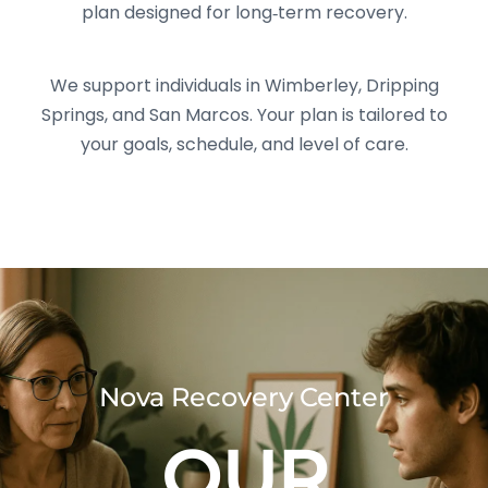
plan designed for long‑term recovery.
We support individuals in Wimberley, Dripping
Springs, and San Marcos. Your plan is tailored to
your goals, schedule, and level of care.
Nova Recovery Center
OUR