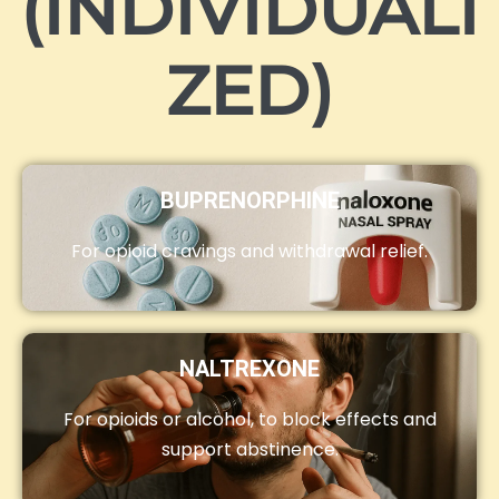
(INDIVIDUALI
ZED)
BUPRENORPHINE
For opioid cravings and withdrawal relief.
NALTREXONE
For opioids or alcohol, to block effects and
support abstinence.