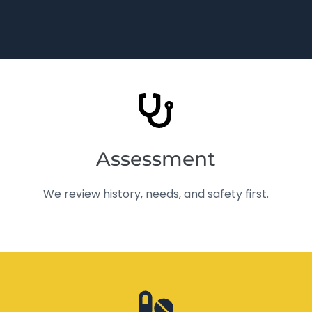
Assessment
We review history, needs, and safety first.