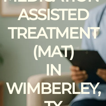
ASSISTED
TREATMENT
(MAT)
IN
WIMBERLEY,