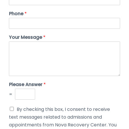
Phone
*
Your Message
*
Please Answer
*
=
By checking this box, I consent to receive
text messages related to admissions and
appointments from Nova Recovery Center. You