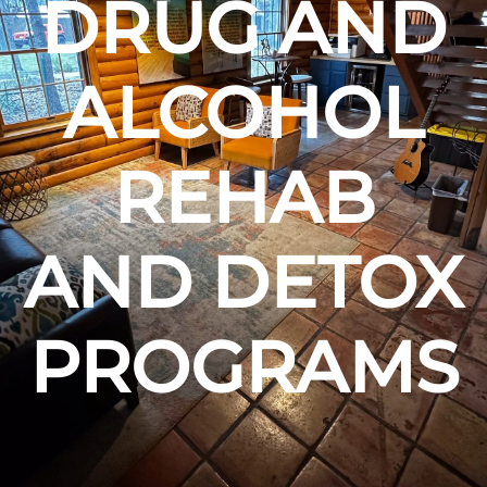
DRUG AND
ALCOHOL
REHAB
AND DETOX
PROGRAMS