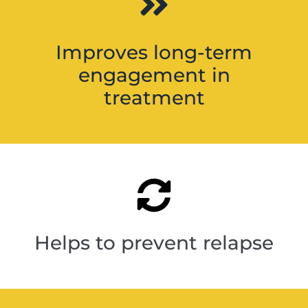
Improves long-term
engagement in
treatment
Helps to prevent relapse