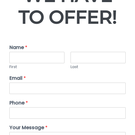
TO OFFER!
Name
*
First
Last
Email
*
Phone
*
Your Message
*