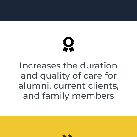
Increases the duration
and quality of care for
alumni, current clients,
and family members