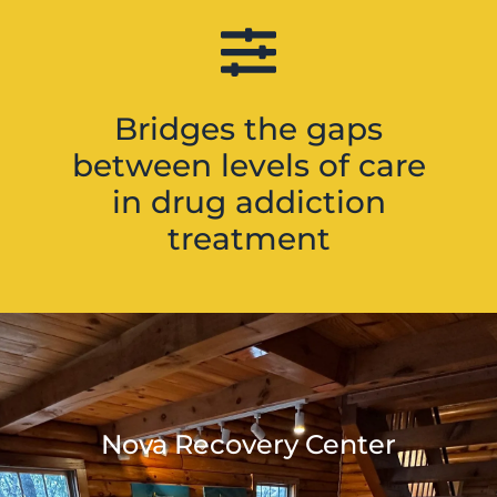
Bridges the gaps
between levels of care
in drug addiction
treatment
Nova Recovery Center