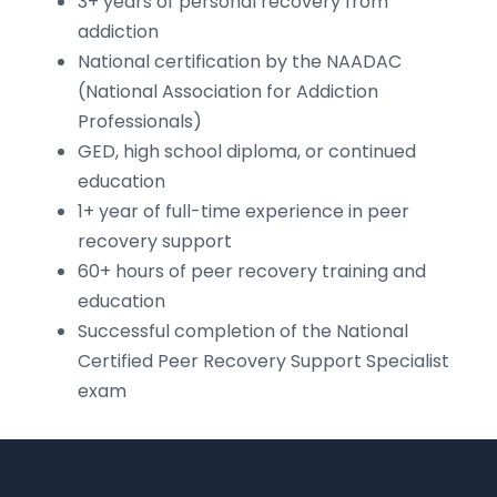
3+ years of personal recovery from
addiction
National certification by the NAADAC
(National Association for Addiction
Professionals)
GED, high school diploma, or continued
education
1+ year of full-time experience in peer
recovery support
60+ hours of peer recovery training and
education
Successful completion of the National
Certified Peer Recovery Support Specialist
exam