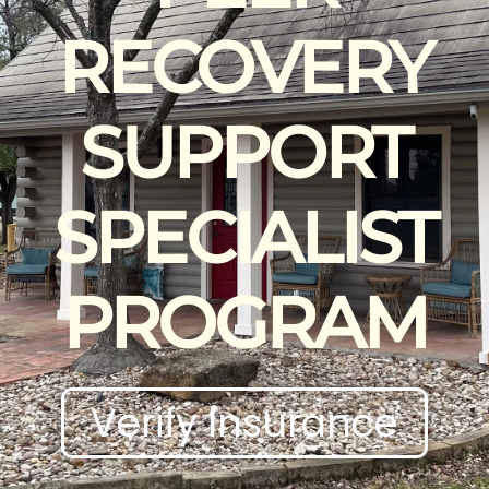
RECOVERY
SUPPORT
SPECIALIST
PROGRAM
Verify Insurance