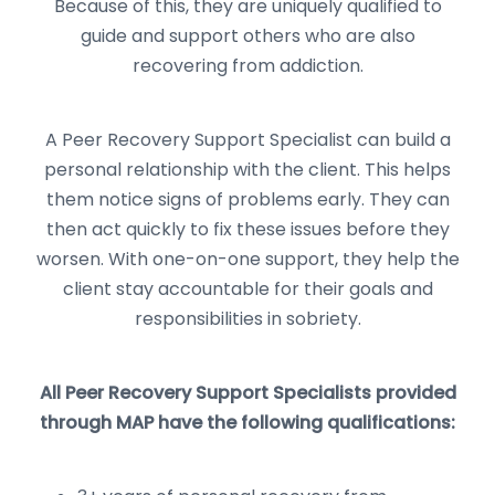
Because of this, they are uniquely qualified to
guide and support others who are also
recovering from addiction.
A Peer Recovery Support Specialist can build a
personal relationship with the client. This helps
them notice signs of problems early. They can
then act quickly to fix these issues before they
worsen. With one-on-one support, they help the
client stay accountable for their goals and
responsibilities in sobriety.
All Peer Recovery Support Specialists provided
through MAP have the following qualifications: