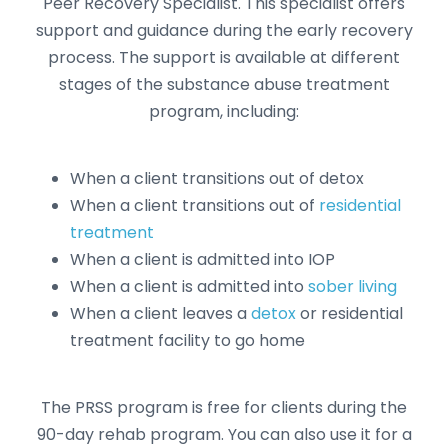
Peer Recovery Specialist. This specialist offers
support and guidance during the early recovery
process. The support is available at different
stages of the substance abuse treatment
program, including:
When a client transitions out of detox
When a client transitions out of
residential
treatment
When a client is admitted into IOP
When a client is admitted into
sober living
When a client leaves a
detox
or residential
treatment facility to go home
The PRSS program is free for clients during the
90-day rehab program. You can also use it for a