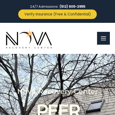
24/7 Admissions:
(512) 605-2955
Verify Insurance (Free & Confidential)
Nova Recovery Center
PEER