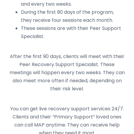
and every two weeks.
During the first 90 days of the program,
they receive four sessions each month.
These sessions are with their Peer Support
Specialist.
After the first 90 days, clients will meet with their
Peer Recovery Support Specialist. These
meetings will happen every two weeks. They can
also meet more often if needed, depending on
their risk level.
You can get live recovery support services 24/7.
Clients and their “Primary Support” loved ones
can call MAP anytime. They can receive help
when they need it most.