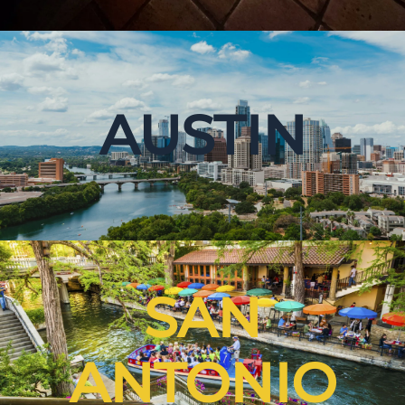
AUSTIN
SAN
ANTONIO