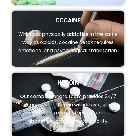
COCAINE
While not physically addictive in the same
way as opioids, cocaine detox requires
emotional and psychological stabilization.
HEROIN
Our compassionate team provides 24/7
support during heroin withdrawal, using
medications and therapy to reduce
discomfort and promote stability.