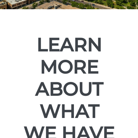
LEARN
MORE
ABOUT
WHAT
WE HAVE