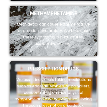
METHAMPHETAMINE
Meth detox can cause extreme fatigue,
depression, and anxiety. We help ease
these symptoms in a structured,
supportive setting.
PRESCRIPTION DRUGS
We assist individuals taking medications
such as Adderall, Ambien, or painkillers,
concentrating on their physical
symptoms and psychological well-being
through prescription drug detox.