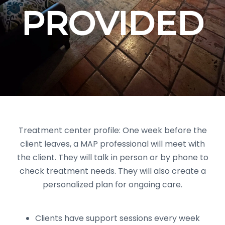
PROVIDED
Treatment center profile: One week before the
client leaves, a MAP professional will meet with
the client. They will talk in person or by phone to
check treatment needs. They will also create a
personalized plan for ongoing care.
Clients have support sessions every week