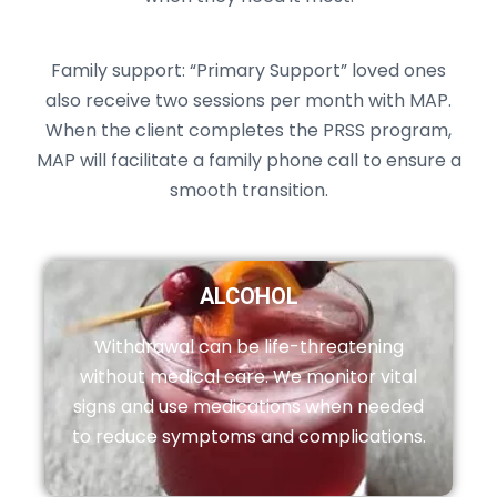
Family support: “Primary Support” loved ones
also receive two sessions per month with MAP.
When the client completes the PRSS program,
MAP will facilitate a family phone call to ensure a
smooth transition.
ALCOHOL
Withdrawal can be life-threatening
without medical care. We monitor vital
signs and use medications when needed
to reduce symptoms and complications.