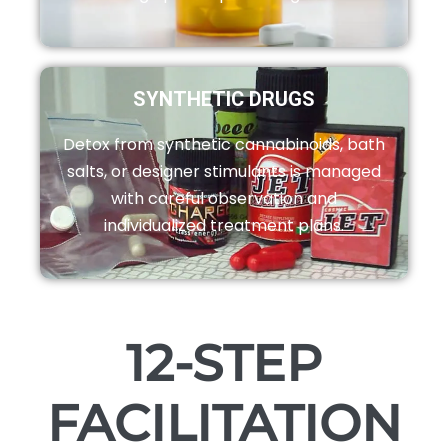
SYNTHETIC DRUGS
Detox from synthetic cannabinoids, bath
salts, or designer stimulants is managed
with careful observation and
individualized treatment plans.
12-STEP
FACILITATION