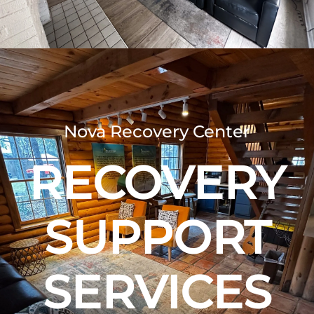
Nova Recovery Center
RECOVERY
SUPPORT
SERVICES