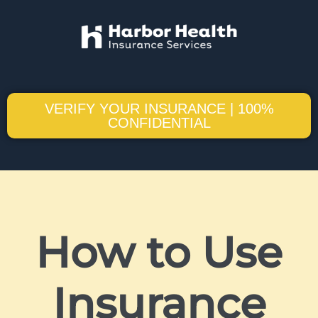
VERIFY YOUR INSURANCE | 100%
CONFIDENTIAL
How to Use
Insurance