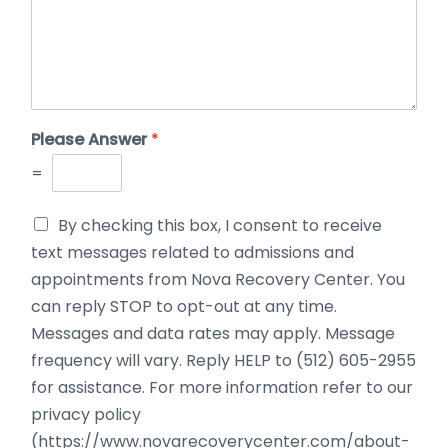
Please Answer
*
=
By checking this box, I consent to receive
text messages related to admissions and
appointments from Nova Recovery Center. You
can reply STOP to opt-out at any time.
Messages and data rates may apply. Message
frequency will vary. Reply HELP to (512) 605-2955
for assistance. For more information refer to our
privacy policy
(https://www.novarecoverycenter.com/about-