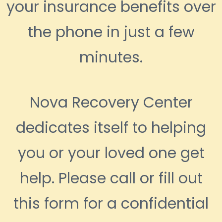
your insurance benefits over
the phone in just a few
minutes.
Nova Recovery Center
dedicates itself to helping
you or your loved one get
help. Please call or fill out
this form for a confidential