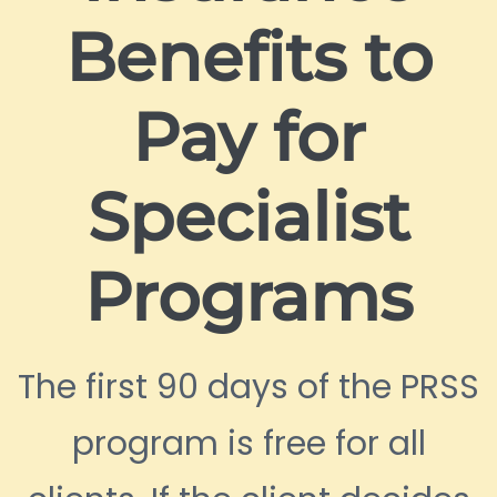
Benefits to
Pay for
Specialist
Programs
The first 90 days of the PRSS
program is free for all