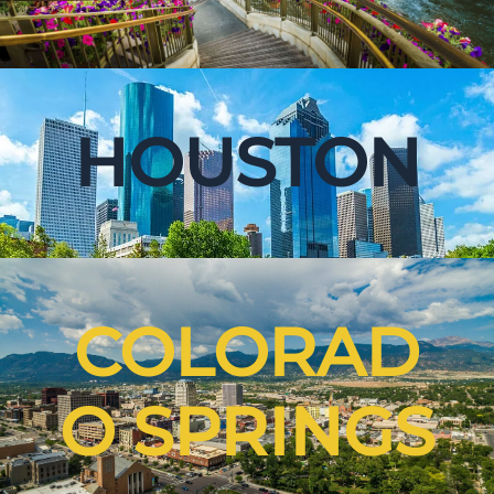
HOUSTON
COLORAD
O SPRINGS