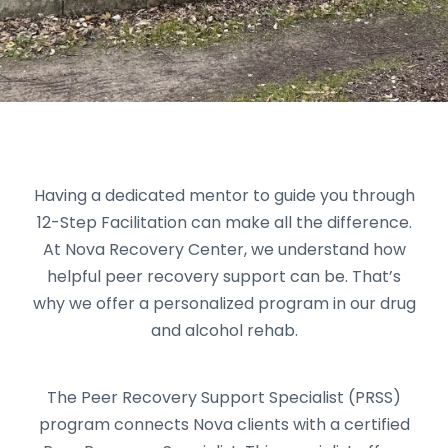
Having a dedicated mentor to guide you through
12-Step Facilitation can make all the difference.
At Nova Recovery Center, we understand how
helpful peer recovery support can be. That’s
why we offer a personalized program in our drug
and alcohol rehab.
The Peer Recovery Support Specialist (PRSS)
program connects Nova clients with a certified