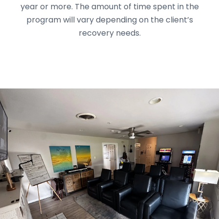
year or more. The amount of time spent in the
program will vary depending on the client’s
recovery needs.