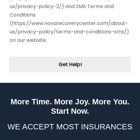
us/privacy-policy-2/) and SMS Terms and
Conditions
(https://www.novarecoverycenter.com/about-
us/privacy-policy/terms-and-conditions-sms/)
on our website.
Get Help!
More Time. More Joy. More You.
Start Now.
WE ACCEPT MOST INSURANCES