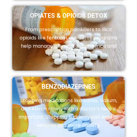
OPIATES & OPIOIDS DETOX
From prescription painkillers to illicit
opioids like fentanyl, our detox programs
help manage physical dependence and
intense cravings.
BENZODIAZEPINES
Stopping medications like Xanax, Valium,
and Ativan slowly with a doctor’s help is
important. Stopping suddenly can lead to
seizures and more anxiety.