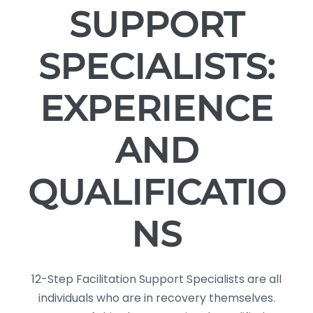
SUPPORT
SPECIALISTS:
EXPERIENCE
AND
QUALIFICATIO
NS
12-Step Facilitation Support Specialists are all
individuals who are in recovery themselves.