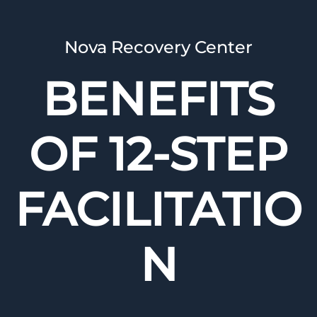
Nova Recovery Center
BENEFITS
OF 12-STEP
FACILITATIO
N