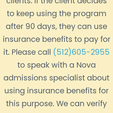
clients. If the client decides
to keep using the program
after 90 days, they can use
insurance benefits to pay for
it. Please call
(512)605-2955
to speak with a Nova
admissions specialist about
using insurance benefits for
this purpose. We can verify