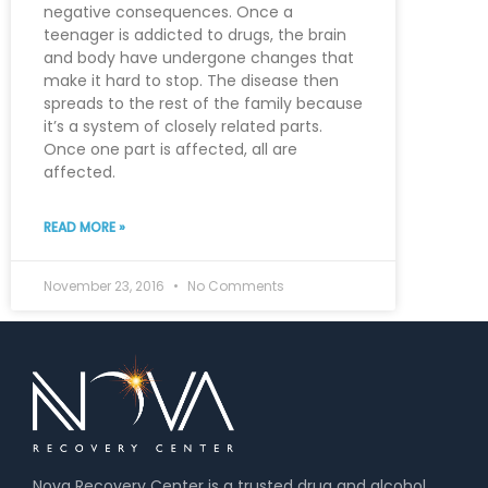
negative consequences. Once a
teenager is addicted to drugs, the brain
and body have undergone changes that
make it hard to stop. The disease then
spreads to the rest of the family because
it’s a system of closely related parts.
Once one part is affected, all are
affected.
READ MORE »
November 23, 2016
No Comments
Nova Recovery Center is a trusted drug and alcohol