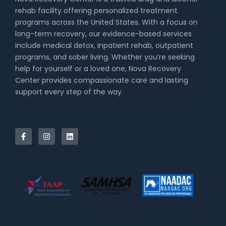
rehab facility offering personalized treatment
programs across the United States. With a focus on
long-term recovery, our evidence-based services
include medical detox, inpatient rehab, outpatient
programs, and sober living. Whether you’re seeking
help for yourself or a loved one, Nova Recovery
Center provides compassionate care and lasting
support every step of the way.