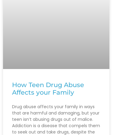
How Teen Drug Abuse
Affects your Family
Drug abuse affects your family in ways
that are harmful and damaging, but your
teen isn’t abusing drugs out of malice.
Addiction is a disease that compels them
to seek out and take drugs, despite the