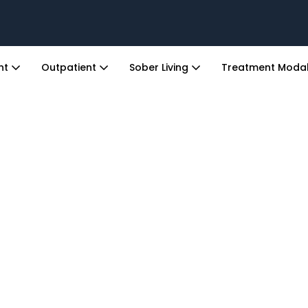
ent
Outpatient
Sober Living
Treatment Modal