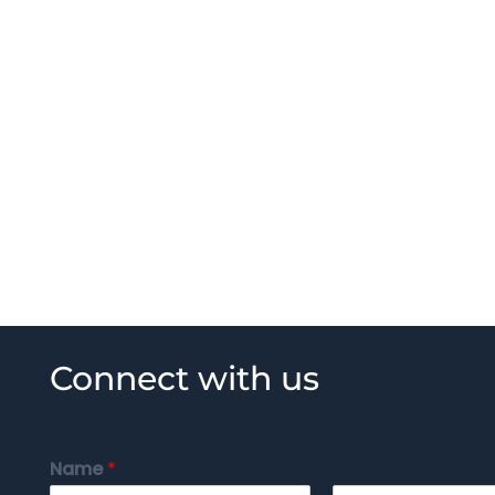
Connect with us
Name
*