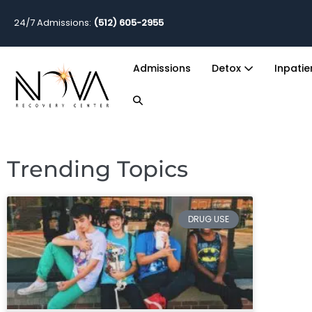
24/7 Admissions:
(512) 605-2955
Admissions
Detox
Inpati
Trending Topics
DRUG USE