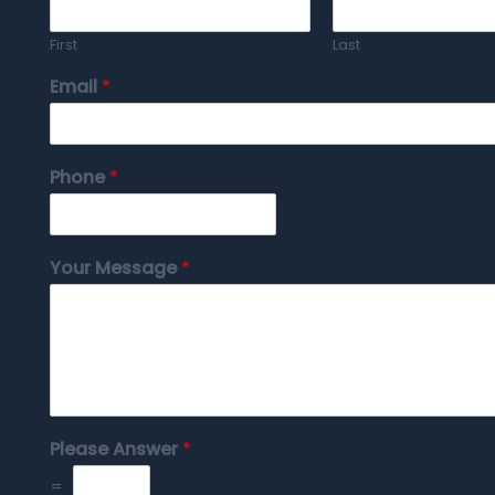
First
Last
Email
*
Phone
*
Your Message
*
Please Answer
*
=