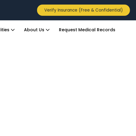
Verify Insurance (Free & Confidential)
ities
About Us
Request Medical Records