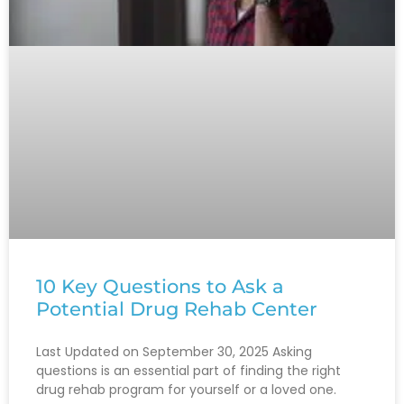
10 Key Questions to Ask a
Potential Drug Rehab Center
Last Updated on September 30, 2025 Asking
questions is an essential part of finding the right
drug rehab program for yourself or a loved one.