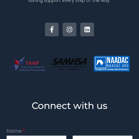
lasting support every step of the way.
Connect with us
Name
*