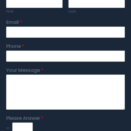
First
Last
Email
*
Phone
*
Your Message
*
Please Answer
*
=