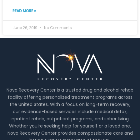
READ MORE »
June 26, 2019
No Comments
Nova Recovery Center is a trusted drug and alcohol rehab
facility offering personalized treatment programs across
the United States. With a focus on long-term recovery,
our evidence-based services include medical detox,
inpatient rehab, outpatient programs, and sober living.
Whether you’re seeking help for yourself or a loved one,
Nova Recovery Center provides compassionate care and