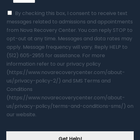
By checking this box, I consent to receive text
messages related to admissions and appointments
from Nova Recovery Center. You can reply STOP to
opt-out at any time. Messages and data rates may
apply. Message frequency will vary. Reply HELP to
(512) 605-2955 for assistance. For more
information refer to our privacy policy
(https://www.novarecoverycenter.com/about-
us/privacy-policy-2/) and SMS Terms and
Conditions
(https://www.novarecoverycenter.com/about-
us/privacy-policy/terms-and-conditions-sms/) on
our website.
Get Help!