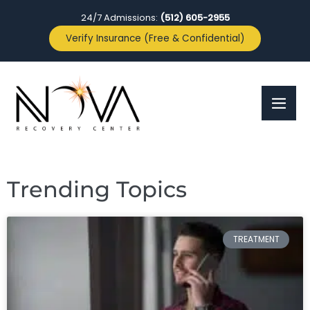
24/7 Admissions:
(512) 605-2955
Verify Insurance (Free & Confidential)
Trending Topics
TREATMENT