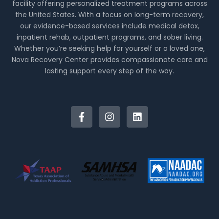
facility offering personalized treatment programs across
the United States. With a focus on long-term recovery,
our evidence-based services include medical detox,
inpatient rehab, outpatient programs, and sober living.
Whether you’re seeking help for yourself or a loved one,
Nova Recovery Center provides compassionate care and
lasting support every step of the way.