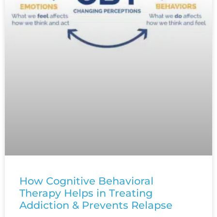
How Cognitive Behavioral
Therapy Helps in Treating
Addiction & Prevents Relapse