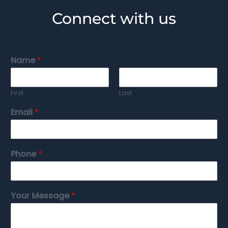
Connect with us
Name
*
First
Last
Email
*
Phone
*
Your Message
*