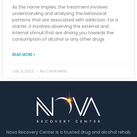
As the name implies, the treatment involves
understanding and analyzing the behavioral
patterns that are associated with addiction. For a
starter, it involves observing the external and
internal stimuli that are driving you towards the
consumption of alcohol or any other drugs.
READ MORE »
July 5, 2022
No Comments
Nova Recovery Center is a trusted drug and alcohol rehab