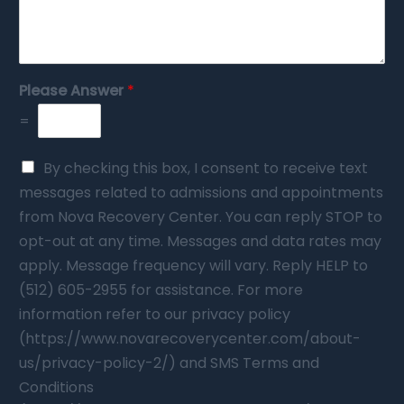
Please Answer
*
=
By checking this box, I consent to receive text
messages related to admissions and appointments
from Nova Recovery Center. You can reply STOP to
opt-out at any time. Messages and data rates may
apply. Message frequency will vary. Reply HELP to
(512) 605-2955 for assistance. For more
information refer to our privacy policy
(https://www.novarecoverycenter.com/about-
us/privacy-policy-2/) and SMS Terms and
Conditions