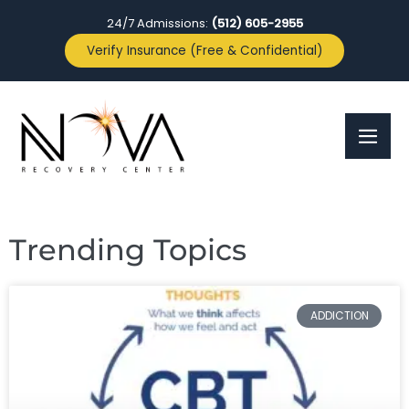
24/7 Admissions:
(512) 605-2955
Verify Insurance (Free & Confidential)
Trending Topics
ADDICTION