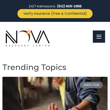
24/7 Admissions:
(512) 605-2955
Verify Insurance (Free & Confidential)
Trending Topics
ADDICTION