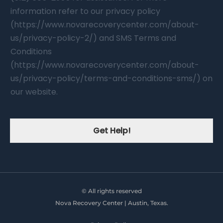
information refer to our privacy policy
(https://www.novarecoverycenter.com/about-
us/privacy-policy-2/) and SMS Terms and
Conditions
(https://www.novarecoverycenter.com/about-
us/privacy-policy/terms-and-conditions-sms/) on
our website.
Get Help!
© All rights reserved
Nova Recovery Center | Austin, Texas.