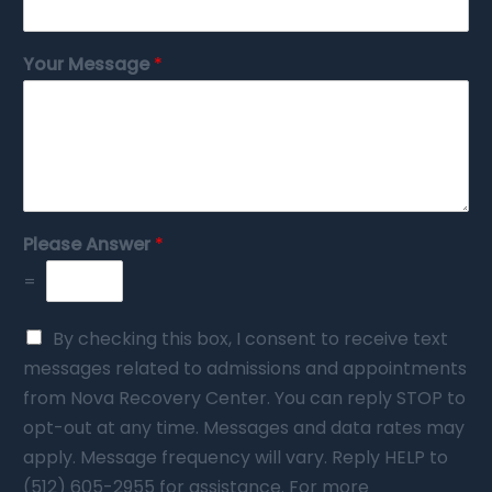
Your Message
*
Please Answer
*
=
By checking this box, I consent to receive text
messages related to admissions and appointments
from Nova Recovery Center. You can reply STOP to
opt-out at any time. Messages and data rates may
apply. Message frequency will vary. Reply HELP to
(512) 605-2955 for assistance. For more