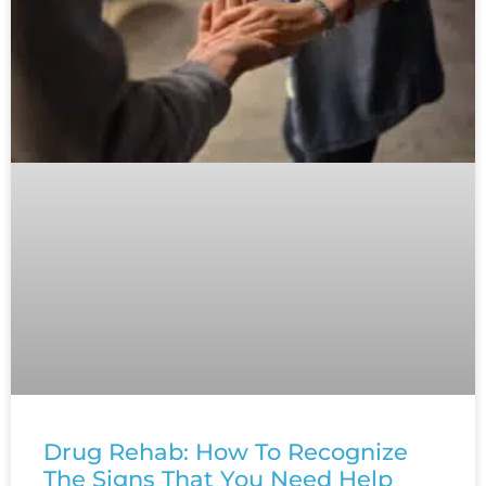
Drug Rehab: How To Recognize
The Signs That You Need Help