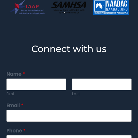
Connect with us
Name
*
First
Last
Email
*
Phone
*