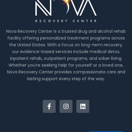
Nova Recovery Center is a trusted drug and alcohol rehab
facility offering personalized treatment programs across
the United States. With a focus on long-term recovery,
our evidence-based services include medical detox,
inpatient rehab, outpatient programs, and sober living.
Whether you’re seeking help for yourself or a loved one,
Nova Recovery Center provides compassionate care and
lasting support every step of the way.