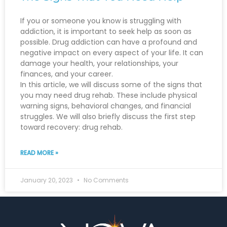
If you or someone you know is struggling with
addiction, it is important to seek help as soon as
possible. Drug addiction can have a profound and
negative impact on every aspect of your life. It can
damage your health, your relationships, your
finances, and your career.
In this article, we will discuss some of the signs that
you may need drug rehab. These include physical
warning signs, behavioral changes, and financial
struggles. We will also briefly discuss the first step
toward recovery: drug rehab.
READ MORE »
January 20, 2023
No Comments