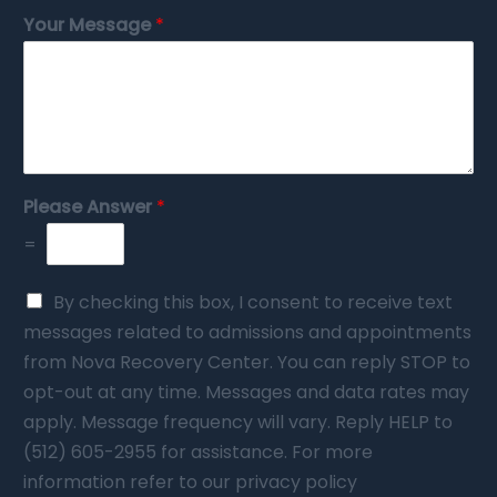
Your Message
*
Please Answer
*
=
By checking this box, I consent to receive text
messages related to admissions and appointments
from Nova Recovery Center. You can reply STOP to
opt-out at any time. Messages and data rates may
apply. Message frequency will vary. Reply HELP to
(512) 605-2955 for assistance. For more
information refer to our privacy policy