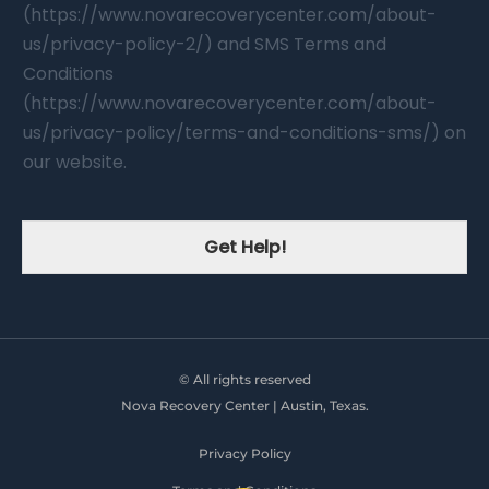
(https://www.novarecoverycenter.com/about-
us/privacy-policy-2/) and SMS Terms and
Conditions
(https://www.novarecoverycenter.com/about-
us/privacy-policy/terms-and-conditions-sms/) on
our website.
Get Help!
© All rights reserved
Nova Recovery Center | Austin, Texas.
Privacy Policy