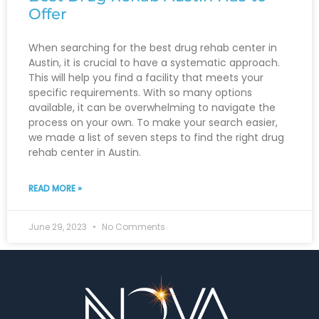
Offer
When searching for the best drug rehab center in
Austin, it is crucial to have a systematic approach.
This will help you find a facility that meets your
specific requirements. With so many options
available, it can be overwhelming to navigate the
process on your own. To make your search easier,
we made a list of seven steps to find the right drug
rehab center in Austin.
READ MORE »
June 29, 2023
No Comments