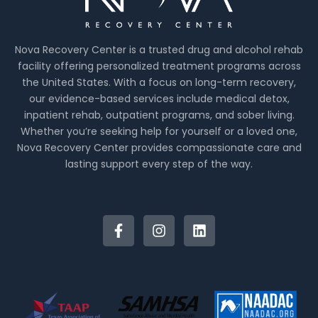
Nova Recovery Center is a trusted drug and alcohol rehab
facility offering personalized treatment programs across
the United States. With a focus on long-term recovery,
our evidence-based services include medical detox,
inpatient rehab, outpatient programs, and sober living.
Whether you’re seeking help for yourself or a loved one,
Nova Recovery Center provides compassionate care and
lasting support every step of the way.