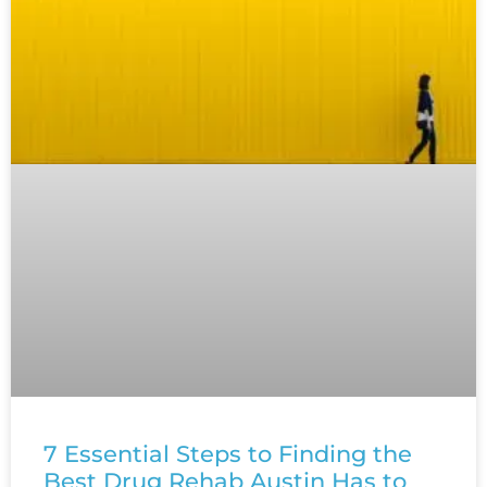
7 Essential Steps to Finding the
Best Drug Rehab Austin Has to