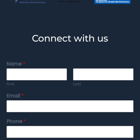
Connect with us
Name
*
First
Last
Email
*
Phone
*