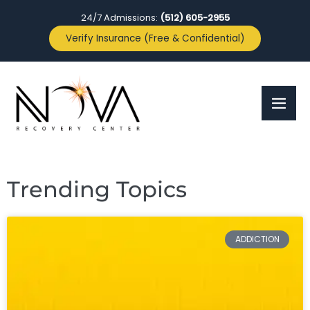
24/7 Admissions:
(512) 605-2955
Verify Insurance (Free & Confidential)
Trending Topics
ADDICTION