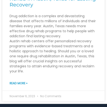
Recovery
Drug addiction is a complex and devastating
disease that affects millions of individuals and their
families every year. Austin, Texas needs more
effective drug rehab programs to help people with
addiction find lasting recovery.
Austin rehab centers offer personalized recovery
programs with evidence-based treatments and a
holistic approach to healing. Should you or a loved
one require drug rehabilitation in Austin, Texas, this
blog will offer crucial insights on successful
strategies to attain enduring recovery and reclaim
your life.
READ MORE »
November 6, 2023
No Comments