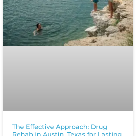
The Effective Approach: Drug
Rehab in Austin, Texas for Lasting