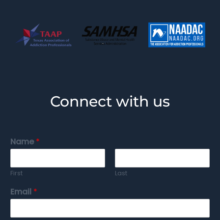
Connect with us
Name
*
First
Last
Email
*