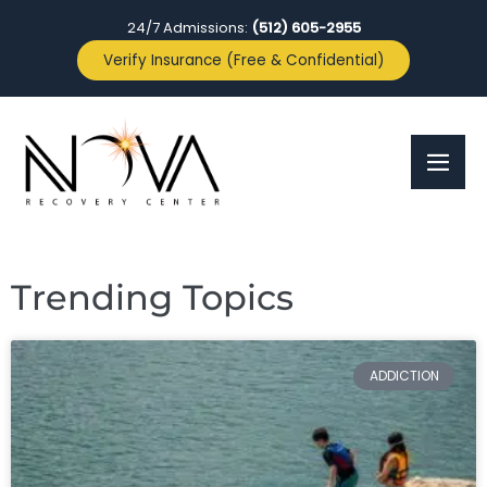
24/7 Admissions:
(512) 605-2955
Verify Insurance (Free & Confidential)
Trending Topics
ADDICTION