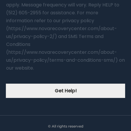
apply. Message frequency will vary. Reply HELP to
(512) 605-2955 for assistance. For more
information refer to our privacy policy
(https://www.novarecoverycenter.com/about-
us/privacy-policy-2/) and SMS Terms and
Conditions
(https://www.novarecoverycenter.com/about-
us/privacy-policy/terms-and-conditions-sms/) on
our website.
Get Help!
© All rights reserved