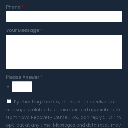
Phone
*
Your Message
*
Please Answer
*
=
By checking this box, I consent to receive text
messages related to admissions and appointments
from Nova Recovery Center. You can reply STOP to
opt-out at any time. Messages and data rates may