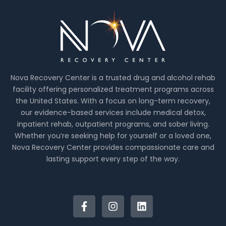
Nova Recovery Center is a trusted drug and alcohol rehab
facility offering personalized treatment programs across
the United States. With a focus on long-term recovery,
our evidence-based services include medical detox,
inpatient rehab, outpatient programs, and sober living.
Whether you’re seeking help for yourself or a loved one,
Nova Recovery Center provides compassionate care and
lasting support every step of the way.