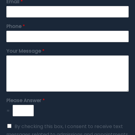
Email
*
Phone
*
Your Message
*
Please Answer
*
=
By checking this box, I consent to receive text
messages related to admissions and appointments