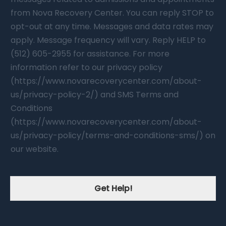
from Nova Recovery Center. You can reply STOP to
opt-out at any time. Messages and data rates may
apply. Message frequency will vary. Reply HELP to
(512) 605-2955 for assistance. For more
information refer to our privacy policy
(https://www.novarecoverycenter.com/about-
us/privacy-policy-2/) and SMS Terms and
Conditions
(https://www.novarecoverycenter.com/about-
us/privacy-policy/terms-and-conditions-sms/) on
our website.
Get Help!