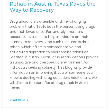
Rehab in Austin, Texas Paves the
Way to Recovery
Drug addiction is a terrible and life-changing
problem that affects both the person using drugs
and their loved ones. Fortunately, there are
resources available to help individuals on their
journey to recovery. One such resource is drug
rehab, which offers a comprehensive and
structured approach to overcoming addiction.
Located in Austin, Texas, drug rehab centers provide
a supportive and therapeutic environment for
individuals seeking sobriety. This blog will provide
information on improving if you or someone you
know is dealing with drug addiction. Additionally, we
will discuss the benefits of drug rehab in Austin,
Texas.
READ MORE »