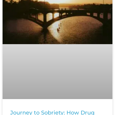
Journey to Sobriety: How Drug