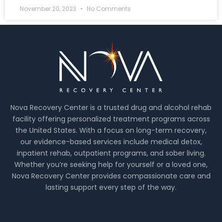
November 20, 2023
No Comments
Nova Recovery Center is a trusted drug and alcohol rehab
facility offering personalized treatment programs across
the United States. With a focus on long-term recovery,
our evidence-based services include medical detox,
inpatient rehab, outpatient programs, and sober living.
Whether you’re seeking help for yourself or a loved one,
Nova Recovery Center provides compassionate care and
lasting support every step of the way.