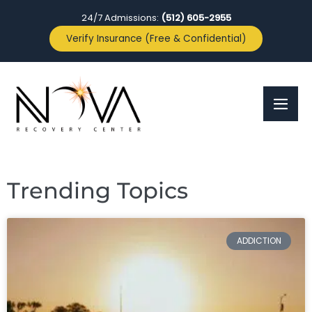
24/7 Admissions:
(512) 605-2955
Verify Insurance (Free & Confidential)
Trending Topics
ADDICTION