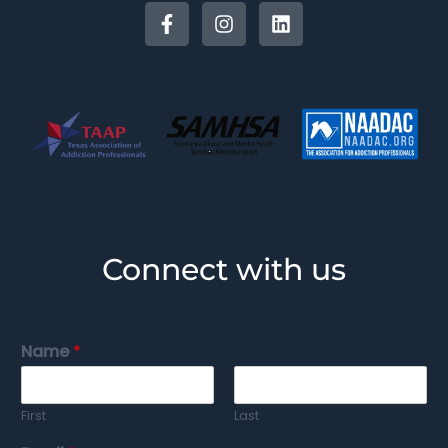
Connect with us
Name
*
First
Last