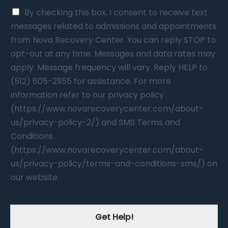
By checking this box, I consent to receive text
messages related to admissions and appointments
from Nova Recovery Center. You can reply STOP to
opt-out at any time. Messages and data rates may
apply. Message frequency will vary. Reply HELP to
(512) 605-2955 for assistance. For more
information refer to our privacy policy
(https://www.novarecoverycenter.com/about-
us/privacy-policy-2/) and SMS Terms and
Conditions
(https://www.novarecoverycenter.com/about-
us/privacy-policy/terms-and-conditions-sms/) on
our website.
Get Help!