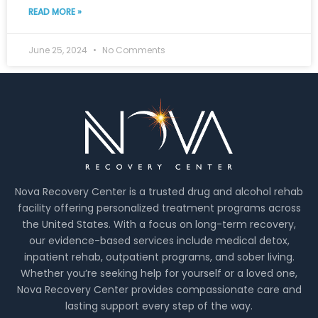
READ MORE »
June 25, 2024
No Comments
Nova Recovery Center is a trusted drug and alcohol rehab
facility offering personalized treatment programs across
the United States. With a focus on long-term recovery,
our evidence-based services include medical detox,
inpatient rehab, outpatient programs, and sober living.
Whether you’re seeking help for yourself or a loved one,
Nova Recovery Center provides compassionate care and
lasting support every step of the way.