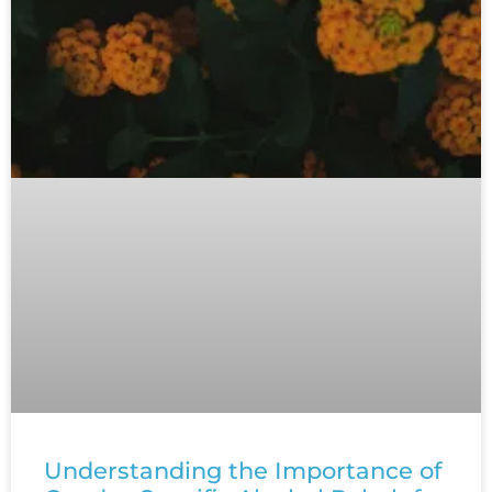
Understanding the Importance of