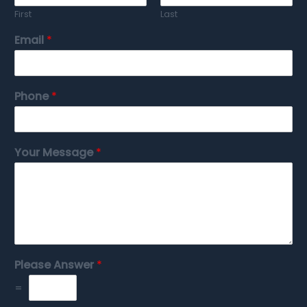
First
Last
Email
*
Phone
*
Your Message
*
Please Answer
*
=