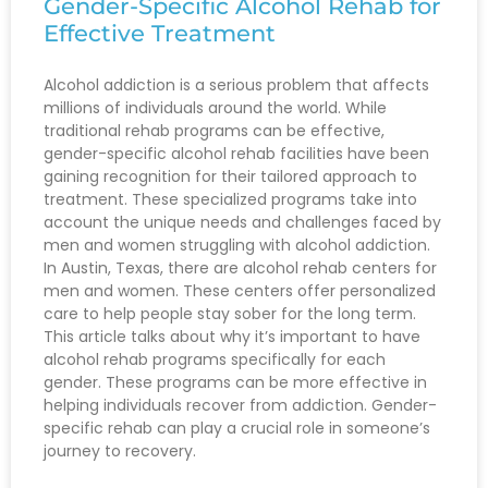
Gender-Specific Alcohol Rehab for
Effective Treatment
Alcohol addiction is a serious problem that affects
millions of individuals around the world. While
traditional rehab programs can be effective,
gender-specific alcohol rehab facilities have been
gaining recognition for their tailored approach to
treatment. These specialized programs take into
account the unique needs and challenges faced by
men and women struggling with alcohol addiction.
In Austin, Texas, there are alcohol rehab centers for
men and women. These centers offer personalized
care to help people stay sober for the long term.
This article talks about why it’s important to have
alcohol rehab programs specifically for each
gender. These programs can be more effective in
helping individuals recover from addiction. Gender-
specific rehab can play a crucial role in someone’s
journey to recovery.