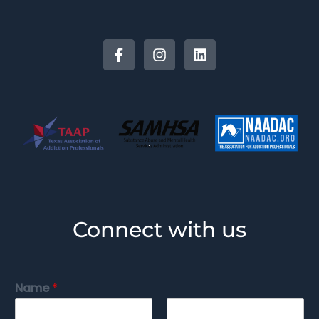
Connect with us
Name
*