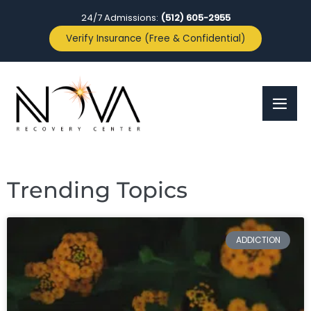
24/7 Admissions:
(512) 605-2955
Verify Insurance (Free & Confidential)
Trending Topics
ADDICTION