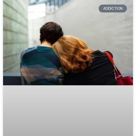
ADDICTION