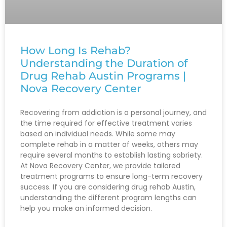
How Long Is Rehab?
Understanding the Duration of
Drug Rehab Austin Programs |
Nova Recovery Center
Recovering from addiction is a personal journey, and
the time required for effective treatment varies
based on individual needs. While some may
complete rehab in a matter of weeks, others may
require several months to establish lasting sobriety.
At Nova Recovery Center, we provide tailored
treatment programs to ensure long-term recovery
success. If you are considering drug rehab Austin,
understanding the different program lengths can
help you make an informed decision.