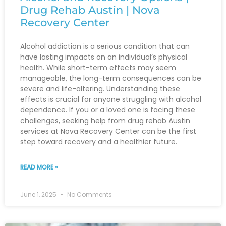
Drug Rehab Austin | Nova
Recovery Center
Alcohol addiction is a serious condition that can
have lasting impacts on an individual’s physical
health. While short-term effects may seem
manageable, the long-term consequences can be
severe and life-altering. Understanding these
effects is crucial for anyone struggling with alcohol
dependence. If you or a loved one is facing these
challenges, seeking help from drug rehab Austin
services at Nova Recovery Center can be the first
step toward recovery and a healthier future.
READ MORE »
June 1, 2025
No Comments