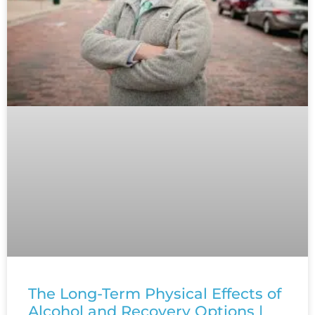
The Long-Term Physical Effects of
Alcohol and Recovery Options |