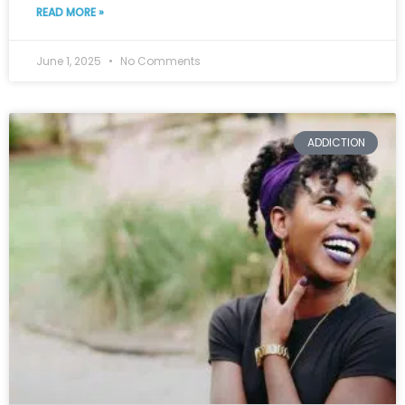
READ MORE »
June 1, 2025
No Comments
ADDICTION