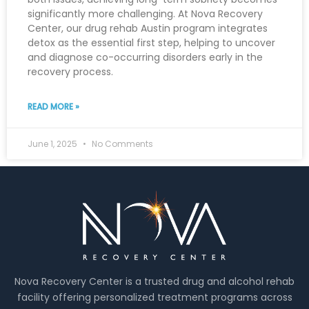
significantly more challenging. At Nova Recovery
Center, our drug rehab Austin program integrates
detox as the essential first step, helping to uncover
and diagnose co-occurring disorders early in the
recovery process.
READ MORE »
June 1, 2025
No Comments
Nova Recovery Center is a trusted drug and alcohol rehab
facility offering personalized treatment programs across