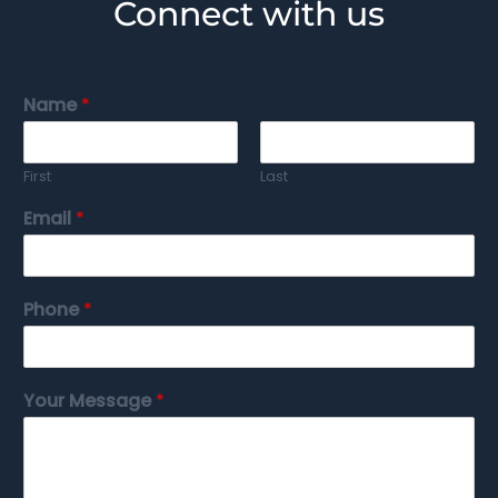
Connect with us
Name
*
First
Last
Email
*
Phone
*
Your Message
*