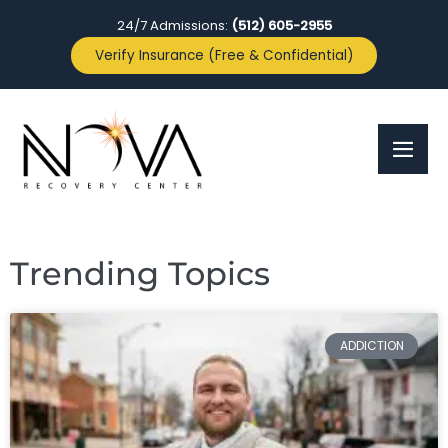
24/7 Admissions:
(512) 605-2955
Verify Insurance (Free & Confidential)
Trending Topics
ADDICTION