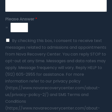
Please Answer
*
=
By checking this box, I consent to receive text
messages related to admissions and appointments
from Nova Recovery Center. You can reply STOP to
opt-out at any time. Messages and data rates may
apply. Message frequency will vary. Reply HELP to
(512) 605-2955 for assistance. For more
information refer to our privacy policy
(https://www.novarecoverycenter.com/about-
us/privacy-policy-2/) and SMS Terms and
Conditions
(https://www.novarecoverycenter.com/about-