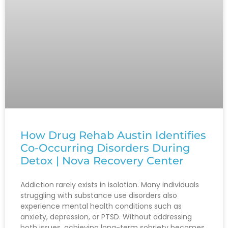
How Drug Rehab Austin Identifies
Co-Occurring Disorders During
Detox | Nova Recovery Center
Addiction rarely exists in isolation. Many individuals
struggling with substance use disorders also
experience mental health conditions such as
anxiety, depression, or PTSD. Without addressing
both issues, achieving long-term sobriety becomes