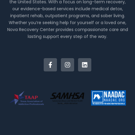
the United States. With a focus on long-term recovery,
our evidence-based services include medical detox,
inpatient rehab, outpatient programs, and sober living.
Whether you’re seeking help for yourself or a loved one,
Nova Recovery Center provides compassionate care and
lasting support every step of the way.