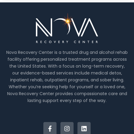
Nova Recovery Center is a trusted drug and alcohol rehab
facility offering personalized treatment programs across
the United States. With a focus on long-term recovery,
our evidence-based services include medical detox,
inpatient rehab, outpatient programs, and sober living.
Whether you’re seeking help for yourself or a loved one,
Nova Recovery Center provides compassionate care and
lasting support every step of the way.