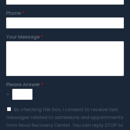
Phone
*
Your Message
*
Please Answer
*
=
By checking this box, I consent to receive text
messages related to admissions and appointments
from Nova Recovery Center. You can reply STOP to