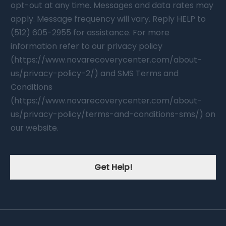
opt-out at any time. Messages and data rates may
apply. Message frequency will vary. Reply HELP to
(512) 605-2955 for assistance. For more
information refer to our privacy policy
(https://www.novarecoverycenter.com/about-
us/privacy-policy-2/) and SMS Terms and
Conditions
(https://www.novarecoverycenter.com/about-
us/privacy-policy/terms-and-conditions-sms/) on
our website.
Get Help!