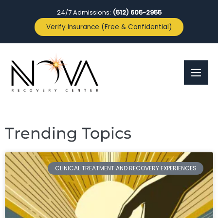
24/7 Admissions:
(512) 605-2955
Verify Insurance (Free & Confidential)
Trending Topics
CLINICAL TREATMENT AND RECOVERY EXPERIENCES