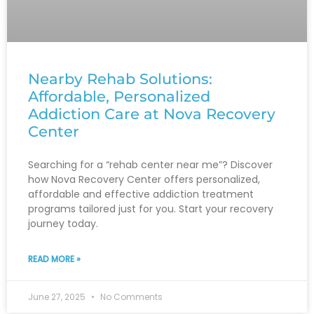
Nearby Rehab Solutions:
Affordable, Personalized
Addiction Care at Nova Recovery
Center
Searching for a “rehab center near me”? Discover
how Nova Recovery Center offers personalized,
affordable and effective addiction treatment
programs tailored just for you. Start your recovery
journey today.
READ MORE »
June 27, 2025
No Comments