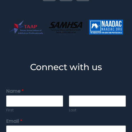
Connect with us
Name
*
First
Last
Email
*