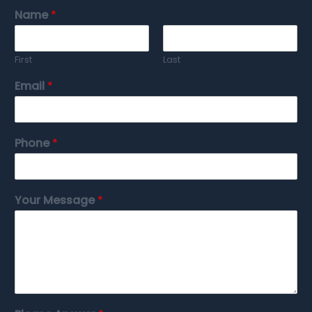
Name
*
First
Last
Email
*
Phone
*
Your Message
*