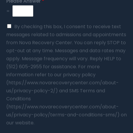
Please Answer
*
=
By checking this box, I consent to receive text
messages related to admissions and appointments
from Nova Recovery Center. You can reply STOP to
opt-out at any time. Messages and data rates may
apply. Message frequency will vary. Reply HELP to
(512) 605-2955 for assistance. For more
information refer to our privacy policy
(https://www.novarecoverycenter.com/about-
us/privacy-policy-2/) and SMS Terms and
Conditions
(https://www.novarecoverycenter.com/about-
us/privacy-policy/terms-and-conditions-sms/) on
our website.