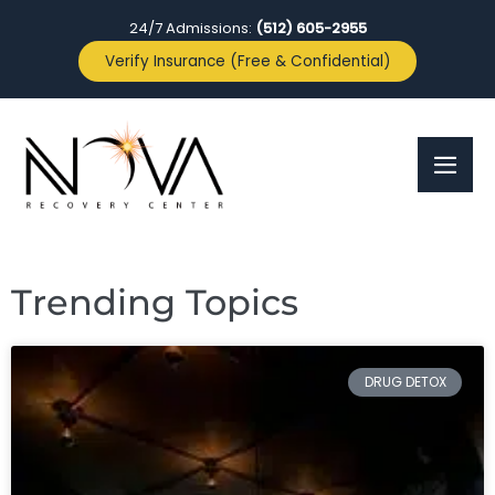
24/7 Admissions:
(512) 605-2955
Verify Insurance (Free & Confidential)
Trending Topics
DRUG DETOX