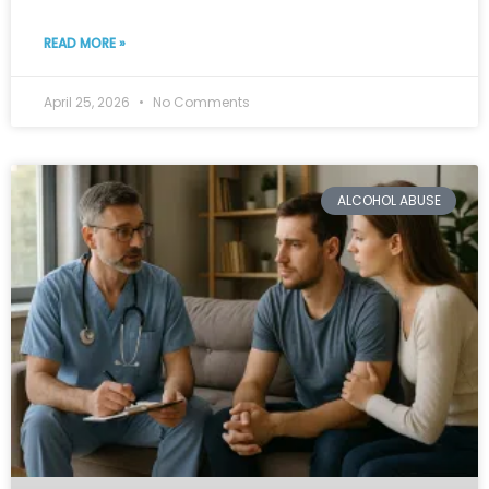
READ MORE »
April 25, 2026
No Comments
ALCOHOL ABUSE