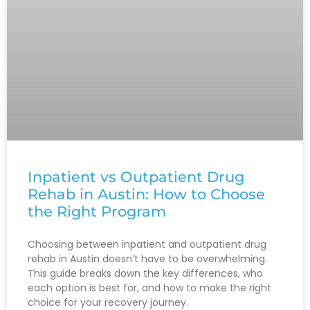
Inpatient vs Outpatient Drug
Rehab in Austin: How to Choose
the Right Program
Choosing between inpatient and outpatient drug
rehab in Austin doesn’t have to be overwhelming.
This guide breaks down the key differences, who
each option is best for, and how to make the right
choice for your recovery journey.