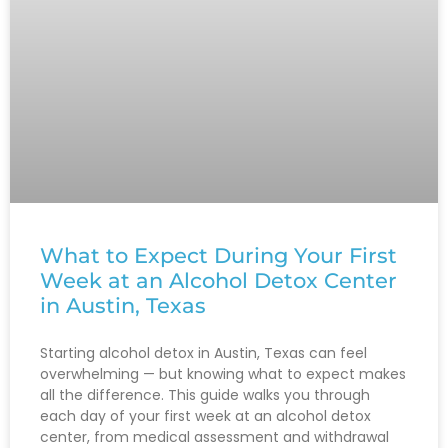
What to Expect During Your First
Week at an Alcohol Detox Center
in Austin, Texas
Starting alcohol detox in Austin, Texas can feel
overwhelming — but knowing what to expect makes
all the difference. This guide walks you through
each day of your first week at an alcohol detox
center, from medical assessment and withdrawal