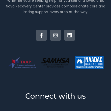
Whether you’re seeking help for yourself or a loved one,
Nova Recovery Center provides compassionate care and
lasting support every step of the way.
Connect with us