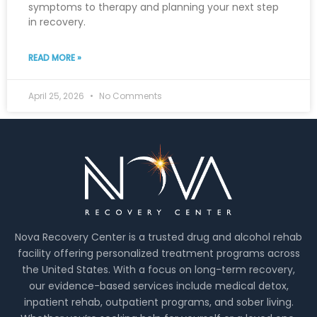
symptoms to therapy and planning your next step
in recovery.
READ MORE »
April 25, 2026
No Comments
Nova Recovery Center is a trusted drug and alcohol rehab
facility offering personalized treatment programs across
the United States. With a focus on long-term recovery,
our evidence-based services include medical detox,
inpatient rehab, outpatient programs, and sober living.