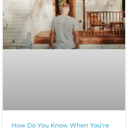
How Do You Know When You’re