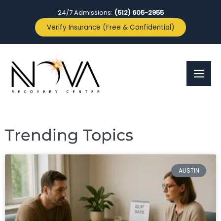
24/7 Admissions:
(512) 605-2955
Verify Insurance (Free & Confidential)
Trending Topics
AUSTIN