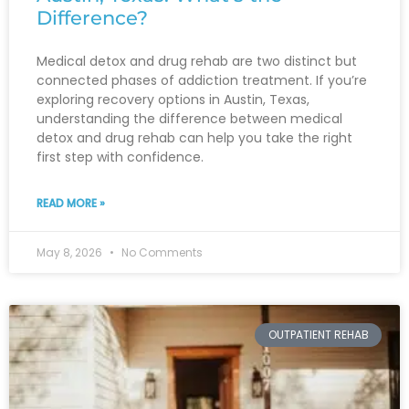
Difference?
Medical detox and drug rehab are two distinct but
connected phases of addiction treatment. If you’re
exploring recovery options in Austin, Texas,
understanding the difference between medical
detox and drug rehab can help you take the right
first step with confidence.
READ MORE »
May 8, 2026
No Comments
OUTPATIENT REHAB