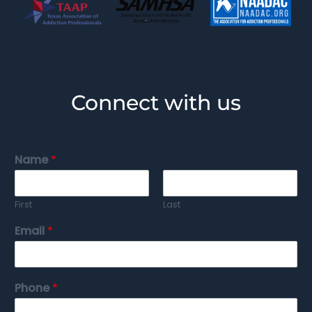
Connect with us
Name
*
First
Last
Email
*
Phone
*