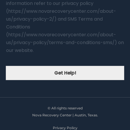
information refer to our privacy policy
(https://www.novarecoverycenter.com/about-
us/privacy-policy-2/) and SMS Terms and
Conditions
(https://www.novarecoverycenter.com/about-
us/privacy-policy/terms-and-conditions-sms/) on
our website.
Get Help!
© All rights reserved
Nova Recovery Center | Austin, Texas.
Privacy Policy