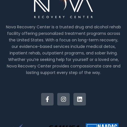
Nova Recovery Center is a trusted drug and alcohol rehab
facility offering personalized treatment programs across
the United States. With a focus on long-term recovery,
our evidence-based services include medical detox,
inpatient rehab, outpatient programs, and sober living.
Whether you’re seeking help for yourself or a loved one,
Nova Recovery Center provides compassionate care and
lasting support every step of the way.