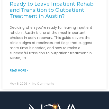
Ready to Leave Inpatient Rehab
and Transition to Outpatient
Treatment in Austin?
Deciding when you’re ready for leaving inpatient
rehab in Austin is one of the most important
choices in early recovery. This guide covers the
clinical signs of readiness, red flags that suggest
more time is needed, and how to make a
successful transition to outpatient treatment in
Austin, TX.
READ MORE »
May 8, 2026
No Comments