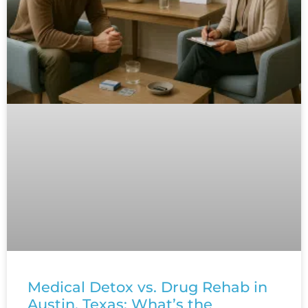
Medical Detox vs. Drug Rehab in
Austin, Texas: What’s the