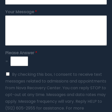
Your Message
*
Please Answer
*
=
By checking this box, I consent to receive text
messages related to admissions and appointments
from Nova Recovery Center. You can reply STOP to
opt-out at any time. Messages and data rates may
apply. Message frequency will vary. Reply HELP to
(512) 605-2955 for assistance. For more