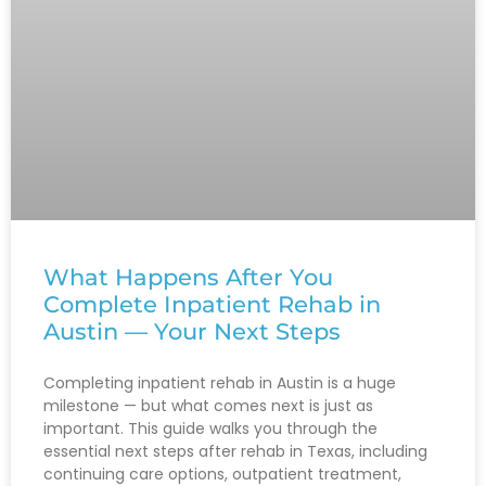
What Happens After You
Complete Inpatient Rehab in
Austin — Your Next Steps
Completing inpatient rehab in Austin is a huge
milestone — but what comes next is just as
important. This guide walks you through the
essential next steps after rehab in Texas, including
continuing care options, outpatient treatment,