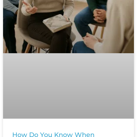
How Do You Know When