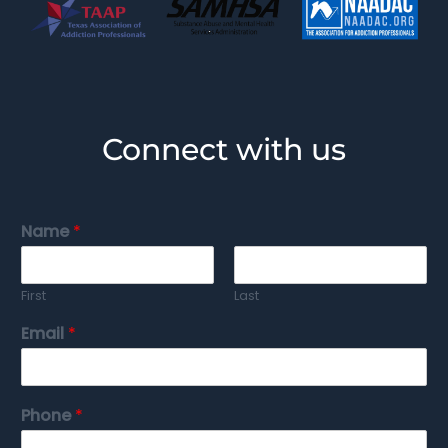
Connect with us
Name
*
First
Last
Email
*
Phone
*