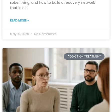
sober living, and how to build a recovery network
that lasts.
READ MORE »
May 10, 2026
No Comments
ADDICTION TREATMENT