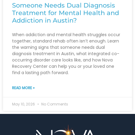
Someone Needs Dual Diagnosis
Treatment for Mental Health and
Addiction in Austin?
When addiction and mental health struggles occur
together, standard rehab often isn’t enough. Learn
the warning signs that someone needs dual
diagnosis treatment in Austin, what integrated co-
occurring disorder care looks like, and how Nova
Recovery Center can help you or your loved one
find a lasting path forward.
READ MORE »
May 10, 2026
No Comments