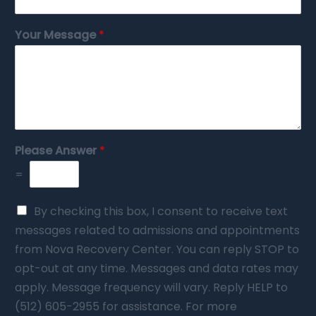
Your Message
*
Please Answer
*
=
By checking this box, I consent to receive text
messages related to admissions and appointments
from Nova Recovery Center. You can reply STOP to
opt-out at any time. Messages and data rates may
apply. Message frequency will vary. Reply HELP to
(512) 605-2955 for assistance. For more