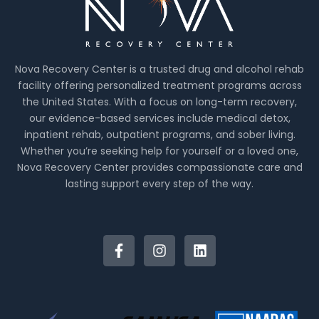
Nova Recovery Center is a trusted drug and alcohol rehab
facility offering personalized treatment programs across
the United States. With a focus on long-term recovery,
our evidence-based services include medical detox,
inpatient rehab, outpatient programs, and sober living.
Whether you’re seeking help for yourself or a loved one,
Nova Recovery Center provides compassionate care and
lasting support every step of the way.