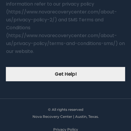
information refer to our privacy policy
(https://www.novarecoverycenter.com/about-
us/privacy-policy-2/) and SMS Terms and
Conditions
(https://www.novarecoverycenter.com/about-
us/privacy-policy/terms-and-conditions-sms/) on
our website.
Get Help!
© All rights reserved
Nova Recovery Center | Austin, Texas.
Privacy Policy