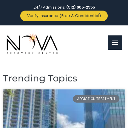
24/7 Admissions:
(512) 605-2955
Verify Insurance (Free & Confidential)
Trending Topics
ADDICTION TREATMENT