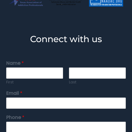
Connect with us
Name
*
First
Last
Email
*
Phone
*