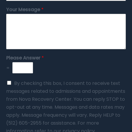
Your Message
*
Please Answer
*
=
By checking this box, I consent to receive text
messages related to admissions and appointments
from Nova Recovery Center. You can reply STOP to
opt-out at any time. Messages and data rates may
apply. Message frequency will vary. Reply HELP to
(512) 605-2955 for assistance. For more
information refer to our privacy policy