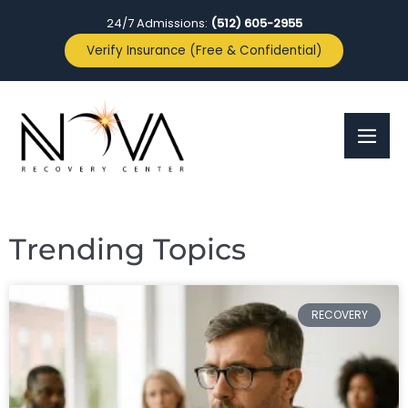
24/7 Admissions:
(512) 605-2955
Verify Insurance (Free & Confidential)
Trending Topics
RECOVERY