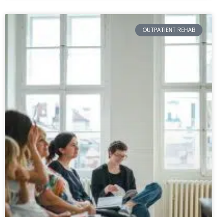
OUTPATIENT REHAB