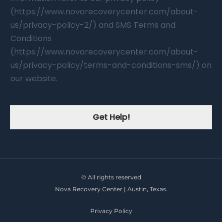
(https://www.novarecoverycenter.com/about-
us/privacy-policy-2/) and SMS Terms and
Conditions
(https://www.novarecoverycenter.com/about-
us/privacy-policy/terms-and-conditions-sms/) on
our website.
Get Help!
© All rights reserved
Nova Recovery Center | Austin, Texas.
Privacy Policy