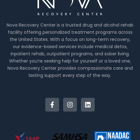
Nova Recovery Center is a trusted drug and alcohol rehab
facility offering personalized treatment programs across
the United States. With a focus on long-term recovery,
our evidence-based services include medical detox,
inpatient rehab, outpatient programs, and sober living.
Whether you’re seeking help for yourself or a loved one,
Nova Recovery Center provides compassionate care and
lasting support every step of the way.