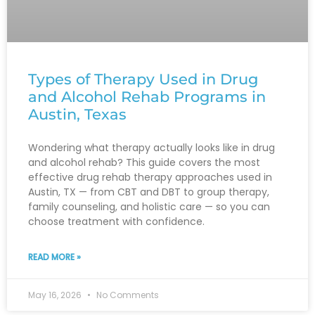
Types of Therapy Used in Drug
and Alcohol Rehab Programs in
Austin, Texas
Wondering what therapy actually looks like in drug
and alcohol rehab? This guide covers the most
effective drug rehab therapy approaches used in
Austin, TX — from CBT and DBT to group therapy,
family counseling, and holistic care — so you can
choose treatment with confidence.
READ MORE »
May 16, 2026
No Comments