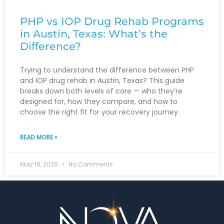
PHP vs IOP Drug Rehab Programs
in Austin, Texas: What’s the
Difference?
Trying to understand the difference between PHP
and IOP drug rehab in Austin, Texas? This guide
breaks down both levels of care — who they’re
designed for, how they compare, and how to
choose the right fit for your recovery journey.
READ MORE »
May 16, 2026
No Comments