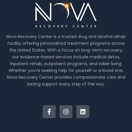
Nova Recovery Center is a trusted drug and alcohol rehab
facility offering personalized treatment programs across
the United States. With a focus on long-term recovery,
our evidence-based services include medical detox,
inpatient rehab, outpatient programs, and sober living.
Whether you’re seeking help for yourself or a loved one,
Nova Recovery Center provides compassionate care and
lasting support every step of the way.