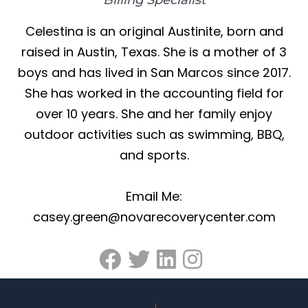
Celestina is an original Austinite, born and
raised in Austin, Texas. She is a mother of 3
boys and has lived in San Marcos since 2017.
She has worked in the accounting field for
over 10 years. She and her family enjoy
outdoor activities such as swimming, BBQ,
and sports.
Email Me:
casey.green@novarecoverycenter.com