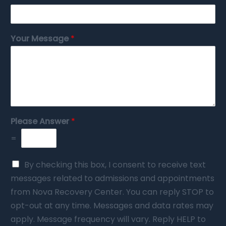
Your Message
*
Please Answer
*
=
By checking this box, I consent to receive text
messages related to admissions and appointments
from Nova Recovery Center. You can reply STOP to
opt-out at any time. Messages and data rates may
apply. Message frequency will vary. Reply HELP to