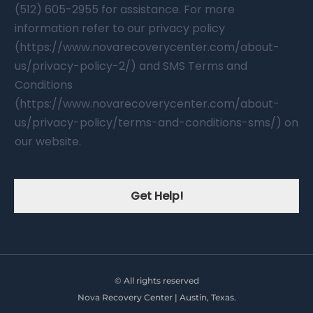
(512) 605-2955 for assistance. For more
information refer to our privacy policy
(https://www.novarecoverycenter.com/about-
us/privacy-policy-2/) and SMS Terms and
Conditions
(https://www.novarecoverycenter.com/about-
us/privacy-policy/terms-and-conditions-sms/) on
our website.
Get Help!
© All rights reserved
Nova Recovery Center | Austin, Texas.