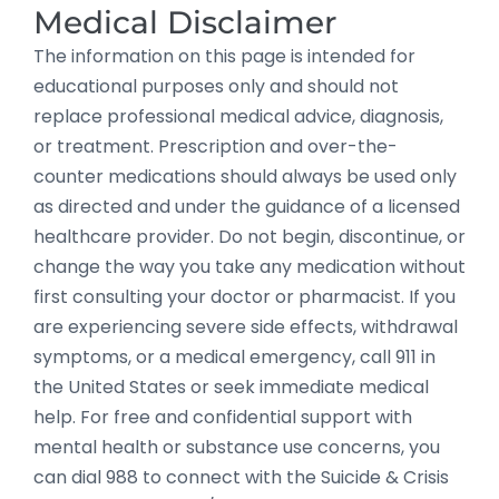
Medical Disclaimer
The information on this page is intended for
educational purposes only and should not
replace professional medical advice, diagnosis,
or treatment. Prescription and over-the-
counter medications should always be used only
as directed and under the guidance of a licensed
healthcare provider. Do not begin, discontinue, or
change the way you take any medication without
first consulting your doctor or pharmacist. If you
are experiencing severe side effects, withdrawal
symptoms, or a medical emergency, call 911 in
the United States or seek immediate medical
help. For free and confidential support with
mental health or substance use concerns, you
can dial 988 to connect with the Suicide & Crisis