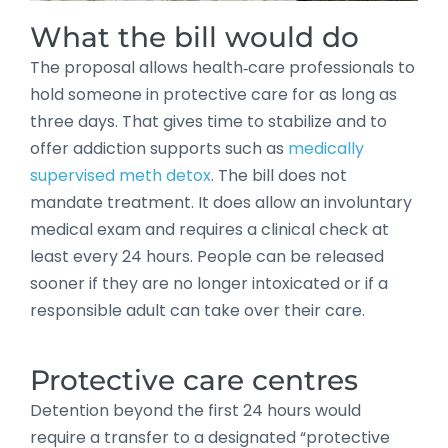
What the bill would do
The proposal allows health‑care professionals to
hold someone in protective care for as long as
three days. That gives time to stabilize and to
offer addiction supports such as
medically
supervised meth detox
. The bill does not
mandate treatment. It does allow an involuntary
medical exam and requires a clinical check at
least every 24 hours. People can be released
sooner if they are no longer intoxicated or if a
responsible adult can take over their care.
Protective care centres
Detention beyond the first 24 hours would
require a transfer to a designated “protective