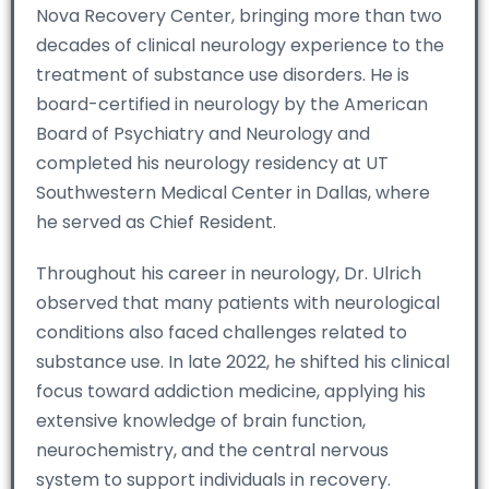
Nova Recovery Center, bringing more than two
decades of clinical neurology experience to the
treatment of substance use disorders. He is
board-certified in neurology by the American
Board of Psychiatry and Neurology and
completed his neurology residency at UT
Southwestern Medical Center in Dallas, where
he served as Chief Resident.
Throughout his career in neurology, Dr. Ulrich
observed that many patients with neurological
conditions also faced challenges related to
substance use. In late 2022, he shifted his clinical
focus toward addiction medicine, applying his
extensive knowledge of brain function,
neurochemistry, and the central nervous
system to support individuals in recovery.