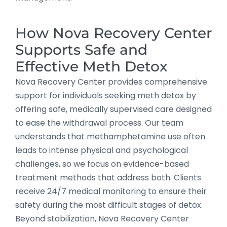
How Nova Recovery Center
Supports Safe and
Effective Meth Detox
Nova Recovery Center provides comprehensive
support for individuals seeking meth detox by
offering safe, medically supervised care designed
to ease the withdrawal process. Our team
understands that methamphetamine use often
leads to intense physical and psychological
challenges, so we focus on evidence-based
treatment methods that address both. Clients
receive 24/7 medical monitoring to ensure their
safety during the most difficult stages of detox.
Beyond stabilization, Nova Recovery Center