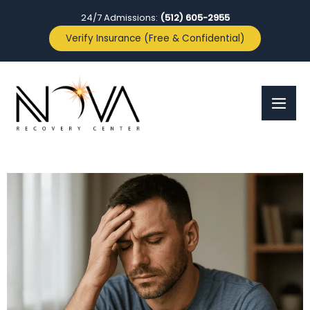
24/7 Admissions:
(512) 605-2955
Verify Insurance (Free & Confidential)