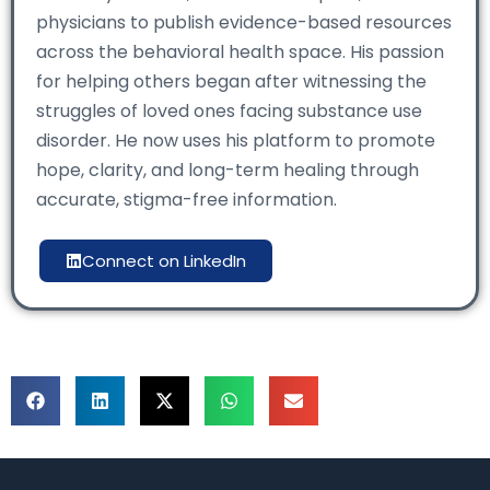
physicians to publish evidence-based resources
across the behavioral health space. His passion
for helping others began after witnessing the
struggles of loved ones facing substance use
disorder. He now uses his platform to promote
hope, clarity, and long-term healing through
accurate, stigma-free information.
Connect on LinkedIn