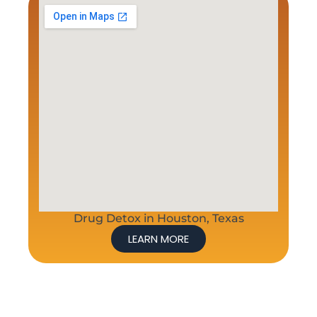
Drug Detox in Houston, Texas
LEARN MORE