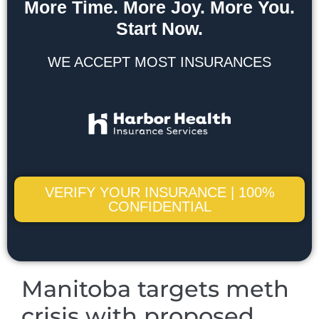
More Time. More Joy. More You.
Start Now.
WE ACCEPT MOST INSURANCES
VERIFY YOUR INSURANCE | 100%
CONFIDENTIAL
Manitoba targets meth
crisis with proposed