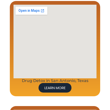
Drug Detox in San Antonio, Texas
LEARN MORE