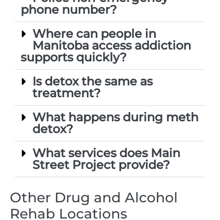
phone number?
Where can people in
Manitoba access addiction
supports quickly?
Is detox the same as
treatment?
What happens during meth
detox?
What services does Main
Street Project provide?
Other Drug and Alcohol
Rehab Locations