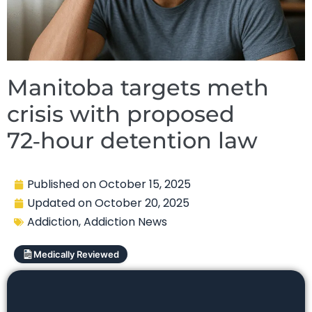
Manitoba targets meth
crisis with proposed
72‑hour detention law
Published on
October 15, 2025
Updated on
October 20, 2025
Addiction
,
Addiction News
Medically Reviewed