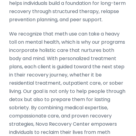
helps individuals build a foundation for long-term
recovery through structured therapy, relapse
prevention planning, and peer support.
We recognize that meth use can take a heavy
toll on mental health, which is why our programs
incorporate holistic care that nurtures both
body and mind. With personalized treatment
plans, each client is guided toward the next step
in their recovery journey, whether it be
residential treatment, outpatient care, or sober
living. Our goal is not only to help people through
detox but also to prepare them for lasting
sobriety. By combining medical expertise,
compassionate care, and proven recovery
strategies, Nova Recovery Center empowers
individuals to reclaim their lives from meth