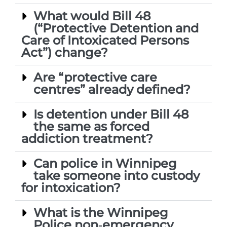
What would Bill 48
(“Protective Detention and
Care of Intoxicated Persons
Act”) change?
Are “protective care
centres” already defined?
Is detention under Bill 48
the same as forced
addiction treatment?
Can police in Winnipeg
take someone into custody
for intoxication?
What is the Winnipeg
Police non‑emergency