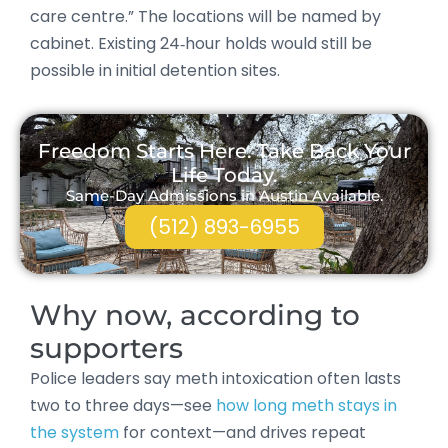
care centre.” The locations will be named by
cabinet. Existing 24‑hour holds would still be
possible in initial detention sites.
Freedom Starts Here. Take Back Your
Life Today.
Same-Day Admissions in Austin Available.
(512) 893-6955
Why now, according to
supporters
Police leaders say meth intoxication often lasts
two to three days—see
how long meth stays in
the system
for context—and drives repeat