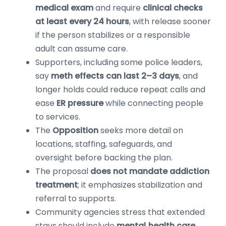
medical exam
and require
clinical checks
at least every 24 hours
, with release sooner
if the person stabilizes or a responsible
adult can assume care.
Supporters, including some police leaders,
say
meth effects can last 2–3 days
, and
longer holds could reduce repeat calls and
ease
ER pressure
while connecting people
to services.
The
Opposition
seeks more detail on
locations, staffing, safeguards, and
oversight before backing the plan.
The proposal
does not mandate addiction
treatment
; it emphasizes stabilization and
referral to supports.
Community agencies stress that extended
stays should include
mental‑health care