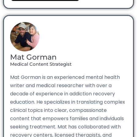
Mat Gorman
Medical Content Strategist
Mat Gorman is an experienced mental health
writer and medical researcher with over a
decade of experience in addiction recovery
education. He specializes in translating complex
clinical topics into clear, compassionate
content that empowers families and individuals
seeking treatment. Mat has collaborated with
recovery centers, licensed therapists, and