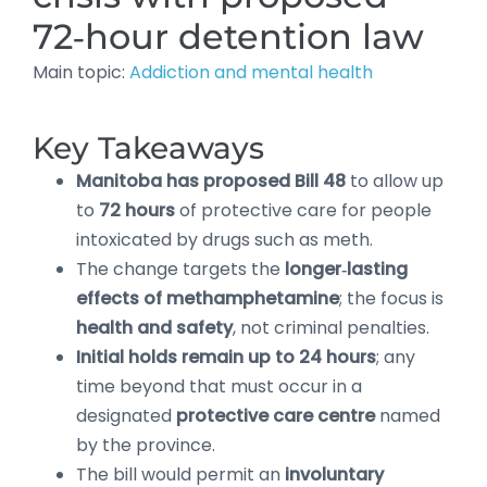
72‑hour detention law
Main topic:
Addiction and mental health
Key Takeaways
Manitoba has proposed Bill 48
to allow up
to
72 hours
of protective care for people
intoxicated by drugs such as meth.
The change targets the
longer‑lasting
effects of methamphetamine
; the focus is
health and safety
, not criminal penalties.
Initial holds remain up to 24 hours
; any
time beyond that must occur in a
designated
protective care centre
named
by the province.
The bill would permit an
involuntary