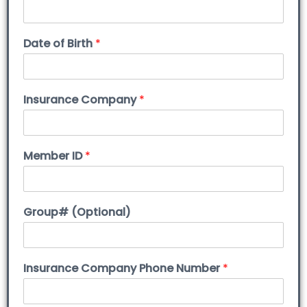
Date of Birth
*
Insurance Company
*
Member ID
*
Group# (Optional)
Insurance Company Phone Number
*