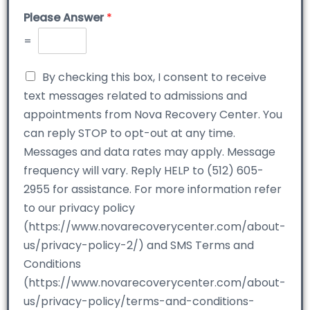
Please Answer
*
=
By checking this box, I consent to receive
text messages related to admissions and
appointments from Nova Recovery Center. You
can reply STOP to opt-out at any time.
Messages and data rates may apply. Message
frequency will vary. Reply HELP to (512) 605-
2955 for assistance. For more information refer
to our privacy policy
(https://www.novarecoverycenter.com/about-
us/privacy-policy-2/) and SMS Terms and
Conditions
(https://www.novarecoverycenter.com/about-
us/privacy-policy/terms-and-conditions-