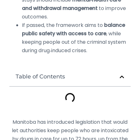
and withdrawal management
to improve
outcomes.
If passed, the framework aims to
balance
public safety with access to care
, while
keeping people out of the criminal system
during drug‑induced crises.
Table of Contents
Manitoba has introduced legislation that would
let authorities keep people who are intoxicated
by drugs in care for up to 72 hours, up from the