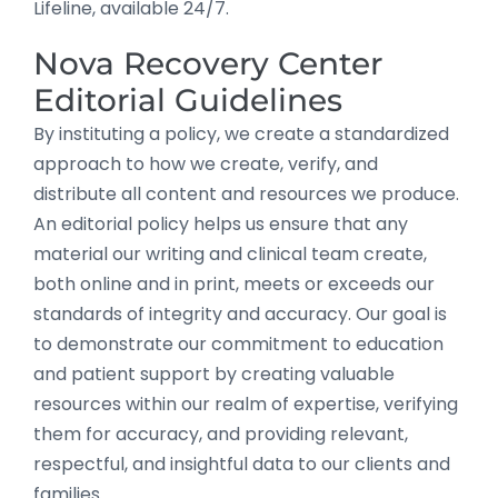
Lifeline, available 24/7.
Nova Recovery Center
Editorial Guidelines
By instituting a policy, we create a standardized
approach to how we create, verify, and
distribute all content and resources we produce.
An editorial policy helps us ensure that any
material our writing and clinical team create,
both online and in print, meets or exceeds our
standards of integrity and accuracy. Our goal is
to demonstrate our commitment to education
and patient support by creating valuable
resources within our realm of expertise, verifying
them for accuracy, and providing relevant,
respectful, and insightful data to our clients and
families.