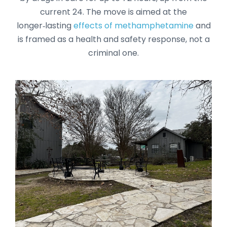
current 24. The move is aimed at the
longer‑lasting
effects of methamphetamine
and
is framed as a health and safety response, not a
criminal one.