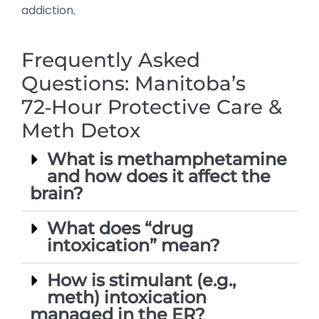
addiction.
Frequently Asked
Questions: Manitoba’s
72‑Hour Protective Care &
Meth Detox
What is methamphetamine
and how does it affect the
brain?
What does “drug
intoxication” mean?
How is stimulant (e.g.,
meth) intoxication
managed in the ER?