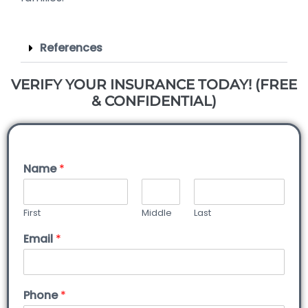
References
VERIFY YOUR INSURANCE TODAY! (FREE
& CONFIDENTIAL)
Name
*
First
Middle
Last
Email
*
Phone
*