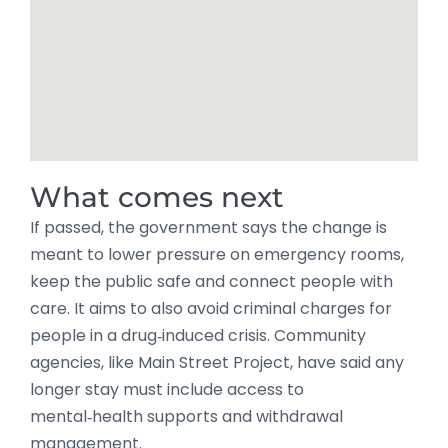
What comes next
If passed, the government says the change is
meant to lower pressure on emergency rooms,
keep the public safe and connect people with
care. It aims to also avoid criminal charges for
people in a drug‑induced crisis. Community
agencies, like Main Street Project, have said any
longer stay must include access to
mental‑health supports and withdrawal
management.