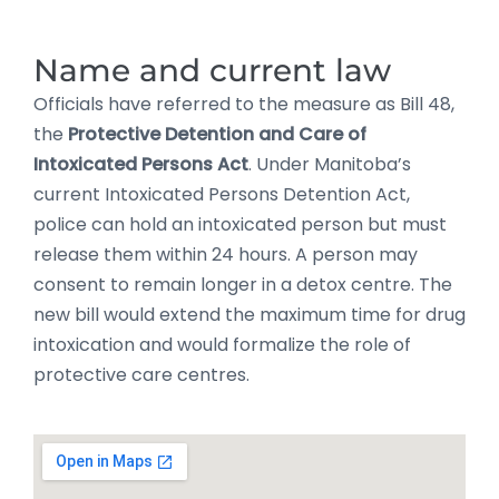
Name and current law
Officials have referred to the measure as Bill 48,
the
Protective Detention and Care of
Intoxicated Persons Act
. Under Manitoba’s
current Intoxicated Persons Detention Act,
police can hold an intoxicated person but must
release them within 24 hours. A person may
consent to remain longer in a detox centre. The
new bill would extend the maximum time for drug
intoxication and would formalize the role of
protective care centres.