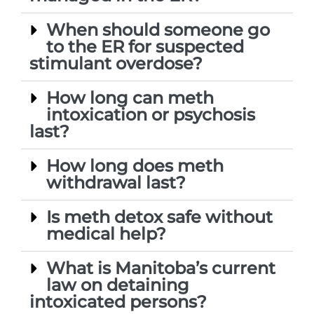
When should someone go
to the ER for suspected
stimulant overdose?
How long can meth
intoxication or psychosis
last?
How long does meth
withdrawal last?
Is meth detox safe without
medical help?
What is Manitoba’s current
law on detaining
intoxicated persons?