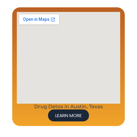
Drug Detox in Austin, Texas
LEARN MORE