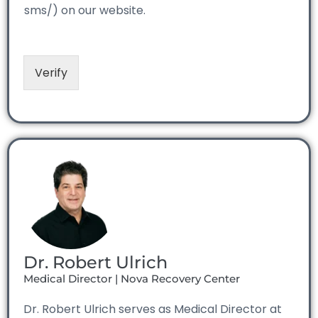
sms/) on our website.
Verify
Dr. Robert Ulrich
Medical Director | Nova Recovery Center
Dr. Robert Ulrich serves as Medical Director at