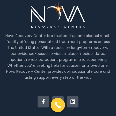
Nova Recovery Center is a trusted drug and alcohol rehab
facility offering personalized treatment programs across
the United States. With a focus on long-term recovery,
our evidence-based services include medical detox,
inpatient rehab, outpatient programs, and sober living.
Whether you’re seeking help for yourself or a loved one,
Nova Recovery Center provides compassionate care and
lasting support every step of the way.