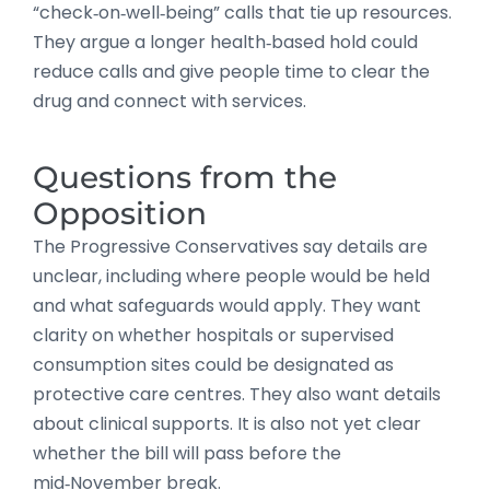
“check‑on‑well‑being” calls that tie up resources.
They argue a longer health‑based hold could
reduce calls and give people time to clear the
drug and connect with services.
Questions from the
Opposition
The Progressive Conservatives say details are
unclear, including where people would be held
and what safeguards would apply. They want
clarity on whether hospitals or supervised
consumption sites could be designated as
protective care centres. They also want details
about clinical supports. It is also not yet clear
whether the bill will pass before the
mid‑November break.