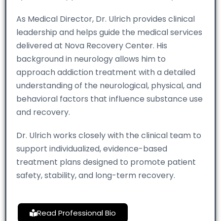
As Medical Director, Dr. Ulrich provides clinical
leadership and helps guide the medical services
delivered at Nova Recovery Center. His
background in neurology allows him to
approach addiction treatment with a detailed
understanding of the neurological, physical, and
behavioral factors that influence substance use
and recovery.
Dr. Ulrich works closely with the clinical team to
support individualized, evidence-based
treatment plans designed to promote patient
safety, stability, and long-term recovery.
Read Professional Bio