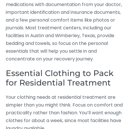
medications with documentation from your doctor,
important identification and insurance documents,
and a few personal comfort items like photos or
journals. Most treatment centers, including our
facilities in Austin and Wimberley, Texas, provide
bedding and towels, so focus on the personal
essentials that will help you settle in and
concentrate on your recovery journey.
Essential Clothing to Pack
for Residential Treatment
Your clothing needs at residential treatment are
simpler than you might think. Focus on comfort and
practicality rather than fashion. You’ll want enough
clothes for about a week, since most facilities have
laundry available.