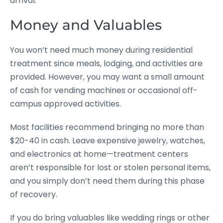
arrival.
Money and Valuables
You won’t need much money during residential
treatment since meals, lodging, and activities are
provided. However, you may want a small amount
of cash for vending machines or occasional off-
campus approved activities.
Most facilities recommend bringing no more than
$20-40 in cash. Leave expensive jewelry, watches,
and electronics at home—treatment centers
aren’t responsible for lost or stolen personal items,
and you simply don’t need them during this phase
of recovery.
If you do bring valuables like wedding rings or other