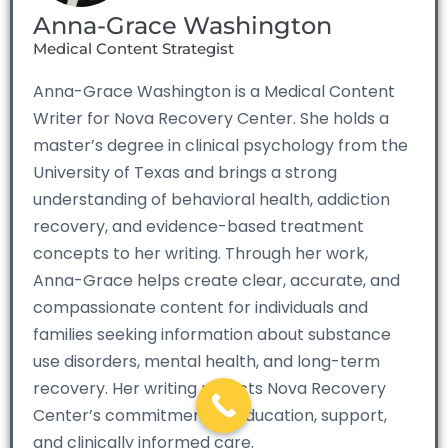
Anna-Grace Washington
Medical Content Strategist
Anna-Grace Washington is a Medical Content
Writer for Nova Recovery Center. She holds a
master’s degree in clinical psychology from the
University of Texas and brings a strong
understanding of behavioral health, addiction
recovery, and evidence-based treatment
concepts to her writing. Through her work,
Anna-Grace helps create clear, accurate, and
compassionate content for individuals and
families seeking information about substance
use disorders, mental health, and long-term
recovery. Her writing reflects Nova Recovery
Center’s commitment to education, support,
and clinically informed care.