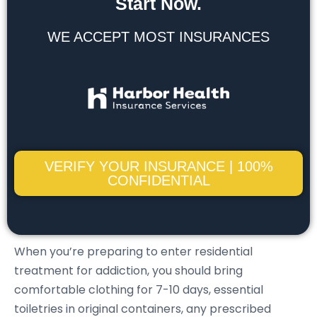
Start Now.
WE ACCEPT MOST INSURANCES
VERIFY YOUR INSURANCE | 100%
CONFIDENTIAL
When you’re preparing to enter residential
treatment for addiction, you should bring
comfortable clothing for 7-10 days, essential
toiletries in original containers, any prescribed