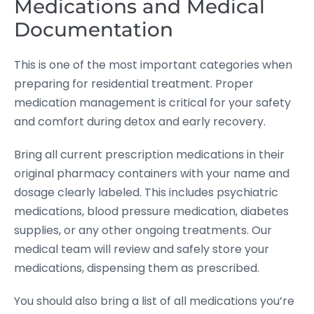
Medications and Medical
Documentation
This is one of the most important categories when
preparing for residential treatment. Proper
medication management is critical for your safety
and comfort during detox and early recovery.
Bring all current prescription medications in their
original pharmacy containers with your name and
dosage clearly labeled. This includes psychiatric
medications, blood pressure medication, diabetes
supplies, or any other ongoing treatments. Our
medical team will review and safely store your
medications, dispensing them as prescribed.
You should also bring a list of all medications you’re