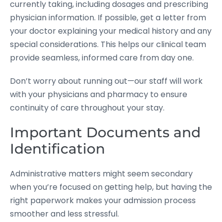
currently taking, including dosages and prescribing
physician information. If possible, get a letter from
your doctor explaining your medical history and any
special considerations. This helps our clinical team
provide seamless, informed care from day one.
Don’t worry about running out—our staff will work
with your physicians and pharmacy to ensure
continuity of care throughout your stay.
Important Documents and
Identification
Administrative matters might seem secondary
when you’re focused on getting help, but having the
right paperwork makes your admission process
smoother and less stressful.