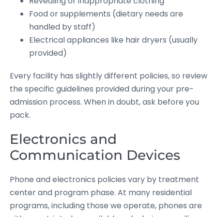
Revealing or inappropriate clothing
Food or supplements (dietary needs are
handled by staff)
Electrical appliances like hair dryers (usually
provided)
Every facility has slightly different policies, so review
the specific guidelines provided during your pre-
admission process. When in doubt, ask before you
pack.
Electronics and
Communication Devices
Phone and electronics policies vary by treatment
center and program phase. At many residential
programs, including those we operate, phones are