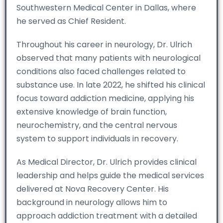
Southwestern Medical Center in Dallas, where
he served as Chief Resident.
Throughout his career in neurology, Dr. Ulrich
observed that many patients with neurological
conditions also faced challenges related to
substance use. In late 2022, he shifted his clinical
focus toward addiction medicine, applying his
extensive knowledge of brain function,
neurochemistry, and the central nervous
system to support individuals in recovery.
As Medical Director, Dr. Ulrich provides clinical
leadership and helps guide the medical services
delivered at Nova Recovery Center. His
background in neurology allows him to
approach addiction treatment with a detailed