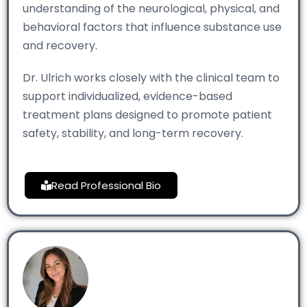
understanding of the neurological, physical, and
behavioral factors that influence substance use
and recovery.
Dr. Ulrich works closely with the clinical team to
support individualized, evidence-based
treatment plans designed to promote patient
safety, stability, and long-term recovery.
Read Professional Bio