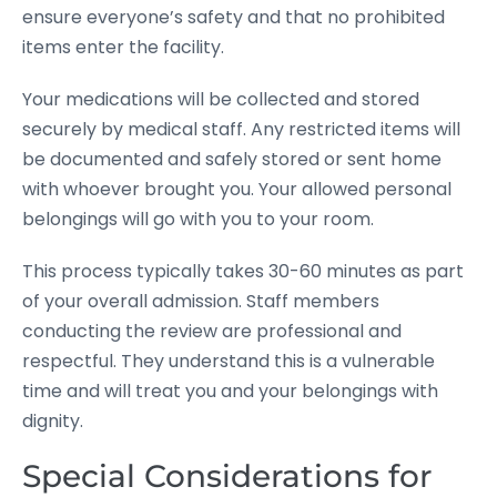
ensure everyone’s safety and that no prohibited
items enter the facility.
Your medications will be collected and stored
securely by medical staff. Any restricted items will
be documented and safely stored or sent home
with whoever brought you. Your allowed personal
belongings will go with you to your room.
This process typically takes 30-60 minutes as part
of your overall admission. Staff members
conducting the review are professional and
respectful. They understand this is a vulnerable
time and will treat you and your belongings with
dignity.
Special Considerations for