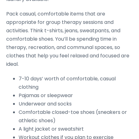
Pack casual, comfortable items that are
appropriate for group therapy sessions and
activities. Think t-shirts, jeans, sweatpants, and
comfortable shoes. You’ll be spending time in
therapy, recreation, and communal spaces, so
clothes that help you feel relaxed and focused are
ideal.
7-10 days’ worth of comfortable, casual
clothing
Pajamas or sleepwear
Underwear and socks
Comfortable closed-toe shoes (sneakers or
athletic shoes)
A light jacket or sweatshirt
Workout clothes if you plan to exercise