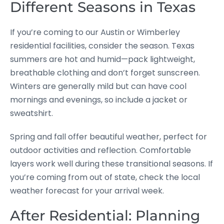
Different Seasons in Texas
If you’re coming to our Austin or Wimberley
residential facilities, consider the season. Texas
summers are hot and humid—pack lightweight,
breathable clothing and don’t forget sunscreen.
Winters are generally mild but can have cool
mornings and evenings, so include a jacket or
sweatshirt.
Spring and fall offer beautiful weather, perfect for
outdoor activities and reflection. Comfortable
layers work well during these transitional seasons. If
you’re coming from out of state, check the local
weather forecast for your arrival week.
After Residential: Planning