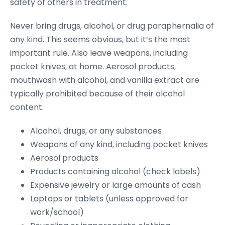
safety of others in treatment.
Never bring drugs, alcohol, or drug paraphernalia of
any kind. This seems obvious, but it’s the most
important rule. Also leave weapons, including
pocket knives, at home. Aerosol products,
mouthwash with alcohol, and vanilla extract are
typically prohibited because of their alcohol
content.
Alcohol, drugs, or any substances
Weapons of any kind, including pocket knives
Aerosol products
Products containing alcohol (check labels)
Expensive jewelry or large amounts of cash
Laptops or tablets (unless approved for
work/school)