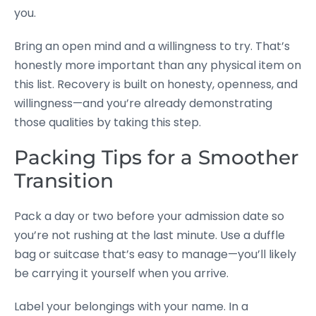
you.
Bring an open mind and a willingness to try. That’s
honestly more important than any physical item on
this list. Recovery is built on honesty, openness, and
willingness—and you’re already demonstrating
those qualities by taking this step.
Packing Tips for a Smoother
Transition
Pack a day or two before your admission date so
you’re not rushing at the last minute. Use a duffle
bag or suitcase that’s easy to manage—you’ll likely
be carrying it yourself when you arrive.
Label your belongings with your name. In a