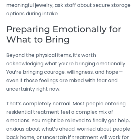
meaningful jewelry, ask staff about secure storage
options during intake.
Preparing Emotionally for
What to Bring
Beyond the physical items, it’s worth
acknowledging what you’re bringing emotionally.
You’re bringing courage, willingness, and hope—
even if those feelings are mixed with fear and
uncertainty right now.
That’s completely normal. Most people entering
residential treatment feel a complex mix of
emotions. You might be relieved to finally get help,
anxious about what’s ahead, worried about people
back home, or uncertain if treatment will work for