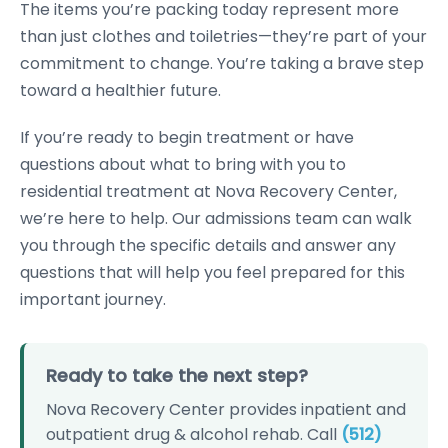
The items you’re packing today represent more
than just clothes and toiletries—they’re part of your
commitment to change. You’re taking a brave step
toward a healthier future.
If you’re ready to begin treatment or have
questions about what to bring with you to
residential treatment at Nova Recovery Center,
we’re here to help. Our admissions team can walk
you through the specific details and answer any
questions that will help you feel prepared for this
important journey.
Ready to take the next step?
Nova Recovery Center provides inpatient and
outpatient drug & alcohol rehab. Call
(512)