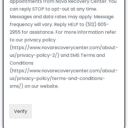
appointments from Nova Recovery Center. You
can reply STOP to opt-out at any time.
Messages and data rates may apply. Message
frequency will vary. Reply HELP to (512) 605-
2955 for assistance. For more information refer
to our privacy policy
(https://www.novarecoverycenter.com/about-
us/privacy-policy-2/) and SMS Terms and
Conditions
(https://www.novarecoverycenter.com/about-
us/privacy-policy/terms-and-conditions-
sms/) on our website.
Verify