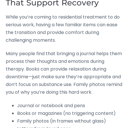
That Support Recovery
While you’re coming to residential treatment to do
serious work, having a few familiar items can ease
the transition and provide comfort during
challenging moments.
Many people find that bringing a journal helps them
process their thoughts and emotions during
therapy. Books can provide relaxation during
downtime—just make sure they’re appropriate and
don’t focus on substance use. Family photos remind
you of why you’re doing this hard work.
Journal or notebook and pens
Books or magazines (no triggering content)
Family photos (in frames without glass)