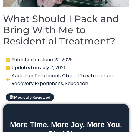
What Should I Pack and
Bring With Me to
Residential Treatment?
Published on
June 22, 2026
Updated on
July 7, 2026
Addiction Treatment
,
Clinical Treatment and
Recovery Experiences
,
Education
Medically Reviewed
More Time. More Joy. More You.