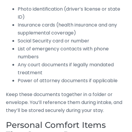
Photo identification (driver’s license or state
ID)
Insurance cards (health insurance and any
supplemental coverage)
Social Security card or number
List of emergency contacts with phone
numbers
Any court documents if legally mandated
treatment
Power of attorney documents if applicable
Keep these documents together in a folder or
envelope. You’ll reference them during intake, and
they’ll be stored securely during your stay.
Personal Comfort Items