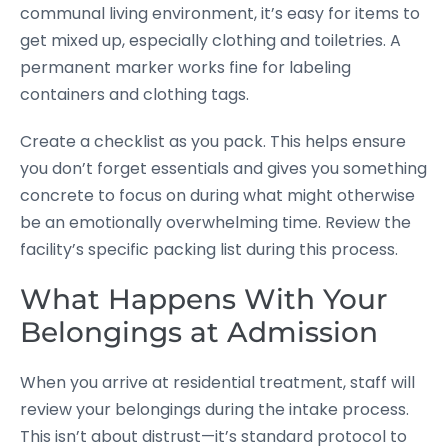
communal living environment, it’s easy for items to
get mixed up, especially clothing and toiletries. A
permanent marker works fine for labeling
containers and clothing tags.
Create a checklist as you pack. This helps ensure
you don’t forget essentials and gives you something
concrete to focus on during what might otherwise
be an emotionally overwhelming time. Review the
facility’s specific packing list during this process.
What Happens With Your
Belongings at Admission
When you arrive at residential treatment, staff will
review your belongings during the intake process.
This isn’t about distrust—it’s standard protocol to