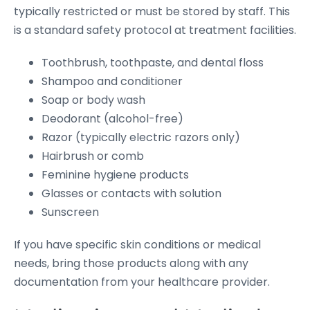
typically restricted or must be stored by staff. This
is a standard safety protocol at treatment facilities.
Toothbrush, toothpaste, and dental floss
Shampoo and conditioner
Soap or body wash
Deodorant (alcohol-free)
Razor (typically electric razors only)
Hairbrush or comb
Feminine hygiene products
Glasses or contacts with solution
Sunscreen
If you have specific skin conditions or medical
needs, bring those products along with any
documentation from your healthcare provider.