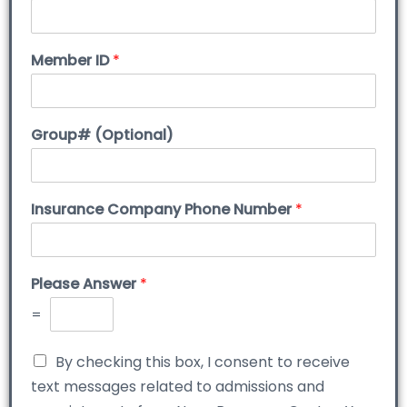
Member ID
*
Group# (Optional)
Insurance Company Phone Number
*
Please Answer
*
=
By checking this box, I consent to receive
text messages related to admissions and