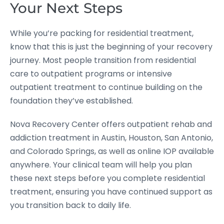
Your Next Steps
While you’re packing for residential treatment,
know that this is just the beginning of your recovery
journey. Most people transition from residential
care to outpatient programs or intensive
outpatient treatment to continue building on the
foundation they’ve established.
Nova Recovery Center offers outpatient rehab and
addiction treatment in Austin, Houston, San Antonio,
and Colorado Springs, as well as online IOP available
anywhere. Your clinical team will help you plan
these next steps before you complete residential
treatment, ensuring you have continued support as
you transition back to daily life.