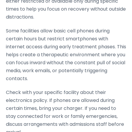
either restricted or available only during specific
times to help you focus on recovery without outside
distractions.
Some facilities allow basic cell phones during
certain hours but restrict smartphones with
internet access during early treatment phases. This
helps create a therapeutic environment where you
can focus inward without the constant pull of social
media, work emails, or potentially triggering
contacts.
Check with your specific facility about their
electronics policy. If phones are allowed during
certain times, bring your charger. If you need to
stay connected for work or family emergencies,
discuss arrangements with admissions staff before