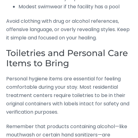
Modest swimwear if the facility has a pool
Avoid clothing with drug or alcohol references,
offensive language, or overly revealing styles. Keep
it simple and focused on your healing.
Toiletries and Personal Care
Items to Bring
Personal hygiene items are essential for feeling
comfortable during your stay. Most residential
treatment centers require toiletries to be in their
original containers with labels intact for safety and
verification purposes.
Remember that products containing alcohol—like
mouthwash or certain hand sanitizers—are