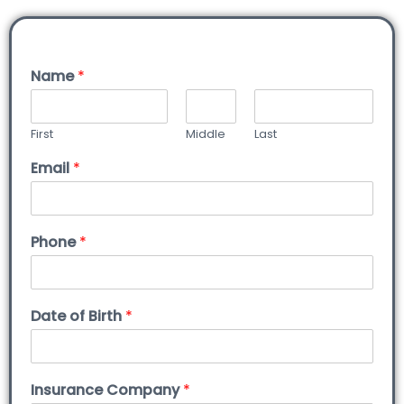
Name
*
First
Middle
Last
Email
*
Phone
*
Date of Birth
*
Insurance Company
*