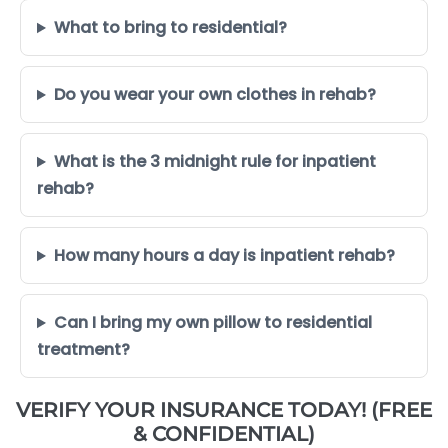
What to bring to residential?
Do you wear your own clothes in rehab?
What is the 3 midnight rule for inpatient
rehab?
How many hours a day is inpatient rehab?
Can I bring my own pillow to residential
treatment?
VERIFY YOUR INSURANCE TODAY! (FREE
& CONFIDENTIAL)