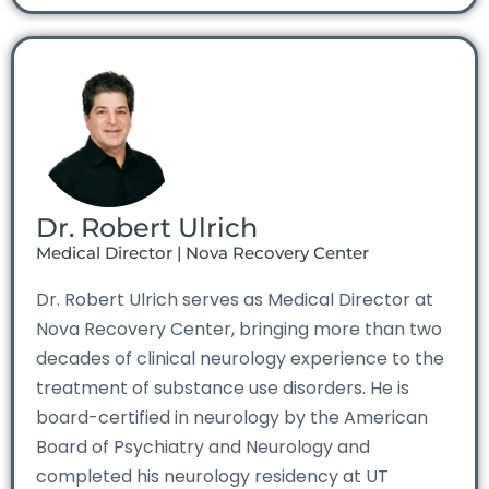
Dr. Robert Ulrich
Medical Director | Nova Recovery Center
Dr. Robert Ulrich serves as Medical Director at
Nova Recovery Center, bringing more than two
decades of clinical neurology experience to the
treatment of substance use disorders. He is
board-certified in neurology by the American
Board of Psychiatry and Neurology and
completed his neurology residency at UT