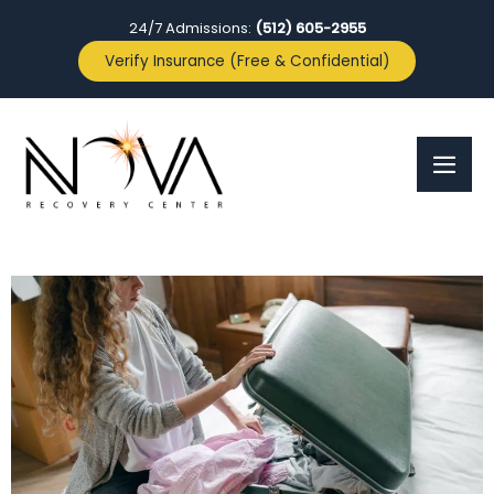
24/7 Admissions:
(512) 605-2955
Verify Insurance (Free & Confidential)