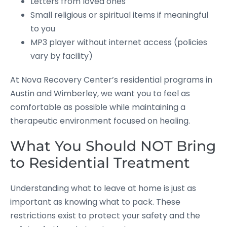
Letters from loved ones
Small religious or spiritual items if meaningful
to you
MP3 player without internet access (policies
vary by facility)
At Nova Recovery Center’s residential programs in
Austin and Wimberley, we want you to feel as
comfortable as possible while maintaining a
therapeutic environment focused on healing.
What You Should NOT Bring
to Residential Treatment
Understanding what to leave at home is just as
important as knowing what to pack. These
restrictions exist to protect your safety and the