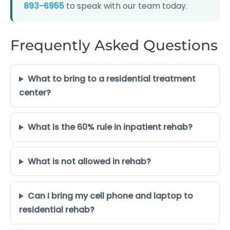
893-6955
to speak with our team today.
Frequently Asked Questions
What to bring to a residential treatment
center?
What is the 60% rule in inpatient rehab?
What is not allowed in rehab?
Can I bring my cell phone and laptop to
residential rehab?