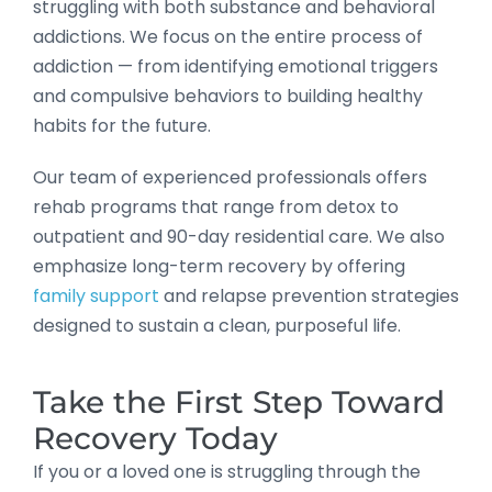
struggling with both substance and behavioral
addictions. We focus on the entire process of
addiction — from identifying emotional triggers
and compulsive behaviors to building healthy
habits for the future.
Our team of experienced professionals offers
rehab programs that range from detox to
outpatient and 90-day residential care. We also
emphasize long-term recovery by offering
family support
and relapse prevention strategies
designed to sustain a clean, purposeful life.
Take the First Step Toward
Recovery Today
If you or a loved one is struggling through the