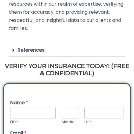
resources within our realm of expertise, verifying
them for accuracy, and providing relevant,
respectful, and insightful data to our clients and
families.
References
VERIFY YOUR INSURANCE TODAY! (FREE
& CONFIDENTIAL)
Name
*
First
Middle
Last
Email
*