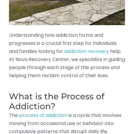
Understanding how addiction forms and
progresses is a crucial first step for individuals
and families looking for
addiction recovery
help.
At Nova Recovery Center, we specialize in guiding
people through each stage of this process and
helping them reclaim control of their lives.
What is the Process of
Addiction?
The
process of addiction
is a cycle that involves
moving from occasional use or behavior into
compulsive patterns that disrupt daily life.