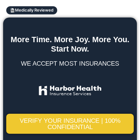
Medically Reviewed
More Time. More Joy. More You.
Start Now.
WE ACCEPT MOST INSURANCES
VERIFY YOUR INSURANCE | 100%
CONFIDENTIAL