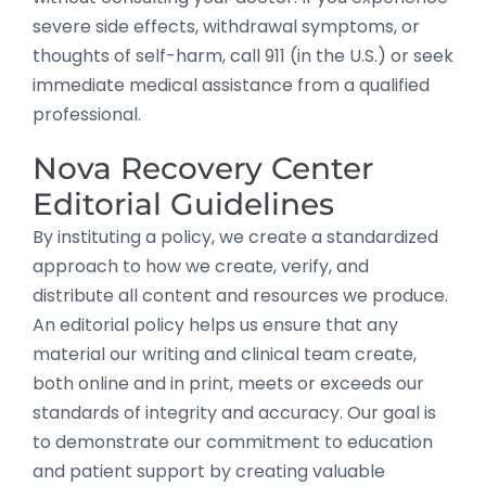
severe side effects, withdrawal symptoms, or
thoughts of self-harm, call 911 (in the U.S.) or seek
immediate medical assistance from a qualified
professional.
Nova Recovery Center
Editorial Guidelines
By instituting a policy, we create a standardized
approach to how we create, verify, and
distribute all content and resources we produce.
An editorial policy helps us ensure that any
material our writing and clinical team create,
both online and in print, meets or exceeds our
standards of integrity and accuracy. Our goal is
to demonstrate our commitment to education
and patient support by creating valuable