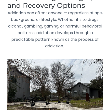
and Recovery Options
Addiction can affect anyone — regardless of age,
background, or lifestyle. Whether it’s to drugs,
alcohol, gambling, gaming, or harmful behavioral
patterns, addiction develops through a
predictable pattern known as the process of
addiction.