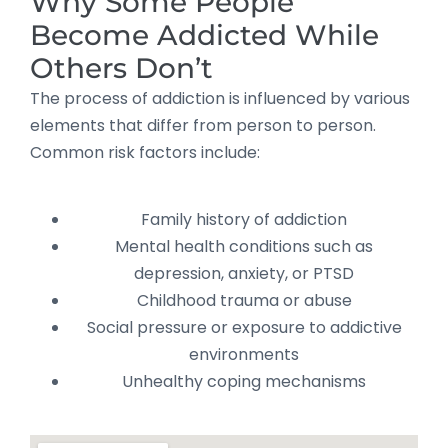
Why Some People
Become Addicted While
Others Don’t
The process of addiction is influenced by various
elements that differ from person to person.
Common risk factors include:
Family history of addiction
Mental health conditions such as
depression, anxiety, or PTSD
Childhood trauma or abuse
Social pressure or exposure to addictive
environments
Unhealthy coping mechanisms