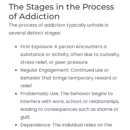
The Stages in the Process
of Addiction
The process of addiction typically unfolds in
several distinct stages:
First Exposure: A person encounters a
substance or activity, often due to curiosity,
stress relief, or peer pressure.
Regular Engagement: Continued use or
behavior that brings temporary reward or
relief.
Problematic Use: The behavior begins to
interfere with work, school, or relationships,
leading to consequences such as shame or
guilt.
Dependence: The individual relies on the