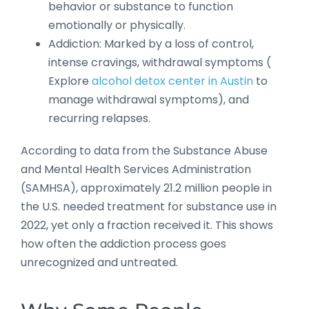
behavior or substance to function
emotionally or physically.
Addiction: Marked by a loss of control,
intense cravings, withdrawal symptoms (
Explore
alcohol detox center in Austin
to
manage withdrawal symptoms), and
recurring relapses.
According to data from the Substance Abuse
and Mental Health Services Administration
(SAMHSA), approximately 21.2 million people in
the U.S. needed treatment for substance use in
2022, yet only a fraction received it. This shows
how often the addiction process goes
unrecognized and untreated.