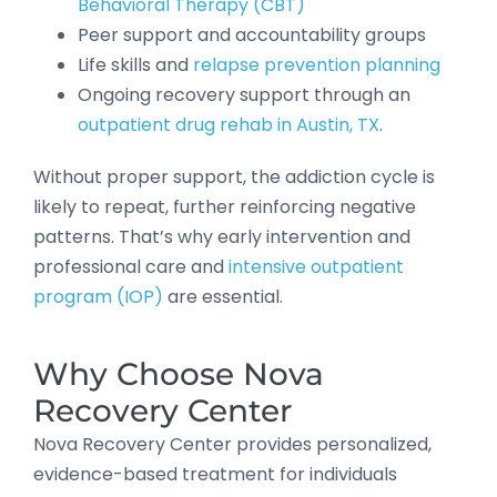
Behavioral Therapy (CBT)
Peer support and accountability groups
Life skills and
relapse prevention planning
Ongoing recovery support through an
outpatient drug rehab in Austin, TX
.
Without proper support, the addiction cycle is
likely to repeat, further reinforcing negative
patterns. That’s why early intervention and
professional care and
intensive outpatient
program (IOP)
are essential.
Why Choose Nova
Recovery Center
Nova Recovery Center provides personalized,
evidence-based treatment for individuals