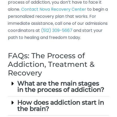
process of addiction, you don’t have to face it
alone.
Contact Nova Recovery Center
to begin a
personalized recovery plan that works. For
immediate assistance, call one of our admissions
coordinators at
(512) 309-5667
and start your
path to healing and freedom today.
FAQs: The Process of
Addiction, Treatment &
Recovery
What are the main stages
in the process of addiction?
How does addiction start in
the brain?