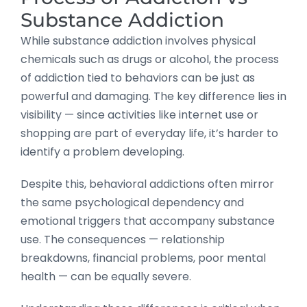
Substance Addiction
While substance addiction involves physical
chemicals such as drugs or alcohol, the process
of addiction tied to behaviors can be just as
powerful and damaging. The key difference lies in
visibility — since activities like internet use or
shopping are part of everyday life, it’s harder to
identify a problem developing.
Despite this, behavioral addictions often mirror
the same psychological dependency and
emotional triggers that accompany substance
use. The consequences — relationship
breakdowns, financial problems, poor mental
health — can be equally severe.