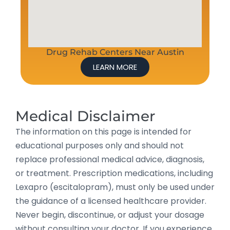
Drug Rehab Centers Near Austin
LEARN MORE
Medical Disclaimer
The information on this page is intended for
educational purposes only and should not
replace professional medical advice, diagnosis,
or treatment. Prescription medications, including
Lexapro (escitalopram), must only be used under
the guidance of a licensed healthcare provider.
Never begin, discontinue, or adjust your dosage
without consulting your doctor. If you experience