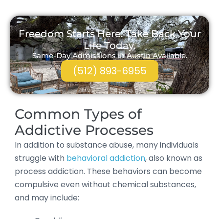
Freedom Starts Here. Take Back Your
Life Today.
Same-Day Admissions in Austin Available.
(512) 893-6955
Common Types of
Addictive Processes
In addition to substance abuse, many individuals
struggle with
behavioral addiction
, also known as
process addiction. These behaviors can become
compulsive even without chemical substances,
and may include: