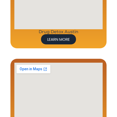
Drug Detox Austin
LEARN MORE