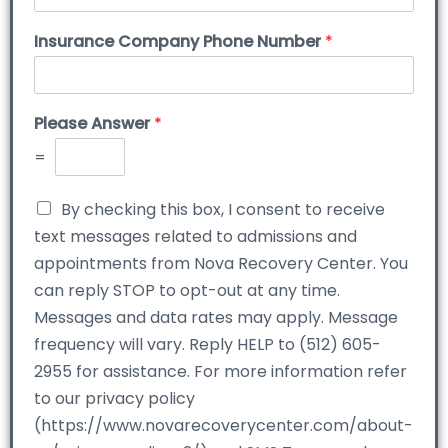
Insurance Company Phone Number
*
Please Answer
*
=
By checking this box, I consent to receive
text messages related to admissions and
appointments from Nova Recovery Center. You
can reply STOP to opt-out at any time.
Messages and data rates may apply. Message
frequency will vary. Reply HELP to (512) 605-
2955 for assistance. For more information refer
to our privacy policy
(https://www.novarecoverycenter.com/about-