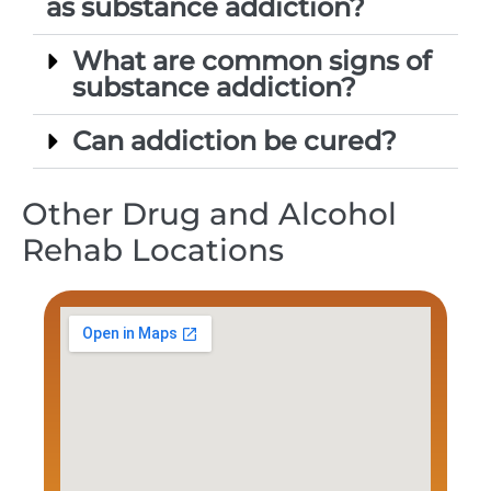
as substance addiction?
What are common signs of
substance addiction?
Can addiction be cured?
Other Drug and Alcohol
Rehab Locations