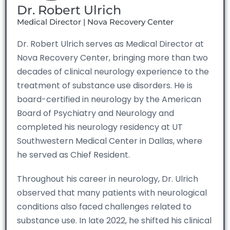
Dr. Robert Ulrich
Medical Director | Nova Recovery Center
Dr. Robert Ulrich serves as Medical Director at
Nova Recovery Center, bringing more than two
decades of clinical neurology experience to the
treatment of substance use disorders. He is
board-certified in neurology by the American
Board of Psychiatry and Neurology and
completed his neurology residency at UT
Southwestern Medical Center in Dallas, where
he served as Chief Resident.
Throughout his career in neurology, Dr. Ulrich
observed that many patients with neurological
conditions also faced challenges related to
substance use. In late 2022, he shifted his clinical