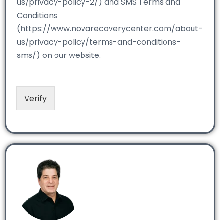
us/privacy-policy-2/) and SMS Terms and
Conditions
(https://www.novarecoverycenter.com/about-
us/privacy-policy/terms-and-conditions-
sms/) on our website.
Verify