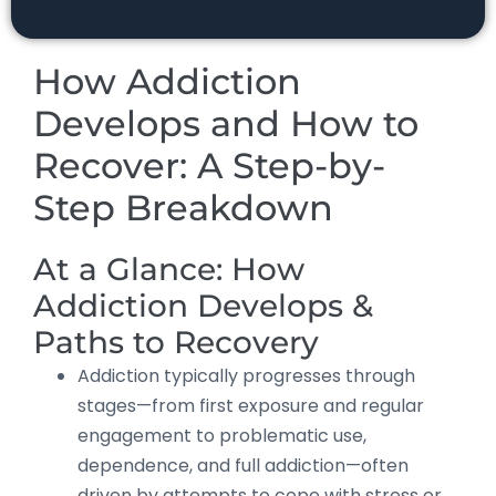
How Addiction
Develops and How to
Recover: A Step-by-
Step Breakdown
At a Glance: How
Addiction Develops &
Paths to Recovery
Addiction typically progresses through
stages—from first exposure and regular
engagement to problematic use,
dependence, and full addiction—often
driven by attempts to cope with stress or