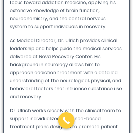
focus toward addiction medicine, applying his
extensive knowledge of brain function,
neurochemistry, and the central nervous
system to support individuals in recovery.
As Medical Director, Dr. Ulrich provides clinical
leadership and helps guide the medical services
delivered at Nova Recovery Center. His
background in neurology allows him to
approach addiction treatment with a detailed
understanding of the neurological, physical, and
behavioral factors that influence substance use
and recovery.
Dr. Ulrich works closely with the clinical team to
support individualized, evidence-based
treatment plans designed to promote patient