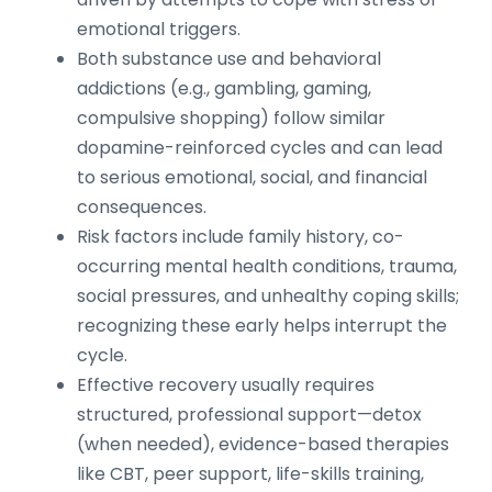
emotional triggers.
Both substance use and behavioral
addictions (e.g., gambling, gaming,
compulsive shopping) follow similar
dopamine-reinforced cycles and can lead
to serious emotional, social, and financial
consequences.
Risk factors include family history, co-
occurring mental health conditions, trauma,
social pressures, and unhealthy coping skills;
recognizing these early helps interrupt the
cycle.
Effective recovery usually requires
structured, professional support—detox
(when needed), evidence-based therapies
like CBT, peer support, life-skills training,