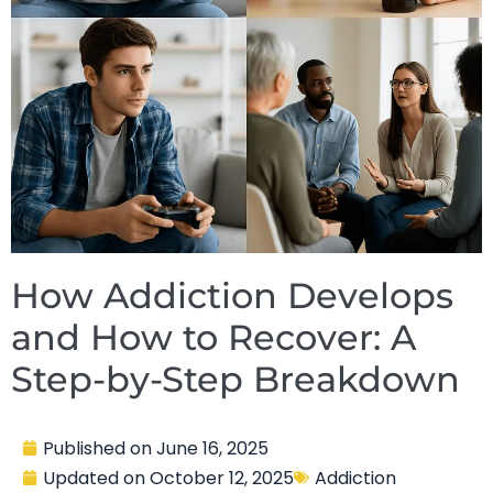
How Addiction Develops
and How to Recover: A
Step-by-Step Breakdown
Published on
June 16, 2025
Updated on
October 12, 2025
Addiction