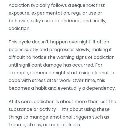
Addiction typically follows a sequence: first
exposure, experimentation, regular use or
behavior, risky use, dependence, and finally,
addiction.
This cycle doesn’t happen overnight. It often
begins subtly and progresses slowly, making it
difficult to notice the warning signs of addiction
until significant damage has occurred. For
example, someone might start using alcohol to
cope with stress after work. Over time, this
becomes a habit and eventually a dependency.
At its core, addiction is about more than just the
substance or activity — it’s about using these
things to manage emotional triggers such as
trauma, stress, or mental illness.