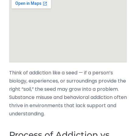
Think of addiction like a seed — if a person’s
biology, experiences, or surroundings provide the
right “soil,” the seed may grow into a problem.
Substance misuse and behavioral addiction often
thrive in environments that lack support and
understanding.
Process of Addiction vs