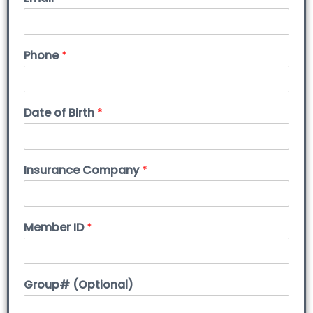
Phone
*
Date of Birth
*
Insurance Company
*
Member ID
*
Group# (Optional)