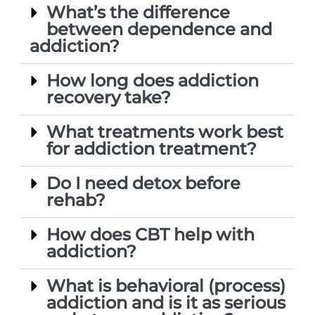
What’s the difference
between dependence and
addiction?
How long does addiction
recovery take?
What treatments work best
for addiction treatment?
Do I need detox before
rehab?
How does CBT help with
addiction?
What is behavioral (process)
addiction and is it as serious