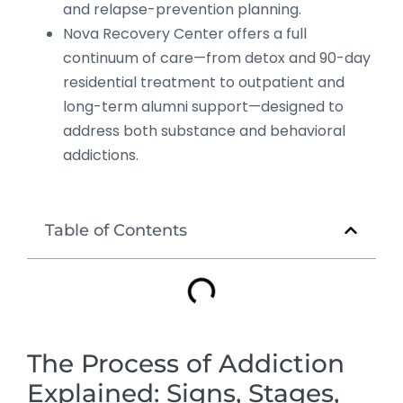
and relapse-prevention planning.
Nova Recovery Center offers a full
continuum of care—from detox and 90-day
residential treatment to outpatient and
long-term alumni support—designed to
address both substance and behavioral
addictions.
Table of Contents
The Process of Addiction
Explained: Signs, Stages,