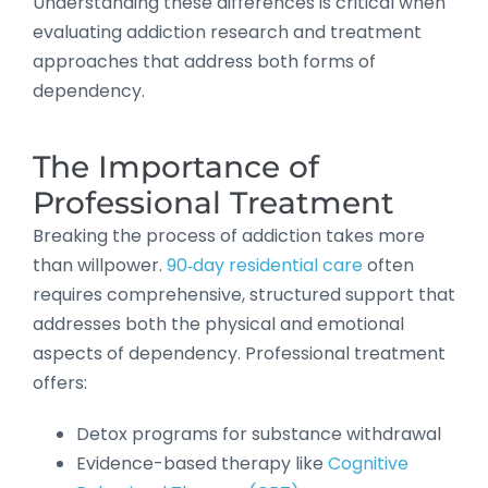
Understanding these differences is critical when
evaluating addiction research and treatment
approaches that address both forms of
dependency.
The Importance of
Professional Treatment
Breaking the process of addiction takes more
than willpower.
90‑day residential care
often
requires comprehensive, structured support that
addresses both the physical and emotional
aspects of dependency. Professional treatment
offers:
Detox programs for substance withdrawal
Evidence-based therapy like
Cognitive