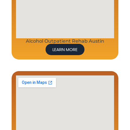
Alcohol Outpatient Rehab Austin
LEARN MORE