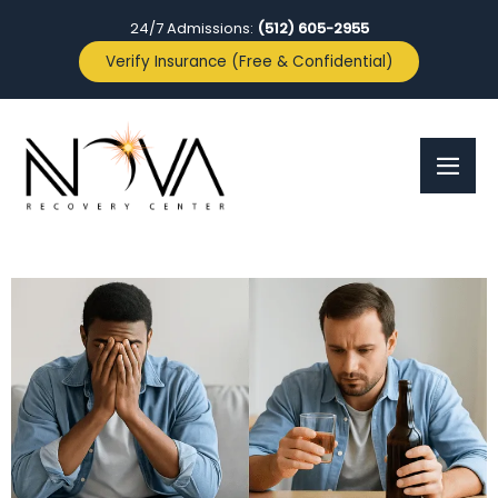
24/7 Admissions:
(512) 605-2955
Verify Insurance (Free & Confidential)