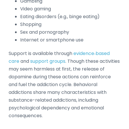
Gambling
Video gaming
Eating disorders (e.g., binge eating)
Shopping
Sex and pornography
Internet or smartphone use
Support is available through
evidence‑based
care
and
support groups
. Though these activities
may seem harmless at first, the release of
dopamine during these actions can reinforce
and fuel the addiction cycle. Behavioral
addictions share many characteristics with
substance-related addictions, including
psychological dependency and emotional
consequences.