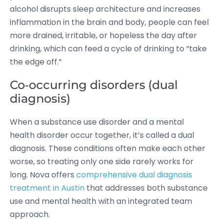
alcohol disrupts sleep architecture and increases
inflammation in the brain and body, people can feel
more drained, irritable, or hopeless the day after
drinking, which can feed a cycle of drinking to “take
the edge off.”
Co‑occurring disorders (dual
diagnosis)
When a substance use disorder and a mental
health disorder occur together, it’s called a dual
diagnosis. These conditions often make each other
worse, so treating only one side rarely works for
long. Nova offers
comprehensive dual diagnosis
treatment in Austin
that addresses both substance
use and mental health with an integrated team
approach.