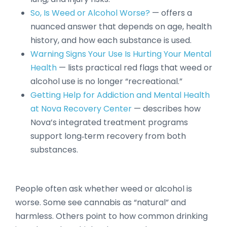
So, Is Weed or Alcohol Worse?
— offers a
nuanced answer that depends on age, health
history, and how each substance is used.
Warning Signs Your Use Is Hurting Your Mental
Health
— lists practical red flags that weed or
alcohol use is no longer “recreational.”
Getting Help for Addiction and Mental Health
at Nova Recovery Center
— describes how
Nova’s integrated treatment programs
support long‑term recovery from both
substances.
People often ask whether weed or alcohol is
worse. Some see cannabis as “natural” and
harmless. Others point to how common drinking