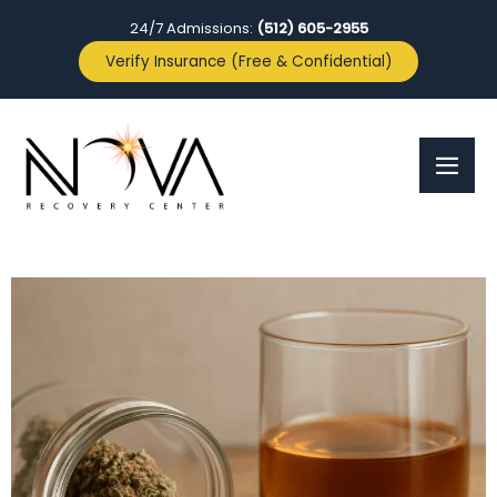
24/7 Admissions:
(512) 605-2955
Verify Insurance (Free & Confidential)