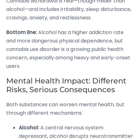
Cannabis withdrawal is real—though milder than
alcohol—and includes irritability, sleep disturbance,
cravings, anxiety, and restlessness.
Bottom line:
Alcohol has a higher addiction rate
and more dangerous physical dependence, but
cannabis use disorder is a growing public health
concern, especially among heavy and early-onset
users.
Mental Health Impact: Different
Risks, Serious Consequences
Both substances can worsen mental health, but
through different mechanisms:
Alcohol:
A central nervous system
depressant, alcohol disrupts neurotransmitter