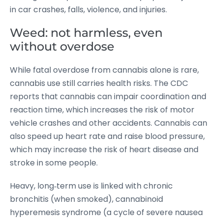
in car crashes, falls, violence, and injuries.
Weed: not harmless, even
without overdose
While fatal overdose from cannabis alone is rare,
cannabis use still carries health risks. The CDC
reports that cannabis can impair coordination and
reaction time, which increases the risk of motor
vehicle crashes and other accidents.
Cannabis can
also speed up heart rate and raise blood pressure,
which may increase the risk of heart disease and
stroke in some people.
Heavy, long‑term use is linked with chronic
bronchitis (when smoked), cannabinoid
hyperemesis syndrome (a cycle of severe nausea