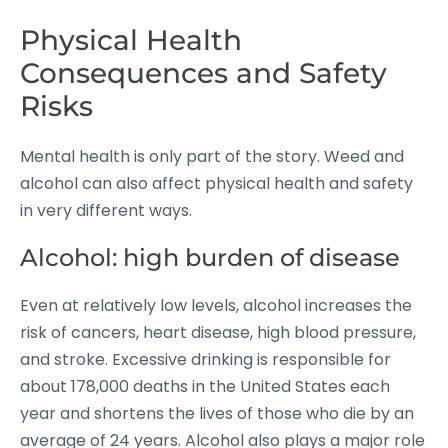
Physical Health
Consequences and Safety
Risks
Mental health is only part of the story. Weed and
alcohol can also affect physical health and safety
in very different ways.
Alcohol: high burden of disease
Even at relatively low levels, alcohol increases the
risk of cancers, heart disease, high blood pressure,
and stroke.
Excessive drinking is responsible for
about 178,000 deaths in the United States each
year and shortens the lives of those who die by an
average of 24 years.
Alcohol also plays a major role