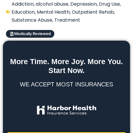
Addiction
,
alcohol abuse
,
Depression
,
Drug Use
,
Education
,
Mental Health
,
Outpatient Rehab
,
Substance Abuse
,
Treatment
Medically Reviewed
More Time. More Joy. More You.
Start Now.
WE ACCEPT MOST INSURANCES