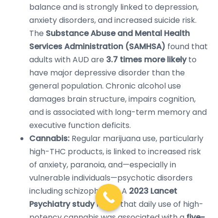
balance and is strongly linked to depression,
anxiety disorders, and increased suicide risk.
The
Substance Abuse and Mental Health
Services Administration (SAMHSA)
found that
adults with AUD are
3.7 times more likely
to
have major depressive disorder than the
general population. Chronic alcohol use
damages brain structure, impairs cognition,
and is associated with long-term memory and
executive function deficits.
Cannabis:
Regular marijuana use, particularly
high-THC products, is linked to increased risk
of anxiety, paranoia, and—especially in
vulnerable individuals—psychotic disorders
including schizophrenia. A
2023 Lancet
Psychiatry study
found that daily use of high-
potency cannabis was associated with a
five-