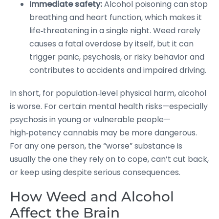
Immediate safety:
Alcohol poisoning can stop
breathing and heart function, which makes it
life‑threatening in a single night. Weed rarely
causes a fatal overdose by itself, but it can
trigger panic, psychosis, or risky behavior and
contributes to accidents and impaired driving.
In short, for population‑level physical harm, alcohol
is worse. For certain mental health risks—especially
psychosis in young or vulnerable people—
high‑potency cannabis may be more dangerous.
For any one person, the “worse” substance is
usually the one they rely on to cope, can’t cut back,
or keep using despite serious consequences.
How Weed and Alcohol
Affect the Brain