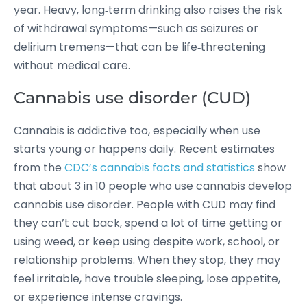
year.
Heavy, long‑term drinking also raises the risk
of withdrawal symptoms—such as seizures or
delirium tremens—that can be life‑threatening
without medical care.
Cannabis use disorder (CUD)
Cannabis is addictive too, especially when use
starts young or happens daily. Recent estimates
from the
CDC’s cannabis facts and statistics
show
that about 3 in 10 people who use cannabis develop
cannabis use disorder.
People with CUD may find
they can’t cut back, spend a lot of time getting or
using weed, or keep using despite work, school, or
relationship problems. When they stop, they may
feel irritable, have trouble sleeping, lose appetite,
or experience intense cravings.