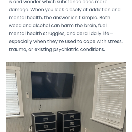
is and wonder which substance does more
damage. When you look closely at addiction and
mental health, the answer isn’t simple. Both
weed and alcohol can harm the brain, fuel
mental health struggles, and derail daily life—
especially when they’re used to cope with stress,
trauma, or existing psychiatric conditions.