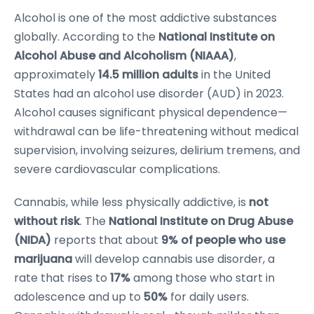
Alcohol is one of the most addictive substances
globally. According to the
National Institute on
Alcohol Abuse and Alcoholism (NIAAA)
,
approximately
14.5 million adults
in the United
States had an alcohol use disorder (AUD) in 2023.
Alcohol causes significant physical dependence—
withdrawal can be life-threatening without medical
supervision, involving seizures, delirium tremens, and
severe cardiovascular complications.
Cannabis, while less physically addictive, is
not
without risk
. The
National Institute on Drug Abuse
(NIDA)
reports that about
9% of people who use
marijuana
will develop cannabis use disorder, a
rate that rises to
17%
among those who start in
adolescence and up to
50%
for daily users.