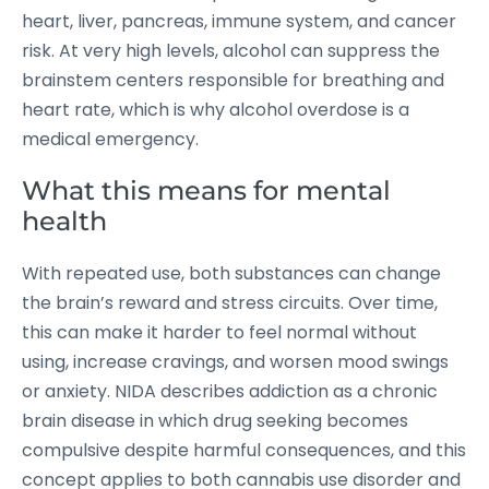
heart, liver, pancreas, immune system, and cancer
risk.
At very high levels, alcohol can suppress the
brainstem centers responsible for breathing and
heart rate, which is why alcohol overdose is a
medical emergency.
What this means for mental
health
With repeated use, both substances can change
the brain’s reward and stress circuits. Over time,
this can make it harder to feel normal without
using, increase cravings, and worsen mood swings
or anxiety. NIDA describes addiction as a chronic
brain disease in which drug seeking becomes
compulsive despite harmful consequences, and this
concept applies to both cannabis use disorder and