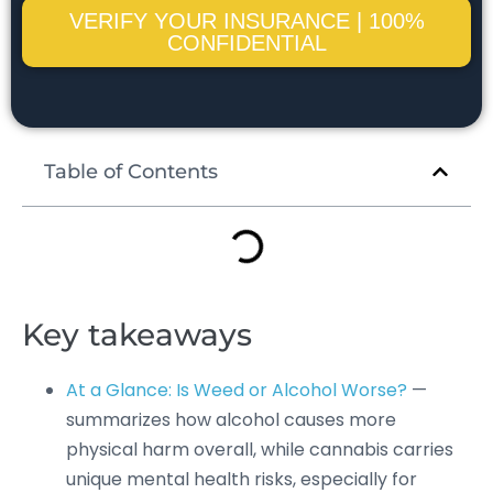
VERIFY YOUR INSURANCE | 100%
CONFIDENTIAL
Table of Contents
Key takeaways
At a Glance: Is Weed or Alcohol Worse?
—
summarizes how alcohol causes more
physical harm overall, while cannabis carries
unique mental health risks, especially for