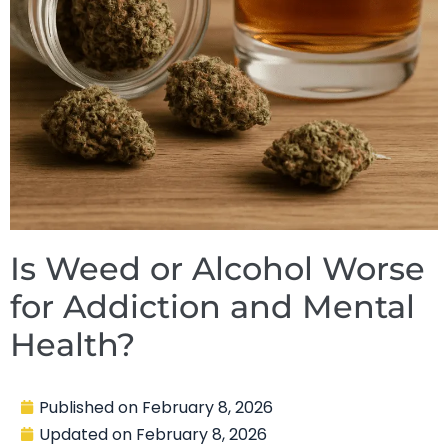
Is Weed or Alcohol Worse
for Addiction and Mental
Health?
Published on
February 8, 2026
Updated on
February 8, 2026