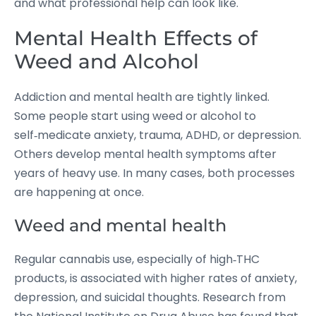
and what professional help can look like.
Mental Health Effects of
Weed and Alcohol
Addiction and mental health are tightly linked.
Some people start using weed or alcohol to
self‑medicate anxiety, trauma, ADHD, or depression.
Others develop mental health symptoms after
years of heavy use. In many cases, both processes
are happening at once.
Weed and mental health
Regular cannabis use, especially of high‑THC
products, is associated with higher rates of anxiety,
depression, and suicidal thoughts.
Research from