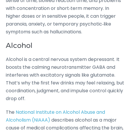
sense of time, slowed reaction time, and problems
with concentration or short‑term memory. In
higher doses or in sensitive people, it can trigger
paranoia, anxiety, or temporary psychotic‑like
symptoms such as hallucinations.
Alcohol
Alcohol is a central nervous system depressant. It
boosts the calming neurotransmitter GABA and
interferes with excitatory signals like glutamate.
That’s why the first few drinks may feel relaxing, but
coordination, judgment, and impulse control quickly
drop off.
The
National Institute on Alcohol Abuse and
Alcoholism (NIAAA)
describes alcohol as a major
cause of medical complications affecting the brain,