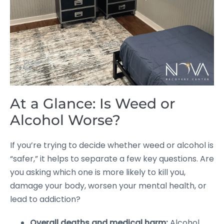
At a Glance: Is Weed or
Alcohol Worse?
If you’re trying to decide whether weed or alcohol is
“safer,” it helps to separate a few key questions. Are
you asking which one is more likely to kill you,
damage your body, worsen your mental health, or
lead to addiction?
Overall deaths and medical harm:
Alcohol