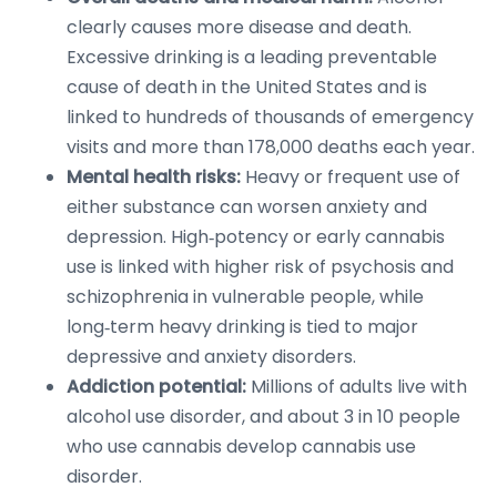
clearly causes more disease and death.
Excessive drinking is a leading preventable
cause of death in the United States and is
linked to hundreds of thousands of emergency
visits and more than 178,000 deaths each year.
Mental health risks:
Heavy or frequent use of
either substance can worsen anxiety and
depression. High‑potency or early cannabis
use is linked with higher risk of psychosis and
schizophrenia in vulnerable people, while
long‑term heavy drinking is tied to major
depressive and anxiety disorders.
Addiction potential:
Millions of adults live with
alcohol use disorder, and about 3 in 10 people
who use cannabis develop cannabis use
disorder.