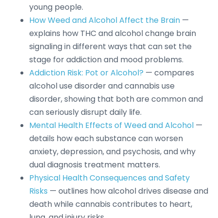
young people.
How Weed and Alcohol Affect the Brain
—
explains how THC and alcohol change brain
signaling in different ways that can set the
stage for addiction and mood problems.
Addiction Risk: Pot or Alcohol?
— compares
alcohol use disorder and cannabis use
disorder, showing that both are common and
can seriously disrupt daily life.
Mental Health Effects of Weed and Alcohol
—
details how each substance can worsen
anxiety, depression, and psychosis, and why
dual diagnosis treatment matters.
Physical Health Consequences and Safety
Risks
— outlines how alcohol drives disease and
death while cannabis contributes to heart,
lung, and injury risks.