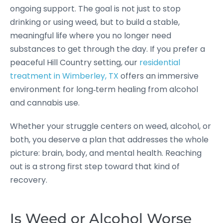
ongoing support. The goal is not just to stop
drinking or using weed, but to build a stable,
meaningful life where you no longer need
substances to get through the day. If you prefer a
peaceful Hill Country setting, our
residential
treatment in Wimberley, TX
offers an immersive
environment for long‑term healing from alcohol
and cannabis use.
Whether your struggle centers on weed, alcohol, or
both, you deserve a plan that addresses the whole
picture: brain, body, and mental health. Reaching
out is a strong first step toward that kind of
recovery.
Is Weed or Alcohol Worse