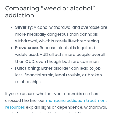
Comparing “weed or alcohol”
addiction
Severity:
Alcohol withdrawal and overdose are
more medically dangerous than cannabis
withdrawal, which is rarely life‑threatening.
Prevalence:
Because alcohol is legal and
widely used, AUD affects more people overall
than CUD, even though both are common.
Functioning:
Either disorder can lead to job
loss, financial strain, legal trouble, or broken
relationships.
If you’re unsure whether your cannabis use has
crossed the line, our
marijuana addiction treatment
resources
explain signs of dependence, withdrawal,