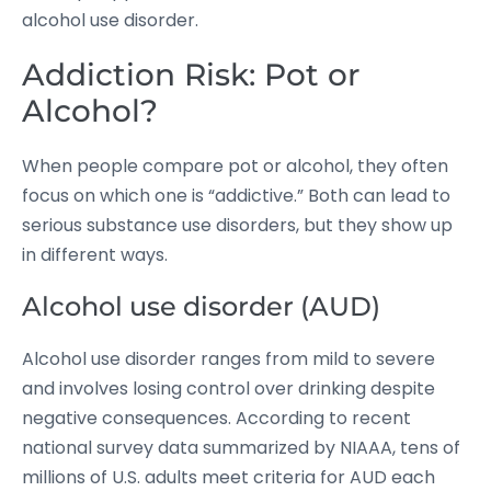
alcohol use disorder.
Addiction Risk: Pot or
Alcohol?
When people compare pot or alcohol, they often
focus on which one is “addictive.” Both can lead to
serious substance use disorders, but they show up
in different ways.
Alcohol use disorder (AUD)
Alcohol use disorder ranges from mild to severe
and involves losing control over drinking despite
negative consequences. According to recent
national survey data summarized by NIAAA, tens of
millions of U.S. adults meet criteria for AUD each