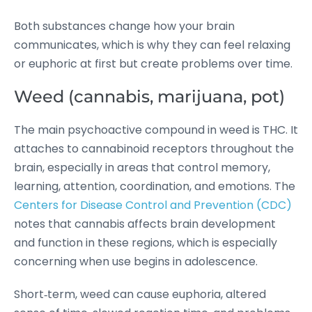
Both substances change how your brain
communicates, which is why they can feel relaxing
or euphoric at first but create problems over time.
Weed (cannabis, marijuana, pot)
The main psychoactive compound in weed is THC. It
attaches to cannabinoid receptors throughout the
brain, especially in areas that control memory,
learning, attention, coordination, and emotions. The
Centers for Disease Control and Prevention (CDC)
notes that cannabis affects brain development
and function in these regions, which is especially
concerning when use begins in adolescence.
Short‑term, weed can cause euphoria, altered