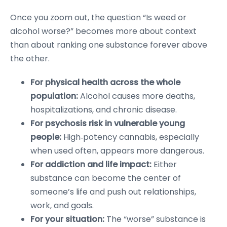
Once you zoom out, the question “Is weed or
alcohol worse?” becomes more about context
than about ranking one substance forever above
the other.
For physical health across the whole
population:
Alcohol causes more deaths,
hospitalizations, and chronic disease.
For psychosis risk in vulnerable young
people:
High‑potency cannabis, especially
when used often, appears more dangerous.
For addiction and life impact:
Either
substance can become the center of
someone’s life and push out relationships,
work, and goals.
For your situation:
The “worse” substance is