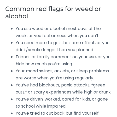
Common red flags for weed or
alcohol
You use weed or alcohol most days of the
week, or you feel anxious when you can’t.
You need more to get the same effect, or you
drink/smoke longer than you planned.
Friends or family comment on your use, or you
hide how much you’re using.
Your mood swings, anxiety, or sleep problems
are worse when you’re using regularly.
You’ve had blackouts, panic attacks, “green
outs,” or scary experiences while high or drunk.
You’ve driven, worked, cared for kids, or gone
to school while impaired.
You’ve tried to cut back but find yourself