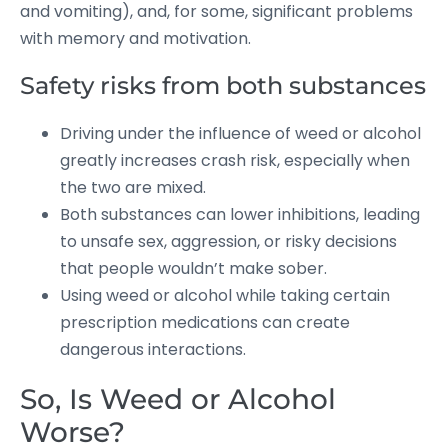
and vomiting), and, for some, significant problems
with memory and motivation.
Safety risks from both substances
Driving under the influence of weed or alcohol
greatly increases crash risk, especially when
the two are mixed.
Both substances can lower inhibitions, leading
to unsafe sex, aggression, or risky decisions
that people wouldn’t make sober.
Using weed or alcohol while taking certain
prescription medications can create
dangerous interactions.
So, Is Weed or Alcohol
Worse?