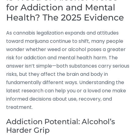
for Addiction and Mental
Health? The 2025 Evidence
As cannabis legalization expands and attitudes
toward marijuana continue to shift, many people
wonder whether weed or alcohol poses a greater
risk for addiction and mental health harm. The
answer isn’t simple—both substances carry serious
risks, but they affect the brain and body in
fundamentally different ways. Understanding the
latest research can help you or a loved one make
informed decisions about use, recovery, and
treatment.
Addiction Potential: Alcohol’s
Harder Grip