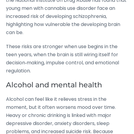
the National Institute on Drug Abuse has found that
young men with cannabis use disorder face an
increased risk of developing schizophrenia,
highlighting how vulnerable the developing brain
can be.
These risks are stronger when use begins in the
teen years, when the brain is still wiring itself for
decision‑making, impulse control, and emotional
regulation.
Alcohol and mental health
Alcohol can feel like it relieves stress in the
moment, but it often worsens mood over time.
Heavy or chronic drinking is linked with major
depressive disorder, anxiety disorders, sleep
problems, and increased suicide risk.
Because