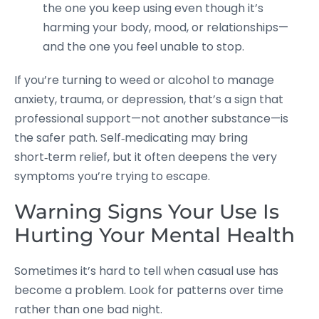
the one you keep using even though it’s
harming your body, mood, or relationships—
and the one you feel unable to stop.
If you’re turning to weed or alcohol to manage
anxiety, trauma, or depression, that’s a sign that
professional support—not another substance—is
the safer path. Self‑medicating may bring
short‑term relief, but it often deepens the very
symptoms you’re trying to escape.
Warning Signs Your Use Is
Hurting Your Mental Health
Sometimes it’s hard to tell when casual use has
become a problem. Look for patterns over time
rather than one bad night.