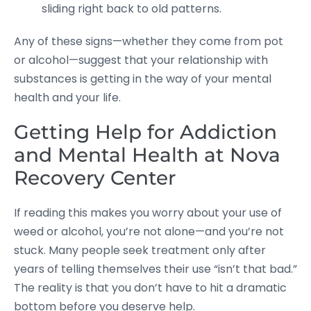
sliding right back to old patterns.
Any of these signs—whether they come from pot
or alcohol—suggest that your relationship with
substances is getting in the way of your mental
health and your life.
Getting Help for Addiction
and Mental Health at Nova
Recovery Center
If reading this makes you worry about your use of
weed or alcohol, you’re not alone—and you’re not
stuck. Many people seek treatment only after
years of telling themselves their use “isn’t that bad.”
The reality is that you don’t have to hit a dramatic
bottom before you deserve help.