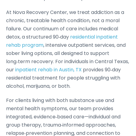
At Nova Recovery Center, we treat addiction as a
chronic, treatable health condition, not a moral
failure. Our continuum of care includes medical
detox, a structured 90‑day
residential inpatient
rehab program
, intensive outpatient services, and
sober living options, all designed to support
long‑term recovery. For individuals in Central Texas,
our
inpatient rehab in Austin, TX
provides 90‑day
residential treatment for people struggling with
alcohol, marijuana, or both.
For clients living with both substance use and
mental health symptoms, our team provides
integrated, evidence‑based care—individual and
group therapy, trauma‑informed approaches,
relapse‑prevention planning, and connection to