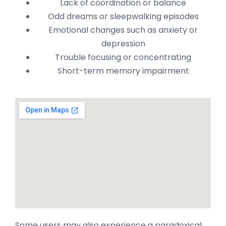
Lack of coordination or balance
Odd dreams or sleepwalking episodes
Emotional changes such as anxiety or
depression
Trouble focusing or concentrating
Short-term memory impairment
Some users may also experience a paradoxical