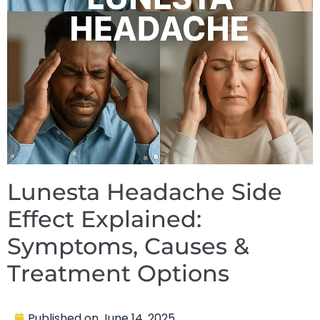
Lunesta Headache Side
Effect Explained:
Symptoms, Causes &
Treatment Options
Published on
June 14, 2025