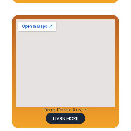
Drug Detox Austin
LEARN MORE