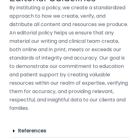
By instituting a policy, we create a standardized
approach to how we create, verify, and
distribute all content and resources we produce.
An editorial policy helps us ensure that any
material our writing and clinical team create,
both online and in print, meets or exceeds our
standards of integrity and accuracy. Our goal is
to demonstrate our commitment to education
and patient support by creating valuable
resources within our realm of expertise, verifying
them for accuracy, and providing relevant,
respectful, and insightful data to our clients and
families.
References