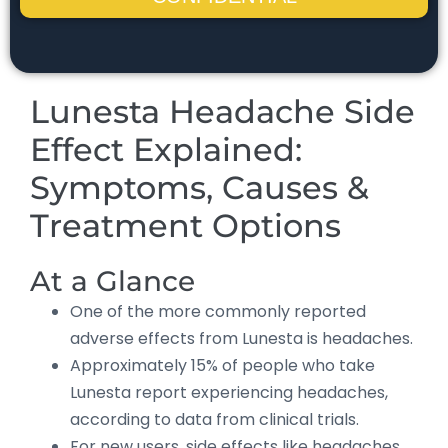
Lunesta Headache Side
Effect Explained:
Symptoms, Causes &
Treatment Options
At a Glance
One of the more commonly reported
adverse effects from Lunesta is headaches.
Approximately 15% of people who take
Lunesta report experiencing headaches,
according to data from clinical trials.
For new users, side effects like headaches