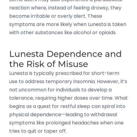
reaction where, instead of feeling drowsy, they
become irritable or overly alert. These
symptoms are more likely when Lunesta is taken
with other substances like alcohol or opioids.
Lunesta Dependence and
the Risk of Misuse
Lunesta is typically prescribed for short-term
use to address temporary insomnia. However, it’s
not uncommon for individuals to develop a
tolerance, requiring higher doses over time. What
begins as a quest for restful sleep can spiral into
physical dependence—leading to withdrawal
symptoms like prolonged headaches when one
tries to quit or taper off.