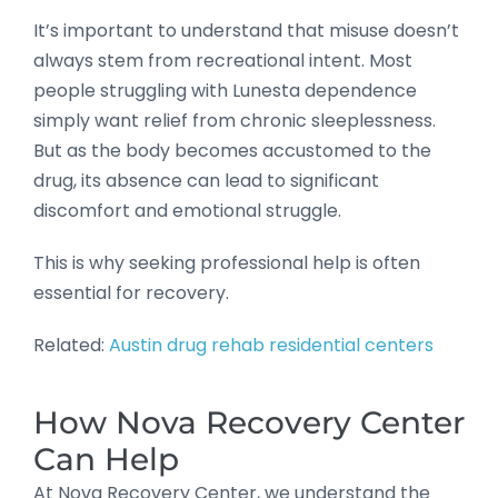
It’s important to understand that misuse doesn’t
always stem from recreational intent. Most
people struggling with Lunesta dependence
simply want relief from chronic sleeplessness.
But as the body becomes accustomed to the
drug, its absence can lead to significant
discomfort and emotional struggle.
This is why seeking professional help is often
essential for recovery.
Related:
Austin drug rehab residential centers
How Nova Recovery Center
Can Help
At Nova Recovery Center, we understand the