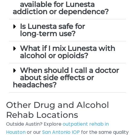
available for Lunesta
addiction or dependence?
Is Lunesta safe for
long‑term use?
What if I mix Lunesta with
alcohol or opioids?
When should I call a doctor
about side effects or
headaches?
Other Drug and Alcohol
Rehab Locations
Outside Austin? Explore
outpatient rehab in
Houston
or our
San Antonio IOP
for the same quality