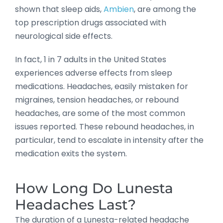
shown that sleep aids,
Ambien
, are among the
top prescription drugs associated with
neurological side effects.
In fact, 1 in 7 adults in the United States
experiences adverse effects from sleep
medications. Headaches, easily mistaken for
migraines, tension headaches, or rebound
headaches, are some of the most common
issues reported. These rebound headaches, in
particular, tend to escalate in intensity after the
medication exits the system.
How Long Do Lunesta
Headaches Last?
The duration of a Lunesta-related headache