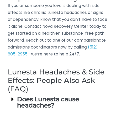
If you or someone you love is dealing with side
effects like chronic Lunesta headaches or signs
of dependency, know that you don’t have to face
it alone. Contact Nova Recovery Center today to
get started on a healthier, substance-free path
forward. Reach out to one of our compassionate
admissions coordinators now by calling
(512)
605-2955
—we’re here to help 24/7.
Lunesta Headaches & Side
Effects: People Also Ask
(FAQ)
Does Lunesta cause
headaches?