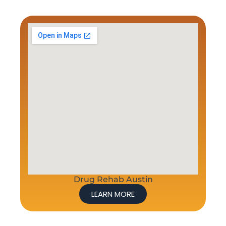
Drug Rehab Austin
LEARN MORE