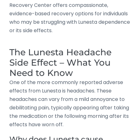
Recovery Center offers compassionate,
evidence-based recovery options for individuals
who may be struggling with Lunesta dependence
or its side effects.
The Lunesta Headache
Side Effect – What You
Need to Know
One of the more commonly reported adverse
effects from Lunesta is headaches. These
headaches can vary from a mild annoyance to
debilitating pain, typically appearing after taking
the medication or the following morning after its
effects have worn off.
Why does Lunesta cause