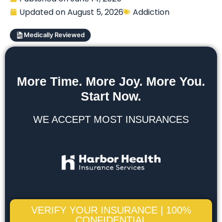
Updated on
August 5, 2026
Addiction
Medically Reviewed
More Time. More Joy. More You.
Start Now.
WE ACCEPT MOST INSURANCES
VERIFY YOUR INSURANCE | 100%
CONFIDENTIAL