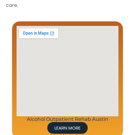
care.
Alcohol Outpatient Rehab Austin
LEARN MORE