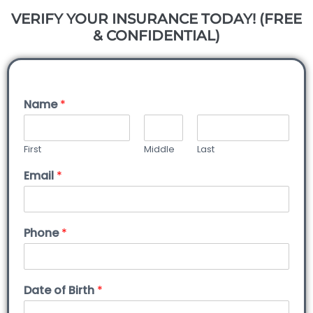
VERIFY YOUR INSURANCE TODAY! (FREE
& CONFIDENTIAL)
Name
*
First
Middle
Last
Email
*
Phone
*
Date of Birth
*