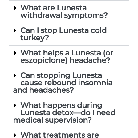
What are Lunesta
withdrawal symptoms?
Can I stop Lunesta cold
turkey?
What helps a Lunesta (or
eszopiclone) headache?
Can stopping Lunesta
cause rebound insomnia
and headaches?
What happens during
Lunesta detox—do I need
medical supervision?
What treatments are