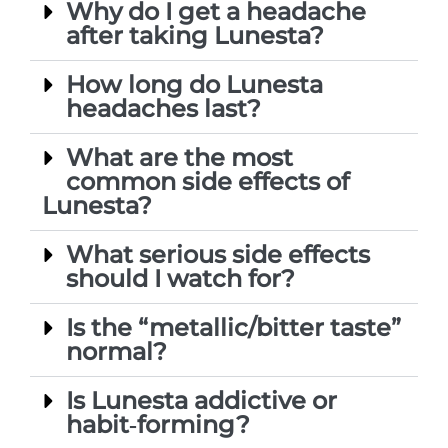
Why do I get a headache
after taking Lunesta?
How long do Lunesta
headaches last?
What are the most
common side effects of
Lunesta?
What serious side effects
should I watch for?
Is the “metallic/bitter taste”
normal?
Is Lunesta addictive or
habit‑forming?