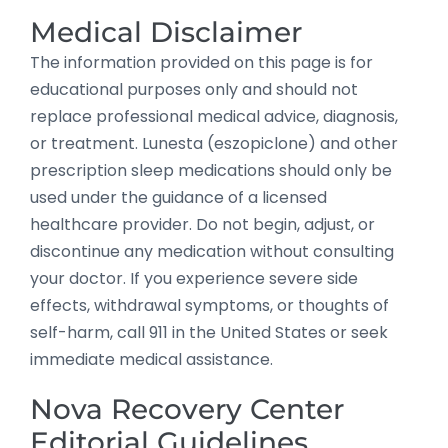
Medical Disclaimer
The information provided on this page is for
educational purposes only and should not
replace professional medical advice, diagnosis,
or treatment. Lunesta (eszopiclone) and other
prescription sleep medications should only be
used under the guidance of a licensed
healthcare provider. Do not begin, adjust, or
discontinue any medication without consulting
your doctor. If you experience severe side
effects, withdrawal symptoms, or thoughts of
self-harm, call 911 in the United States or seek
immediate medical assistance.
Nova Recovery Center
Editorial Guidelines