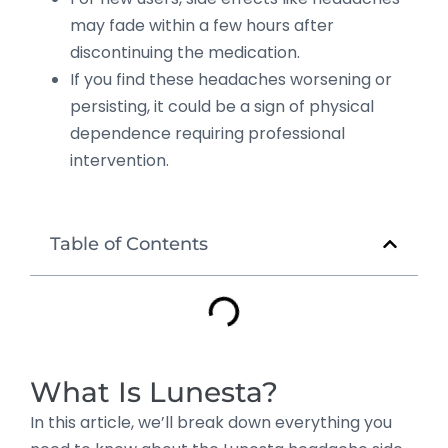
may fade within a few hours after
discontinuing the medication.
If you find these headaches worsening or
persisting, it could be a sign of physical
dependence requiring professional
intervention.
Table of Contents
What Is Lunesta?
In this article, we’ll break down everything you