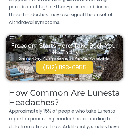
periods or at higher-than-prescribed doses,
these headaches may also signal the onset of
withdrawal symptoms.
Freedom Starts Here. Take Back Your
Life Today.
Same-Day Admissions in Austin Available.
(512) 893-6955
How Common Are Lunesta
Headaches?
Approximately 15% of people who take Lunesta
report experiencing headaches, according to
data from clinical trials. Additionally, studies have