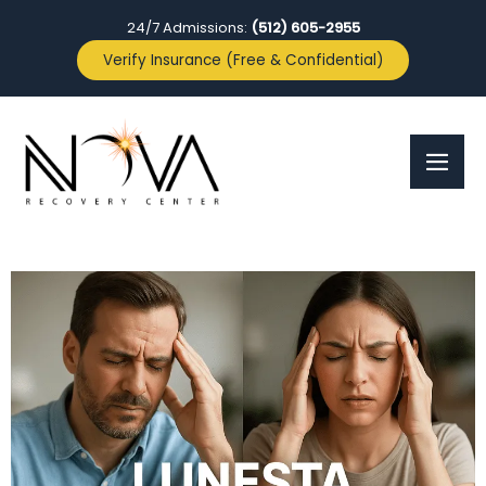
24/7 Admissions:
(512) 605-2955
Verify Insurance (Free & Confidential)