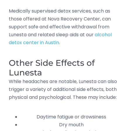
Medically supervised detox services, such as
those offered at Nova Recovery Center, can
support safe and effective withdrawal from
Lunesta and related sleep aids at our
alcohol
detox center in Austin
.
Other Side Effects of
Lunesta
While headaches are notable, Lunesta can also
trigger a variety of additional side effects, both
physical and psychological. These may include:
Daytime fatigue or drowsiness
Dry mouth