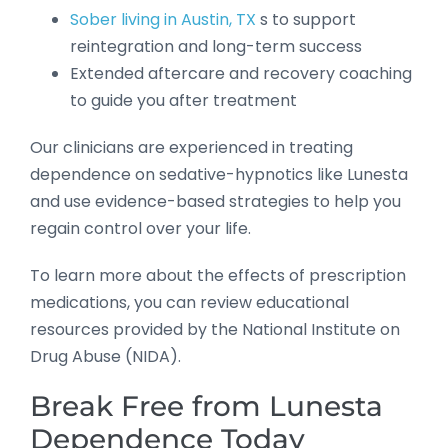
Sober living in Austin, TX
s to support
reintegration and long-term success
Extended aftercare and recovery coaching
to guide you after treatment
Our clinicians are experienced in treating
dependence on sedative-hypnotics like Lunesta
and use evidence-based strategies to help you
regain control over your life.
To learn more about the effects of prescription
medications, you can review educational
resources provided by the National Institute on
Drug Abuse (NIDA).
Break Free from Lunesta
Dependence Today