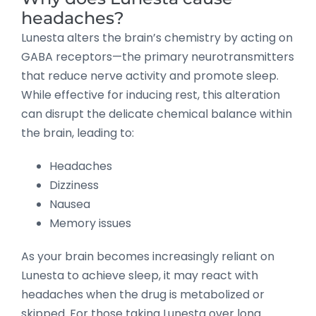
headaches?
Lunesta alters the brain’s chemistry by acting on
GABA receptors—the primary neurotransmitters
that reduce nerve activity and promote sleep.
While effective for inducing rest, this alteration
can disrupt the delicate chemical balance within
the brain, leading to:
Headaches
Dizziness
Nausea
Memory issues
As your brain becomes increasingly reliant on
Lunesta to achieve sleep, it may react with
headaches when the drug is metabolized or
skipped. For those taking Lunesta over long