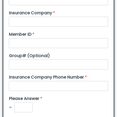
Insurance Company
*
Member ID
*
Group# (Optional)
Insurance Company Phone Number
*
Please Answer
*
=