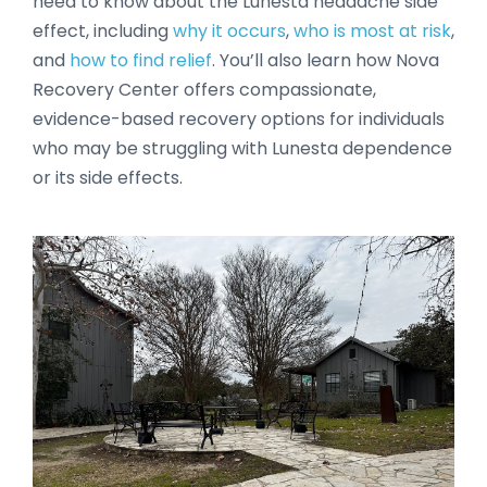
need to know about the Lunesta headache side
effect, including
why it occurs
,
who is most at risk
,
and
how to find relief
. You’ll also learn how Nova
Recovery Center offers compassionate,
evidence-based recovery options for individuals
who may be struggling with Lunesta dependence
or its side effects.