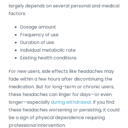
largely depends on several personal and medical
factors:
Dosage amount
Frequency of use
Duration of use
Individual metabolic rate
Existing health conditions
For new users, side effects like headaches may
fade within a few hours after discontinuing the
medication. But for long-term or chronic users,
these headaches can linger for days—or even
longer—especially
during withdrawal
. If you find
these headaches worsening or persisting, it could
be a sign of physical dependence requiring
professional intervention.