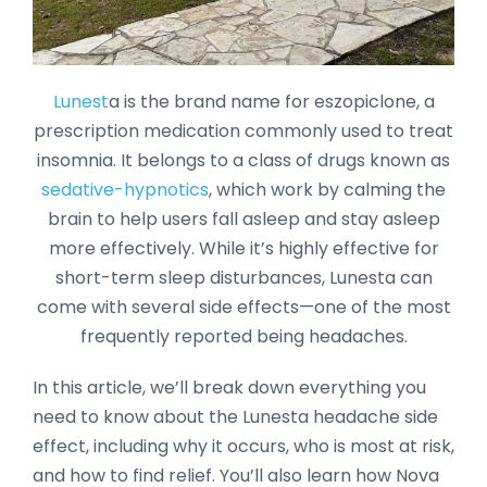
Lunest
a is the brand name for eszopiclone, a
prescription medication commonly used to treat
insomnia. It belongs to a class of drugs known as
sedative-hypnotics
, which work by calming the
brain to help users fall asleep and stay asleep
more effectively. While it’s highly effective for
short-term sleep disturbances, Lunesta can
come with several side effects—one of the most
frequently reported being headaches.
In this article, we’ll break down everything you
need to know about the Lunesta headache side
effect, including why it occurs, who is most at risk,
and how to find relief. You’ll also learn how Nova