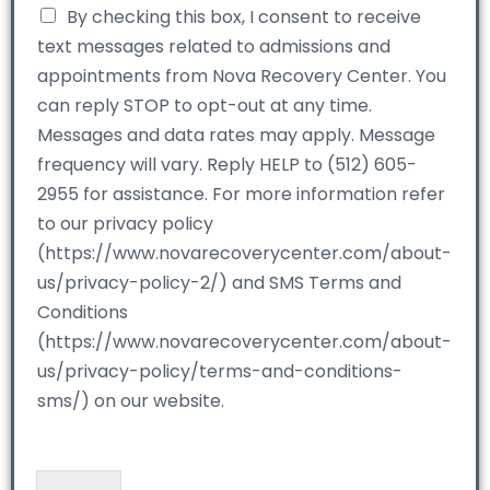
By checking this box, I consent to receive
text messages related to admissions and
appointments from Nova Recovery Center. You
can reply STOP to opt-out at any time.
Messages and data rates may apply. Message
frequency will vary. Reply HELP to (512) 605-
2955 for assistance. For more information refer
to our privacy policy
(https://www.novarecoverycenter.com/about-
us/privacy-policy-2/) and SMS Terms and
Conditions
(https://www.novarecoverycenter.com/about-
us/privacy-policy/terms-and-conditions-
sms/) on our website.