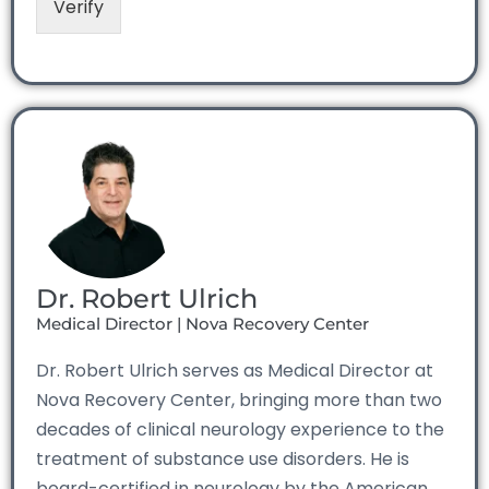
Verify
Dr. Robert Ulrich
Medical Director | Nova Recovery Center
Dr. Robert Ulrich serves as Medical Director at
Nova Recovery Center, bringing more than two
decades of clinical neurology experience to the
treatment of substance use disorders. He is
board-certified in neurology by the American