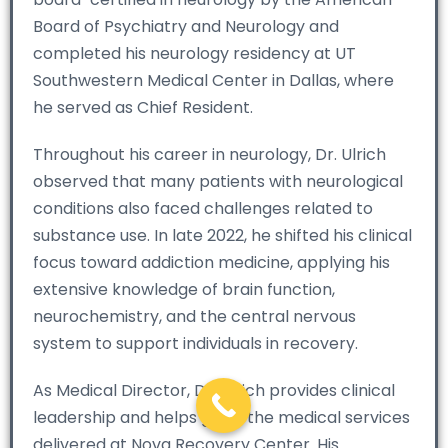
Board of Psychiatry and Neurology and
completed his neurology residency at UT
Southwestern Medical Center in Dallas, where
he served as Chief Resident.
Throughout his career in neurology, Dr. Ulrich
observed that many patients with neurological
conditions also faced challenges related to
substance use. In late 2022, he shifted his clinical
focus toward addiction medicine, applying his
extensive knowledge of brain function,
neurochemistry, and the central nervous
system to support individuals in recovery.
As Medical Director, Dr. Ulrich provides clinical
leadership and helps guide the medical services
delivered at Nova Recovery Center. His