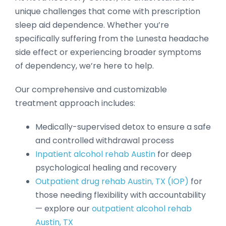
unique challenges that come with prescription
sleep aid dependence. Whether you’re
specifically suffering from the Lunesta headache
side effect or experiencing broader symptoms
of dependency, we’re here to help.
Our comprehensive and customizable
treatment approach includes:
Medically-supervised detox to ensure a safe
and controlled withdrawal process
Inpatient alcohol rehab Austin
for deep
psychological healing and recovery
Outpatient drug rehab Austin, TX (IOP)
for
those needing flexibility with accountability
— explore our
outpatient alcohol rehab
Austin, TX