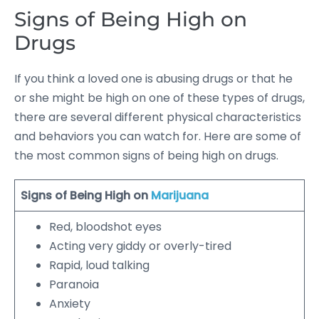
Signs of Being High on
Drugs
If you think a loved one is abusing drugs or that he
or she might be high on one of these types of drugs,
there are several different physical characteristics
and behaviors you can watch for. Here are some of
the most common signs of being high on drugs.
Signs of Being High on
Marijuana
Red, bloodshot eyes
Acting very giddy or overly-tired
Rapid, loud talking
Paranoia
Anxiety