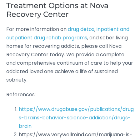
Treatment Options at Nova
Recovery Center
For more information on
drug detox
,
inpatient and
outpatient drug rehab programs
, and sober living
homes for recovering addicts, please call Nova
Recovery Center today. We provide a complete
and comprehensive continuum of care to help your
addicted loved one achieve a life of sustained
sobriety.
References:
https://www.drugabuse.gov/publications/drug
s-brains-behavior-science-addiction/drugs-
brain
https://www.verywellmind.com/marijuana-is-