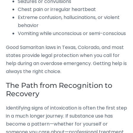
Seizures or convulsions
Chest pain or irregular heartbeat
Extreme confusion, hallucinations, or violent
behavior
Vomiting while unconscious or semi-conscious
Good Samaritan laws in Texas, Colorado, and most
states provide legal protection when you call for
help during an overdose emergency. Getting help is
always the right choice.
The Path from Recognition to
Recovery
Identifying signs of intoxication is often the first step
in a much longer journey. If substance use has
become a pattern—whether for yourself or
someone you care about—professional treatment