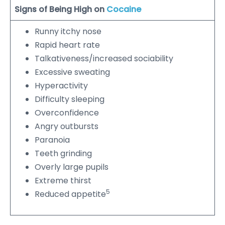
Signs of Being High on
Cocaine
Runny itchy nose
Rapid heart rate
Talkativeness/increased sociability
Excessive sweating
Hyperactivity
Difficulty sleeping
Overconfidence
Angry outbursts
Paranoia
Teeth grinding
Overly large pupils
Extreme thirst
5
Reduced appetite