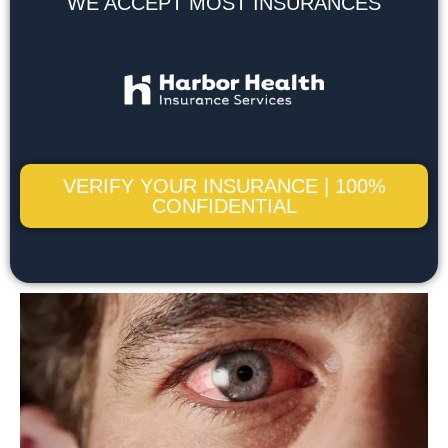
WE ACCEPT MOST INSURANCES
VERIFY YOUR INSURANCE | 100%
CONFIDENTIAL