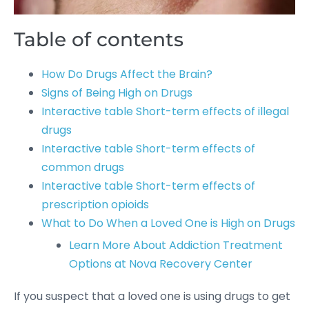
Table of contents
How Do Drugs Affect the Brain?
Signs of Being High on Drugs
Interactive table Short-term effects of illegal
drugs
Interactive table Short-term effects of
common drugs
Interactive table Short-term effects of
prescription opioids
What to Do When a Loved One is High on Drugs
Learn More About Addiction Treatment
Options at Nova Recovery Center
If you suspect that a loved one is using drugs to get