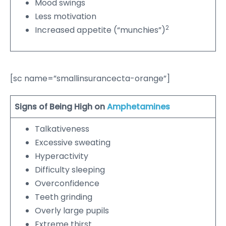
Mood swings
Less motivation
2
Increased appetite (“munchies”)
[sc name=”smallinsurancecta-orange”]
Signs of Being High on
Amphetamines
Talkativeness
Excessive sweating
Hyperactivity
Difficulty sleeping
Overconfidence
Teeth grinding
Overly large pupils
Extreme thirst