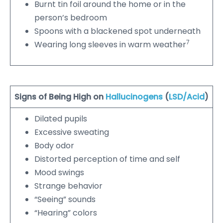
Burnt tin foil around the home or in the
person’s bedroom
Spoons with a blackened spot underneath
7
Wearing long sleeves in warm weather
Signs of Being High on
Hallucinogens
(
LSD/Acid
)
Dilated pupils
Excessive sweating
Body odor
Distorted perception of time and self
Mood swings
Strange behavior
“Seeing” sounds
“Hearing” colors