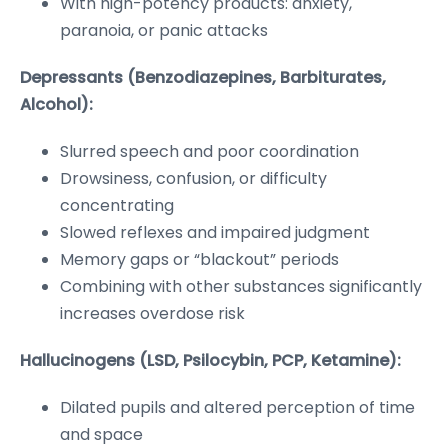
With high-potency products: anxiety,
paranoia, or panic attacks
Depressants (Benzodiazepines, Barbiturates,
Alcohol):
Slurred speech and poor coordination
Drowsiness, confusion, or difficulty
concentrating
Slowed reflexes and impaired judgment
Memory gaps or “blackout” periods
Combining with other substances significantly
increases overdose risk
Hallucinogens (LSD, Psilocybin, PCP, Ketamine):
Dilated pupils and altered perception of time
and space