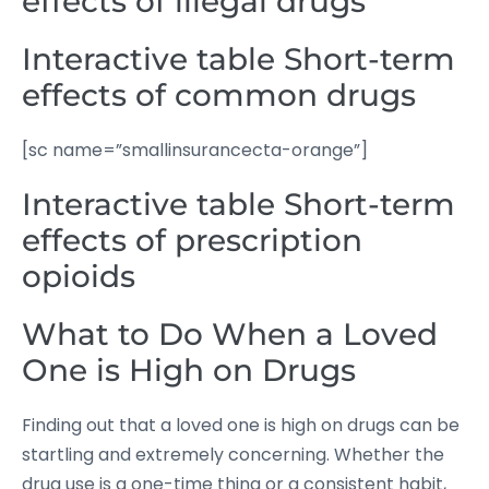
effects of illegal drugs
Interactive table Short-term
effects of common drugs
[sc name=”smallinsurancecta-orange”]
Interactive table Short-term
effects of prescription
opioids
What to Do When a Loved
One is High on Drugs
Finding out that a loved one is high on drugs can be
startling and extremely concerning. Whether the
drug use is a one-time thing or a consistent habit,