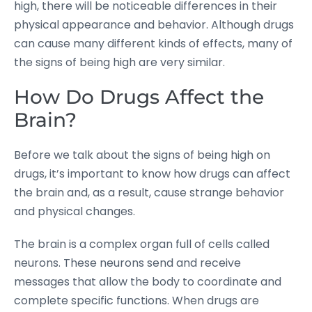
high, there will be noticeable differences in their
physical appearance and behavior. Although drugs
can cause many different kinds of effects, many of
the signs of being high are very similar.
How Do Drugs Affect the
Brain?
Before we talk about the signs of being high on
drugs, it’s important to know how drugs can affect
the brain and, as a result, cause strange behavior
and physical changes.
The brain is a complex organ full of cells called
neurons. These neurons send and receive
messages that allow the body to coordinate and
complete specific functions. When drugs are