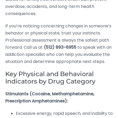
overdose, accidents, and long-term health
consequences.
If you’re noticing concerning changes in someone’s
behavior or physical state, trust your instincts.
Professional assessment is always the safest path
forward. Call us at
(512) 893-6955
to speak with an
addiction specialist who can help you evaluate the
situation and determine appropriate next steps.
Key Physical and Behavioral
Indicators by Drug Category
Stimulants (Cocaine, Methamphetamine,
Prescription Amphetamines):
Excessive energy, rapid speech, and inability to