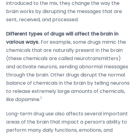
introduced to the mix, they change the way the
brain works by disrupting the messages that are
sent, received, and processed.
Different types of drugs will affect the brain in
various ways.
For example, some drugs mimic the
chemicals that are naturally present in the brain
(these chemicals are called neurotransmitters)
and activate neurons, sending abnormal messages
through the brain. Other drugs disrupt the normal
balance of chemicals in the brain by telling neurons
to release extremely large amounts of chemicals,
1
like dopamine.
Long-term drug use also affects several important
areas of the brain that impact a person’s ability to
perform many daily functions, emotions, and