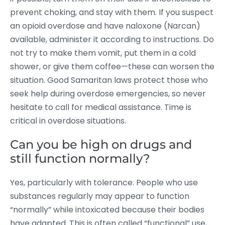
prevent choking, and stay with them. If you suspect
an opioid overdose and have naloxone (Narcan)
available, administer it according to instructions. Do
not try to make them vomit, put them in a cold
shower, or give them coffee—these can worsen the
situation. Good Samaritan laws protect those who
seek help during overdose emergencies, so never
hesitate to call for medical assistance. Time is
critical in overdose situations.
Can you be high on drugs and
still function normally?
Yes, particularly with tolerance. People who use
substances regularly may appear to function
“normally” while intoxicated because their bodies
have adapted. This is often called “functional” use,