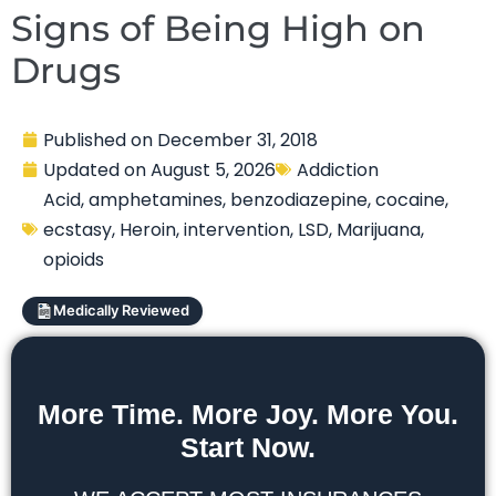
Signs of Being High on
Drugs
Published on
December 31, 2018
Updated on
August 5, 2026
Addiction
Acid
,
amphetamines
,
benzodiazepine
,
cocaine
,
ecstasy
,
Heroin
,
intervention
,
LSD
,
Marijuana
,
opioids
Medically Reviewed
More Time. More Joy. More You.
Start Now.