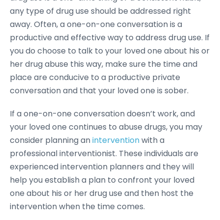
any type of drug use should be addressed right
away. Often, a one-on-one conversation is a
productive and effective way to address drug use. If
you do choose to talk to your loved one about his or
her drug abuse this way, make sure the time and
place are conducive to a productive private
conversation and that your loved one is sober.
If a one-on-one conversation doesn’t work, and
your loved one continues to abuse drugs, you may
consider planning an
intervention
with a
professional interventionist. These individuals are
experienced intervention planners and they will
help you establish a plan to confront your loved
one about his or her drug use and then host the
intervention when the time comes.