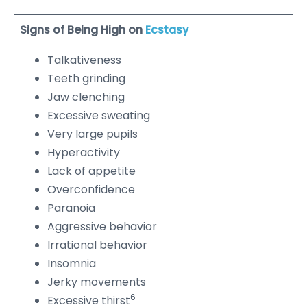
Signs of Being High on
Ecstasy
Talkativeness
Teeth grinding
Jaw clenching
Excessive sweating
Very large pupils
Hyperactivity
Lack of appetite
Overconfidence
Paranoia
Aggressive behavior
Irrational behavior
Insomnia
Jerky movements
6
Excessive thirst