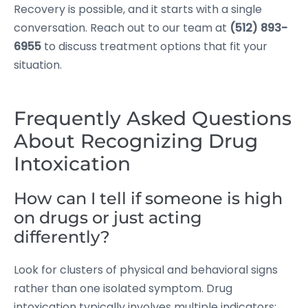
Recovery is possible, and it starts with a single
conversation. Reach out to our team at
(512) 893-
6955
to discuss treatment options that fit your
situation.
Frequently Asked Questions
About Recognizing Drug
Intoxication
How can I tell if someone is high
on drugs or just acting
differently?
Look for clusters of physical and behavioral signs
rather than one isolated symptom. Drug
intoxication typically involves multiple indicators: