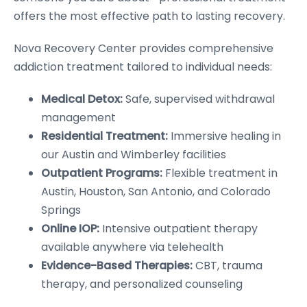
offers the most effective path to lasting recovery.
Nova Recovery Center provides comprehensive
addiction treatment tailored to individual needs:
Medical Detox:
Safe, supervised withdrawal
management
Residential Treatment:
Immersive healing in
our Austin and Wimberley facilities
Outpatient Programs:
Flexible treatment in
Austin, Houston, San Antonio, and Colorado
Springs
Online IOP:
Intensive outpatient therapy
available anywhere via telehealth
Evidence-Based Therapies:
CBT, trauma
therapy, and personalized counseling