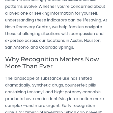
patterns evolve. Whether you’re concerned about
a loved one or seeking information for yourself,
understanding these indicators can be lifesaving. At
Nova Recovery Center, we help families navigate
these challenging situations with compassion and
expertise across our locations in Austin, Houston,
San Antonio, and Colorado Springs.
Why Recognition Matters Now
More Than Ever
The landscape of substance use has shifted
dramatically. Synthetic drugs, counterfeit pills
containing fentanyl, and high-potency cannabis
products have made identifying intoxication more
complex—and more urgent. Early recognition
allows for timely intervention, which can prevent