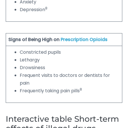
Anxiety
8
Depression
Signs of Being High on
Prescription Opioids
Constricted pupils
Lethargy
Drowsiness
Frequent visits to doctors or dentists for
pain
8
Frequently taking pain pills
Interactive table Short-term