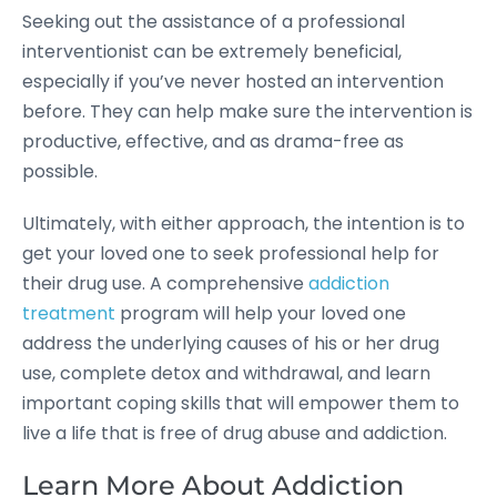
Seeking out the assistance of a professional
interventionist can be extremely beneficial,
especially if you’ve never hosted an intervention
before. They can help make sure the intervention is
productive, effective, and as drama-free as
possible.
Ultimately, with either approach, the intention is to
get your loved one to seek professional help for
their drug use. A comprehensive
addiction
treatment
program will help your loved one
address the underlying causes of his or her drug
use, complete detox and withdrawal, and learn
important coping skills that will empower them to
live a life that is free of drug abuse and addiction.
Learn More About Addiction