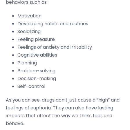
behaviors such as:
Motivation
Developing habits and routines
Socializing
Feeling pleasure
Feelings of anxiety and irritability
Cognitive abilities
Planning
Problem-solving
Decision-making
Self-control
As you can see, drugs don’t just cause a “high” and
feelings of euphoria. They can also have lasting
impacts that affect the way we think, feel, and
behave.