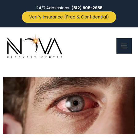
24/7 Admissions:
(512) 605-2955
Verify Insurance (Free & Confidential)