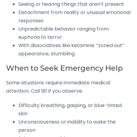
Seeing or hearing things that aren’t present
Detachment from reality or unusual emotional
responses
Unpredictable behavior ranging from
euphoria to terror
With dissociatives like ketamine: “zoned out”
appearance, stumbling
When to Seek Emergency Help
Some situations require immediate medical
attention. Call 911 if you observe:
Difficulty breathing, gasping, or blue-tinted
skin
Unconsciousness or inability to wake the
person