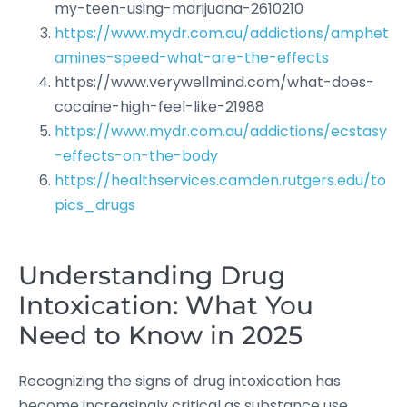
my-teen-using-marijuana-2610210
https://www.mydr.com.au/addictions/amphet
amines-speed-what-are-the-effects
https://www.verywellmind.com/what-does-
cocaine-high-feel-like-21988
https://www.mydr.com.au/addictions/ecstasy
-effects-on-the-body
https://healthservices.camden.rutgers.edu/to
pics_drugs
Understanding Drug
Intoxication: What You
Need to Know in 2025
Recognizing the signs of drug intoxication has
become increasingly critical as substance use