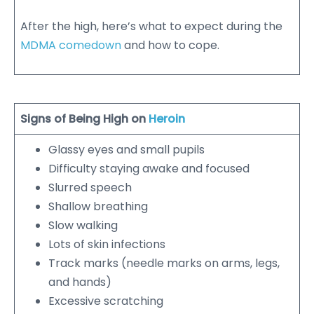
After the high, here’s what to expect during the
MDMA comedown
and how to cope.
Signs of Being High on
Heroin
Glassy eyes and small pupils
Difficulty staying awake and focused
Slurred speech
Shallow breathing
Slow walking
Lots of skin infections
Track marks (needle marks on arms, legs,
and hands)
Excessive scratching