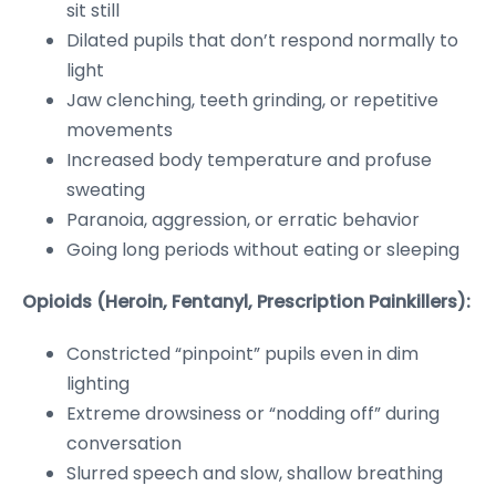
sit still
Dilated pupils that don’t respond normally to
light
Jaw clenching, teeth grinding, or repetitive
movements
Increased body temperature and profuse
sweating
Paranoia, aggression, or erratic behavior
Going long periods without eating or sleeping
Opioids (Heroin, Fentanyl, Prescription Painkillers):
Constricted “pinpoint” pupils even in dim
lighting
Extreme drowsiness or “nodding off” during
conversation
Slurred speech and slow, shallow breathing