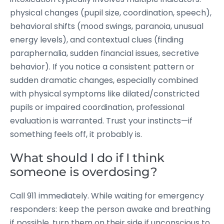
physical changes (pupil size, coordination, speech),
behavioral shifts (mood swings, paranoia, unusual
energy levels), and contextual clues (finding
paraphernalia, sudden financial issues, secretive
behavior). If you notice a consistent pattern or
sudden dramatic changes, especially combined
with physical symptoms like dilated/constricted
pupils or impaired coordination, professional
evaluation is warranted. Trust your instincts—if
something feels off, it probably is.
What should I do if I think
someone is overdosing?
Call 911 immediately. While waiting for emergency
responders: keep the person awake and breathing
if possible, turn them on their side if unconscious to