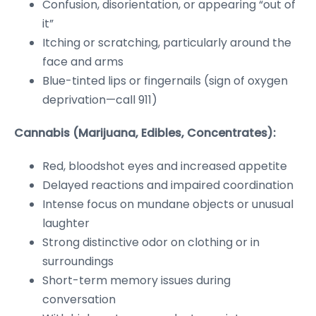
Confusion, disorientation, or appearing “out of
it”
Itching or scratching, particularly around the
face and arms
Blue-tinted lips or fingernails (sign of oxygen
deprivation—call 911)
Cannabis (Marijuana, Edibles, Concentrates):
Red, bloodshot eyes and increased appetite
Delayed reactions and impaired coordination
Intense focus on mundane objects or unusual
laughter
Strong distinctive odor on clothing or in
surroundings
Short-term memory issues during
conversation