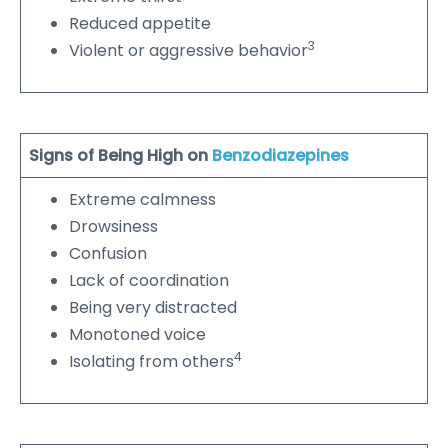
Reduced appetite
3
Violent or aggressive behavior
Signs of Being High on
Benzodiazepines
Extreme calmness
Drowsiness
Confusion
Lack of coordination
Being very distracted
Monotoned voice
4
Isolating from others