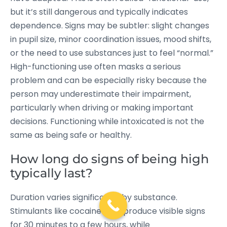
but it’s still dangerous and typically indicates
dependence. Signs may be subtler: slight changes
in pupil size, minor coordination issues, mood shifts,
or the need to use substances just to feel “normal.”
High-functioning use often masks a serious
problem and can be especially risky because the
person may underestimate their impairment,
particularly when driving or making important
decisions. Functioning while intoxicated is not the
same as being safe or healthy.
How long do signs of being high
typically last?
Duration varies significantly by substance.
Stimulants like cocaine may produce visible signs
for 30 minutes to a few hours, while