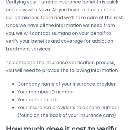
Verifying your Humana insurance benefits is quick
and easy with Nova. All you have to do is contact
our admissions team and we’ll take care of the rest.
Once we have all the information we need from
you, we will contact Humana on your behalf to
verify your benefits and coverage for addiction
treatment services.
To complete the insurance verification process,
you will need to provide the following information:
Company name of your insurance provider
Your member ID number
Your date of birth
Your insurance provider’s telephone number
(found on the back of your insurance card)
How much does it cost to verify