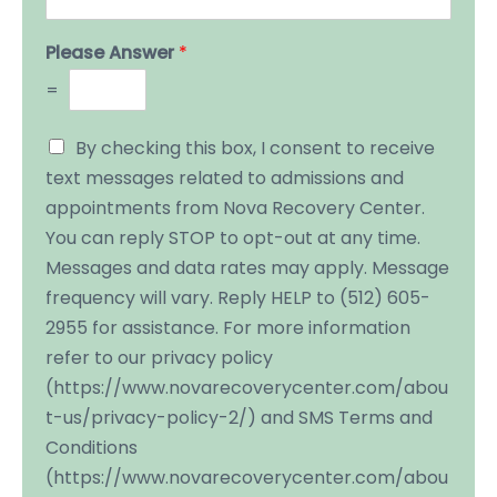
Please Answer
*
=
By checking this box, I consent to receive
text messages related to admissions and
appointments from Nova Recovery Center.
You can reply STOP to opt-out at any time.
Messages and data rates may apply. Message
frequency will vary. Reply HELP to (512) 605-
2955 for assistance. For more information
refer to our privacy policy
(https://www.novarecoverycenter.com/abou
t-us/privacy-policy-2/) and SMS Terms and
Conditions
(https://www.novarecoverycenter.com/abou