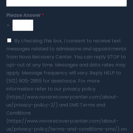
Please Answer
*
=
By checking this box, I consent to receive text
messages related to admissions and appointments
from Nova Recovery Center. You can reply STOP to
opt-out at any time. Messages and data rates may
apply. Message frequency will vary. Reply HELP to
(512) 605-2955 for assistance. For more
information refer to our privacy policy
(https://www.novarecoverycenter.com/about-
us/privacy-policy-2/) and SMS Terms and
Conditions
(https://www.novarecoverycenter.com/about-
us/privacy-policy/terms-and-conditions-sms/) on