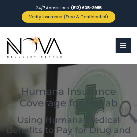
24/7 Admissions:
(512) 605-2955
Verify Insurance (Free & Confidential)
Humana Insurance
Coverage for Rehab
Using Humana Medical
Benefits to Pay for Drug and