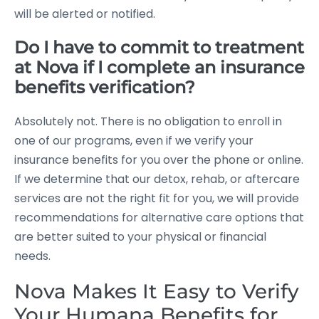
will be alerted or notified.
Do I have to commit to treatment
at Nova if I complete an insurance
benefits verification?
Absolutely not. There is no obligation to enroll in
one of our programs, even if we verify your
insurance benefits for you over the phone or online.
If we determine that our detox, rehab, or aftercare
services are not the right fit for you, we will provide
recommendations for alternative care options that
are better suited to your physical or financial
needs.
Nova Makes It Easy to Verify
Your Humana Benefits for