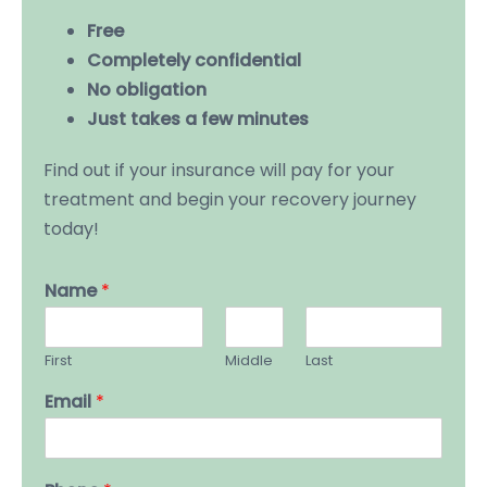
Free
Completely confidential
No obligation
Just takes a few minutes
Find out if your insurance will pay for your
treatment and begin your recovery journey
today!
Name
*
First
Middle
Last
Email
*