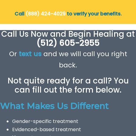
Call
(888) 424-4029
to verify your benefits.
Call Us Now and Begin Healing at
(512) 605-2955
Or
text us
and we will call you right
back.
Not quite ready for a call? You
can fill out the form below.
What Makes Us Different
Gender-specific treatment
Evidenced-based treatment