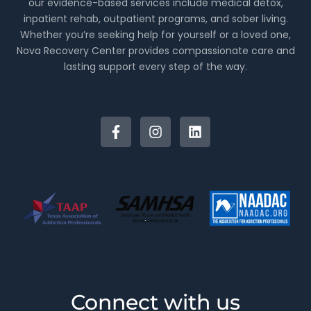
our evidence-based services include medical detox,
inpatient rehab, outpatient programs, and sober living.
Whether you’re seeking help for yourself or a loved one,
Nova Recovery Center provides compassionate care and
lasting support every step of the way.
Connect with us