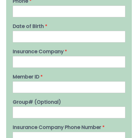
Phone
*
Date of Birth
*
Insurance Company
*
Member ID
*
Group# (Optional)
Insurance Company Phone Number
*