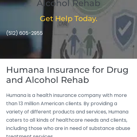
Alcohol Rehab
Get Help Today.
(512) 605-2955
Humana Insurance for Drug
and Alcohol Rehab
Humana is a health insurance company with more
than 13 million American clients. By providing a
variety of different products and services, Humana
caters to all kinds of healthcare needs and clients,
including those who are in need of substance abuse
treatment services.