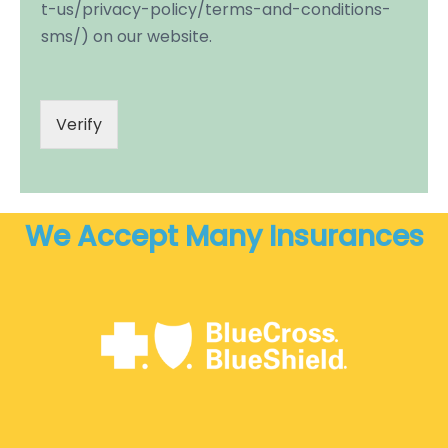
t-us/privacy-policy/terms-and-conditions-
sms/) on our website.
Verify
We Accept Many Insurances