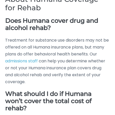
for Rehab
Does Humana cover drug and
alcohol rehab?
Treatment for substance use disorders may not be
offered on all Humana insurance plans, but many
plans do offer behavioral health benefits. Our
admissions staff
can help you determine whether
or not your Humana insurance plan covers drug
and alcohol rehab and verify the extent of your
coverage.
What should I do if Humana
won’t cover the total cost of
rehab?