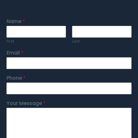
Name
*
First
Last
Email
*
Phone
*
Your Message
*