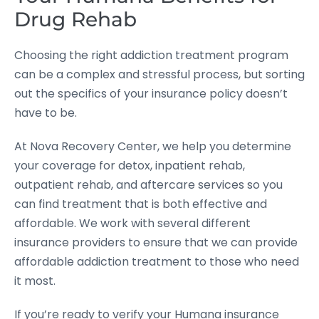
Drug Rehab
Choosing the right addiction treatment program
can be a complex and stressful process, but sorting
out the specifics of your insurance policy doesn’t
have to be.
At Nova Recovery Center, we help you determine
your coverage for detox, inpatient rehab,
outpatient rehab, and aftercare services so you
can find treatment that is both effective and
affordable. We work with several different
insurance providers to ensure that we can provide
affordable addiction treatment to those who need
it most.
If you’re ready to verify your Humana insurance