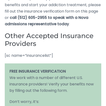
benefits and start your addiction treatment, please
fill out the insurance verification form on this page
or
call (512) 605-2955 to speak with a Nova
admissions representative today
.
Other Accepted Insurance
Providers
[sc name=”insurancelist”]
FREE INSURANCE VERIFICATION
We work with a number of different U.S.
insurance providers! Verify your benefits now
by filling out the following form.
Don’t worry, it’s: