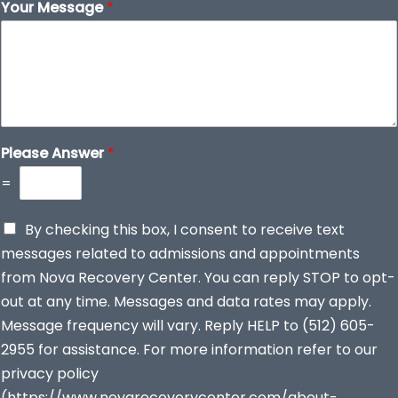
Your Message
*
Please Answer
*
=
By checking this box, I consent to receive text
messages related to admissions and appointments
from Nova Recovery Center. You can reply STOP to opt-
out at any time. Messages and data rates may apply.
Message frequency will vary. Reply HELP to (512) 605-
2955 for assistance. For more information refer to our
privacy policy
(https://www.novarecoverycenter.com/about-