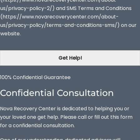
us/privacy-policy-2/) and SMS Terms and Conditions
(https://www.novarecoverycenter.com/about-
us/privacy-policy/terms-and-conditions-sms/) on our
website.
Get Help!
100% Confidential Guarantee
Confidential Consultation
Nova Recovery Center is dedicated to helping you or
your loved one get help. Please call or fill out this form
for a confidential consultation.