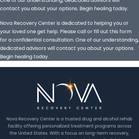
One of our understanding, dedicated advisors will
contact you about your options. Begin healing today.
Nova Recovery Center is dedicated to helping you or
your loved one get help. Please call or fill out this form
for a confidential consultation. One of our understanding,
dedicated advisors will contact you about your options.
Begin healing today.
Nova Recovery Center is a trusted drug and alcohol rehab
facility offering personalized treatment programs across
the United States. With a focus on long-term recovery,