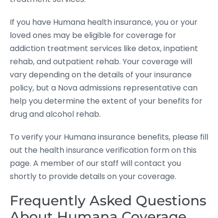
If you have Humana health insurance, you or your
loved ones may be eligible for coverage for
addiction treatment services like detox, inpatient
rehab, and outpatient rehab. Your coverage will
vary depending on the details of your insurance
policy, but a Nova admissions representative can
help you determine the extent of your benefits for
drug and alcohol rehab.
To verify your Humana insurance benefits, please fill
out the health insurance verification form on this
page. A member of our staff will contact you
shortly to provide details on your coverage.
Frequently Asked Questions
About Humana Coverage