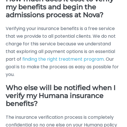
my benefits and begin the
admissions process at Nova?
Verifying your insurance benefits is a free service
that we provide to all potential clients. We do not
charge for this service because we understand
that exploring all payment options is an essential
part of
finding the right treatment program
. Our
goal is to make the process as easy as possible for
you.
Who else will be notified when I
verify my Humana insurance
benefits?
The insurance verification process is completely
confidential so no one else on your Humana policy