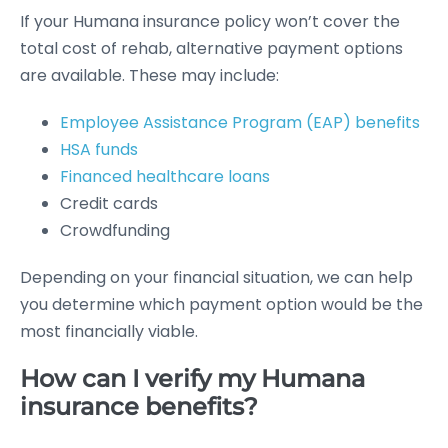
If your Humana insurance policy won’t cover the
total cost of rehab, alternative payment options
are available. These may include:
Employee Assistance Program (EAP) benefits
HSA funds
Financed healthcare loans
Credit cards
Crowdfunding
Depending on your financial situation, we can help
you determine which payment option would be the
most financially viable.
How can I verify my Humana
insurance benefits?