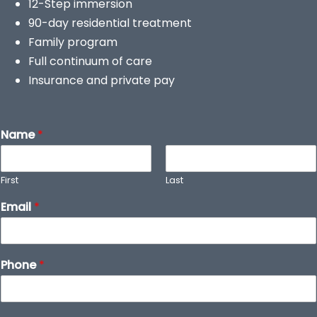
12-Step immersion
90-day residential treatment
Family program
Full continuum of care
Insurance and private pay
Name
*
First
Last
Email
*
Phone
*