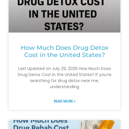
How Much Does Drug Detox
Cost in the United States?
Last Updated on July 29, 2026 How Much Does
Drug Detox Cost in the United States? If you’re
searching for drug detox near me,
understanding
READ MORE »