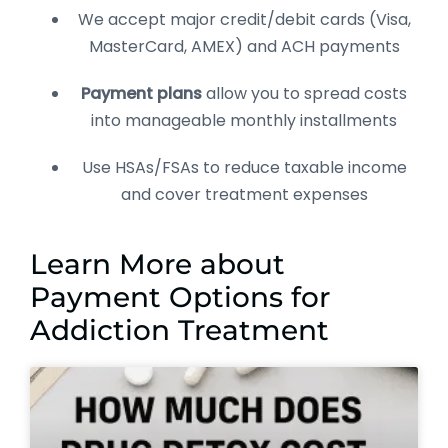
We accept major credit/debit cards (Visa,
MasterCard, AMEX) and ACH payments
Payment plans
allow you to spread costs
into manageable monthly installments
Use HSAs/FSAs to reduce taxable income
and cover treatment expenses
Learn More about
Payment Options for
Addiction Treatment