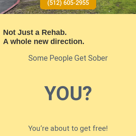
(512) 605-2955
Not Just a Rehab.
A whole new direction.
Some People Get Sober
YOU?
You’re about to get free!