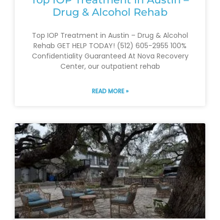
Drug & Alcohol Rehab
Top IOP Treatment in Austin – Drug & Alcohol
Rehab GET HELP TODAY! (512) 605-2955 100%
Confidentiality Guaranteed At Nova Recovery
Center, our outpatient rehab
READ MORE »