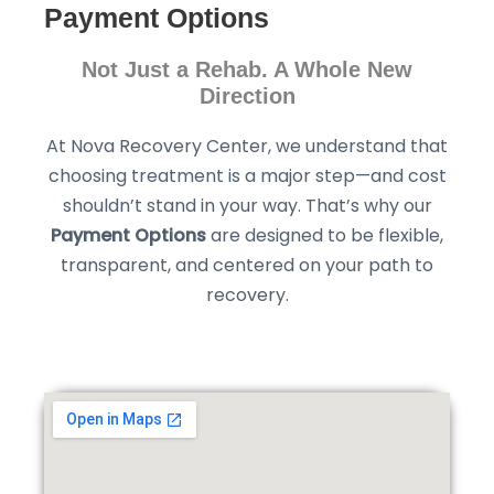
Payment Options
Not Just a Rehab. A Whole New
Direction
At Nova Recovery Center, we understand that
choosing treatment is a major step—and cost
shouldn’t stand in your way. That’s why our
Payment Options
are designed to be flexible,
transparent, and centered on your path to
recovery.