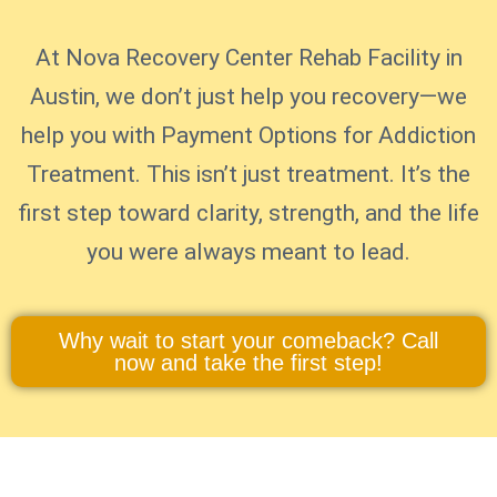
At Nova Recovery Center Rehab Facility in
Austin, we don’t just help you recovery—we
help you with Payment Options for Addiction
Treatment. This isn’t just treatment. It’s the
first step toward clarity, strength, and the life
you were always meant to lead.
Why wait to start your comeback? Call
now and take the first step!