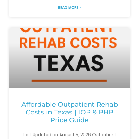
READ MORE »
Affordable Outpatient Rehab
Costs in Texas | IOP & PHP
Price Guide
Last Updated on August 5, 2026 Outpatient