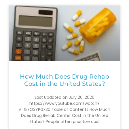
How Much Does Drug Rehab
Cost in the United States?
Last Updated on July 20, 2026
https://www.youtube.com/watch?
v=fEZO3YPGx30 Table of Contents How Much
Does Drug Rehab Center Cost in the United
States? People often prioritize cost