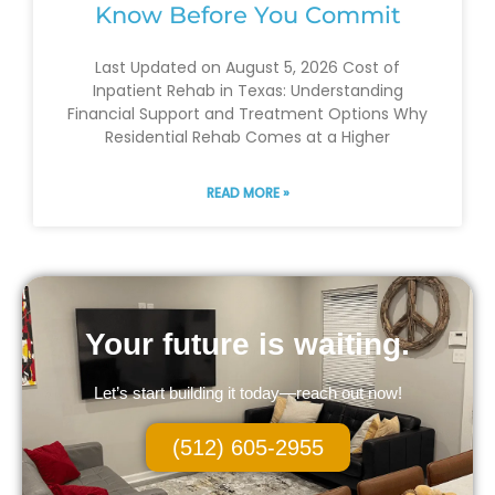
Know Before You Commit
Last Updated on August 5, 2026 Cost of
Inpatient Rehab in Texas: Understanding
Financial Support and Treatment Options Why
Residential Rehab Comes at a Higher
READ MORE »
Your future is waiting.
Let’s start building it today—reach out now!
(512) 605-2955