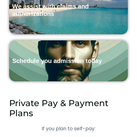
We assist with claims and
authorizations
Schedule you admission today
Private Pay & Payment
Plans
If you plan to self-pay: