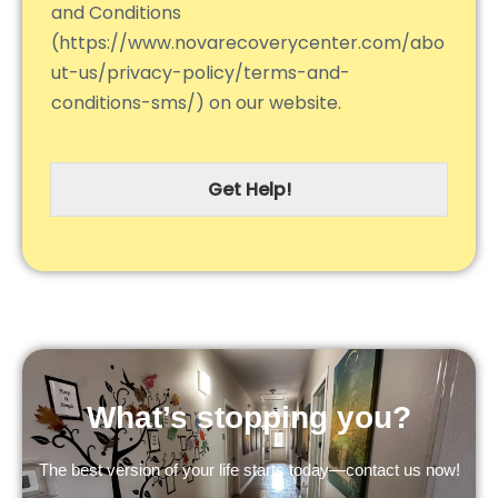
and Conditions
(https://www.novarecoverycenter.com/abo
ut-us/privacy-policy/terms-and-
conditions-sms/) on our website.
Get Help!
What’s stopping you?
The best version of your life starts today—contact us now!