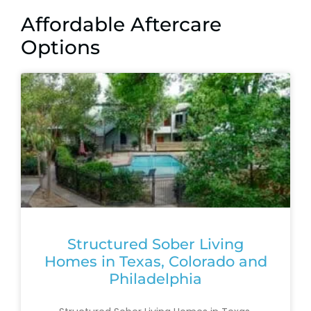
Affordable Aftercare
Options
Structured Sober Living
Homes in Texas, Colorado and
Philadelphia