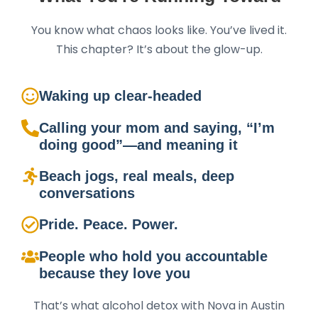
You know what chaos looks like. You’ve lived it.
This chapter? It’s about the glow-up.
Waking up clear-headed
Calling your mom and saying, “I’m
doing good”—and meaning it
Beach jogs, real meals, deep
conversations
Pride. Peace. Power.
People who hold you accountable
because they love you
That’s what alcohol detox with Nova in Austin