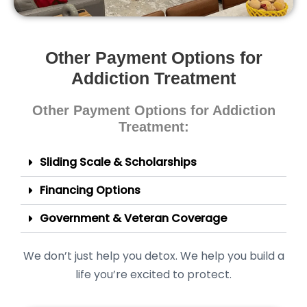
Other Payment Options for
Addiction Treatment
Other Payment Options for Addiction
Treatment:
Sliding Scale & Scholarships
Financing Options
Government & Veteran Coverage
We don’t just help you detox. We help you build a
life you’re excited to protect.