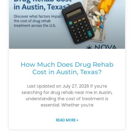
How Much Does Drug Rehab
Cost in Austin, Texas?
Last Updated on July 27, 2026 If you’re
searching for drug rehab near me in Austin,
understanding the cost of treatment is
essential. Whether you’re
READ MORE »