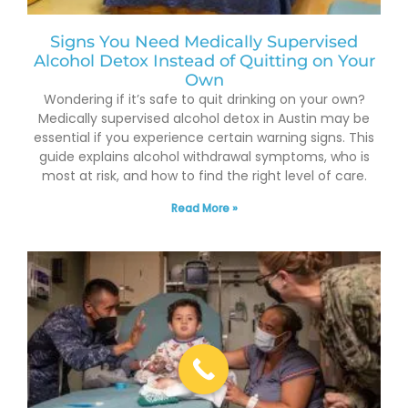
Signs You Need Medically Supervised
Alcohol Detox Instead of Quitting on Your
Own
Wondering if it’s safe to quit drinking on your own?
Medically supervised alcohol detox in Austin may be
essential if you experience certain warning signs. This
guide explains alcohol withdrawal symptoms, who is
most at risk, and how to find the right level of care.
Read More »