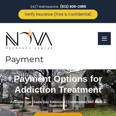
24/7 Admissions:
(512) 605-2955
Verify Insurance (Free & Confidential)
Payment
Payment Options for
Addiction Treatment
Available Now | Same-Day Admission | Confidential | 24/7 Medical
Supervision