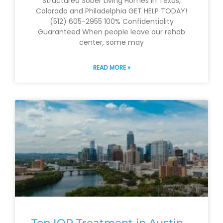
Structured Sober Living Homes in Texas,
Colorado and Philadelphia GET HELP TODAY!
(512) 605-2955 100% Confidentiality
Guaranteed When people leave our rehab
center, some may
READ MORE »
Top IOP Treatment in Austin –