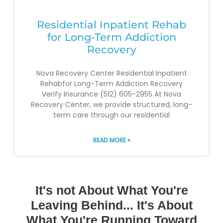
Residential Inpatient Rehab
for Long-Term Addiction
Recovery
Nova Recovery Center Residential Inpatient
Rehabfor Long-Term Addiction Recovery
Verify Insurance (512) 605-2955 At Nova
Recovery Center, we provide structured, long-
term care through our residential
READ MORE »
It's not About What You're
Leaving Behind... It's About
What You're Running Toward