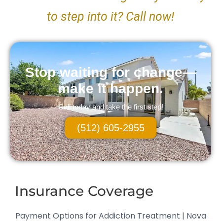
to step into it? Call now!
Stop waiting for change—
make it happen.
Call today and take the first step!
(512) 605-2955
Insurance Coverage
Payment Options for Addiction Treatment | Nova