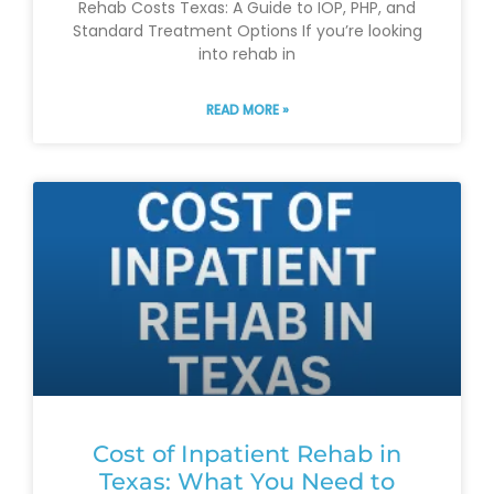
Rehab Costs Texas: A Guide to IOP, PHP, and
Standard Treatment Options If you’re looking
into rehab in
READ MORE »
Cost of Inpatient Rehab in
Texas: What You Need to