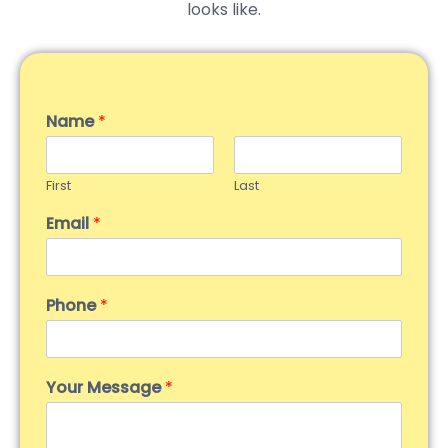
looks like.
Name
*
First
Last
Email
*
Phone
*
Your Message
*