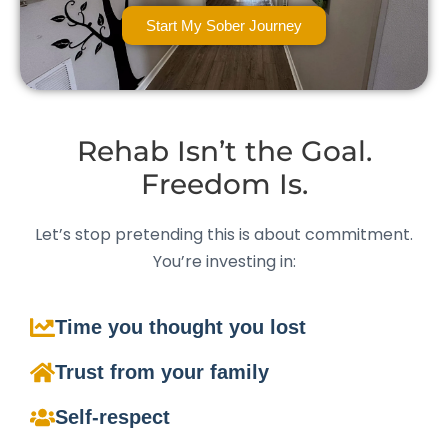
Start My Sober Journey
Rehab Isn’t the Goal.
Freedom Is.
Let’s stop pretending this is about commitment.
You’re investing in:
Time you thought you lost
Trust from your family
Self-respect