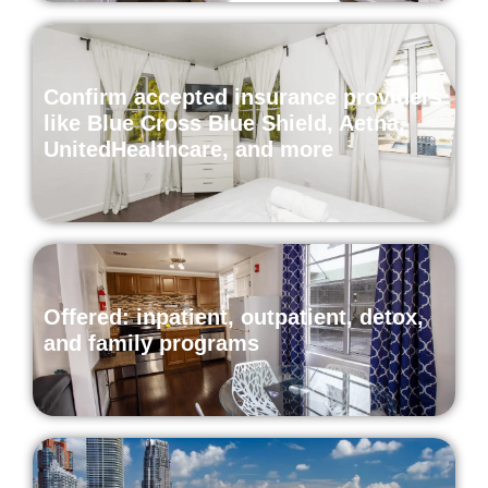
Confirm accepted insurance providers
like Blue Cross Blue Shield, Aetna,
UnitedHealthcare, and more
Offered: inpatient, outpatient, detox,
and family programs