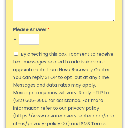
Please Answer
*
=
By checking this box, I consent to receive
text messages related to admissions and
appointments from Nova Recovery Center.
You can reply STOP to opt-out at any time.
Messages and data rates may apply.
Message frequency will vary. Reply HELP to
(512) 605-2955 for assistance. For more
information refer to our privacy policy
(https://www.novarecoverycenter.com/abo
ut-us/privacy-policy-2/) and SMS Terms