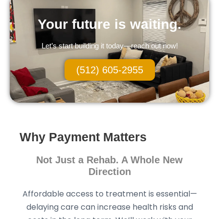
Your future is waiting.
Let’s start building it today—reach out now!
(512) 605-2955
Why Payment Matters
Not Just a Rehab. A Whole New
Direction
Affordable access to treatment is essential—
delaying care can increase health risks and