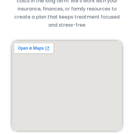
costs in the long term. We’ll work with your
insurance, finances, or family resources to
create a plan that keeps treatment focused
and stress-free