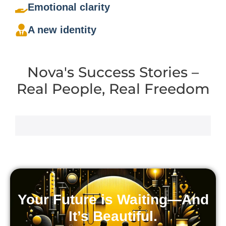
Emotional clarity
A new identity
Nova's Success Stories –
Real People, Real Freedom
Your Future is Waiting—And
It’s Beautiful.