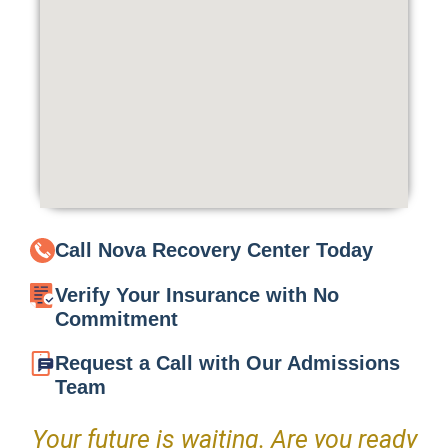
Call Nova Recovery Center Today
Verify Your Insurance with No
Commitment
Request a Call with Our Admissions
Team
Your future is waiting. Are you ready