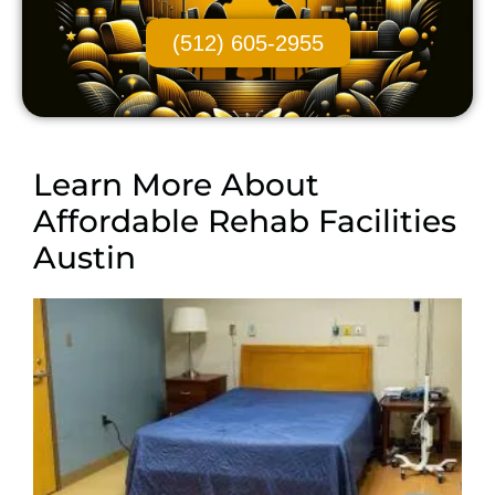
(512) 605-2955
Learn More About
Affordable Rehab Facilities
Austin