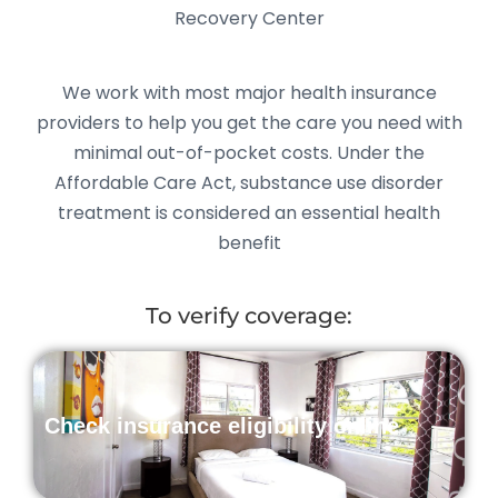
Recovery Center
We work with most major health insurance
providers to help you get the care you need with
minimal out-of-pocket costs. Under the
Affordable Care Act, substance use disorder
treatment is considered an essential health
benefit
To verify coverage:
Check insurance eligibility online