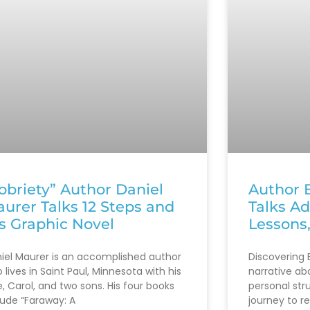
obriety” Author Daniel
Author B
urer Talks 12 Steps and
Talks Ad
s Graphic Novel
Lessons
iel Maurer is an accomplished author
Discovering B
 lives in Saint Paul, Minnesota with his
narrative ab
e, Carol, and two sons. His four books
personal str
lude “Faraway: A
journey to r