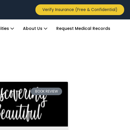
Verify Insurance (Free & Confidential)
ities
About Us
Request Medical Records
BOOK REVIEW