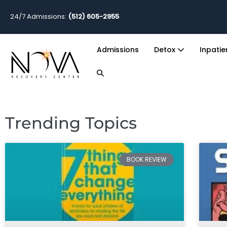
24/7 Admissions:
(512) 605-2955
Admissions
Detox
Inpati
Trending Topics
BOOK REVIEW