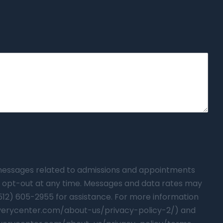
t messages related to admissions and appointments
 opt-out at any time. Messages and data rates may
(512) 605-2955 for assistance. For more information
overycenter.com/about-us/privacy-policy-2/) and