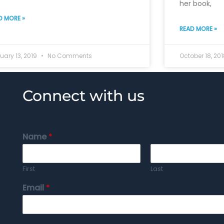
her book,
D MORE »
READ MORE »
uary 13, 2019
No Comments
October 18, 20
Connect with us
Name
*
First
Last
Email
*