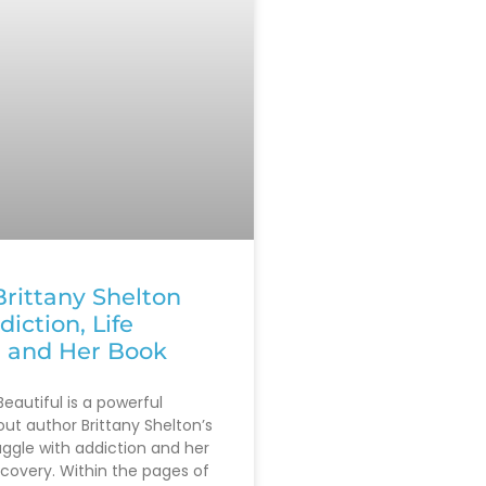
rittany Shelton
diction, Life
, and Her Book
eautiful is a powerful
out author Brittany Shelton’s
uggle with addiction and her
ecovery. Within the pages of