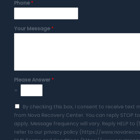
Phone
*
Your Message
*
Please Answer
*
=
By checking this box, I consent to receive tex
from Nova Recovery Center. You can reply STOP to
apply. Message frequency will vary. Reply HELP to 
refer to our privacy policy (https://www.novarec