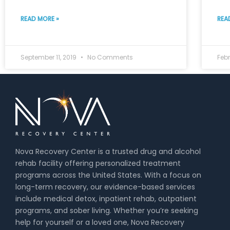
READ MORE »
REA
September 11, 2019
No Comments
Febr
Nova Recovery Center is a trusted drug and alcohol
rehab facility offering personalized treatment
programs across the United States. With a focus on
long-term recovery, our evidence-based services
include medical detox, inpatient rehab, outpatient
programs, and sober living. Whether you’re seeking
help for yourself or a loved one, Nova Recovery