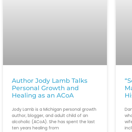
Author Jody Lamb Talks
“S
Personal Growth and
Ma
Healing as an ACoA
Hi
Jody Lamb is a Michigan personal growth
Dan
author, blogger, and adult child of an
who
alcoholic (ACoA). She has spent the last
wif
ten years healing from
inc