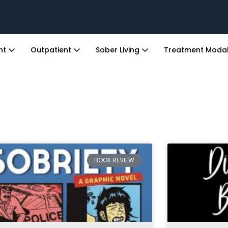
ent
Outpatient
Sober Living
Treatment Modal
BOOK REVIEW