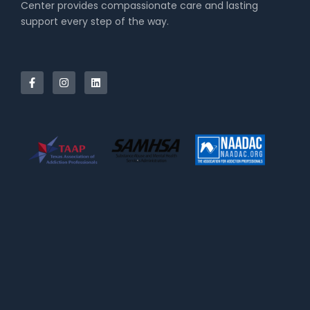
Center provides compassionate care and lasting
support every step of the way.