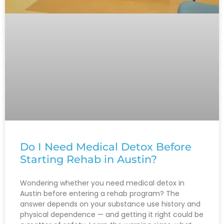
Do I Need Medical Detox Before
Starting Rehab in Austin?
Wondering whether you need medical detox in
Austin before entering a rehab program? The
answer depends on your substance use history and
physical dependence — and getting it right could be