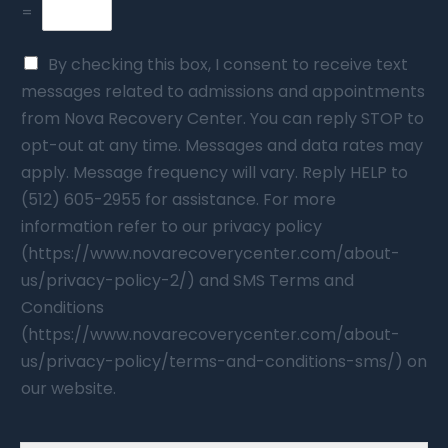
=
By checking this box, I consent to receive text
messages related to admissions and appointments
from Nova Recovery Center. You can reply STOP to
opt-out at any time. Messages and data rates may
apply. Message frequency will vary. Reply HELP to
(512) 605-2955 for assistance. For more
information refer to our privacy policy
(https://www.novarecoverycenter.com/about-
us/privacy-policy-2/) and SMS Terms and
Conditions
(https://www.novarecoverycenter.com/about-
us/privacy-policy/terms-and-conditions-sms/) on
our website.