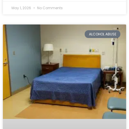
May 1, 2026
No Comments
ALCOHOL ABUSE