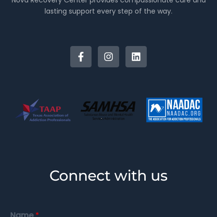
Nova Recovery Center provides compassionate care and
lasting support every step of the way.
Connect with us
Name
*