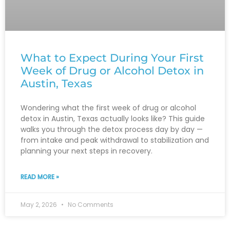
What to Expect During Your First
Week of Drug or Alcohol Detox in
Austin, Texas
Wondering what the first week of drug or alcohol
detox in Austin, Texas actually looks like? This guide
walks you through the detox process day by day —
from intake and peak withdrawal to stabilization and
planning your next steps in recovery.
READ MORE »
May 2, 2026
No Comments