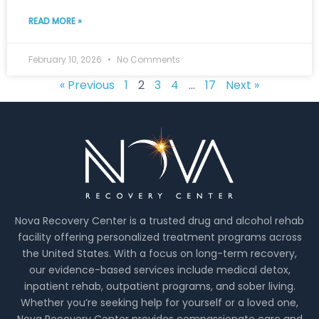
READ MORE »
February 10, 2026
No Comments
« Previous
1
2
3
4
…
17
Next »
Nova Recovery Center is a trusted drug and alcohol rehab
facility offering personalized treatment programs across
the United States. With a focus on long-term recovery,
our evidence-based services include medical detox,
inpatient rehab, outpatient programs, and sober living.
Whether you’re seeking help for yourself or a loved one,