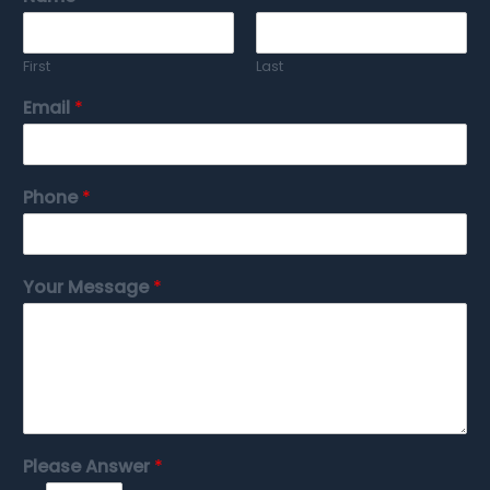
First
Last
Email
*
Phone
*
Your Message
*
Please Answer
*