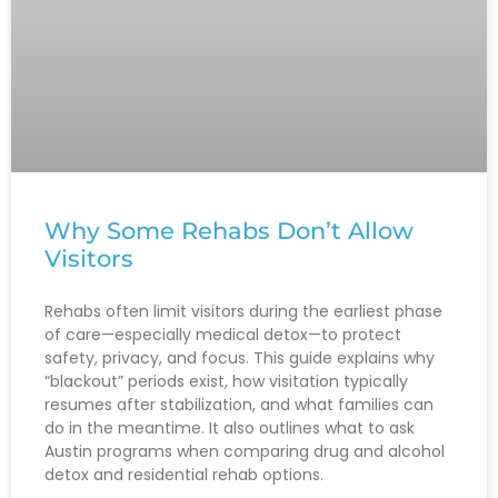
Why Some Rehabs Don’t Allow
Visitors
Rehabs often limit visitors during the earliest phase
of care—especially medical detox—to protect
safety, privacy, and focus. This guide explains why
“blackout” periods exist, how visitation typically
resumes after stabilization, and what families can
do in the meantime. It also outlines what to ask
Austin programs when comparing drug and alcohol
detox and residential rehab options.