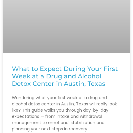
What to Expect During Your First
Week at a Drug and Alcohol
Detox Center in Austin, Texas
Wondering what your first week at a drug and
alcohol detox center in Austin, Texas will really look
like? This guide walks you through day-by-day
expectations — from intake and withdrawal
management to emotional stabilization and
planning your next steps in recovery.