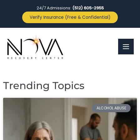
24/7 Admissions:
(512) 605-2955
Verify Insurance (Free & Confidential)
Trending Topics
ALCOHOL ABUSE