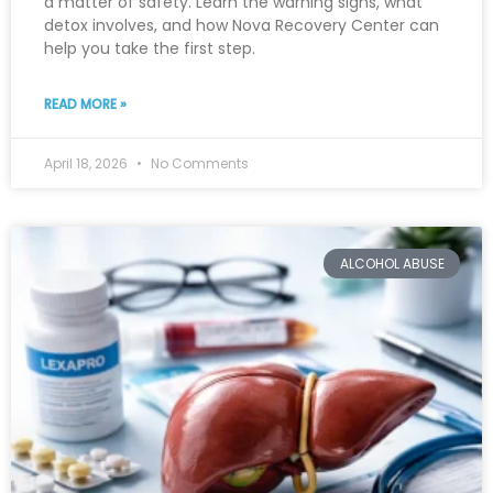
a matter of safety. Learn the warning signs, what
detox involves, and how Nova Recovery Center can
help you take the first step.
READ MORE »
April 18, 2026
No Comments
ALCOHOL ABUSE