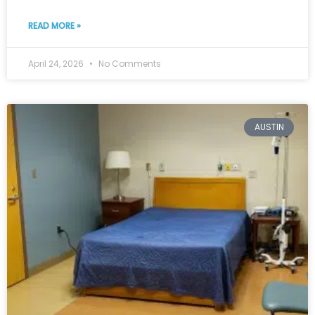
READ MORE »
April 24, 2026
No Comments
AUSTIN