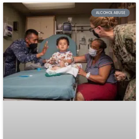
ALCOHOL ABUSE