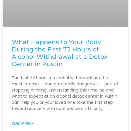
What Happens to Your Body
During the First 72 Hours of
Alcohol Withdrawal at a Detox
Center in Austin
The first 72 hours of alcohol withdrawal are the
most intense — and potentially dangerous — part of
stopping drinking. Understanding this timeline and
what to expect at an alcohol detox center in Austin
can help you or your loved one take the first step
toward recovery with confidence and clarity.
READ MORE »