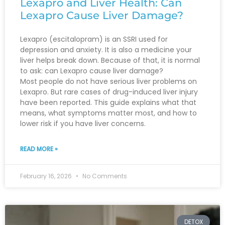
Lexapro and Liver Health: Can
Lexapro Cause Liver Damage?
Lexapro (escitalopram) is an SSRI used for
depression and anxiety. It is also a medicine your
liver helps break down. Because of that, it is normal
to ask: can Lexapro cause liver damage?
Most people do not have serious liver problems on
Lexapro. But rare cases of drug-induced liver injury
have been reported. This guide explains what that
means, what symptoms matter most, and how to
lower risk if you have liver concerns.
READ MORE »
February 16, 2026
No Comments
DETOX