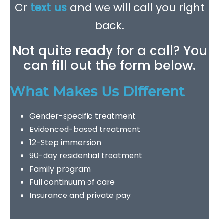
Or
text us
and we will call you right
back.
Not quite ready for a call? You
can fill out the form below.
What Makes Us Different
Gender-specific treatment
Evidenced-based treatment
12-Step immersion
90-day residential treatment
Family program
Full continuum of care
Insurance and private pay