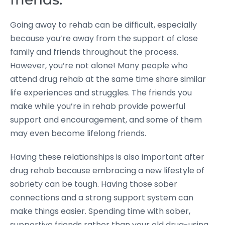
Going away to rehab can be difficult, especially
because you’re away from the support of close
family and friends throughout the process.
However, you’re not alone! Many people who
attend drug rehab at the same time share similar
life experiences and struggles. The friends you
make while you’re in rehab provide powerful
support and encouragement, and some of them
may even become lifelong friends.
Having these relationships is also important after
drug rehab because embracing a new lifestyle of
sobriety can be tough. Having those sober
connections and a strong support system can
make things easier. Spending time with sober,
supportive friends rather than your old drug-using