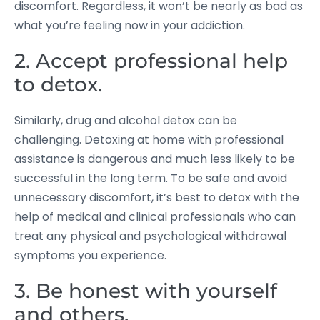
discomfort. Regardless, it won’t be nearly as bad as
what you’re feeling now in your addiction.
2. Accept professional help
to detox.
Similarly, drug and alcohol detox can be
challenging. Detoxing at home with professional
assistance is dangerous and much less likely to be
successful in the long term. To be safe and avoid
unnecessary discomfort, it’s best to detox with the
help of medical and clinical professionals who can
treat any physical and psychological withdrawal
symptoms you experience.
3. Be honest with yourself
and others.