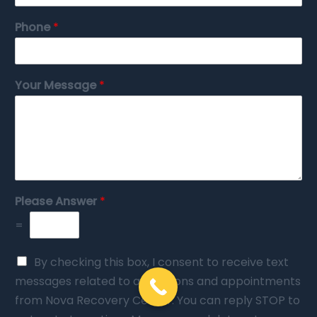
Phone
*
Your Message
*
Please Answer
*
=
By checking this box, I consent to receive text
messages related to admissions and appointments
from Nova Recovery Center. You can reply STOP to