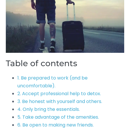
Table of contents
1. Be prepared to work (and be
uncomfortable).
2. Accept professional help to detox.
3. Be honest with yourself and others.
4. Only bring the essentials.
5. Take advantage of the amenities.
6. Be open to making new friends.