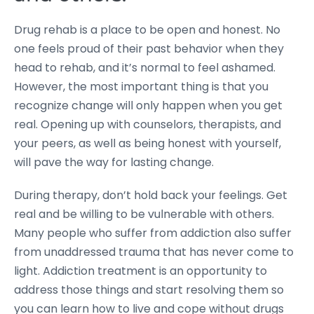
Drug rehab is a place to be open and honest. No
one feels proud of their past behavior when they
head to rehab, and it’s normal to feel ashamed.
However, the most important thing is that you
recognize change will only happen when you get
real. Opening up with counselors, therapists, and
your peers, as well as being honest with yourself,
will pave the way for lasting change.
During therapy, don’t hold back your feelings. Get
real and be willing to be vulnerable with others.
Many people who suffer from addiction also suffer
from unaddressed trauma that has never come to
light. Addiction treatment is an opportunity to
address those things and start resolving them so
you can learn how to live and cope without drugs