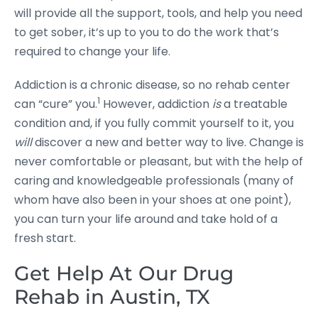
will provide all the support, tools, and help you need
to get sober, it’s up to you to do the work that’s
required to change your life.
Addiction is a chronic disease, so no rehab center
1
can “cure” you.
However, addiction
is
a treatable
condition and, if you fully commit yourself to it, you
will
discover a new and better way to live. Change is
never comfortable or pleasant, but with the help of
caring and knowledgeable professionals (many of
whom have also been in your shoes at one point),
you can turn your life around and take hold of a
fresh start.
Get Help At Our Drug
Rehab in Austin, TX