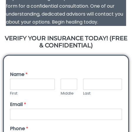
form for a confidential consultation. One of our
understanding, dedicated advisors will contact you
about your options. Begin healing today.
VERIFY YOUR INSURANCE TODAY! (FREE
& CONFIDENTIAL)
Name
*
First
Middle
Last
Email
*
Phone
*