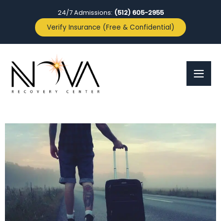
24/7 Admissions:
(512) 605-2955
Verify Insurance (Free & Confidential)