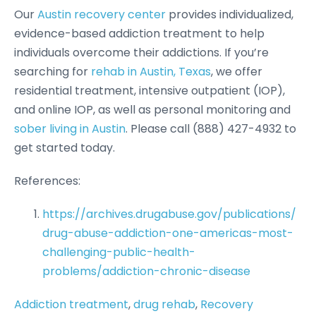
Our
Austin recovery center
provides individualized,
evidence-based addiction treatment to help
individuals overcome their addictions. If you’re
searching for
rehab in Austin, Texas
, we offer
residential treatment, intensive outpatient (IOP),
and online IOP, as well as personal monitoring and
sober living in Austin
. Please call (888) 427-4932 to
get started today.
References:
https://archives.drugabuse.gov/publications/
drug-abuse-addiction-one-americas-most-
challenging-public-health-
problems/addiction-chronic-disease
Addiction treatment
, 
drug rehab
, 
Recovery