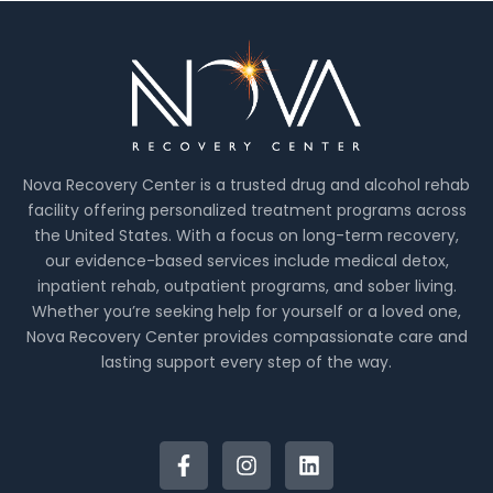
Nova Recovery Center is a trusted drug and alcohol rehab
facility offering personalized treatment programs across
the United States. With a focus on long-term recovery,
our evidence-based services include medical detox,
inpatient rehab, outpatient programs, and sober living.
Whether you’re seeking help for yourself or a loved one,
Nova Recovery Center provides compassionate care and
lasting support every step of the way.