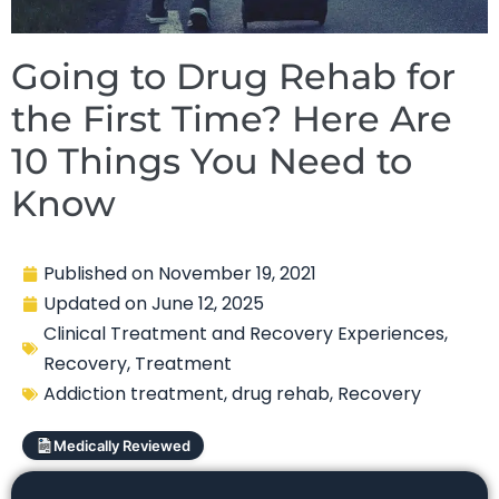
Going to Drug Rehab for
the First Time? Here Are
10 Things You Need to
Know
Published on
November 19, 2021
Updated on
June 12, 2025
Clinical Treatment and Recovery Experiences
,
Recovery
,
Treatment
Addiction treatment
,
drug rehab
,
Recovery
Medically Reviewed