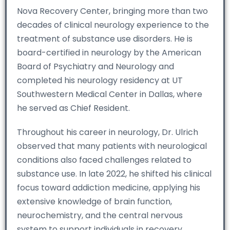
Nova Recovery Center, bringing more than two
decades of clinical neurology experience to the
treatment of substance use disorders. He is
board-certified in neurology by the American
Board of Psychiatry and Neurology and
completed his neurology residency at UT
Southwestern Medical Center in Dallas, where
he served as Chief Resident.
Throughout his career in neurology, Dr. Ulrich
observed that many patients with neurological
conditions also faced challenges related to
substance use. In late 2022, he shifted his clinical
focus toward addiction medicine, applying his
extensive knowledge of brain function,
neurochemistry, and the central nervous
system to support individuals in recovery.