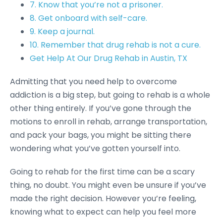
7. Know that you’re not a prisoner.
8. Get onboard with self-care.
9. Keep a journal.
10. Remember that drug rehab is not a cure.
Get Help At Our Drug Rehab in Austin, TX
Admitting that you need help to overcome
addiction is a big step, but going to rehab is a whole
other thing entirely. If you’ve gone through the
motions to enroll in rehab, arrange transportation,
and pack your bags, you might be sitting there
wondering what you’ve gotten yourself into.
Going to rehab for the first time can be a scary
thing, no doubt. You might even be unsure if you’ve
made the right decision. However you’re feeling,
knowing what to expect can help you feel more