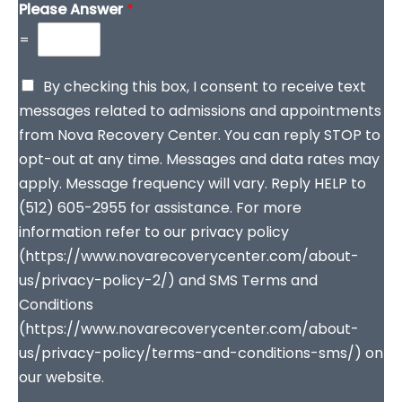
Please Answer
*
=
By checking this box, I consent to receive text
messages related to admissions and appointments
from Nova Recovery Center. You can reply STOP to
opt-out at any time. Messages and data rates may
apply. Message frequency will vary. Reply HELP to
(512) 605-2955 for assistance. For more
information refer to our privacy policy
(https://www.novarecoverycenter.com/about-
us/privacy-policy-2/) and SMS Terms and
Conditions
(https://www.novarecoverycenter.com/about-
us/privacy-policy/terms-and-conditions-sms/) on
our website.