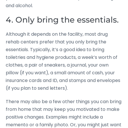
and alcohol.
4. Only bring the essentials.
Although it depends on the facility, most drug
rehab centers prefer that you only bring the
essentials. Typically, it’s a good idea to bring
toiletries and hygiene products, a week’s worth of
clothes, a pair of sneakers, a journal, your own
pillow (if you want), a small amount of cash, your
insurance cards and ID, and stamps and envelopes
(if you plan to send letters).
There may also be a few other things you can bring
from home that may keep you motivated to make
positive changes. Examples might include a
memento or a family photo. Or, you might just want