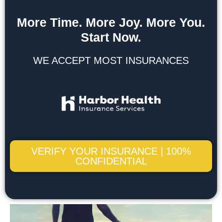
More Time. More Joy. More You.
Start Now.
WE ACCEPT MOST INSURANCES
VERIFY YOUR INSURANCE | 100%
CONFIDENTIAL