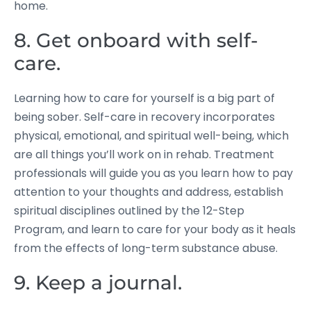
home.
8. Get onboard with self-
care.
Learning how to care for yourself is a big part of
being sober. Self-care in recovery incorporates
physical, emotional, and spiritual well-being, which
are all things you’ll work on in rehab. Treatment
professionals will guide you as you learn how to pay
attention to your thoughts and address, establish
spiritual disciplines outlined by the 12-Step
Program, and learn to care for your body as it heals
from the effects of long-term substance abuse.
9. Keep a journal.