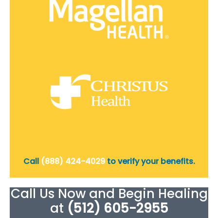
Call
(888) 424-4029
to verify your benefits.
Call Us Now and Begin Healing
at
(512) 605-2955