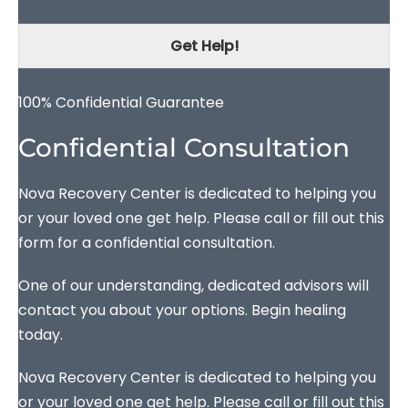
Get Help!
100% Confidential Guarantee
Confidential Consultation
Nova Recovery Center is dedicated to helping you
or your loved one get help. Please call or fill out this
form for a confidential consultation.
One of our understanding, dedicated advisors will
contact you about your options. Begin healing
today.
Nova Recovery Center is dedicated to helping you
or your loved one get help. Please call or fill out this