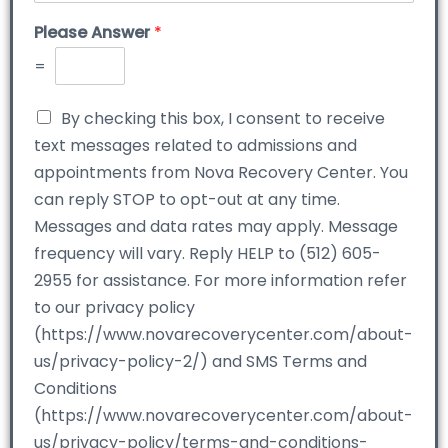
Please Answer
*
=
By checking this box, I consent to receive
text messages related to admissions and
appointments from Nova Recovery Center. You
can reply STOP to opt-out at any time.
Messages and data rates may apply. Message
frequency will vary. Reply HELP to (512) 605-
2955 for assistance. For more information refer
to our privacy policy
(https://www.novarecoverycenter.com/about-
us/privacy-policy-2/) and SMS Terms and
Conditions
(https://www.novarecoverycenter.com/about-
us/privacy-policy/terms-and-conditions-