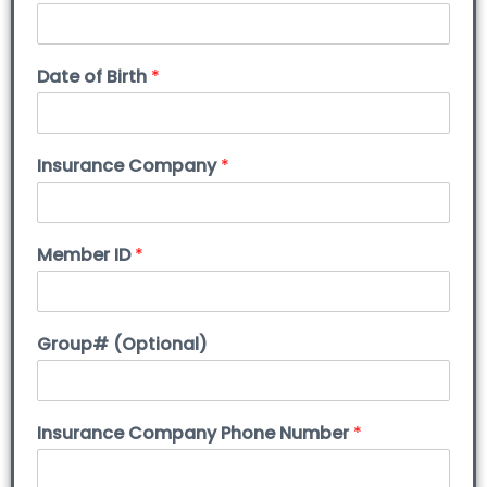
Date of Birth
*
Insurance Company
*
Member ID
*
Group# (Optional)
Insurance Company Phone Number
*