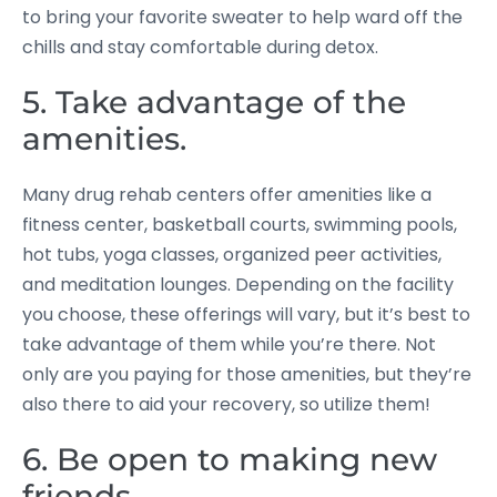
to bring your favorite sweater to help ward off the
chills and stay comfortable during detox.
5. Take advantage of the
amenities.
Many drug rehab centers offer amenities like a
fitness center, basketball courts, swimming pools,
hot tubs, yoga classes, organized peer activities,
and meditation lounges. Depending on the facility
you choose, these offerings will vary, but it’s best to
take advantage of them while you’re there. Not
only are you paying for those amenities, but they’re
also there to aid your recovery, so utilize them!
6. Be open to making new
friends.