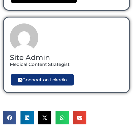
Site Admin
Medical Content Strategist
Connect on LinkedIn