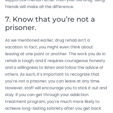
friends will make all the difference.
7. Know that you’re not a
prisoner.
As we mentioned earlier, drug rehab isn’t a
vacation. In fact, you might even think about
leaving at one point or another. The work you do in
rehab is tough, and it requires courageous honesty
and a willingness to listen and follow the advice of
others. As such, it’s important to recognize that
you’re not a prisoner; you can leave at any time.
However, staff will encourage you to stick it out and
stay. If you can get through your addiction
treatment program, you’re much more likely to
achieve long-lasting sobriety after you get back