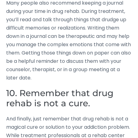
Many people also recommend keeping a journal
during your time in drug rehab. During treatment,
you’ll read and talk through things that drudge up
difficult memories or realizations. Writing them
down in a journal can be therapeutic and may help
you manage the complex emotions that come with
them. Getting those things down on paper can also
be a helpful reminder to discuss them with your
counselor, therapist, or in a group meeting at a
later date.
10. Remember that drug
rehab is not a cure.
And finally, just remember that drug rehab is not a
magical cure or solution to your addiction problem.
While treatment professionals at a rehab center