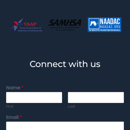
Connect with us
Name
*
First
Last
Email
*