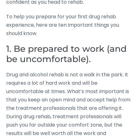
confident as you head to rehab.
To help you prepare for your first drug rehab
experience, here are ten important things you
should know.
1. Be prepared to work (and
be uncomfortable).
Drug and alcohol rehab is not a walk in the park. It
requires a lot of hard work and will be
uncomfortable at times. What’s most important is
that you keep an open mind and accept help from
the treatment professionals that are offering it.
During drug rehab, treatment professionals will
push you far outside your comfort zone, but the
results will be well worth all the work and