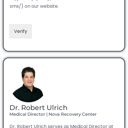
sms/) on our website.
Verify
Dr. Robert Ulrich
Medical Director | Nova Recovery Center
Dr. Robert Ulrich serves as Medical Director at