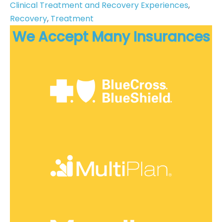
Clinical Treatment and Recovery Experiences
, 
Recovery
, 
Treatment
We Accept Many Insurances