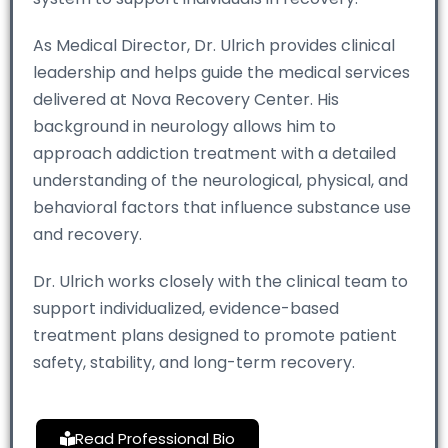
As Medical Director, Dr. Ulrich provides clinical
leadership and helps guide the medical services
delivered at Nova Recovery Center. His
background in neurology allows him to
approach addiction treatment with a detailed
understanding of the neurological, physical, and
behavioral factors that influence substance use
and recovery.
Dr. Ulrich works closely with the clinical team to
support individualized, evidence-based
treatment plans designed to promote patient
safety, stability, and long-term recovery.
Read Professional Bio