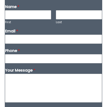
Name
*
First
Last
Email
*
Phone
*
Your Message
*