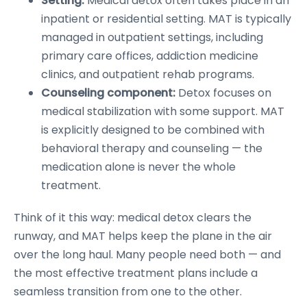
Setting:
Medical detox often takes place in an
inpatient or residential setting. MAT is typically
managed in outpatient settings, including
primary care offices, addiction medicine
clinics, and outpatient rehab programs.
Counseling component:
Detox focuses on
medical stabilization with some support. MAT
is explicitly designed to be combined with
behavioral therapy and counseling — the
medication alone is never the whole
treatment.
Think of it this way: medical detox clears the
runway, and MAT helps keep the plane in the air
over the long haul. Many people need both — and
the most effective treatment plans include a
seamless transition from one to the other.