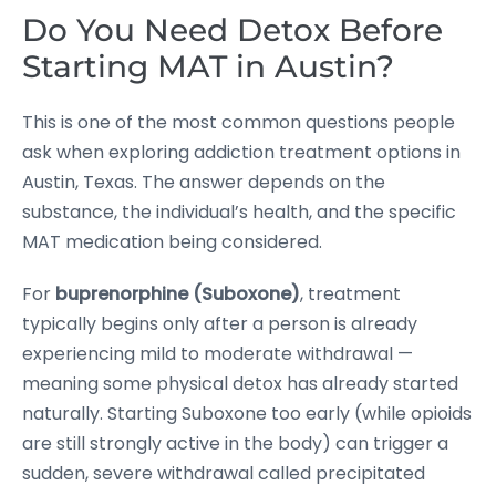
Do You Need Detox Before
Starting MAT in Austin?
This is one of the most common questions people
ask when exploring addiction treatment options in
Austin, Texas. The answer depends on the
substance, the individual’s health, and the specific
MAT medication being considered.
For
buprenorphine (Suboxone)
, treatment
typically begins only after a person is already
experiencing mild to moderate withdrawal —
meaning some physical detox has already started
naturally. Starting Suboxone too early (while opioids
are still strongly active in the body) can trigger a
sudden, severe withdrawal called precipitated