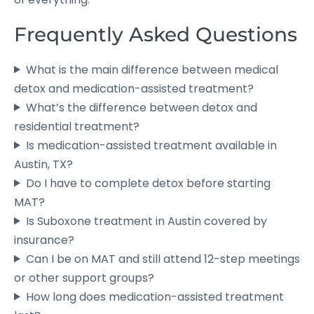
Frequently Asked Questions
What is the main difference between medical
detox and medication-assisted treatment?
What’s the difference between detox and
residential treatment?
Is medication-assisted treatment available in
Austin, TX?
Do I have to complete detox before starting
MAT?
Is Suboxone treatment in Austin covered by
insurance?
Can I be on MAT and still attend 12-step meetings
or other support groups?
How long does medication-assisted treatment