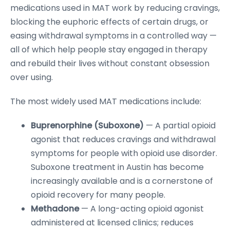
medications used in MAT work by reducing cravings,
blocking the euphoric effects of certain drugs, or
easing withdrawal symptoms in a controlled way —
all of which help people stay engaged in therapy
and rebuild their lives without constant obsession
over using.
The most widely used MAT medications include:
Buprenorphine (Suboxone)
— A partial opioid
agonist that reduces cravings and withdrawal
symptoms for people with opioid use disorder.
Suboxone treatment in Austin has become
increasingly available and is a cornerstone of
opioid recovery for many people.
Methadone
— A long-acting opioid agonist
administered at licensed clinics; reduces