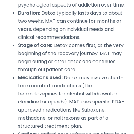
psychological aspects of addiction over time.
Duration:
Detox typically lasts days to about
two weeks. MAT can continue for months or
years, depending on individual needs and
clinical recommendations.
Stage of care:
Detox comes first, at the very
beginning of the recovery journey. MAT may
begin during or after detox and continues
through outpatient care.
Medications used:
Detox may involve short-
term comfort medications (like
benzodiazepines for alcohol withdrawal or
clonidine for opioids). MAT uses specific FDA-
approved medications like Suboxone,
methadone, or naltrexone as part of a
structured treatment plan.