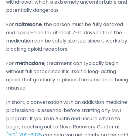
withdrawal, which is extremely uncomfortable and
potentially dangerous.
For
naltrexone
, the person must be fully detoxed
and opioid-free for at least 7-10 days before the
medication can be safely started, since it works by
blocking opioid receptors.
For
methadone
, treatment can typically begin
without full detox since it is itself a long-acting
opioid that gradually replaces the substance being
misused.
In short, a conversation with an addiction medicine
professional is essential before starting any MAT
program. If you’re in Austin and unsure where to
begin, reaching out to Nova Recovery Center at
(512) 209-6925
can help you get clarity on the right