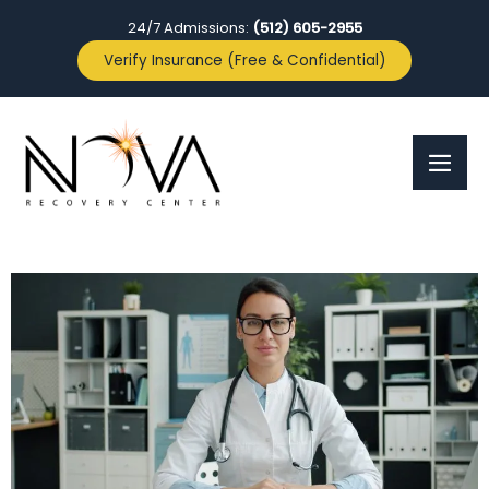
24/7 Admissions:
(512) 605-2955
Verify Insurance (Free & Confidential)