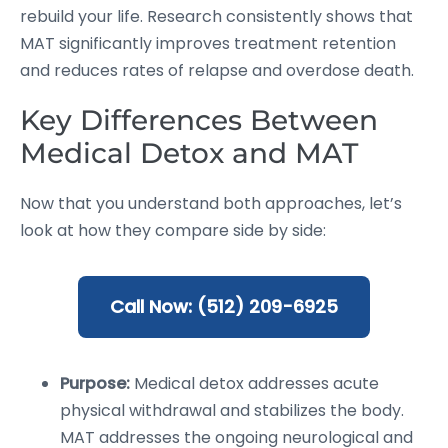
rebuild your life. Research consistently shows that
MAT significantly improves treatment retention
and reduces rates of relapse and overdose death.
Key Differences Between
Medical Detox and MAT
Now that you understand both approaches, let’s
look at how they compare side by side:
Call Now: (512) 209-6925
Purpose:
Medical detox addresses acute
physical withdrawal and stabilizes the body.
MAT addresses the ongoing neurological and