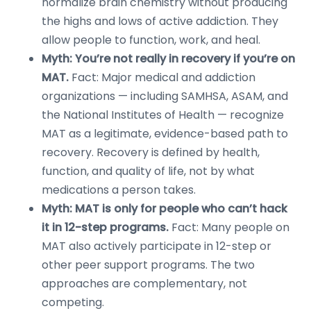
normalize brain chemistry without producing
the highs and lows of active addiction. They
allow people to function, work, and heal.
Myth: You’re not really in recovery if you’re on
MAT.
Fact: Major medical and addiction
organizations — including SAMHSA, ASAM, and
the National Institutes of Health — recognize
MAT as a legitimate, evidence-based path to
recovery. Recovery is defined by health,
function, and quality of life, not by what
medications a person takes.
Myth: MAT is only for people who can’t hack
it in 12-step programs.
Fact: Many people on
MAT also actively participate in 12-step or
other peer support programs. The two
approaches are complementary, not
competing.