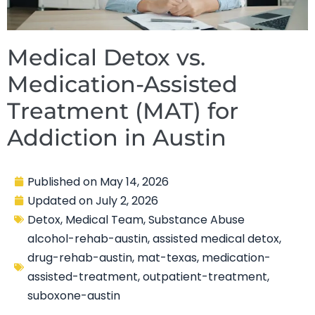
Medical Detox vs.
Medication-Assisted
Treatment (MAT) for
Addiction in Austin
Published on
May 14, 2026
Updated on
July 2, 2026
Detox
,
Medical Team
,
Substance Abuse
alcohol-rehab-austin
,
assisted medical detox
,
drug-rehab-austin
,
mat-texas
,
medication-
assisted-treatment
,
outpatient-treatment
,
suboxone-austin