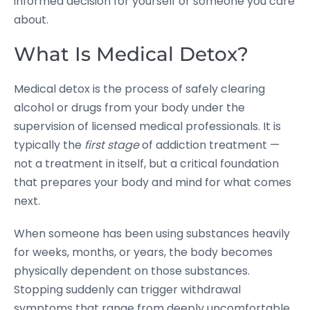
informed decision for yourself or someone you care
about.
What Is Medical Detox?
Medical detox is the process of safely clearing
alcohol or drugs from your body under the
supervision of licensed medical professionals. It is
typically the
first stage
of addiction treatment —
not a treatment in itself, but a critical foundation
that prepares your body and mind for what comes
next.
When someone has been using substances heavily
for weeks, months, or years, the body becomes
physically dependent on those substances.
Stopping suddenly can trigger withdrawal
symptoms that range from deeply uncomfortable