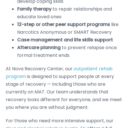
develop coping skills
Family therapy
to repair relationships and
educate loved ones
12-step or other peer support programs
like
Narcotics Anonymous or SMART Recovery
Case management and life skills support
Aftercare planning
to prevent relapse once
formal treatment ends
At Nova Recovery Center, our
outpatient rehab
program
is designed to support people at every
stage of recovery — including those who are
currently on MAT. Our team understands that
recovery looks different for everyone, and we meet
you where you are without judgment.
For those who need more intensive support, our