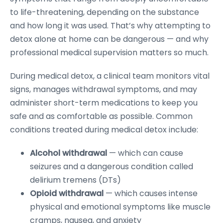
to life-threatening, depending on the substance
and how long it was used. That’s why attempting to
detox alone at home can be dangerous — and why
professional medical supervision matters so much.
During medical detox, a clinical team monitors vital
signs, manages withdrawal symptoms, and may
administer short-term medications to keep you
safe and as comfortable as possible. Common
conditions treated during medical detox include:
Alcohol withdrawal
— which can cause
seizures and a dangerous condition called
delirium tremens (DTs)
Opioid withdrawal
— which causes intense
physical and emotional symptoms like muscle
cramps, nausea, and anxiety