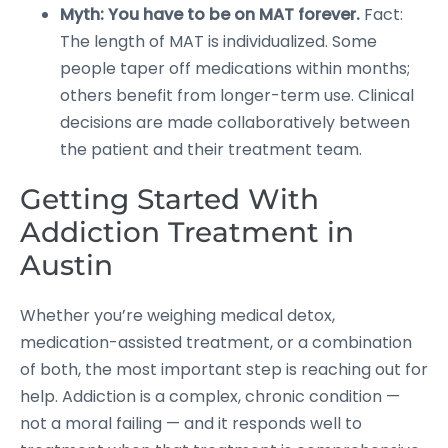
Myth: You have to be on MAT forever.
Fact:
The length of MAT is individualized. Some
people taper off medications within months;
others benefit from longer-term use. Clinical
decisions are made collaboratively between
the patient and their treatment team.
Getting Started With
Addiction Treatment in
Austin
Whether you’re weighing medical detox,
medication-assisted treatment, or a combination
of both, the most important step is reaching out for
help. Addiction is a complex, chronic condition —
not a moral failing — and it responds well to