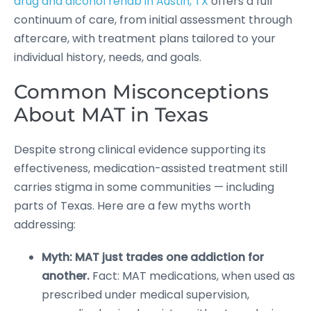
drug and alcohol rehab in Austin, TX
offers a full
continuum of care, from initial assessment through
aftercare, with treatment plans tailored to your
individual history, needs, and goals.
Common Misconceptions
About MAT in Texas
Despite strong clinical evidence supporting its
effectiveness, medication-assisted treatment still
carries stigma in some communities — including
parts of Texas. Here are a few myths worth
addressing:
Myth: MAT just trades one addiction for
another.
Fact: MAT medications, when used as
prescribed under medical supervision,