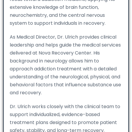
extensive knowledge of brain function,
neurochemistry, and the central nervous
system to support individuals in recovery.
As Medical Director, Dr. Ulrich provides clinical
leadership and helps guide the medical services
delivered at Nova Recovery Center. His
background in neurology allows him to
approach addiction treatment with a detailed
understanding of the neurological, physical, and
behavioral factors that influence substance use
and recovery.
Dr. Ulrich works closely with the clinical team to
support individualized, evidence-based
treatment plans designed to promote patient
safety, stability, and long-term recovery.