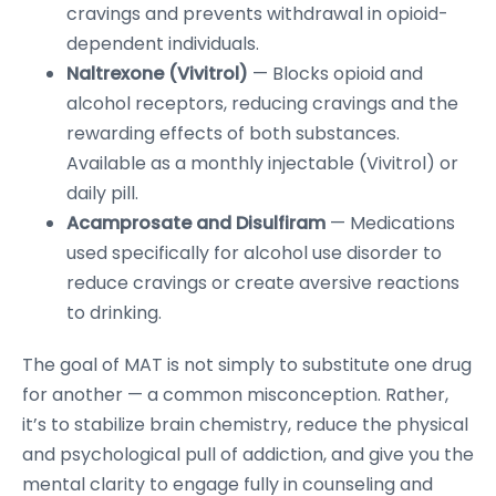
cravings and prevents withdrawal in opioid-
dependent individuals.
Naltrexone (Vivitrol)
— Blocks opioid and
alcohol receptors, reducing cravings and the
rewarding effects of both substances.
Available as a monthly injectable (Vivitrol) or
daily pill.
Acamprosate and Disulfiram
— Medications
used specifically for alcohol use disorder to
reduce cravings or create aversive reactions
to drinking.
The goal of MAT is not simply to substitute one drug
for another — a common misconception. Rather,
it’s to stabilize brain chemistry, reduce the physical
and psychological pull of addiction, and give you the
mental clarity to engage fully in counseling and