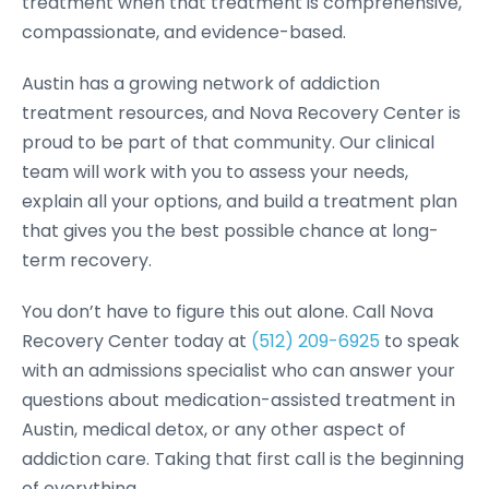
treatment when that treatment is comprehensive,
compassionate, and evidence-based.
Austin has a growing network of addiction
treatment resources, and Nova Recovery Center is
proud to be part of that community. Our clinical
team will work with you to assess your needs,
explain all your options, and build a treatment plan
that gives you the best possible chance at long-
term recovery.
You don’t have to figure this out alone. Call Nova
Recovery Center today at
(512) 209-6925
to speak
with an admissions specialist who can answer your
questions about medication-assisted treatment in
Austin, medical detox, or any other aspect of
addiction care. Taking that first call is the beginning
of everything.