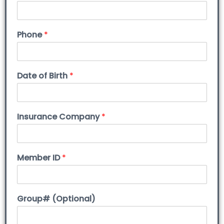
Phone
*
Date of Birth
*
Insurance Company
*
Member ID
*
Group# (Optional)