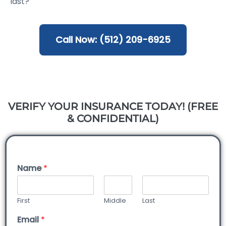
last?
Call Now: (512) 209-6925
VERIFY YOUR INSURANCE TODAY! (FREE
& CONFIDENTIAL)
Name
*
First
Middle
Last
Email
*