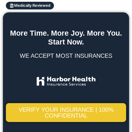
Medically Reviewed
More Time. More Joy. More You.
Start Now.
WE ACCEPT MOST INSURANCES
VERIFY YOUR INSURANCE | 100%
CONFIDENTIAL