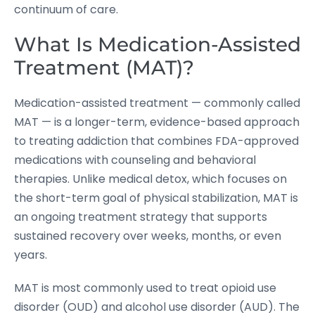
continuum of care.
What Is Medication-Assisted
Treatment (MAT)?
Medication-assisted treatment — commonly called
MAT — is a longer-term, evidence-based approach
to treating addiction that combines FDA-approved
medications with counseling and behavioral
therapies. Unlike medical detox, which focuses on
the short-term goal of physical stabilization, MAT is
an ongoing treatment strategy that supports
sustained recovery over weeks, months, or even
years.
MAT is most commonly used to treat opioid use
disorder (OUD) and alcohol use disorder (AUD). The