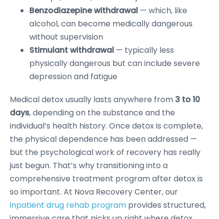
Benzodiazepine withdrawal
— which, like
alcohol, can become medically dangerous
without supervision
Stimulant withdrawal
— typically less
physically dangerous but can include severe
depression and fatigue
Medical detox usually lasts anywhere from
3 to 10
days
, depending on the substance and the
individual’s health history. Once detox is complete,
the physical dependence has been addressed —
but the psychological work of recovery has really
just begun. That’s why transitioning into a
comprehensive treatment program after detox is
so important. At Nova Recovery Center, our
inpatient drug rehab program
provides structured,
immersive care that picks up right where detox