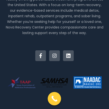
the United States. With a focus on long-term recovery,
our evidence-based services include medical detox,
inpatient rehab, outpatient programs, and sober living.
Whether you’re seeking help for yourself or a loved one,
Nova Recovery Center provides compassionate care and
lasting support every step of the way.