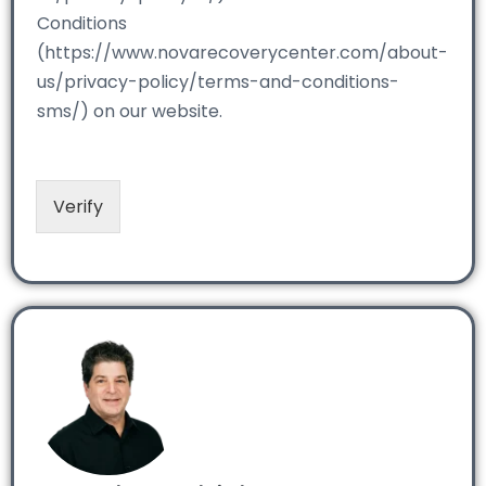
Conditions
(https://www.novarecoverycenter.com/about-
us/privacy-policy/terms-and-conditions-
sms/) on our website.
Verify