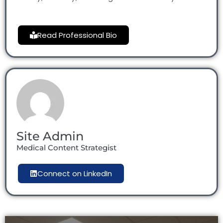
Read Professional Bio
Site Admin
Medical Content Strategist
Connect on LinkedIn