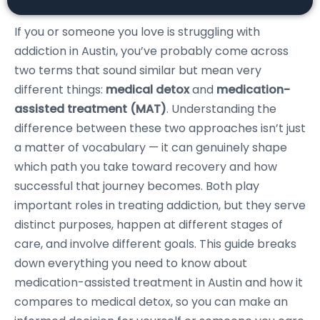
If you or someone you love is struggling with
addiction in Austin, you’ve probably come across
two terms that sound similar but mean very
different things:
medical detox
and
medication-
assisted treatment (MAT)
. Understanding the
difference between these two approaches isn’t just
a matter of vocabulary — it can genuinely shape
which path you take toward recovery and how
successful that journey becomes. Both play
important roles in treating addiction, but they serve
distinct purposes, happen at different stages of
care, and involve different goals. This guide breaks
down everything you need to know about
medication-assisted treatment in Austin and how it
compares to medical detox, so you can make an