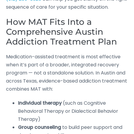
sequence of care for your specific situation.
How MAT Fits Into a
Comprehensive Austin
Addiction Treatment Plan
Medication-assisted treatment is most effective
when it’s part of a broader, integrated recovery
program — not a standalone solution. In Austin and
across Texas, evidence-based addiction treatment
combines MAT with:
Individual therapy
(such as Cognitive
Behavioral Therapy or Dialectical Behavior
Therapy)
Group counseling
to build peer support and