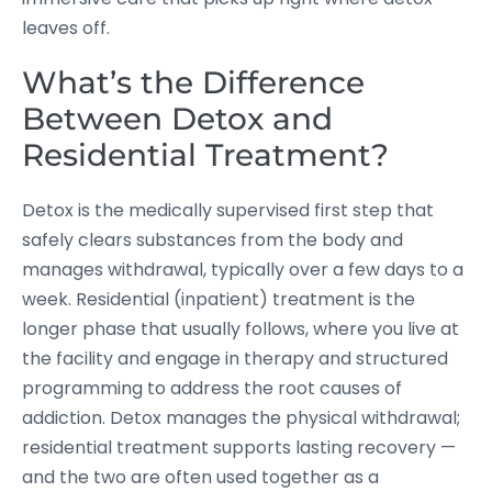
leaves off.
What’s the Difference
Between Detox and
Residential Treatment?
Detox is the medically supervised first step that
safely clears substances from the body and
manages withdrawal, typically over a few days to a
week. Residential (inpatient) treatment is the
longer phase that usually follows, where you live at
the facility and engage in therapy and structured
programming to address the root causes of
addiction. Detox manages the physical withdrawal;
residential treatment supports lasting recovery —
and the two are often used together as a