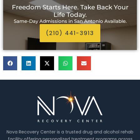
Freedom Starts Here. Take Back Your
Life Today.
Same-Day Admissions in San Antonio Available.
(210) 441-3913
Nova Recovery Center is a trusted drug and alcohol rehab
facility offering personalized treatment programs across