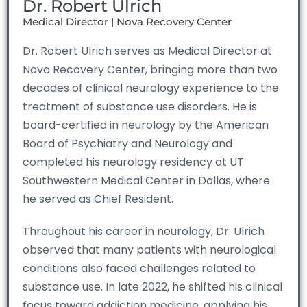
Dr. Robert Ulrich
Medical Director | Nova Recovery Center
Dr. Robert Ulrich serves as Medical Director at
Nova Recovery Center, bringing more than two
decades of clinical neurology experience to the
treatment of substance use disorders. He is
board-certified in neurology by the American
Board of Psychiatry and Neurology and
completed his neurology residency at UT
Southwestern Medical Center in Dallas, where
he served as Chief Resident.
Throughout his career in neurology, Dr. Ulrich
observed that many patients with neurological
conditions also faced challenges related to
substance use. In late 2022, he shifted his clinical
focus toward addiction medicine, applying his