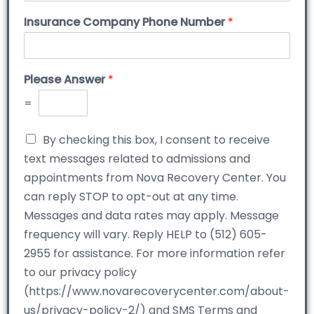
Insurance Company Phone Number
*
Please Answer
*
=
By checking this box, I consent to receive
text messages related to admissions and
appointments from Nova Recovery Center. You
can reply STOP to opt-out at any time.
Messages and data rates may apply. Message
frequency will vary. Reply HELP to (512) 605-
2955 for assistance. For more information refer
to our privacy policy
(https://www.novarecoverycenter.com/about-
us/privacy-policy-2/) and SMS Terms and