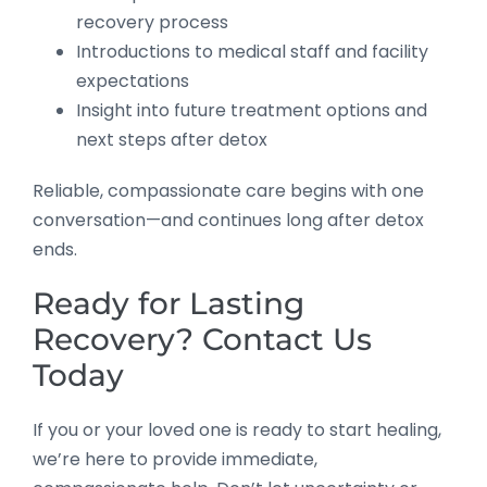
recovery process
Introductions to medical staff and facility
expectations
Insight into future treatment options and
next steps after detox
Reliable, compassionate care begins with one
conversation—and continues long after detox
ends.
Ready for Lasting
Recovery? Contact Us
Today
If you or your loved one is ready to start healing,
we’re here to provide immediate,