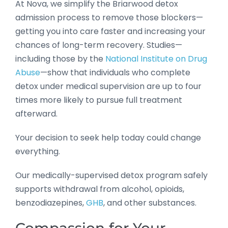
At Nova, we simplify the Briarwood detox
admission process to remove those blockers—
getting you into care faster and increasing your
chances of long-term recovery. Studies—
including those by the
National Institute on Drug
Abuse
—show that individuals who complete
detox under medical supervision are up to four
times more likely to pursue full treatment
afterward.
Your decision to seek help today could change
everything.
Our medically-supervised detox program safely
supports withdrawal from alcohol, opioids,
benzodiazepines,
GHB
, and other substances.
Compassion for Your