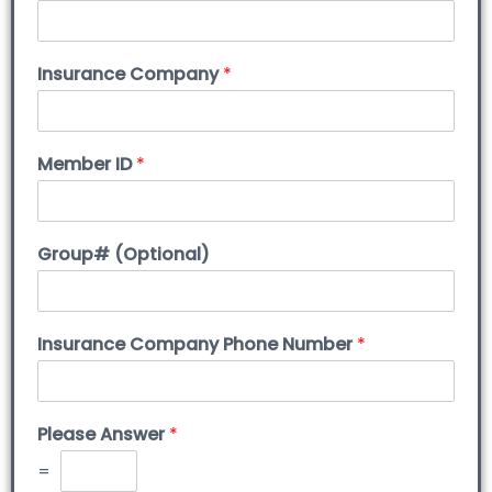
Insurance Company
*
Member ID
*
Group# (Optional)
Insurance Company Phone Number
*
Please Answer
*
=