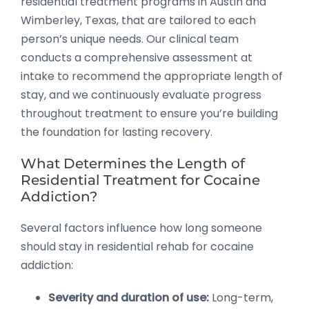
residential treatment programs in Austin and
Wimberley, Texas, that are tailored to each
person’s unique needs. Our clinical team
conducts a comprehensive assessment at
intake to recommend the appropriate length of
stay, and we continuously evaluate progress
throughout treatment to ensure you’re building
the foundation for lasting recovery.
What Determines the Length of
Residential Treatment for Cocaine
Addiction?
Several factors influence how long someone
should stay in residential rehab for cocaine
addiction:
Severity and duration of use:
Long-term,