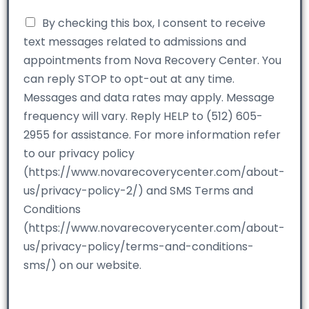
By checking this box, I consent to receive
text messages related to admissions and
appointments from Nova Recovery Center. You
can reply STOP to opt-out at any time.
Messages and data rates may apply. Message
frequency will vary. Reply HELP to (512) 605-
2955 for assistance. For more information refer
to our privacy policy
(https://www.novarecoverycenter.com/about-
us/privacy-policy-2/) and SMS Terms and
Conditions
(https://www.novarecoverycenter.com/about-
us/privacy-policy/terms-and-conditions-
sms/) on our website.