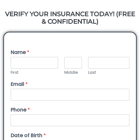
VERIFY YOUR INSURANCE TODAY! (FREE
& CONFIDENTIAL)
Name
*
First
Middle
Last
Email
*
Phone
*
Date of Birth
*