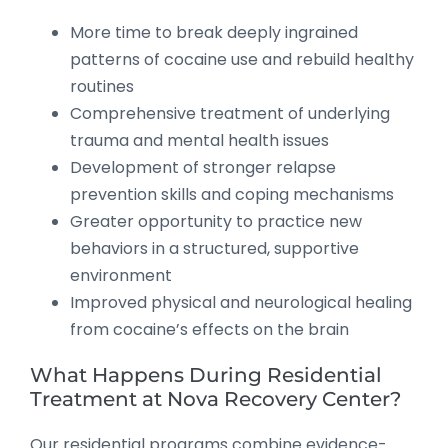
More time to break deeply ingrained
patterns of cocaine use and rebuild healthy
routines
Comprehensive treatment of underlying
trauma and mental health issues
Development of stronger relapse
prevention skills and coping mechanisms
Greater opportunity to practice new
behaviors in a structured, supportive
environment
Improved physical and neurological healing
from cocaine’s effects on the brain
What Happens During Residential
Treatment at Nova Recovery Center?
Our residential programs combine evidence-