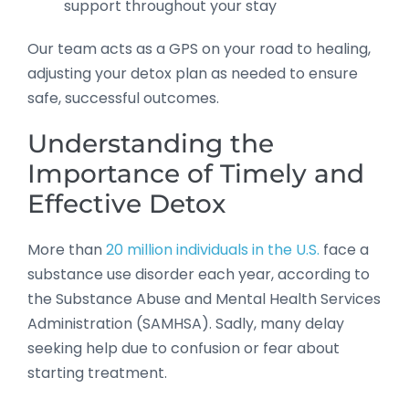
support throughout your stay
Our team acts as a GPS on your road to healing,
adjusting your detox plan as needed to ensure
safe, successful outcomes.
Understanding the
Importance of Timely and
Effective Detox
More than
20 million individuals in the U.S.
face a
substance use disorder each year, according to
the Substance Abuse and Mental Health Services
Administration (SAMHSA). Sadly, many delay
seeking help due to confusion or fear about
starting treatment.