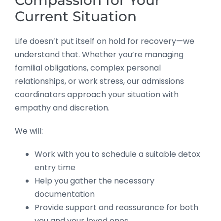
Current Situation
Life doesn’t put itself on hold for recovery—we
understand that. Whether you’re managing
familial obligations, complex personal
relationships, or work stress, our admissions
coordinators approach your situation with
empathy and discretion.
We will:
Work with you to schedule a suitable detox
entry time
Help you gather the necessary
documentation
Provide support and reassurance for both
you and your loved ones