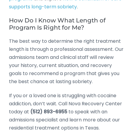
supports long-term sobriety
.
How Do I Know What Length of
Program Is Right for Me?
The best way to determine the right treatment
length is through a professional assessment. Our
admissions team and clinical staff will review
your history, current situation, and recovery
goals to recommend a program that gives you
the best chance at lasting sobriety.
If you or a loved one is struggling with cocaine
addiction, don’t wait. Call Nova Recovery Center
today at
(512) 893-6955
to speak with an
admissions specialist and learn more about our
residential treatment options in Texas.