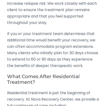
increase relapse risk. We work closely with each
client to ensure the treatment plan remains
appropriate and that you feel supported
throughout your stay.
If you or your treatment team determines that
additional time would benefit your recovery, we
can often accommodate program extensions.
Many clients who initially plan for 30 days choose
to extend to 60 or 90 days as they experience
the benefits of deeper therapeutic work.
What Comes After Residential
Treatment?
Residential treatment is just the beginning of
recovery. At Nova Recovery Center, we provide a
full continuum of care, including: