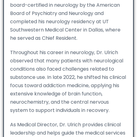
board-certified in neurology by the American
Board of Psychiatry and Neurology and
completed his neurology residency at UT
Southwestern Medical Center in Dallas, where
he served as Chief Resident.
Throughout his career in neurology, Dr. Ulrich
observed that many patients with neurological
conditions also faced challenges related to
substance use. In late 2022, he shifted his clinical
focus toward addiction medicine, applying his
extensive knowledge of brain function,
neurochemistry, and the central nervous
system to support individuals in recovery.
As Medical Director, Dr. Ulrich provides clinical
leadership and helps guide the medical services