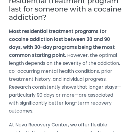
residential treatment program
last for someone with a cocaine
addiction?
Most residential treatment programs for
cocaine addiction last between 30 and 90
days, with 30-day programs being the most
common starting point.
However, the optimal
length depends on the severity of the addiction,
co-occurring mental health conditions, prior
treatment history, and individual progress.
Research consistently shows that longer stays—
particularly 90 days or more—are associated
with significantly better long-term recovery
outcomes.
At Nova Recovery Center, we offer flexible