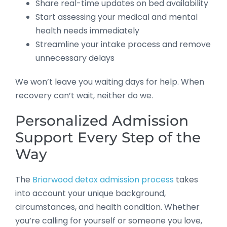
Share real-time updates on bed availability
Start assessing your medical and mental
health needs immediately
Streamline your intake process and remove
unnecessary delays
We won’t leave you waiting days for help. When
recovery can’t wait, neither do we.
Personalized Admission
Support Every Step of the
Way
The
Briarwood detox admission process
takes
into account your unique background,
circumstances, and health condition. Whether
you’re calling for yourself or someone you love,