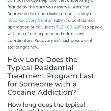
compassionate help. Don’t let uncertainty or
fear delay the care you deserve. Start the
Briarwood detox admission process today at
Nova Recovery Center
. Submit a confidential
application or call us at
(512) 605-2955
to speak
with one of our experienced admissions
coordinators. Recovery isn’t just possible—it
starts right now.
How Long Does the
Typical Residential
Treatment Program Last
for Someone with a
Cocaine Addiction?
How long does the typical