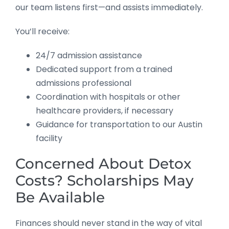
our team listens first—and assists immediately.
You’ll receive:
24/7 admission assistance
Dedicated support from a trained
admissions professional
Coordination with hospitals or other
healthcare providers, if necessary
Guidance for transportation to our Austin
facility
Concerned About Detox
Costs? Scholarships May
Be Available
Finances should never stand in the way of vital