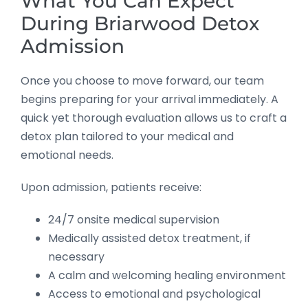
What You Can Expect
During Briarwood Detox
Admission
Once you choose to move forward, our team
begins preparing for your arrival immediately. A
quick yet thorough evaluation allows us to craft a
detox plan tailored to your medical and
emotional needs.
Upon admission, patients receive:
24/7 onsite medical supervision
Medically assisted detox treatment, if
necessary
A calm and welcoming healing environment
Access to emotional and psychological