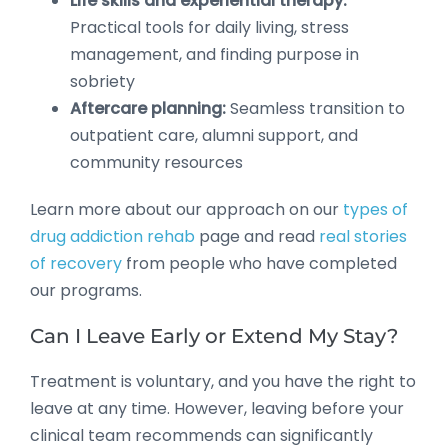
Life skills and experiential therapy:
Practical tools for daily living, stress
management, and finding purpose in
sobriety
Aftercare planning:
Seamless transition to
outpatient care, alumni support, and
community resources
Learn more about our approach on our
types of
drug addiction rehab
page and read
real stories
of recovery
from people who have completed
our programs.
Can I Leave Early or Extend My Stay?
Treatment is voluntary, and you have the right to
leave at any time. However, leaving before your
clinical team recommends can significantly