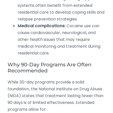
systems often benefit from extended
residential care to develop coping skills and
relapse prevention strategies.
Medical complications:
Cocaine use can
cause cardiovascular, neurological, and
other health issues that may require
medical monitoring and treatment during
residential care.
Why 90-Day Programs Are Often
Recommended
While 30-day programs provide a solid
foundation, the National Institute on Drug Abuse
(NIDA) states that treatment lasting fewer than
90 days is of limited effectiveness. Extended
programs allow for: