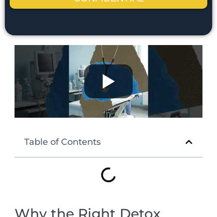
Table of Contents
Why the Right Detox