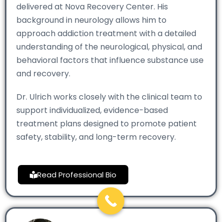
delivered at Nova Recovery Center. His
background in neurology allows him to
approach addiction treatment with a detailed
understanding of the neurological, physical, and
behavioral factors that influence substance use
and recovery.
Dr. Ulrich works closely with the clinical team to
support individualized, evidence-based
treatment plans designed to promote patient
safety, stability, and long-term recovery.
Read Professional Bio