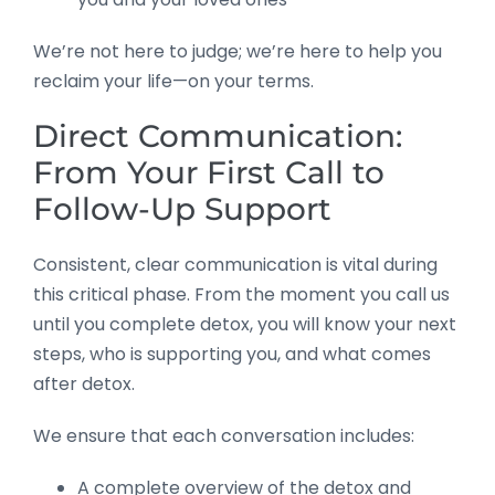
We’re not here to judge; we’re here to help you
reclaim your life—on your terms.
Direct Communication:
From Your First Call to
Follow-Up Support
Consistent, clear communication is vital during
this critical phase. From the moment you call us
until you complete detox, you will know your next
steps, who is supporting you, and what comes
after detox.
We ensure that each conversation includes:
A complete overview of the detox and