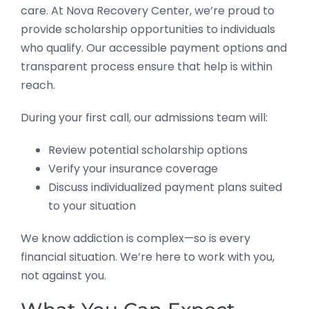
care. At Nova Recovery Center, we’re proud to
provide scholarship opportunities to individuals
who qualify. Our accessible payment options and
transparent process ensure that help is within
reach.
During your first call, our admissions team will:
Review potential scholarship options
Verify your insurance coverage
Discuss individualized payment plans suited
to your situation
We know addiction is complex—so is every
financial situation. We’re here to work with you,
not against you.