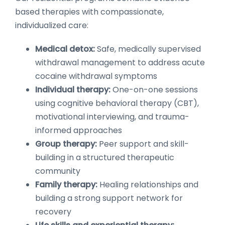
based therapies with compassionate,
individualized care:
Medical detox:
Safe, medically supervised
withdrawal management to address acute
cocaine withdrawal symptoms
Individual therapy:
One-on-one sessions
using cognitive behavioral therapy (CBT),
motivational interviewing, and trauma-
informed approaches
Group therapy:
Peer support and skill-
building in a structured therapeutic
community
Family therapy:
Healing relationships and
building a strong support network for
recovery