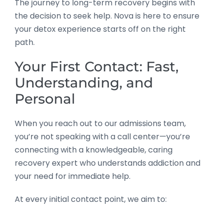
The journey to long-term recovery begins with
the decision to seek help. Nova is here to ensure
your detox experience starts off on the right
path.
Your First Contact: Fast,
Understanding, and
Personal
When you reach out to our admissions team,
you’re not speaking with a call center—you’re
connecting with a knowledgeable, caring
recovery expert who understands addiction and
your need for immediate help.
At every initial contact point, we aim to: