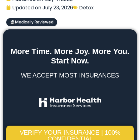
Updated on
July 23, 2026
Detox
Medically Reviewed
More Time. More Joy. More You.
Start Now.
WE ACCEPT MOST INSURANCES
VERIFY YOUR INSURANCE | 100%
CONFIDENTIAL