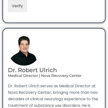
Verify
Dr. Robert Ulrich
Medical Director | Nova Recovery Center
Dr. Robert Ulrich serves as Medical Director at
Nova Recovery Center, bringing more than two
decades of clinical neurology experience to the
treatment of substance use disorders. He is