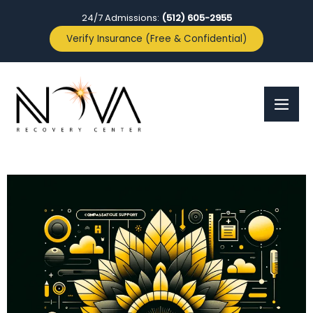
24/7 Admissions:
(512) 605-2955
Verify Insurance (Free & Confidential)