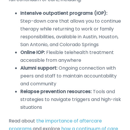
Intensive outpatient programs (IOP):
Step-down care that allows you to continue
therapy while returning to work or family
responsibilities, available in Austin, Houston,
San Antonio, and Colorado Springs
Online IOP:
Flexible telehealth treatment
accessible from anywhere
Alumni support:
Ongoing connection with
peers and staff to maintain accountability
and community
Relapse prevention resources:
Tools and
strategies to navigate triggers and high-risk
situations
Read about
the importance of aftercare
programs
and explore
how a continuum of care