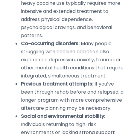
heavy cocaine use typically requires more
intensive and extended treatment to
address physical dependence,
psychological cravings, and behavioral
patterns.
Co-occurring disorders:
Many people
struggling with cocaine addiction also
experience depression, anxiety, trauma, or
other mental health conditions that require
integrated, simultaneous treatment.
Previous treatment attempts:
If you’ve
been through rehab before and relapsed, a
longer program with more comprehensive
aftercare planning may be necessary.
Social and environmental stability:
Individuals returning to high-risk
environments or lacking strong support