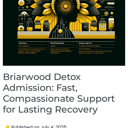
Briarwood Detox
Admission: Fast,
Compassionate Support
for Lasting Recovery
Published on
July 4, 2025