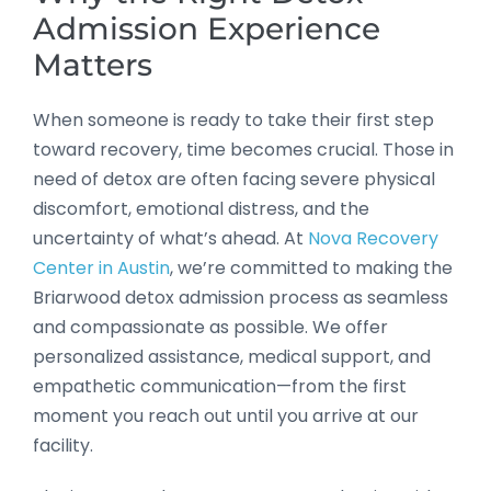
Admission Experience
Matters
When someone is ready to take their first step
toward recovery, time becomes crucial. Those in
need of detox are often facing severe physical
discomfort, emotional distress, and the
uncertainty of what’s ahead. At
Nova Recovery
Center in Austin
, we’re committed to making the
Briarwood detox admission process as seamless
and compassionate as possible. We offer
personalized assistance, medical support, and
empathetic communication—from the first
moment you reach out until you arrive at our
facility.