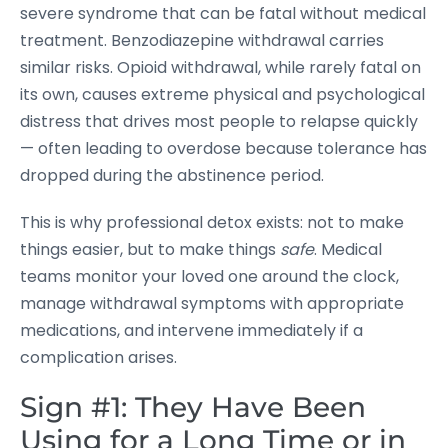
severe syndrome that can be fatal without medical
treatment. Benzodiazepine withdrawal carries
similar risks. Opioid withdrawal, while rarely fatal on
its own, causes extreme physical and psychological
distress that drives most people to relapse quickly
— often leading to overdose because tolerance has
dropped during the abstinence period.
This is why professional detox exists: not to make
things easier, but to make things
safe
. Medical
teams monitor your loved one around the clock,
manage withdrawal symptoms with appropriate
medications, and intervene immediately if a
complication arises.
Sign #1: They Have Been
Using for a Long Time or in