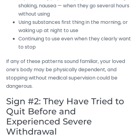
shaking, nausea — when they go several hours
without using
Using substances first thing in the morning, or
waking up at night to use
Continuing to use even when they clearly want
to stop
If any of these patterns sound familiar, your loved
one’s body may be physically dependent, and
stopping without medical supervision could be
dangerous.
Sign #2: They Have Tried to
Quit Before and
Experienced Severe
Withdrawal