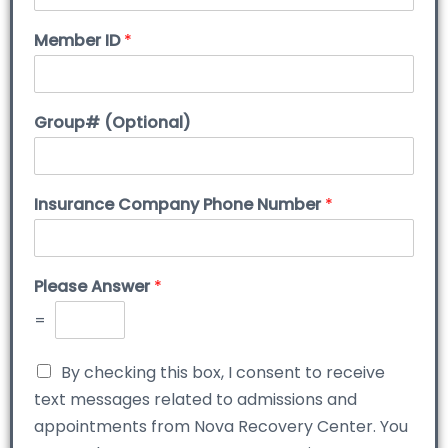
Member ID
*
Group# (Optional)
Insurance Company Phone Number
*
Please Answer
*
=
By checking this box, I consent to receive
text messages related to admissions and
appointments from Nova Recovery Center. You