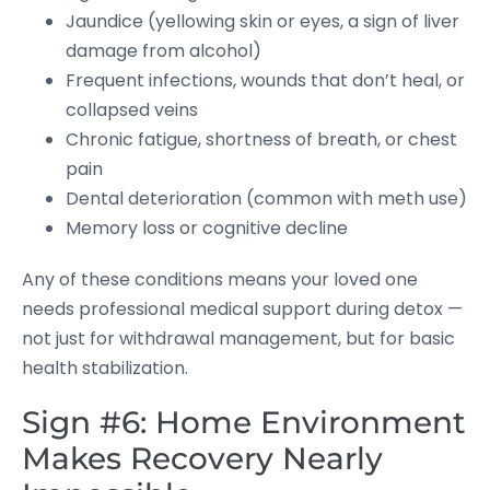
Jaundice (yellowing skin or eyes, a sign of liver
damage from alcohol)
Frequent infections, wounds that don’t heal, or
collapsed veins
Chronic fatigue, shortness of breath, or chest
pain
Dental deterioration (common with meth use)
Memory loss or cognitive decline
Any of these conditions means your loved one
needs professional medical support during detox —
not just for withdrawal management, but for basic
health stabilization.
Sign #6: Home Environment
Makes Recovery Nearly