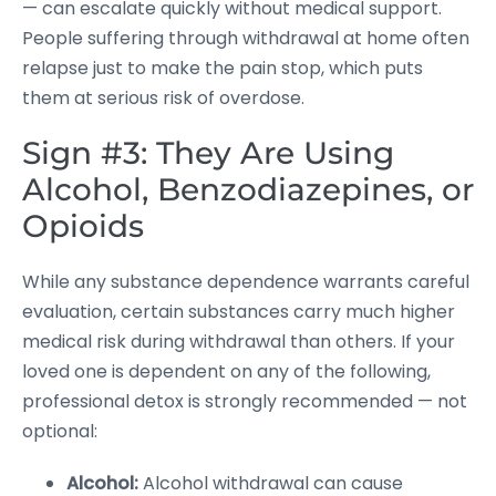
— can escalate quickly without medical support.
People suffering through withdrawal at home often
relapse just to make the pain stop, which puts
them at serious risk of overdose.
Sign #3: They Are Using
Alcohol, Benzodiazepines, or
Opioids
While any substance dependence warrants careful
evaluation, certain substances carry much higher
medical risk during withdrawal than others. If your
loved one is dependent on any of the following,
professional detox is strongly recommended — not
optional:
Alcohol:
Alcohol withdrawal can cause