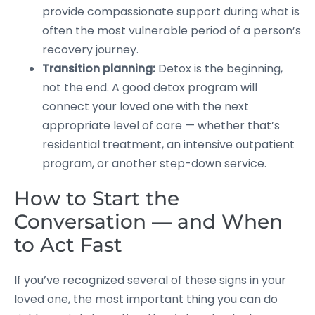
provide compassionate support during what is
often the most vulnerable period of a person’s
recovery journey.
Transition planning:
Detox is the beginning,
not the end. A good detox program will
connect your loved one with the next
appropriate level of care — whether that’s
residential treatment, an intensive outpatient
program, or another step-down service.
How to Start the
Conversation — and When
to Act Fast
If you’ve recognized several of these signs in your
loved one, the most important thing you can do