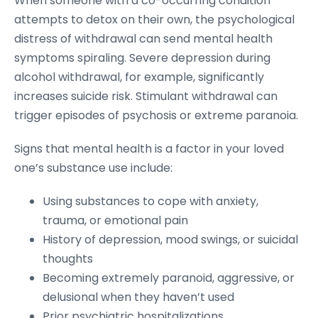
When someone with a co-occurring condition
attempts to detox on their own, the psychological
distress of withdrawal can send mental health
symptoms spiraling. Severe depression during
alcohol withdrawal, for example, significantly
increases suicide risk. Stimulant withdrawal can
trigger episodes of psychosis or extreme paranoia.
Signs that mental health is a factor in your loved
one’s substance use include:
Using substances to cope with anxiety,
trauma, or emotional pain
History of depression, mood swings, or suicidal
thoughts
Becoming extremely paranoid, aggressive, or
delusional when they haven’t used
Prior psychiatric hospitalizations