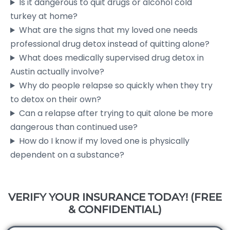
Is it dangerous to quit drugs or alcohol cold
turkey at home?
What are the signs that my loved one needs
professional drug detox instead of quitting alone?
What does medically supervised drug detox in
Austin actually involve?
Why do people relapse so quickly when they try
to detox on their own?
Can a relapse after trying to quit alone be more
dangerous than continued use?
How do I know if my loved one is physically
dependent on a substance?
VERIFY YOUR INSURANCE TODAY! (FREE
& CONFIDENTIAL)