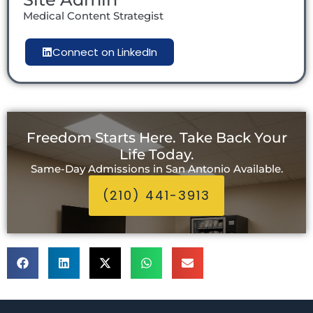
Medical Content Strategist
Connect on LinkedIn
Freedom Starts Here. Take Back Your
Life Today.
Same-Day Admissions in San Antonio Available.
(210) 441-3913