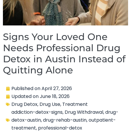
Signs Your Loved One
Needs Professional Drug
Detox in Austin Instead of
Quitting Alone
Published on
April 27, 2026
Updated on
June 18, 2026
Drug Detox
,
Drug Use
,
Treatment
addiction-detox-signs
,
Drug Withdrawal
,
drug-
detox-austin
,
drug-rehab-austin
,
outpatient-
treatment
,
professional-detox