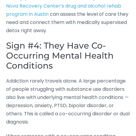
Nova Recovery Center’s drug and alcohol rehab
program in Austin
can assess the level of care they
need and connect them with medically supervised
detox right away.
Sign #4: They Have Co-
Occurring Mental Health
Conditions
Addiction rarely travels alone. A large percentage
of people struggling with substance use disorders
also live with underlying mental health conditions —
depression, anxiety, PTSD, bipolar disorder, or
others. This is called a co-occurring disorder or dual
diagnosis.