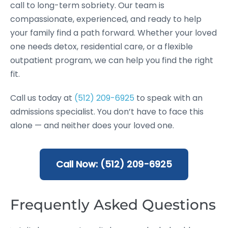
call to long-term sobriety. Our team is
compassionate, experienced, and ready to help
your family find a path forward. Whether your loved
one needs detox, residential care, or a flexible
outpatient program, we can help you find the right
fit.
Call us today at
(512) 209-6925
to speak with an
admissions specialist. You don’t have to face this
alone — and neither does your loved one.
Call Now: (512) 209-6925
Frequently Asked Questions