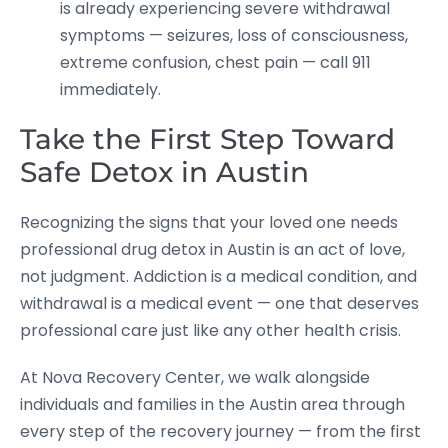
is already experiencing severe withdrawal
symptoms — seizures, loss of consciousness,
extreme confusion, chest pain — call 911
immediately.
Take the First Step Toward
Safe Detox in Austin
Recognizing the signs that your loved one needs
professional drug detox in Austin is an act of love,
not judgment. Addiction is a medical condition, and
withdrawal is a medical event — one that deserves
professional care just like any other health crisis.
At Nova Recovery Center, we walk alongside
individuals and families in the Austin area through
every step of the recovery journey — from the first