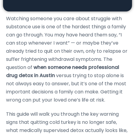
Watching someone you care about struggle with
substance use is one of the hardest things a family
can go through. You may have heard them say, “I
can stop whenever I want” — or maybe they’ve
already tried to quit on their own, only to relapse or
suffer frightening withdrawal symptoms. The
question of
when someone needs professional
drug detox in Austin
versus trying to stop alone is
not always easy to answer, but it’s one of the most
important decisions a family can make. Getting it
wrong can put your loved one’s life at risk.
This guide will walk you through the key warning
signs that quitting cold turkey is no longer safe,
what medically supervised detox actually looks like,