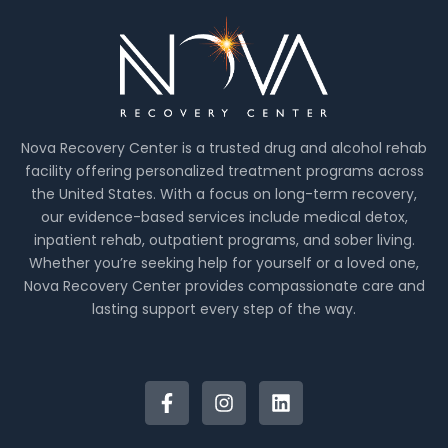
Nova Recovery Center is a trusted drug and alcohol rehab
facility offering personalized treatment programs across
the United States. With a focus on long-term recovery,
our evidence-based services include medical detox,
inpatient rehab, outpatient programs, and sober living.
Whether you’re seeking help for yourself or a loved one,
Nova Recovery Center provides compassionate care and
lasting support every step of the way.