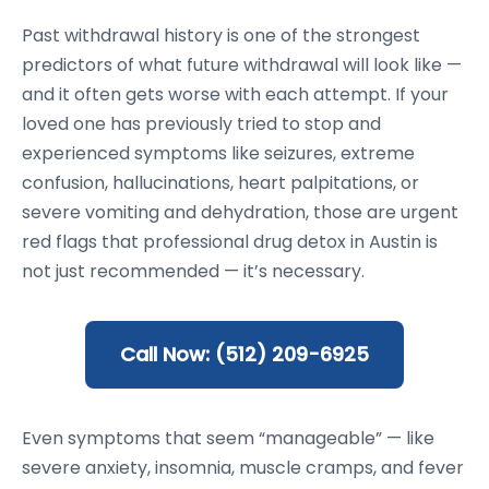
Past withdrawal history is one of the strongest
predictors of what future withdrawal will look like —
and it often gets worse with each attempt. If your
loved one has previously tried to stop and
experienced symptoms like seizures, extreme
confusion, hallucinations, heart palpitations, or
severe vomiting and dehydration, those are urgent
red flags that professional drug detox in Austin is
not just recommended — it’s necessary.
Call Now: (512) 209-6925
Even symptoms that seem “manageable” — like
severe anxiety, insomnia, muscle cramps, and fever