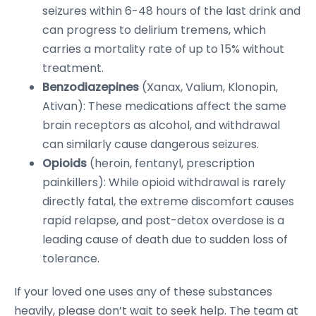
seizures within 6-48 hours of the last drink and
can progress to delirium tremens, which
carries a mortality rate of up to 15% without
treatment.
Benzodiazepines
(Xanax, Valium, Klonopin,
Ativan): These medications affect the same
brain receptors as alcohol, and withdrawal
can similarly cause dangerous seizures.
Opioids
(heroin, fentanyl, prescription
painkillers): While opioid withdrawal is rarely
directly fatal, the extreme discomfort causes
rapid relapse, and post-detox overdose is a
leading cause of death due to sudden loss of
tolerance.
If your loved one uses any of these substances
heavily, please don’t wait to seek help. The team at