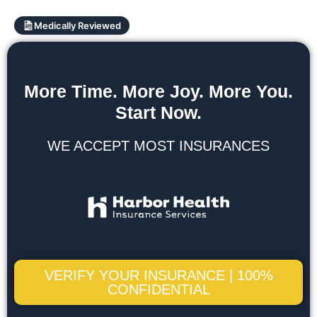
Medically Reviewed
More Time. More Joy. More You.
Start Now.
WE ACCEPT MOST INSURANCES
VERIFY YOUR INSURANCE | 100%
CONFIDENTIAL