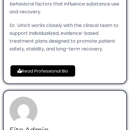
behavioral factors that influence substance use
and recovery.
Dr. Ulrich works closely with the clinical team to
support individualized, evidence-based
treatment plans designed to promote patient
safety, stability, and long-term recovery.
Read Professional Bio
Site Admin