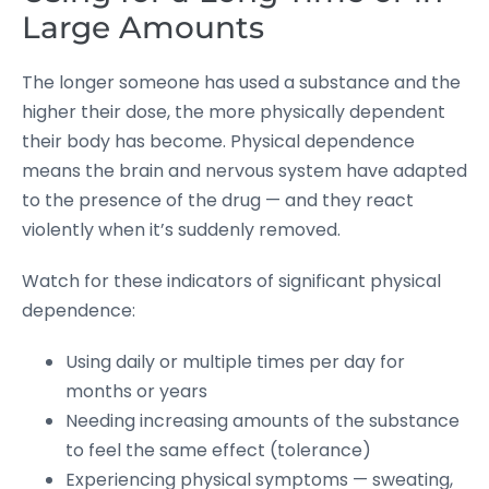
Large Amounts
The longer someone has used a substance and the
higher their dose, the more physically dependent
their body has become. Physical dependence
means the brain and nervous system have adapted
to the presence of the drug — and they react
violently when it’s suddenly removed.
Watch for these indicators of significant physical
dependence:
Using daily or multiple times per day for
months or years
Needing increasing amounts of the substance
to feel the same effect (tolerance)
Experiencing physical symptoms — sweating,