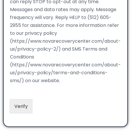
can reply STOP to opt-out at any time.
Messages and data rates may apply. Message
frequency will vary. Reply HELP to (512) 605-
2955 for assistance. For more information refer
to our privacy policy
(https://www.novarecoverycenter.com/about-
us/privacy-policy-2/) and SMS Terms and
Conditions
(https://www.novarecoverycenter.com/about-
us/privacy-policy/terms-and-conditions-
sms/) on our website.
Verify