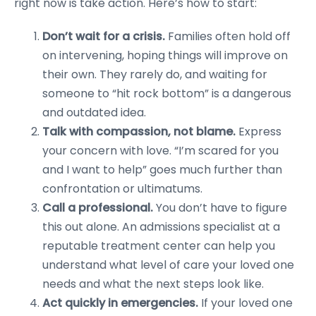
right now is take action. Here’s how to start:
Don’t wait for a crisis.
Families often hold off
on intervening, hoping things will improve on
their own. They rarely do, and waiting for
someone to “hit rock bottom” is a dangerous
and outdated idea.
Talk with compassion, not blame.
Express
your concern with love. “I’m scared for you
and I want to help” goes much further than
confrontation or ultimatums.
Call a professional.
You don’t have to figure
this out alone. An admissions specialist at a
reputable treatment center can help you
understand what level of care your loved one
needs and what the next steps look like.
Act quickly in emergencies.
If your loved one