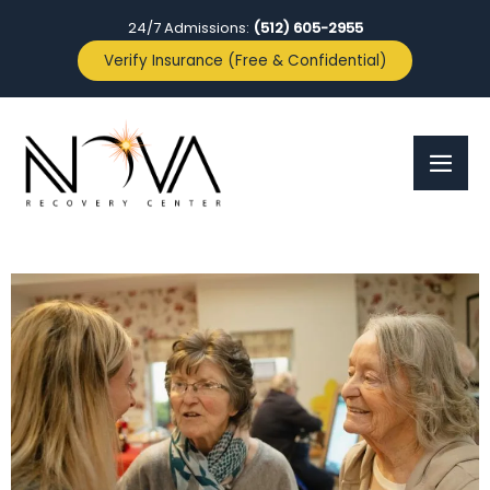
24/7 Admissions:
(512) 605-2955
Verify Insurance (Free & Confidential)