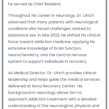
he served as Chief Resident.
Throughout his career in neurology, Dr. Ulrich
observed that many patients with neurological
conditions also faced challenges related to
substance use. In late 2022, he shifted his clinical
focus toward addiction medicine, applying his
extensive knowledge of brain function,
neurochemistry, and the central nervous
system to support individuals in recovery.
As Medical Director, Dr. Ulrich provides clinical
leadership and helps guide the medical services
delivered at Nova Recovery Center. His
background in neurology allows him to
approach addiction treatment with a detailed
understanding of the neurological, physical, and