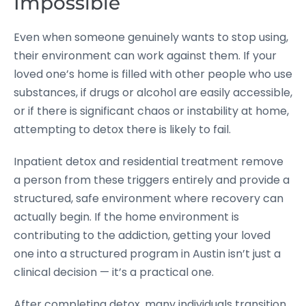
Impossible
Even when someone genuinely wants to stop using,
their environment can work against them. If your
loved one’s home is filled with other people who use
substances, if drugs or alcohol are easily accessible,
or if there is significant chaos or instability at home,
attempting to detox there is likely to fail.
Inpatient detox and residential treatment remove
a person from these triggers entirely and provide a
structured, safe environment where recovery can
actually begin. If the home environment is
contributing to the addiction, getting your loved
one into a structured program in Austin isn’t just a
clinical decision — it’s a practical one.
After completing detox, many individuals transition