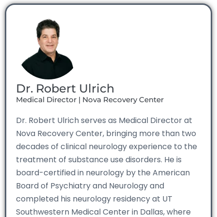
Dr. Robert Ulrich
Medical Director | Nova Recovery Center
Dr. Robert Ulrich serves as Medical Director at
Nova Recovery Center, bringing more than two
decades of clinical neurology experience to the
treatment of substance use disorders. He is
board-certified in neurology by the American
Board of Psychiatry and Neurology and
completed his neurology residency at UT
Southwestern Medical Center in Dallas, where