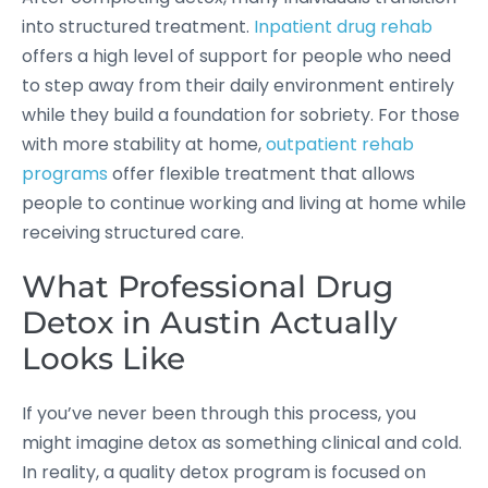
into structured treatment.
Inpatient drug rehab
offers a high level of support for people who need
to step away from their daily environment entirely
while they build a foundation for sobriety. For those
with more stability at home,
outpatient rehab
programs
offer flexible treatment that allows
people to continue working and living at home while
receiving structured care.
What Professional Drug
Detox in Austin Actually
Looks Like
If you’ve never been through this process, you
might imagine detox as something clinical and cold.
In reality, a quality detox program is focused on