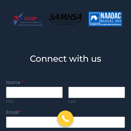
Connect with us
Name
*
First
Last
Email
*