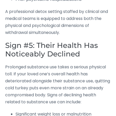
A professional detox setting staffed by clinical and
medical teams is equipped to address both the
physical and psychological dimensions of
withdrawal simultaneously.
Sign #5: Their Health Has
Noticeably Declined
Prolonged substance use takes a serious physical
toll. If your loved one’s overall health has
deteriorated alongside their substance use, quitting
cold turkey puts even more strain on an already
compromised body. Signs of declining health
related to substance use can include:
Significant weight loss or malnutrition