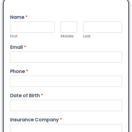
Name
*
First
Middle
Last
Email
*
Phone
*
Date of Birth
*
Insurance Company
*