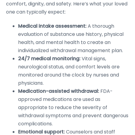
comfort, dignity, and safety. Here’s what your loved
one can typically expect:
Medical intake assessment:
A thorough
evaluation of substance use history, physical
health, and mental health to create an
individualized withdrawal management plan.
24/7 medical monitoring:
Vital signs,
neurological status, and comfort levels are
monitored around the clock by nurses and
physicians.
Medication-assisted withdrawal:
FDA-
approved medications are used as
appropriate to reduce the severity of
withdrawal symptoms and prevent dangerous
complications.
Emotional support:
Counselors and staff