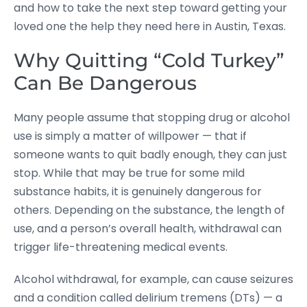
and how to take the next step toward getting your
loved one the help they need here in Austin, Texas.
Why Quitting “Cold Turkey”
Can Be Dangerous
Many people assume that stopping drug or alcohol
use is simply a matter of willpower — that if
someone wants to quit badly enough, they can just
stop. While that may be true for some mild
substance habits, it is genuinely dangerous for
others. Depending on the substance, the length of
use, and a person’s overall health, withdrawal can
trigger life-threatening medical events.
Alcohol withdrawal, for example, can cause seizures
and a condition called delirium tremens (DTs) — a