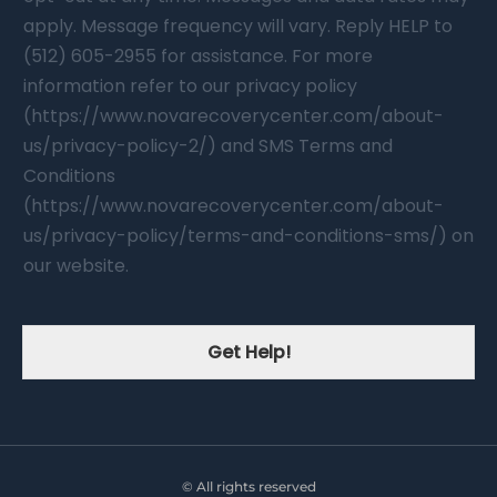
apply. Message frequency will vary. Reply HELP to
(512) 605-2955 for assistance. For more
information refer to our privacy policy
(https://www.novarecoverycenter.com/about-
us/privacy-policy-2/) and SMS Terms and
Conditions
(https://www.novarecoverycenter.com/about-
us/privacy-policy/terms-and-conditions-sms/) on
our website.
Get Help!
© All rights reserved