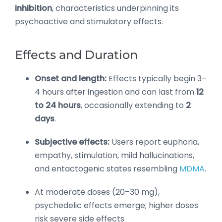
inhibition
, characteristics underpinning its
psychoactive and stimulatory effects.
Effects and Duration
Onset and length:
Effects typically begin 3–
4 hours after ingestion and can last from
12
to 24 hours
, occasionally extending to
2
days
.
Subjective effects:
Users report euphoria,
empathy, stimulation, mild hallucinations,
and entactogenic states resembling
MDMA
.
At moderate doses (20–30 mg),
psychedelic effects emerge; higher doses
risk severe side effects