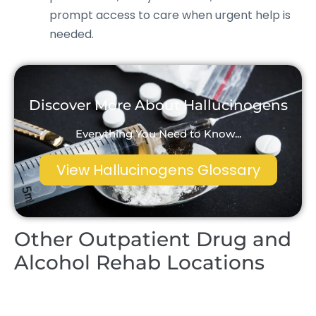
prompt access to care when urgent help is
needed.
Discover More About Hallucinogens
Everything You Need to Know...
View Hallucinogens Glossary
Other Outpatient Drug and
Alcohol Rehab Locations