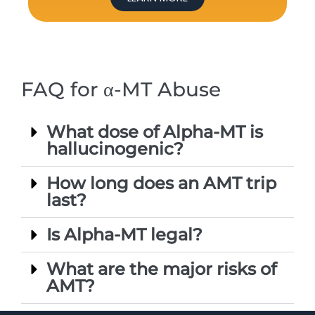
FAQ for α-MT Abuse
What dose of Alpha-MT is
hallucinogenic?
How long does an AMT trip
last?
Is Alpha-MT legal?
What are the major risks of
AMT?