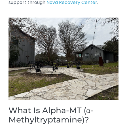
support through
Nova Recovery Center
.
What Is Alpha-MT (α-
Methyltryptamine)?