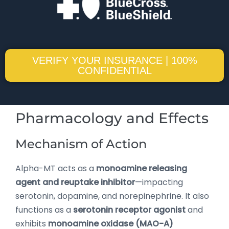
VERIFY YOUR INSURANCE | 100%
CONFIDENTIAL
Pharmacology and Effects
Mechanism of Action
Alpha-MT acts as a
monoamine releasing
agent and reuptake inhibitor
—impacting
serotonin, dopamine, and norepinephrine. It also
functions as a
serotonin receptor agonist
and
exhibits
monoamine oxidase (MAO-A)