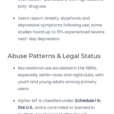
poly-drug use.
Users report anxiety, dysphoria, and
depressive symptoms following use; some
studies found up to 15% experienced severe
next-day depression.
Abuse Patterns & Legal Status
Recreational use escalated in the 1990s,
especially within raves and nightclubs, with
youth and young adults among primary
users.
Alpha-MT is classified under
Schedule I in
the U.S.
, and is controlled or banned in