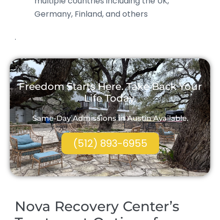
multiple countries including the UK,
Germany, Finland, and others
.
Freedom Starts Here. Take Back Your
Life Today.
Same-Day Admissions in Austin Available.
(512) 893-6955
Nova Recovery Center’s