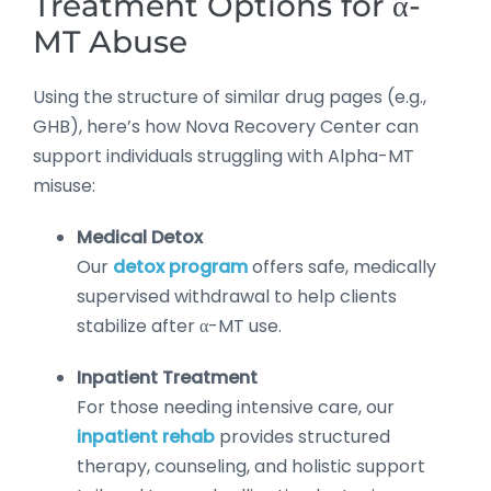
Treatment Options for α-
MT Abuse
Using the structure of similar drug pages (e.g.,
GHB), here’s how Nova Recovery Center can
support individuals struggling with Alpha-MT
misuse:
Medical Detox
Our
detox program
offers safe, medically
supervised withdrawal to help clients
stabilize after α-MT use.
Inpatient Treatment
For those needing intensive care, our
inpatient rehab
provides structured
therapy, counseling, and holistic support