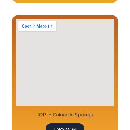
IOP in Colorado Springs
LEARN MORE