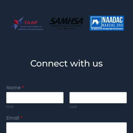
Connect with us
Name
*
First
Last
Email
*