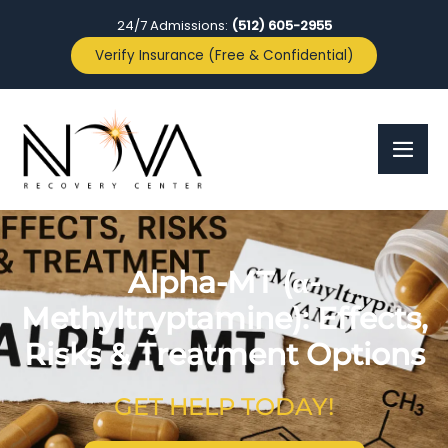
24/7 Admissions:
(512) 605-2955
Verify Insurance (Free & Confidential)
Alpha-MT (α-
Methyltryptamine): Effects,
Risks & Treatment Options
GET HELP TODAY!