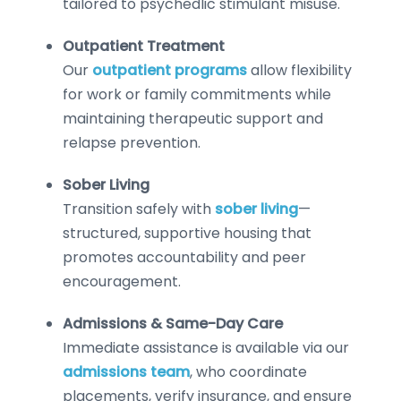
tailored to psychedlic stimulant misuse.
Outpatient Treatment
Our
outpatient programs
allow flexibility
for work or family commitments while
maintaining therapeutic support and
relapse prevention.
Sober Living
Transition safely with
sober living
—
structured, supportive housing that
promotes accountability and peer
encouragement.
Admissions & Same-Day Care
Immediate assistance is available via our
admissions team
, who coordinate
placements, verify insurance, and ensure