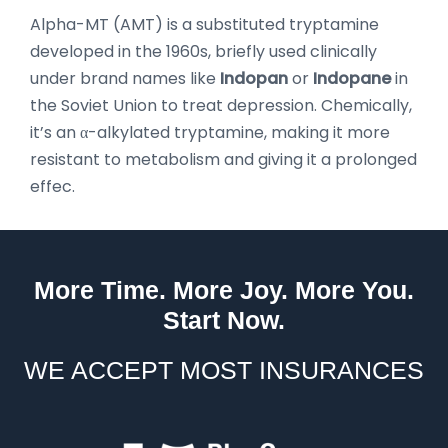
Alpha-MT (AMT) is a substituted tryptamine
developed in the 1960s, briefly used clinically
under brand names like
Indopan
or
Indopane
in
the Soviet Union to treat depression. Chemically,
it’s an α-alkylated tryptamine, making it more
resistant to metabolism and giving it a prolonged
effec.
More Time. More Joy. More You.
Start Now.
WE ACCEPT MOST INSURANCES