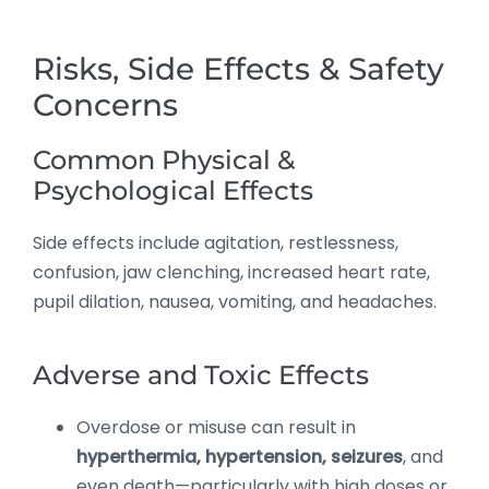
Risks, Side Effects & Safety
Concerns
Common Physical &
Psychological Effects
Side effects include agitation, restlessness,
confusion, jaw clenching, increased heart rate,
pupil dilation, nausea, vomiting, and headaches.
Adverse and Toxic Effects
Overdose or misuse can result in
hyperthermia, hypertension, seizures
, and
even death—particularly with high doses or