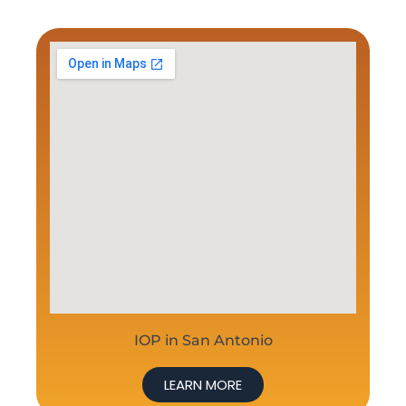
IOP in San Antonio
LEARN MORE