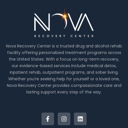
Nova Recovery Center is a trusted drug and alcohol rehab
facility offering personalized treatment programs across
the United States. With a focus on long-term recovery,
our evidence-based services include medical detox,
inpatient rehab, outpatient programs, and sober living.
Whether you’re seeking help for yourself or a loved one,
Nova Recovery Center provides compassionate care and
lasting support every step of the way.