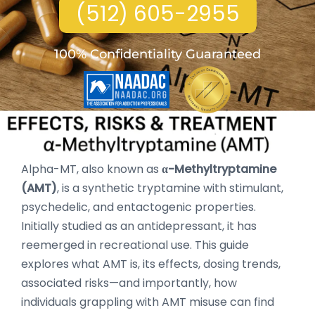
(512) 605-2955
100% Confidentiality Guaranteed
Alpha-MT, also known as
α-Methyltryptamine
(AMT)
, is a synthetic tryptamine with stimulant,
psychedelic, and entactogenic properties.
Initially studied as an antidepressant, it has
reemerged in recreational use. This guide
explores what AMT is, its effects, dosing trends,
associated risks—and importantly, how
individuals grappling with AMT misuse can find