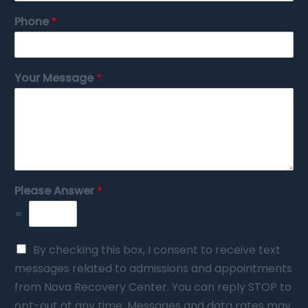
Phone
*
Your Message
*
Please Answer
*
=
By checking this box, I consent to receive text
messages related to admissions and appointments
from Nova Recovery Center. You can reply STOP to
opt-out at any time. Messages and data rates may