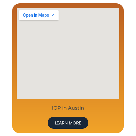
IOP in Austin
LEARN MORE