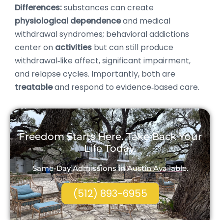
Differences:
substances can create
physiological dependence
and medical
withdrawal syndromes; behavioral addictions
center on
activities
but can still produce
withdrawal‑like affect, significant impairment,
and relapse cycles. Importantly, both are
treatable
and respond to evidence‑based care.
Freedom Starts Here. Take Back Your
Life Today.
Same-Day Admissions in Austin Available.
(512) 893-6955