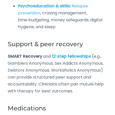
Psychoeducation & skills
:
Relapse
prevention
, craving management,
time‑budgeting, money safeguards, digital
hygiene, and sleep.
Support & peer recovery
SMART Recovery
and
12‑step fellowships
(e.g.,
Gamblers Anonymous, Sex Addicts Anonymous,
Debtors Anonymous, Workaholics Anonymous)
can provide structured peer support and
accountability. Clinicians often pair mutual‑help
with therapy for best outcomes.
Medications