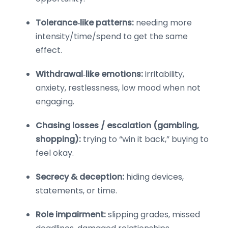
Tolerance‑like patterns:
needing more
intensity/time/spend to get the same
effect.
Withdrawal‑like emotions:
irritability,
anxiety, restlessness, low mood when not
engaging.
Chasing losses / escalation (gambling,
shopping):
trying to “win it back,” buying to
feel okay.
Secrecy & deception:
hiding devices,
statements, or time.
Role impairment:
slipping grades, missed