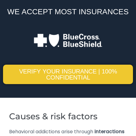
WE ACCEPT MOST INSURANCES
VERIFY YOUR INSURANCE | 100%
CONFIDENTIAL
Causes & risk factors
Behavioral addictions arise through
interactions