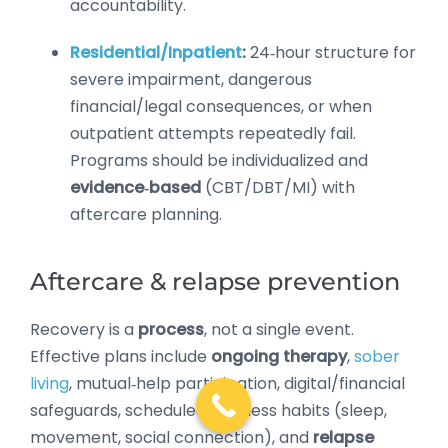
accountability.
Residential/Inpatient
:
24‑hour structure for
severe impairment, dangerous
financial/legal consequences, or when
outpatient attempts repeatedly fail.
Programs should be individualized and
evidence‑based
(CBT/DBT/MI) with
aftercare planning.
Aftercare & relapse prevention
Recovery is a
process
, not a single event.
Effective plans include
ongoing therapy
,
sober
living
, mutual‑help participation, digital/financial
safeguards, scheduled wellness habits (sleep,
movement, social connection), and
relapse