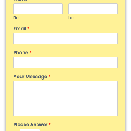
First
Last
Email
*
Phone
*
Your Message
*
Please Answer
*