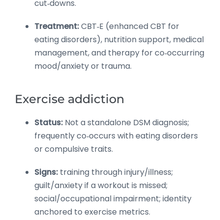
cut‑downs.
Treatment:
CBT‑E (enhanced CBT for
eating disorders), nutrition support, medical
management, and therapy for co‑occurring
mood/anxiety or trauma.
Exercise addiction
Status:
Not a standalone DSM diagnosis;
frequently co‑occurs with eating disorders
or compulsive traits.
Signs:
training through injury/illness;
guilt/anxiety if a workout is missed;
social/occupational impairment; identity
anchored to exercise metrics.