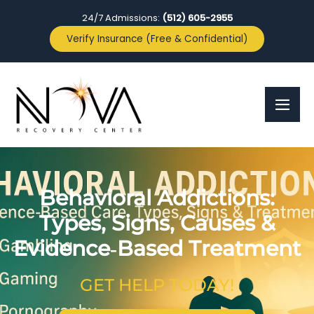
24/7 Admissions:
(512) 605-2955
Verify Insurance (Free & Confidential)
Behavioral Addictions:
Types, Signs, Causes &
Evidence‑Based Treatment
GET HELP TODAY!