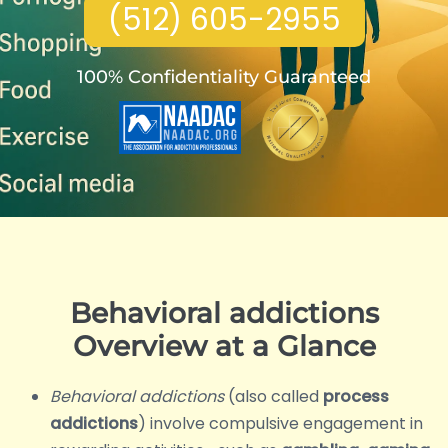
(512) 605-2955
100% Confidentiality Guaranteed
Behavioral addictions
Overview at a Glance
Behavioral addictions
(also called
process
addictions
) involve compulsive engagement in