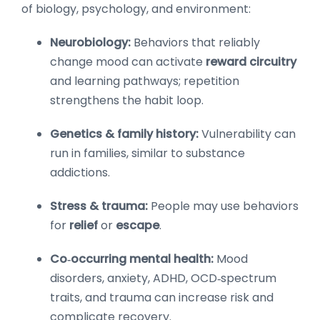
of biology, psychology, and environment:
Neurobiology:
Behaviors that reliably
change mood can activate
reward circuitry
and learning pathways; repetition
strengthens the habit loop.
Genetics & family history:
Vulnerability can
run in families, similar to substance
addictions.
Stress & trauma:
People may use behaviors
for
relief
or
escape
.
Co‑occurring mental health:
Mood
disorders, anxiety, ADHD, OCD‑spectrum
traits, and trauma can increase risk and
complicate recovery.