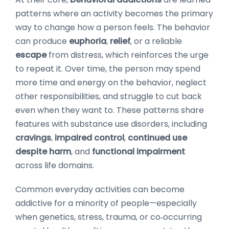
patterns where an activity becomes the primary
way to change how a person feels. The behavior
can produce
euphoria
,
relief
, or a reliable
escape
from distress, which reinforces the urge
to repeat it. Over time, the person may spend
more time and energy on the behavior, neglect
other responsibilities, and struggle to cut back
even when they want to. These patterns share
features with substance use disorders, including
cravings
,
impaired control
,
continued use
despite harm
, and
functional impairment
across life domains.
Common everyday activities can become
addictive for a minority of people—especially
when genetics, stress, trauma, or co‑occurring