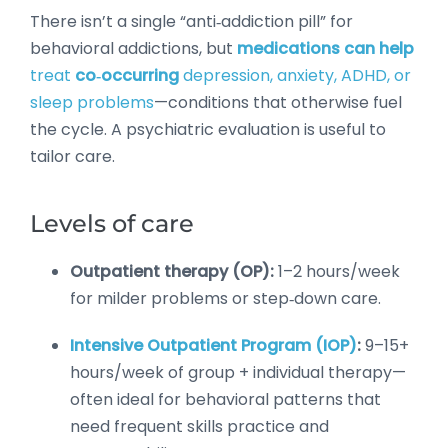
There isn’t a single “anti‑addiction pill” for
behavioral addictions, but
medications can help
treat
co‑occurring
depression, anxiety, ADHD, or
sleep problems
—conditions that otherwise fuel
the cycle. A psychiatric evaluation is useful to
tailor care.
Levels of care
Outpatient therapy (OP):
1–2 hours/week
for milder problems or step‑down care.
Intensive Outpatient Program (IOP)
:
9–15+
hours/week of group + individual therapy—
often ideal for behavioral patterns that
need frequent skills practice and