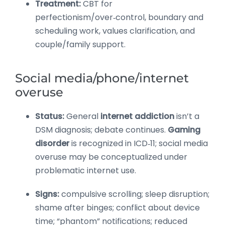
Treatment:
CBT for
perfectionism/over‑control, boundary and
scheduling work, values clarification, and
couple/family support.
Social media/phone/internet
overuse
Status:
General
internet addiction
isn’t a
DSM diagnosis; debate continues.
Gaming
disorder
is recognized in ICD‑11; social media
overuse may be conceptualized under
problematic internet use.
Signs:
compulsive scrolling; sleep disruption;
shame after binges; conflict about device
time; “phantom” notifications; reduced