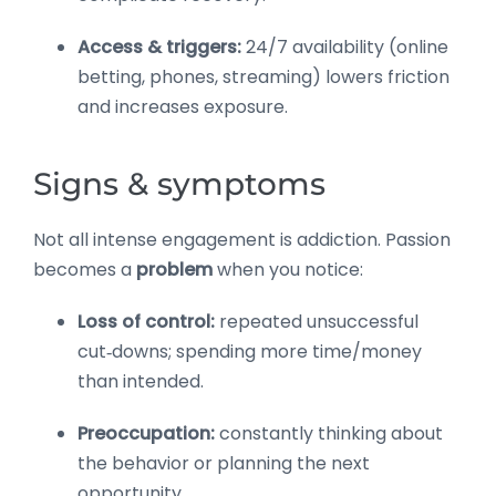
Access & triggers:
24/7 availability (online
betting, phones, streaming) lowers friction
and increases exposure.
Signs & symptoms
Not all intense engagement is addiction. Passion
becomes a
problem
when you notice:
Loss of control:
repeated unsuccessful
cut‑downs; spending more time/money
than intended.
Preoccupation:
constantly thinking about
the behavior or planning the next
opportunity.