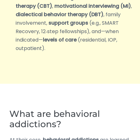
therapy (CBT)
,
motivational interviewing (MI)
,
dialectical behavior therapy (DBT)
, family
involvement,
support groups
(e.g., SMART
Recovery, 12‑step fellowships), and—when
indicated—
levels of care
(residential, IOP,
outpatient).
What are behavioral
addictions?
At their core,
behavioral addictions
are learned