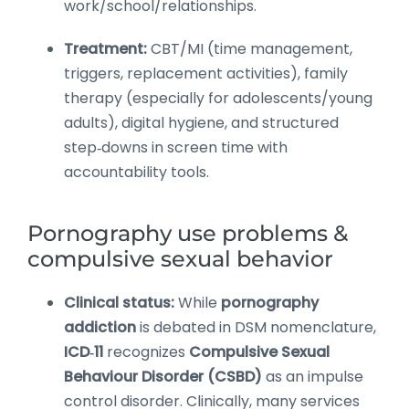
work/school/relationships.
Treatment:
CBT/MI (time management,
triggers, replacement activities), family
therapy (especially for adolescents/young
adults), digital hygiene, and structured
step‑downs in screen time with
accountability tools.
Pornography use problems &
compulsive sexual behavior
Clinical status:
While
pornography
addiction
is debated in DSM nomenclature,
ICD‑11
recognizes
Compulsive Sexual
Behaviour Disorder (CSBD)
as an impulse
control disorder. Clinically, many services