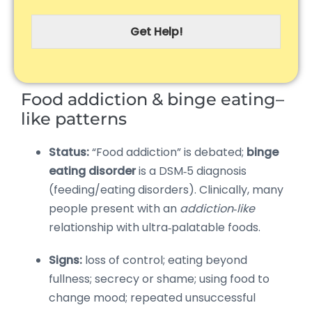
Get Help!
Food addiction & binge eating–
like patterns
Status:
“Food addiction” is debated;
binge
eating disorder
is a DSM‑5 diagnosis
(feeding/eating disorders). Clinically, many
people present with an
addiction‑like
relationship with ultra‑palatable foods.
Signs:
loss of control; eating beyond
fullness; secrecy or shame; using food to
change mood; repeated unsuccessful