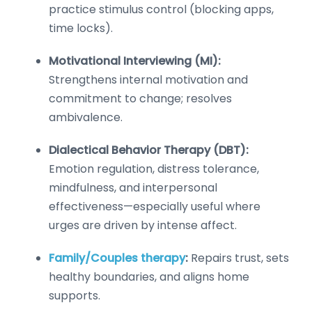
practice stimulus control (blocking apps,
time locks).
Motivational Interviewing (MI):
Strengthens internal motivation and
commitment to change; resolves
ambivalence.
Dialectical Behavior Therapy (DBT):
Emotion regulation, distress tolerance,
mindfulness, and interpersonal
effectiveness—especially useful where
urges are driven by intense affect.
Family/Couples therapy
:
Repairs trust, sets
healthy boundaries, and aligns home
supports.