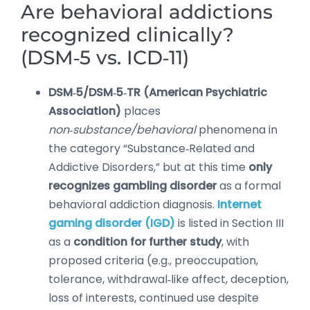
Are behavioral addictions
recognized clinically?
(DSM‑5 vs. ICD‑11)
DSM‑5/DSM‑5‑TR (American Psychiatric
Association)
places
non‑substance/behavioral
phenomena in
the category “Substance‑Related and
Addictive Disorders,” but at this time
only
recognizes gambling disorder
as a formal
behavioral addiction diagnosis.
Internet
gaming disorder (IGD)
is listed in Section III
as a
condition for further study
, with
proposed criteria (e.g., preoccupation,
tolerance, withdrawal‑like affect, deception,
loss of interests, continued use despite