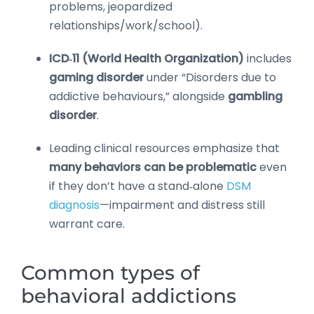
problems, jeopardized
relationships/work/school).
ICD‑11 (World Health Organization)
includes
gaming disorder
under “Disorders due to
addictive behaviours,” alongside
gambling
disorder
.
Leading clinical resources emphasize that
many behaviors can be problematic
even
if they don’t have a stand‑alone
DSM
diagnosis
—impairment and distress still
warrant care.
Common types of
behavioral addictions