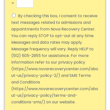
=
By checking this box, I consent to receive
text messages related to admissions and
appointments from Nova Recovery Center.
You can reply STOP to opt-out at any time.
Messages and data rates may apply.
Message frequency will vary. Reply HELP to
(512) 605-2955 for assistance. For more
information refer to our privacy policy
(https://www.novarecoverycenter.com/abo
ut-us/privacy-policy-2/) and SMS Terms
and Conditions
(https://www.novarecoverycenter.com/abo
ut-us/privacy-policy/terms-and-
conditions-sms/) on our website.