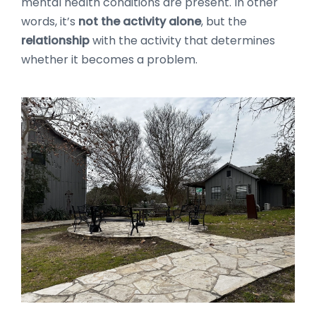
mental health conditions are present. In other
words, it’s
not the activity alone
, but the
relationship
with the activity that determines
whether it becomes a problem.