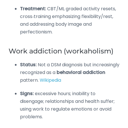
Treatment:
CBT/MI, graded activity resets,
cross‑training emphasizing flexibility/rest,
and addressing body image and
perfectionism.
Work addiction (workaholism)
Status:
Not a DSM diagnosis but increasingly
recognized as a
behavioral addiction
pattern.
Wikipedia
Signs:
excessive hours; inability to
disengage; relationships and health suffer;
using work to regulate emotions or avoid
problems.