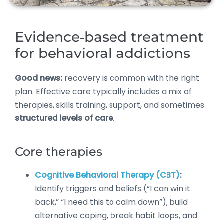
Evidence‑based treatment
for behavioral addictions
Good news:
recovery is common with the right
plan. Effective care typically includes a mix of
therapies, skills training, support, and sometimes
structured levels of care
.
Core therapies
Cognitive Behavioral Therapy (CBT)
:
Identify triggers and beliefs (“I can win it
back,” “I need this to calm down”), build
alternative coping, break habit loops, and