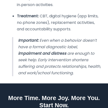
in‑person activities.
Treatment:
CBT, digital hygiene (app limits,
no‑phone zones), replacement activities,
and accountability supports.
Important:
Even when a behavior doesn’t
have a formal diagnostic label,
impairment and distress
are enough to
seek help. Early intervention shortens
suffering and protects relationships, health,
and work/school functioning.
More Time. More Joy. More You.
Start Now.