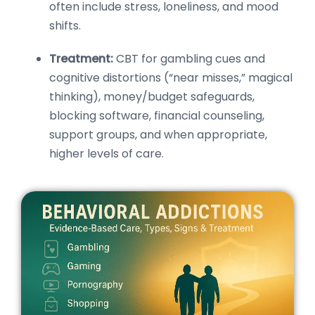
often include stress, loneliness, and mood
shifts.
Treatment:
CBT for gambling cues and
cognitive distortions (“near misses,” magical
thinking), money/budget safeguards,
blocking software, financial counseling,
support groups, and when appropriate,
higher levels of care.