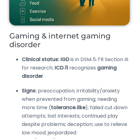
Gaming & internet gaming
disorder
Clinical status:
IGD
is in DSM‑5‑TR Section III
for research;
ICD‑11
recognizes
gaming
disorder
.
Signs:
preoccupation; irritability/anxiety
when prevented from gaming; needing
more time (
tolerance‑like
); failed cut‑down
attempts; lost interests; continued play
despite problems; deception; use to relieve
low mood; jeopardized