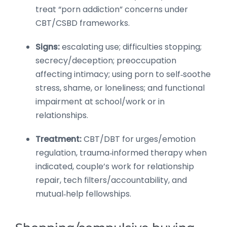
treat “porn addiction” concerns under
CBT/CSBD frameworks.
Signs:
escalating use; difficulties stopping;
secrecy/deception; preoccupation
affecting intimacy; using porn to self‑soothe
stress, shame, or loneliness; and functional
impairment at school/work or in
relationships.
Treatment:
CBT/DBT for urges/emotion
regulation, trauma‑informed therapy when
indicated, couple’s work for relationship
repair, tech filters/accountability, and
mutual‑help fellowships.