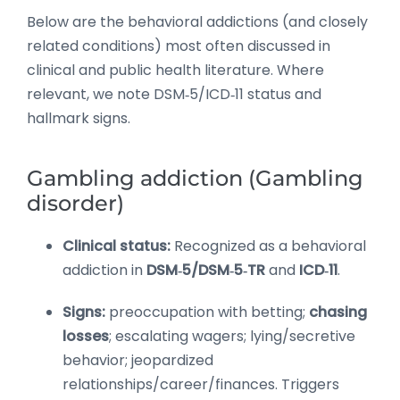
Below are the behavioral addictions (and closely
related conditions) most often discussed in
clinical and public health literature. Where
relevant, we note DSM‑5/ICD‑11 status and
hallmark signs.
Gambling addiction (Gambling
disorder)
Clinical status:
Recognized as a behavioral
addiction in
DSM‑5/DSM‑5‑TR
and
ICD‑11
.
Signs:
preoccupation with betting;
chasing
losses
; escalating wagers; lying/secretive
behavior; jeopardized
relationships/career/finances. Triggers