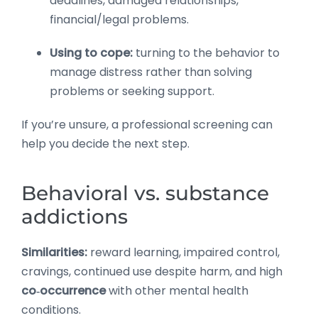
deadlines, damaged relationships,
financial/legal problems.
Using to cope:
turning to the behavior to
manage distress rather than solving
problems or seeking support.
If you’re unsure, a professional screening can
help you decide the next step.
Behavioral vs. substance
addictions
Similarities:
reward learning, impaired control,
cravings, continued use despite harm, and high
co‑occurrence
with other mental health
conditions.