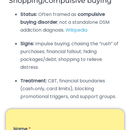
Shopping/compulsive buying
Status:
Often framed as
compulsive
buying disorder
; not a standalone DSM
addiction diagnosis.
Wikipedia
Signs:
impulse buying; chasing the “rush” of
purchases; financial fallout; hiding
packages/debt; shopping to relieve
distress.
Treatment:
CBT, financial boundaries
(cash‑only, card limits), blocking
promotional triggers, and support groups.
Name
*