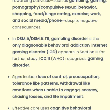
rewarding activities—such as
gambling, gaming,
pornography/compulsive sexual behavior,
shopping, food/binge eating, exercise, work,
and social media/phone
—despite negative
consequences.
In
DSM‑5/DSM‑5‑TR
,
gambling disorder
is the
only diagnosable behavioral addiction
;
internet
gaming disorder (IGD)
appears in Section III for
further study.
ICD‑11
(WHO) recognizes
gaming
disorder
.
Signs include
loss of control, preoccupation,
tolerance‑like patterns, withdrawal‑like
emotions when unable to engage, secrecy,
chasing losses, and life impairment
.
Effective care uses
cognitive behavioral