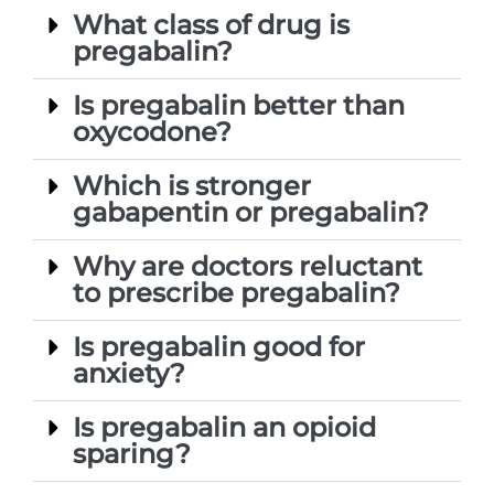
What class of drug is
pregabalin?
Is pregabalin better than
oxycodone?
Which is stronger
gabapentin or pregabalin?
Why are doctors reluctant
to prescribe pregabalin?
Is pregabalin good for
anxiety?
Is pregabalin an opioid
sparing?