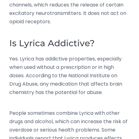
channels, which reduces the release of certain
excitatory neurotransmitters. It does not act on
opioid receptors.
Is Lyrica Addictive?
Yes. Lyrica has addictive properties, especially
when used without a prescription or in high
doses. According to the National Institute on
Drug Abuse, any medication that affects brain
chemistry has the potential for abuse.
People sometimes combine Lyrica with other
drugs and alcohol, which can increase the risk of
overdose or serious health problems. Some
individuals report that Lyrica produces effects