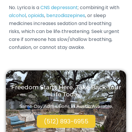
No. Lyrica is a
CNS depressant
; combining it with
alcohol
,
opioids
,
benzodiazepines
, or sleep
medicines increases sedation and breathing
risks, which can be life‑threatening. Seek urgent
care if someone has slow/shallow breathing,
confusion, or cannot stay awake.
Freedom Starts Here. Take Back Your
Life Today.
Same-Day Admissions in Austin Available.
(512) 893-6955