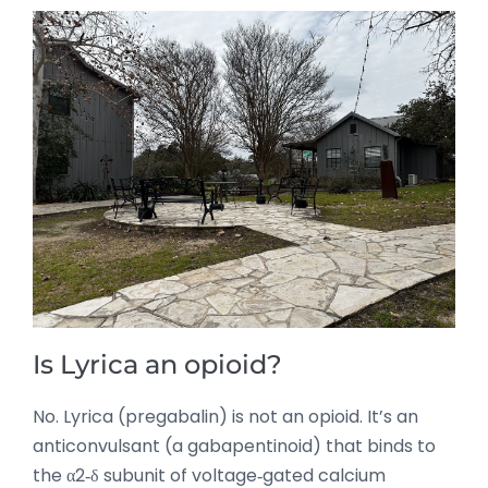
Is Lyrica an opioid?
No. Lyrica (pregabalin) is not an opioid. It’s an
anticonvulsant (a gabapentinoid) that binds to
the α2‑δ subunit of voltage‑gated calcium