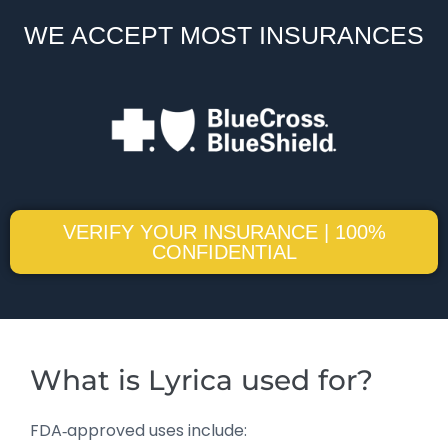
WE ACCEPT MOST INSURANCES
VERIFY YOUR INSURANCE | 100%
CONFIDENTIAL
What is Lyrica used for?
FDA‑approved uses include: