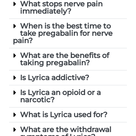
What stops nerve pain
immediately?
When is the best time to
take pregabalin for nerve
pain?
What are the benefits of
taking pregabalin?
Is Lyrica addictive?
Is Lyrica an opioid or a
narcotic?
What is Lyrica used for?
What are the withdrawal