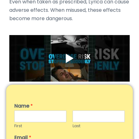
Even when taken as prescribed, Lyrica can cause
adverse effects. When misused, these effects
become more dangerous.
Name
*
First
Last
Email
*