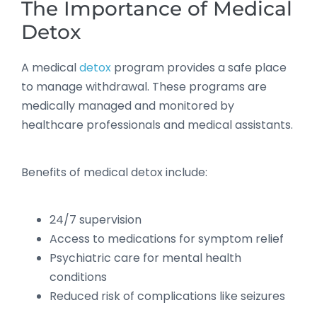
The Importance of Medical
Detox
A medical
detox
program provides a safe place
to manage withdrawal. These programs are
medically managed and monitored by
healthcare professionals and medical assistants.
Benefits of medical detox include:
24/7 supervision
Access to medications for symptom relief
Psychiatric care for mental health
conditions
Reduced risk of complications like seizures