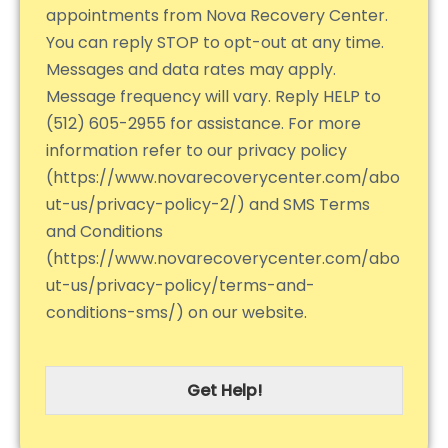
appointments from Nova Recovery Center.
You can reply STOP to opt-out at any time.
Messages and data rates may apply.
Message frequency will vary. Reply HELP to
(512) 605-2955 for assistance. For more
information refer to our privacy policy
(https://www.novarecoverycenter.com/abo
ut-us/privacy-policy-2/) and SMS Terms
and Conditions
(https://www.novarecoverycenter.com/abo
ut-us/privacy-policy/terms-and-
conditions-sms/) on our website.
Get Help!