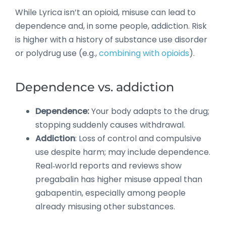
While Lyrica isn’t an opioid, misuse can lead to
dependence and, in some people, addiction. Risk
is higher with a history of substance use disorder
or polydrug use (e.g.,
combining with opioids
).
Dependence vs. addiction
Dependence:
Your body adapts to the drug;
stopping suddenly causes withdrawal.
Addiction
: Loss of control and compulsive
use despite harm; may include dependence.
Real‑world reports and reviews show
pregabalin has higher misuse appeal than
gabapentin, especially among people
already misusing other substances.