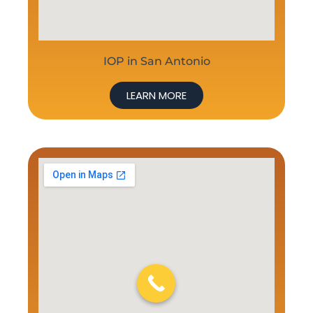
IOP in San Antonio
LEARN MORE