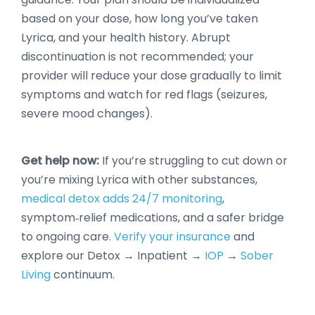
based on your dose, how long you’ve taken
Lyrica, and your health history. Abrupt
discontinuation is not recommended; your
provider will reduce your dose gradually to limit
symptoms and watch for red flags (seizures,
severe mood changes).
Get help now:
If you’re struggling to cut down or
you’re mixing Lyrica with other substances,
medical detox adds 24/7 monitoring
,
symptom‑relief medications, and a safer bridge
to ongoing care.
Verify your insurance
and
explore our Detox → Inpatient →
IOP
→
Sober
Living
continuum.