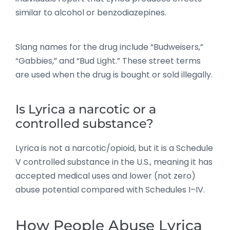
similar to alcohol or benzodiazepines.
Slang names for the drug include “Budweisers,”
“Gabbies,” and “Bud Light.” These street terms
are used when the drug is bought or sold illegally.
Is Lyrica a narcotic or a
controlled substance?
Lyrica is not a narcotic/opioid, but it is a Schedule
V controlled substance in the U.S., meaning it has
accepted medical uses and lower (not zero)
abuse potential compared with Schedules I–IV.
How People Abuse Lyrica