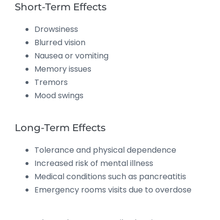
Short-Term Effects
Drowsiness
Blurred vision
Nausea or vomiting
Memory issues
Tremors
Mood swings
Long-Term Effects
Tolerance and physical dependence
Increased risk of mental illness
Medical conditions such as pancreatitis
Emergency rooms visits due to overdose