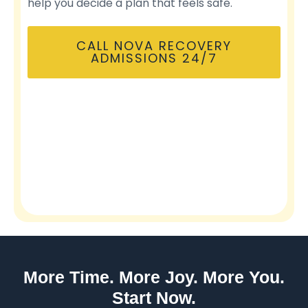
help you decide a plan that feels safe.
CALL NOVA RECOVERY
ADMISSIONS 24/7
More Time. More Joy. More You.
Start Now.