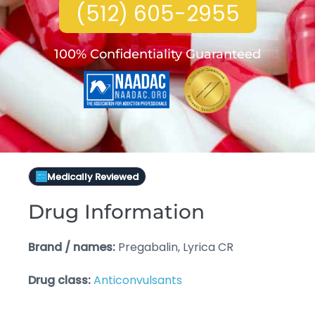
(512) 605-2955
100% Confidentiality Guaranteed
Medically Reviewed
Drug Information
Brand / names:
Pregabalin, Lyrica CR
Drug class:
Anticonvulsants