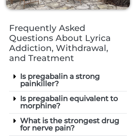
Frequently Asked
Questions About Lyrica
Addiction, Withdrawal,
and Treatment
Is pregabalin a strong
painkiller?
Is pregabalin equivalent to
morphine?
What is the strongest drug
for nerve pain?