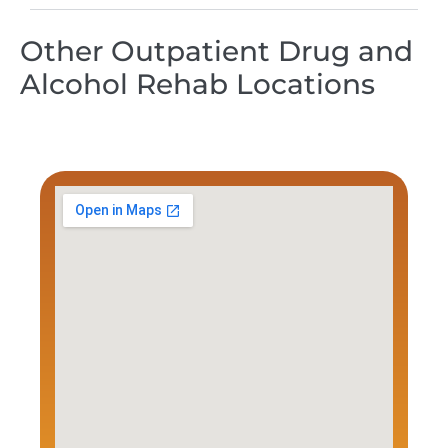
Other Outpatient Drug and
Alcohol Rehab Locations