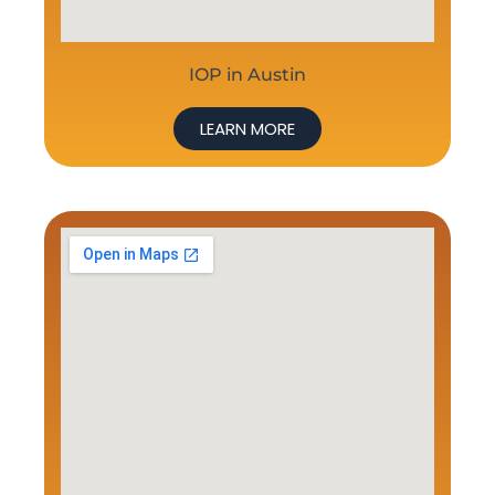
IOP in Austin
LEARN MORE