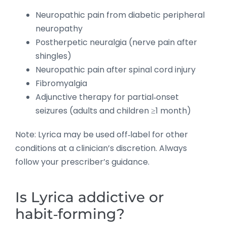
Neuropathic pain from diabetic peripheral
neuropathy
Postherpetic neuralgia (nerve pain after
shingles)
Neuropathic pain after spinal cord injury
Fibromyalgia
Adjunctive therapy for partial‑onset
seizures (adults and children ≥1 month)
Note: Lyrica may be used off‑label for other
conditions at a clinician’s discretion. Always
follow your prescriber’s guidance.
Is Lyrica addictive or
habit‑forming?