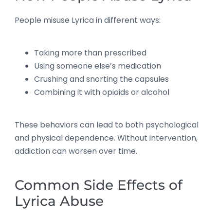
People misuse Lyrica in different ways:
Taking more than prescribed
Using someone else’s medication
Crushing and snorting the capsules
Combining it with opioids or alcohol
These behaviors can lead to both psychological
and physical dependence. Without intervention,
addiction can worsen over time.
Common Side Effects of
Lyrica Abuse