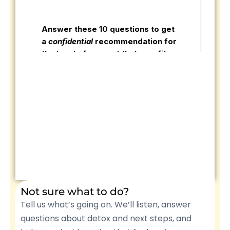
Not sure what to do?
Tell us what’s going on. We’ll listen, answer
questions about detox and next steps, and