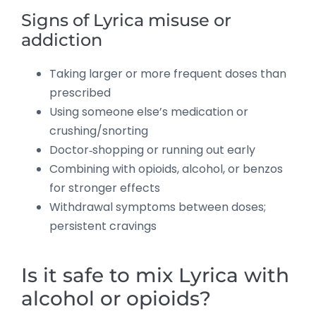
Signs of Lyrica misuse or
addiction
Taking larger or more frequent doses than
prescribed
Using someone else’s medication or
crushing/snorting
Doctor‑shopping or running out early
Combining with opioids, alcohol, or benzos
for stronger effects
Withdrawal symptoms between doses;
persistent cravings
Is it safe to mix Lyrica with
alcohol or opioids?