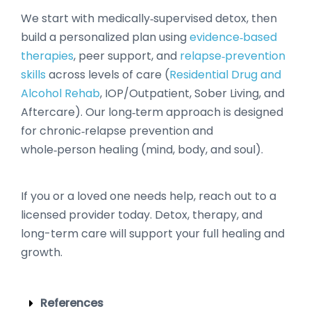
We start with medically‑supervised detox, then
build a personalized plan using
evidence‑based
therapies
, peer support, and
relapse‑prevention
skills
across levels of care (
Residential Drug and
Alcohol Rehab
, IOP/Outpatient, Sober Living, and
Aftercare). Our long‑term approach is designed
for chronic‑relapse prevention and
whole‑person healing (mind, body, and soul).
If you or a loved one needs help, reach out to a
licensed provider today. Detox, therapy, and
long-term care will support your full healing and
growth.
References