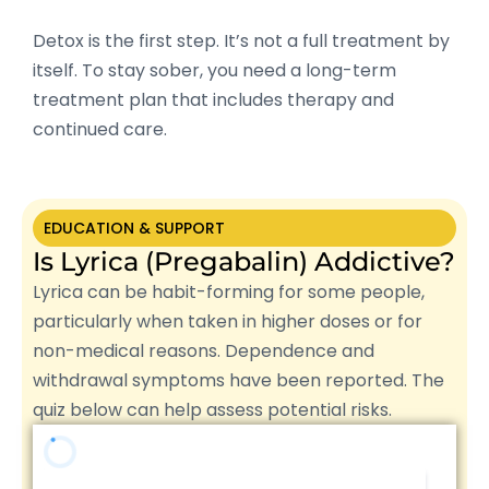
Detox is the first step. It’s not a full treatment by
itself. To stay sober, you need a long-term
treatment plan that includes therapy and
continued care.
EDUCATION & SUPPORT
Is Lyrica (Pregabalin) Addictive?
Lyrica can be habit-forming for some people,
particularly when taken in higher doses or for
non-medical reasons. Dependence and
withdrawal symptoms have been reported. The
quiz below can help assess potential risks.