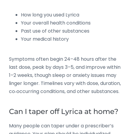
How long you used Lyrica
Your overall health conditions
Past use of other substances
Your medical history
Symptoms often begin 24–48 hours after the
last dose, peak by days 3–5, and improve within
1–2 weeks, though sleep or anxiety issues may
linger longer. Timelines vary with dose, duration,
co‑occurring conditions, and other substances.
Can I taper off Lyrica at home?
Many people can taper under a prescriber’s
guidance. Your plan should be individualized