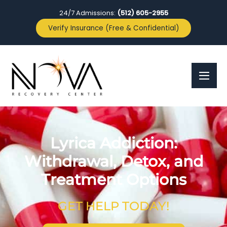
24/7 Admissions:
(512) 605-2955
Verify Insurance (Free & Confidential)
Lyrica Addiction:
Withdrawal, Detox, and
Treatment Options
GET HELP TODAY!