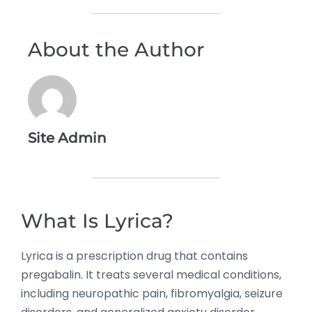
About the Author
Site Admin
What Is Lyrica?
Lyrica is a prescription drug that contains
pregabalin. It treats several medical conditions,
including neuropathic pain, fibromyalgia, seizure