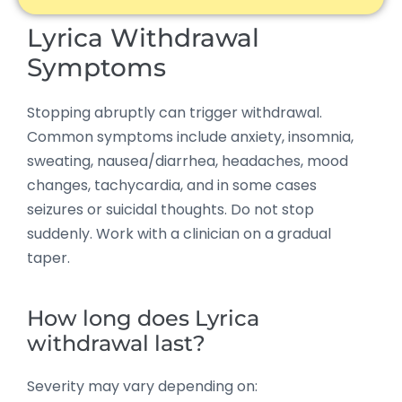
Lyrica Withdrawal
Symptoms
Stopping abruptly can trigger withdrawal.
Common symptoms include anxiety, insomnia,
sweating, nausea/diarrhea, headaches, mood
changes, tachycardia, and in some cases
seizures or suicidal thoughts. Do not stop
suddenly. Work with a clinician on a gradual
taper.
How long does Lyrica
withdrawal last?
Severity may vary depending on: