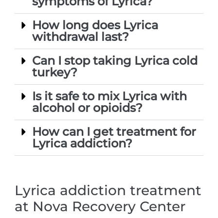
symptoms of Lyrica?
How long does Lyrica
withdrawal last?
Can I stop taking Lyrica cold
turkey?
Is it safe to mix Lyrica with
alcohol or opioids?
How can I get treatment for
Lyrica addiction?
Lyrica addiction treatment
at Nova Recovery Center