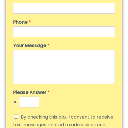
Phone
*
Your Message
*
Please Answer
*
=
By checking this box, I consent to receive
text messages related to admissions and