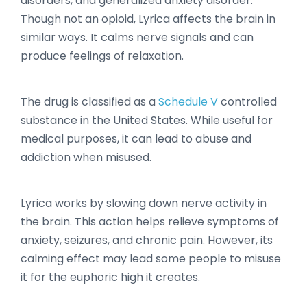
disorders, and generalized anxiety disorder.
Though not an opioid, Lyrica affects the brain in
similar ways. It calms nerve signals and can
produce feelings of relaxation.
The drug is classified as a
Schedule V
controlled
substance in the United States. While useful for
medical purposes, it can lead to abuse and
addiction when misused.
Lyrica works by slowing down nerve activity in
the brain. This action helps relieve symptoms of
anxiety, seizures, and chronic pain. However, its
calming effect may lead some people to misuse
it for the euphoric high it creates.