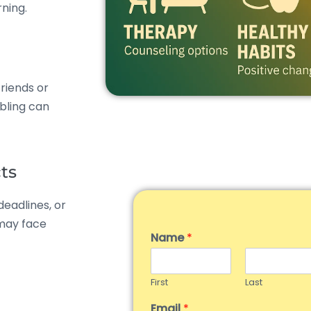
ning.
friends or
abling can
ts
deadlines, or
 may face
Name
*
First
Last
Email
*