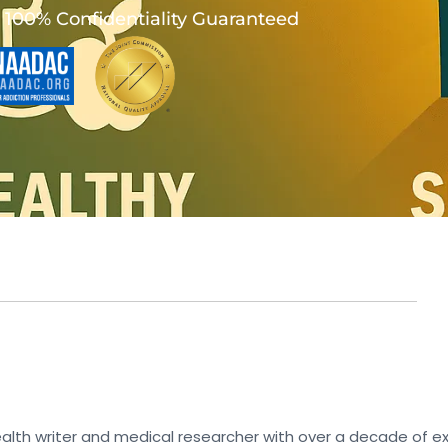
100% Confidentiality Guaranteed
lth writer and medical researcher with over a decade of ex