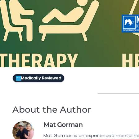
Medically Reviewed
About the Author
Mat Gorman
Mat Gorman is an experienced mental hea