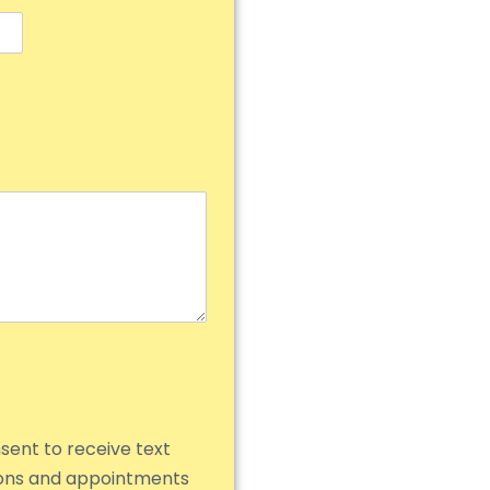
nsent to receive text
ions and appointments