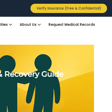
Verify Insurance (Free & Confidential)
ities
About Us
Request Medical Records
& Recovery Guide