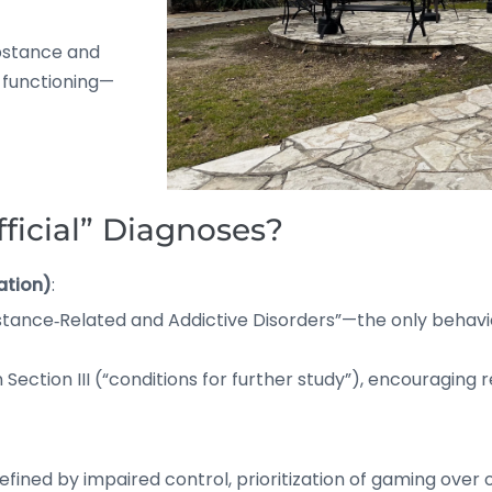
ubstance and
d functioning—
ficial” Diagnoses?
ation)
:
bstance‑Related and Addictive Disorders”—the only behavi
Section III (“conditions for further study”), encouraging 
efined by impaired control, prioritization of gaming over o