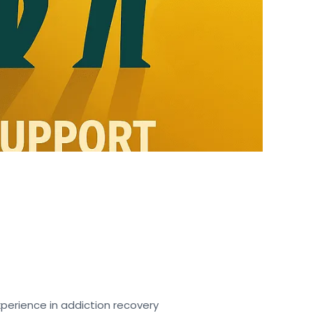
perience in addiction recovery