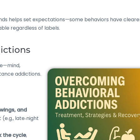
ands helps set expectations—some behaviors have cleare
ble regardless of labels.
ictions
ife—mind,
tance addictions.
swings, and
e.g., late‑night
k the cycle
,