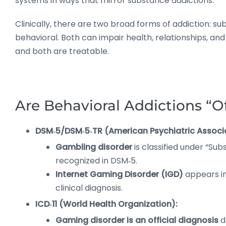
systems in ways that mirror substance addictions.
Clinically, there are two broad forms of addiction: s
behavioral. Both can impair health, relationships, an
and both are treatable.
Are Behavioral Addictions “Of
DSM‑5/DSM‑5‑TR (American Psychiatric Associ
Gambling disorder
is classified under “Su
recognized in DSM‑5.
Internet Gaming Disorder (IGD)
appears in 
clinical diagnosis.
ICD‑11 (World Health Organization):
Gaming disorder is an official diagnosis
d