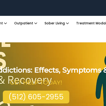
ent
Outpatient
Sober Living
Treatment Modal
dictions: Effects, Symptoms 
GET HELP TODAY!
(512) 605-2955