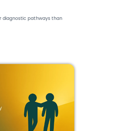
r diagnostic pathways than