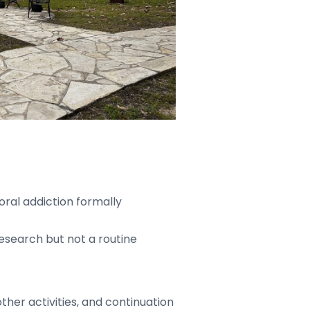
oral addiction formally
research but not a routine
ther activities, and continuation