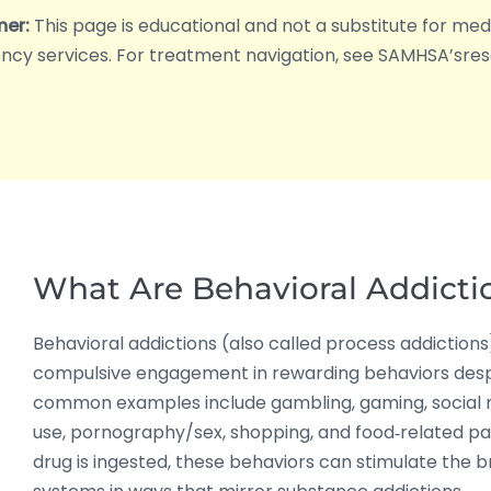
mer:
This page is educational and not a substitute for medica
cy services. For treatment navigation, see SAMHSA’sres
What Are Behavioral Addicti
Behavioral addictions (also called process addictions
compulsive engagement in rewarding behaviors des
common examples include gambling, gaming, social
use, pornography/sex, shopping, and food‑related pa
drug is ingested, these behaviors can stimulate the b