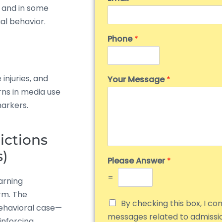
g, and in some
ual behavior.
Phone
*
injuries, and
Your Message
*
rns in media use
markers.
ictions
s)
Please Answer
*
=
arning
rm. The
By checking this box, I co
behavioral case—
messages related to admiss
inforcing.