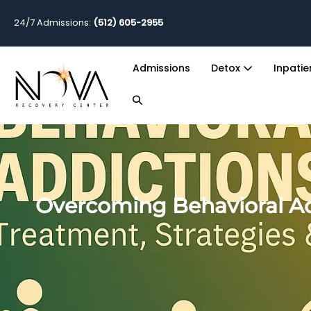
24/7 Admissions:
(512) 605-2955
Admissions
Detox
Inpati
Overcoming Behavioral Ad