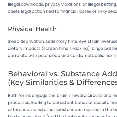
Illegal downloads, privacy violations, or illegal bettin
cases legal action tied to financial losses or risky sex
Physical Health
Sleep deprivation, sedentary time, eye strain, overuse 
dietary impacts (screen‑time snacking); binge patte
correlate with poor sleep and cardiometabolic risk 
Behavioral vs. Substance Add
(Key Similarities & Difference
Both forms engage the brain’s reward circuits and le
processes, leading to persistent behavior despite ha
difference: no external substance is required in the 
the behavior itself (and the feelings it produces) is re