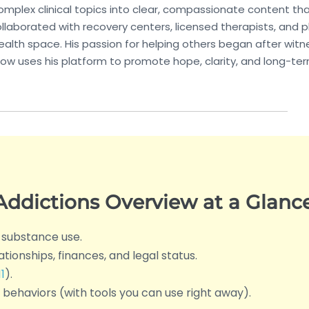
 complex clinical topics into clear, compassionate content t
llaborated with recovery centers, licensed therapists, and p
alth space. His passion for helping others began after witn
ow uses his platform to promote hope, clarity, and long-te
ddictions Overview at a Glanc
 substance use.
lationships, finances, and legal status.
1
).
behaviors (with tools you can use right away).