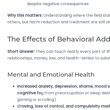
despite negative consequences.
Why this matters:
Understanding where the field st
others, but harm‑reduction and treatment are still via
The Effects of Behavioral Add
Short answer:
They can touch nearly every part of l
relationships, money, law, and health—similar to subs
Mental and Emotional Health
Increased anxiety, depression, shame, mood 
cognitive fo
g from preoccupation or sleep debt (
gaming or scrolling).
Craving, loss of control, and compulsivity mar