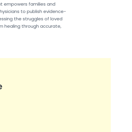
hat empowers families and
hysicians to publish evidence-
essing the struggles of loved
rm healing through accurate,
e