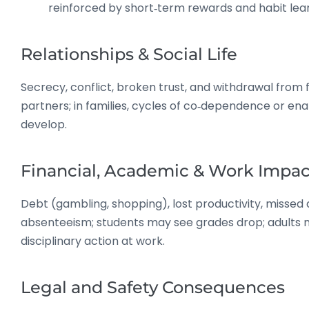
reinforced by short‑term rewards and habit lear
Relationships & Social Life
Secrecy, conflict, broken trust, and withdrawal from 
partners; in families, cycles of co‑dependence or en
develop.
Financial, Academic & Work Impac
Debt (gambling, shopping), lost productivity, missed 
absenteeism; students may see grades drop; adults
disciplinary action at work.
Legal and Safety Consequences