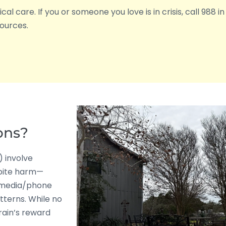
l care. If you or someone you love is in crisis, call 988 in 
ources.
ons?
) involve
pite harm—
 media/phone
tterns. While no
rain’s reward