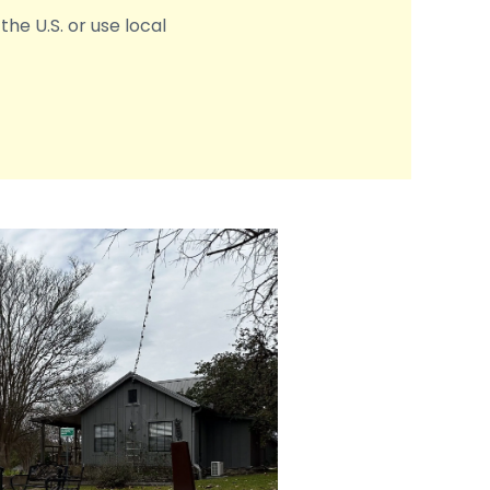
the U.S. or use local