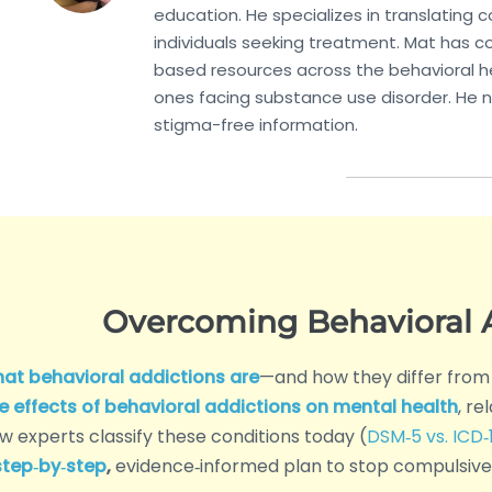
education. He specializes in translating
individuals seeking treatment. Mat has co
based resources across the behavioral he
ones facing substance use disorder. He n
stigma-free information.
Overcoming Behavioral A
at behavioral addictions are
—and how they differ from
e effects of behavioral addictions on mental health
, re
w experts classify these conditions today (
DSM‑5 vs. ICD‑1
step‑by‑step
,
evidence‑informed plan to stop compulsive 