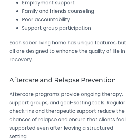
Employment support
Family and friends counseling
Peer accountability
Support group participation
Each sober living home has unique features, but
all are designed to enhance the quality of life in
recovery.
Aftercare and Relapse Prevention
Aftercare programs provide ongoing therapy,
support groups, and goal-setting tools. Regular
check-ins and therapeutic support reduce the
chances of relapse and ensure that clients feel
supported even after leaving a structured
setting.