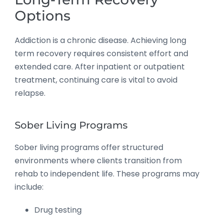
Options
Addiction is a chronic disease. Achieving long
term recovery requires consistent effort and
extended care. After inpatient or outpatient
treatment, continuing care is vital to avoid
relapse.
Sober Living Programs
Sober living programs offer structured
environments where clients transition from
rehab to independent life. These programs may
include:
Drug testing