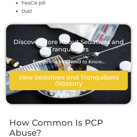
PeaCe pill
Dust
Discover More About Sedatives and
Tranquilizers
Everything You Need to Know...
View Sedatives and Tranquilizers
Glossary
How Common Is PCP
Abuse?