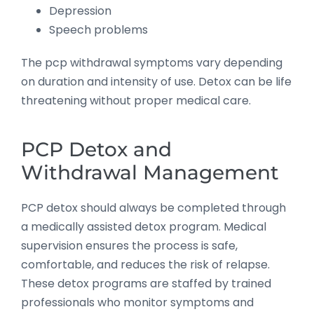
Depression
Speech problems
The pcp withdrawal symptoms vary depending
on duration and intensity of use. Detox can be life
threatening without proper medical care.
PCP Detox and
Withdrawal Management
PCP detox should always be completed through
a medically assisted detox program. Medical
supervision ensures the process is safe,
comfortable, and reduces the risk of relapse.
These detox programs are staffed by trained
professionals who monitor symptoms and