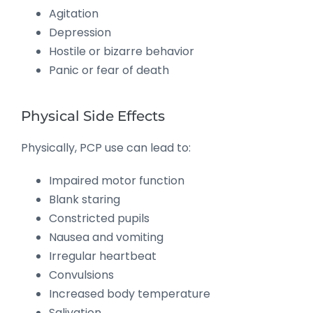
Agitation
Depression
Hostile or bizarre behavior
Panic or fear of death
Physical Side Effects
Physically, PCP use can lead to:
Impaired motor function
Blank staring
Constricted pupils
Nausea and vomiting
Irregular heartbeat
Convulsions
Increased body temperature
Salivation