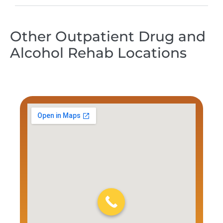
Other Outpatient Drug and
Alcohol Rehab Locations