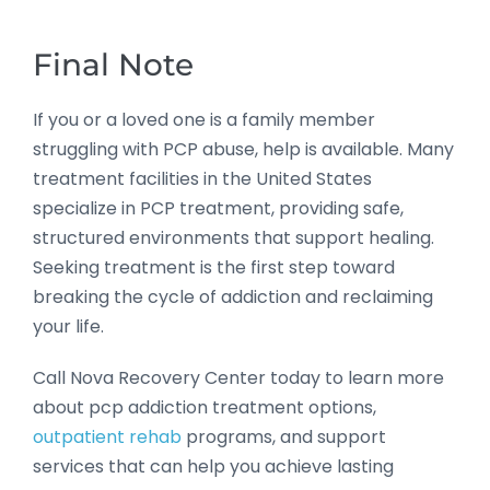
Final Note
If you or a loved one is a family member
struggling with PCP abuse, help is available. Many
treatment facilities in the United States
specialize in PCP treatment, providing safe,
structured environments that support healing.
Seeking treatment is the first step toward
breaking the cycle of addiction and reclaiming
your life.
Call Nova Recovery Center today to learn more
about pcp addiction treatment options,
outpatient rehab
programs, and support
services that can help you achieve lasting