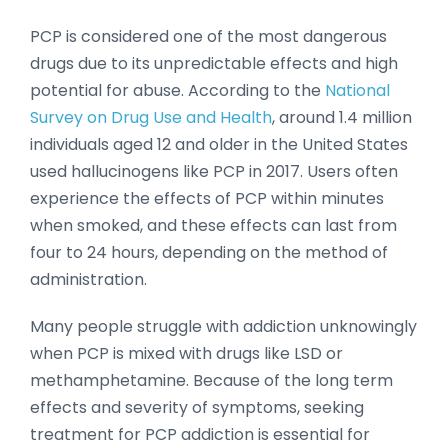
PCP is considered one of the most dangerous
drugs due to its unpredictable effects and high
potential for abuse. According to the
National
Survey on Drug Use and Health
, around 1.4 million
individuals aged 12 and older in the United States
used hallucinogens like PCP in 2017. Users often
experience the effects of PCP within minutes
when smoked, and these effects can last from
four to 24 hours, depending on the method of
administration.
Many people struggle with addiction unknowingly
when PCP is mixed with drugs like LSD or
methamphetamine. Because of the long term
effects and severity of symptoms, seeking
treatment for PCP addiction is essential for