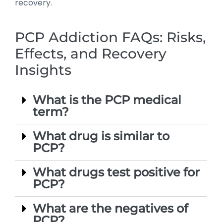
recovery.
PCP Addiction FAQs: Risks,
Effects, and Recovery
Insights
What is the PCP medical
term?
What drug is similar to
PCP?
What drugs test positive for
PCP?
What are the negatives of
PCP?