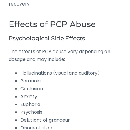
recovery.
Effects of PCP Abuse
Psychological Side Effects
The effects of PCP abuse vary depending on
dosage and may include:
Hallucinations (visual and auditory)
Paranoia
Confusion
Anxiety
Euphoria
Psychosis
Delusions of grandeur
Disorientation