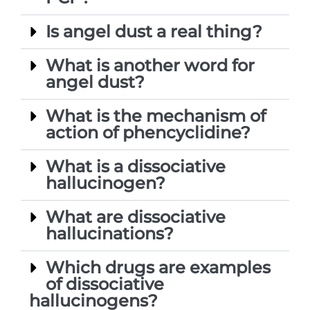
Is angel dust a real thing?
What is another word for
angel dust?
What is the mechanism of
action of phencyclidine?
What is a dissociative
hallucinogen?
What are dissociative
hallucinations?
Which drugs are examples
of dissociative
hallucinogens?