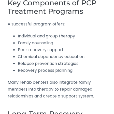
Key Components of PCP
Treatment Programs
A successful program offers:
Individual and group therapy
Family counseling
Peer recovery support
Chemical dependency education
Relapse prevention strategies
Recovery process planning
Many rehab centers also integrate family
members into therapy to repair damaged
relationships and create a support system.
Long-Term Recovery