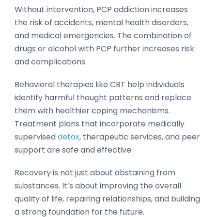
Without intervention, PCP addiction increases
the risk of accidents, mental health disorders,
and medical emergencies. The combination of
drugs or alcohol with PCP further increases risk
and complications.
Behavioral therapies like CBT help individuals
identify harmful thought patterns and replace
them with healthier coping mechanisms.
Treatment plans that incorporate medically
supervised
detox
, therapeutic services, and peer
support are safe and effective.
Recovery is not just about abstaining from
substances. It’s about improving the overall
quality of life, repairing relationships, and building
a strong foundation for the future.