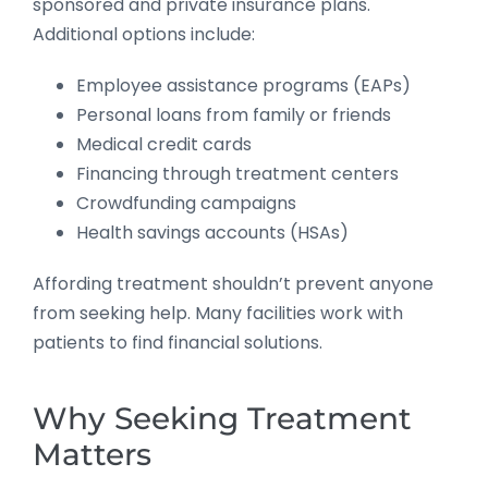
sponsored and private insurance plans.
Additional options include:
Employee assistance programs (EAPs)
Personal loans from family or friends
Medical credit cards
Financing through treatment centers
Crowdfunding campaigns
Health savings accounts (HSAs)
Affording treatment shouldn’t prevent anyone
from seeking help. Many facilities work with
patients to find financial solutions.
Why Seeking Treatment
Matters