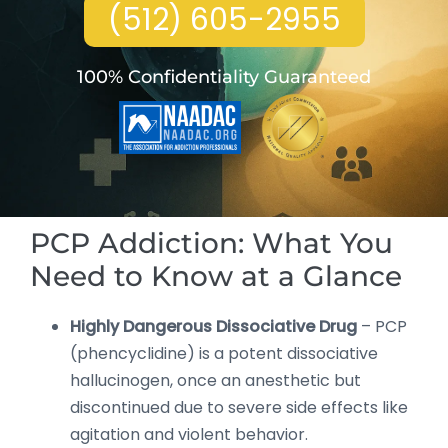
(512) 605-2955
100% Confidentiality Guaranteed
PCP Addiction: What You
Need to Know at a Glance
Highly Dangerous Dissociative Drug
– PCP
(phencyclidine) is a potent dissociative
hallucinogen, once an anesthetic but
discontinued due to severe side effects like
agitation and violent behavior.