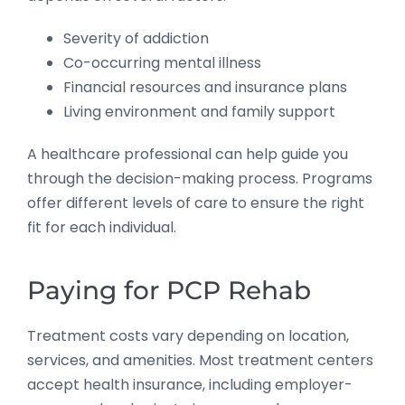
Severity of addiction
Co-occurring mental illness
Financial resources and insurance plans
Living environment and family support
A healthcare professional can help guide you
through the decision-making process. Programs
offer different levels of care to ensure the right
fit for each individual.
Paying for PCP Rehab
Treatment costs vary depending on location,
services, and amenities. Most treatment centers
accept health insurance, including employer-