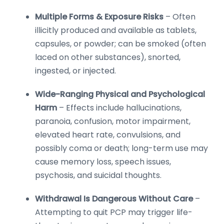
Multiple Forms & Exposure Risks
– Often
illicitly produced and available as tablets,
capsules, or powder; can be smoked (often
laced on other substances), snorted,
ingested, or injected.
Wide-Ranging Physical and Psychological
Harm
– Effects include hallucinations,
paranoia, confusion, motor impairment,
elevated heart rate, convulsions, and
possibly coma or death; long-term use may
cause memory loss, speech issues,
psychosis, and suicidal thoughts.
Withdrawal Is Dangerous Without Care
–
Attempting to quit PCP may trigger life-