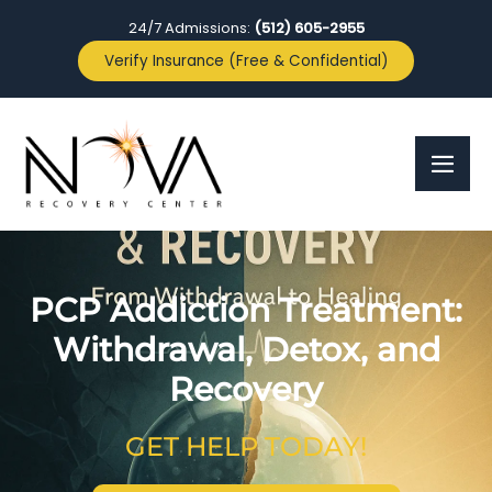
24/7 Admissions:
(512) 605-2955
Verify Insurance (Free & Confidential)
PCP Addiction Treatment:
Withdrawal, Detox, and
Recovery
GET HELP TODAY!