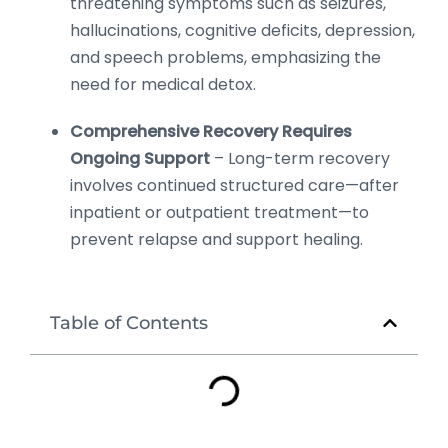
threatening symptoms such as seizures,
hallucinations, cognitive deficits, depression,
and speech problems, emphasizing the
need for medical detox.
Comprehensive Recovery Requires
Ongoing Support
– Long-term recovery
involves continued structured care—after
inpatient or outpatient treatment—to
prevent relapse and support healing.
Table of Contents