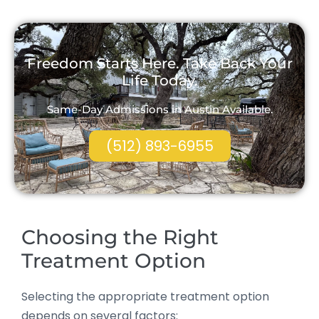
Freedom Starts Here. Take Back Your
Life Today.
Same-Day Admissions in Austin Available.
(512) 893-6955
Choosing the Right
Treatment Option
Selecting the appropriate treatment option
depends on several factors: