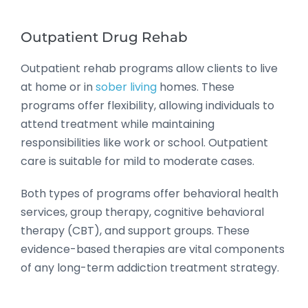
Outpatient Drug Rehab
Outpatient rehab programs allow clients to live
at home or in
sober living
homes. These
programs offer flexibility, allowing individuals to
attend treatment while maintaining
responsibilities like work or school. Outpatient
care is suitable for mild to moderate cases.
Both types of programs offer behavioral health
services, group therapy, cognitive behavioral
therapy (CBT), and support groups. These
evidence-based therapies are vital components
of any long-term addiction treatment strategy.