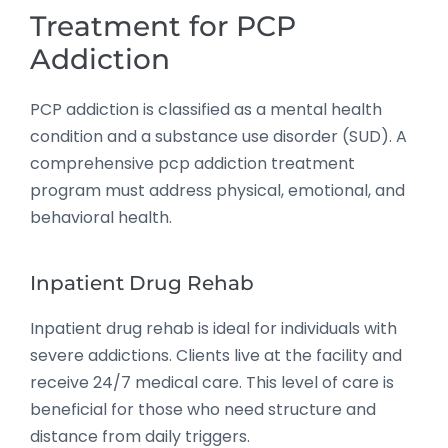
Treatment for PCP
Addiction
PCP addiction is classified as a mental health
condition and a substance use disorder (SUD). A
comprehensive pcp addiction treatment
program must address physical, emotional, and
behavioral health.
Inpatient Drug Rehab
Inpatient drug rehab is ideal for individuals with
severe addictions. Clients live at the facility and
receive 24/7 medical care. This level of care is
beneficial for those who need structure and
distance from daily triggers.