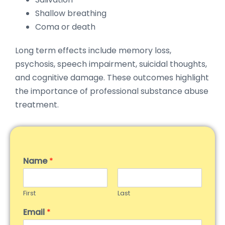
Shallow breathing
Coma or death
Long term effects include memory loss,
psychosis, speech impairment, suicidal thoughts,
and cognitive damage. These outcomes highlight
the importance of professional substance abuse
treatment.
Name
*
First
Last
Email
*