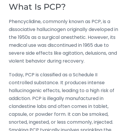
What Is PCP?
Phencyclidine, commonly known as PCP, is a
dissociative hallucinogen originally developed in
the 1950s as a surgical anesthetic. However, its
medical use was discontinued in 1965 due to
severe side effects like agitation, delusions, and
violent behavior during recovery.
Today, PCP is classified as a Schedule II
controlled substance. It produces intense
hallucinogenic effects, leading to a high risk of
addiction. PCP is illegally manufactured in
clandestine labs and often comes in tablet,
capsule, or powder form. It can be smoked,
snorted, ingested, or less commonly, injected.
Smoking PCP typically involves sprinkling the