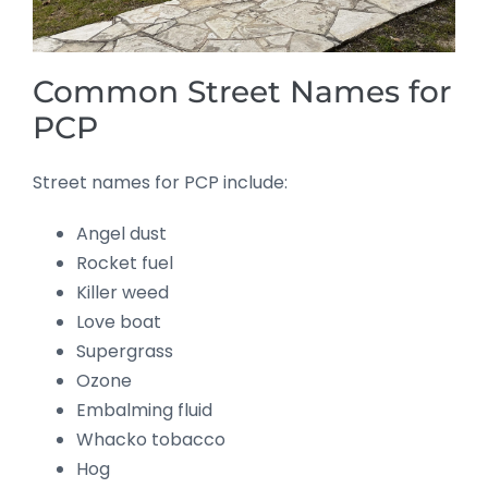
Common Street Names for
PCP
Street names for PCP include:
Angel dust
Rocket fuel
Killer weed
Love boat
Supergrass
Ozone
Embalming fluid
Whacko tobacco
Hog