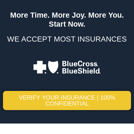
More Time. More Joy. More You.
Start Now.
WE ACCEPT MOST INSURANCES
VERIFY YOUR INSURANCE | 100%
CONFIDENTIAL