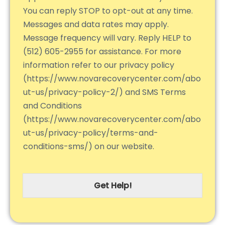
You can reply STOP to opt-out at any time.
Messages and data rates may apply.
Message frequency will vary. Reply HELP to
(512) 605-2955 for assistance. For more
information refer to our privacy policy
(https://www.novarecoverycenter.com/abo
ut-us/privacy-policy-2/) and SMS Terms
and Conditions
(https://www.novarecoverycenter.com/abo
ut-us/privacy-policy/terms-and-
conditions-sms/) on our website.
Get Help!