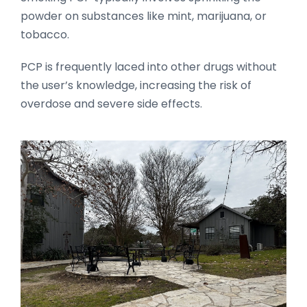
powder on substances like mint, marijuana, or
tobacco.
PCP is frequently laced into other drugs without
the user’s knowledge, increasing the risk of
overdose and severe side effects.