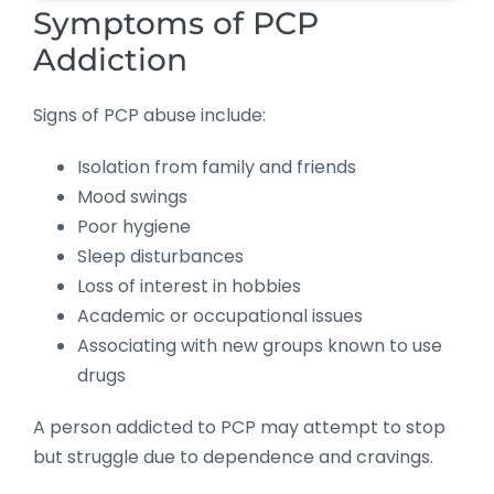
Symptoms of PCP
Addiction
Signs of PCP abuse include:
Isolation from family and friends
Mood swings
Poor hygiene
Sleep disturbances
Loss of interest in hobbies
Academic or occupational issues
Associating with new groups known to use
drugs
A person addicted to PCP may attempt to stop
but struggle due to dependence and cravings.