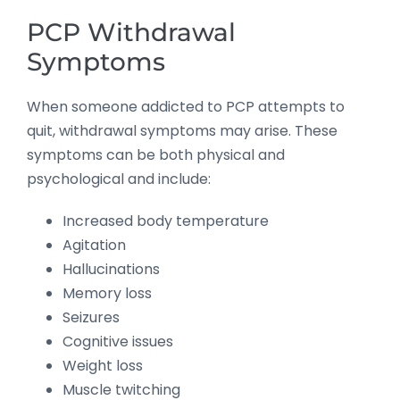
PCP Withdrawal
Symptoms
When someone addicted to PCP attempts to
quit, withdrawal symptoms may arise. These
symptoms can be both physical and
psychological and include:
Increased body temperature
Agitation
Hallucinations
Memory loss
Seizures
Cognitive issues
Weight loss
Muscle twitching