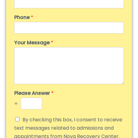
Phone
*
Your Message
*
Please Answer
*
=
By checking this box, I consent to receive
text messages related to admissions and
appointments from Nova Recovery Center.