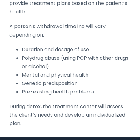
provide treatment plans based on the patient’s
health.
A person’s withdrawal timeline will vary
depending on:
Duration and dosage of use
Polydrug abuse (using PCP with other drugs
or alcohol)
Mental and physical health
Genetic predisposition
Pre-existing health problems
During detox, the treatment center will assess
the client’s needs and develop an individualized
plan.