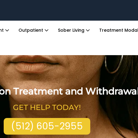
ent
Outpatient
Sober Living
Treatment Modal
ion Treatment and Withdrawa
GET HELP TODAY!
(512) 605-2955