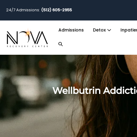
24/7 Admissions:
(512) 605-2955
Admissions
Detox
Inpati
Wellbutrin Addict