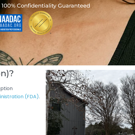
100% Confidentiality Guaranteed
on)?
iption
nistration (FDA)
.