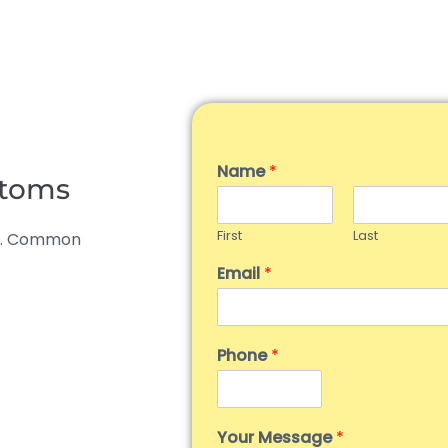
Name
*
ptoms
First
Last
al. Common
Email
*
Phone
*
Your Message
*