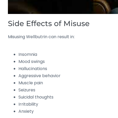
Side Effects of Misuse
Misusing Wellbutrin can result in:
Insomnia
Mood swings
Hallucinations
Aggressive behavior
Muscle pain
Seizures
Suicidal thoughts
Irritability
Anxiety