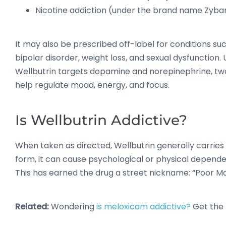
Nicotine addiction (under the brand name Zyba
It may also be prescribed off-label for conditions su
bipolar disorder, weight loss, and sexual dysfunction. U
Wellbutrin targets dopamine and norepinephrine, tw
help regulate mood, energy, and focus.
Is Wellbutrin Addictive?
When taken as directed, Wellbutrin generally carries 
form, it can cause psychological or physical depend
This has earned the drug a street nickname: “Poor Ma
Related:
Wondering
is meloxicam addictive?
Get the 