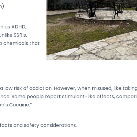
n)
ch as ADHD,
nlike SSRIs,
o chemicals that
a low risk of addiction. However, when misused, like takin
ence. Some people report stimulant-like effects, compari
n’s Cocaine.”
facts and safety considerations.