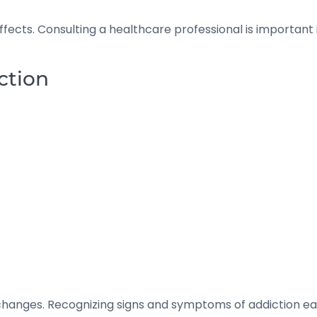
effects. Consulting a healthcare professional is importan
ction
changes. Recognizing signs and symptoms of addiction e