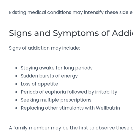
Existing medical conditions may intensify these side 
Signs and Symptoms of Addi
Signs of addiction may include:
Staying awake for long periods
Sudden bursts of energy
Loss of appetite
Periods of euphoria followed by irritability
Seeking multiple prescriptions
Replacing other stimulants with Wellbutrin
A family member may be the first to observe these 