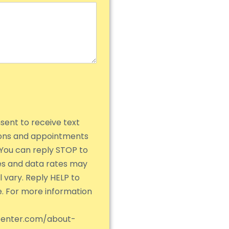
nsent to receive text
ions and appointments
You can reply STOP to
es and data rates may
 vary. Reply HELP to
e. For more information
center.com/about-