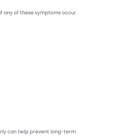
t if any of these symptoms occur.
arly can help prevent long-term