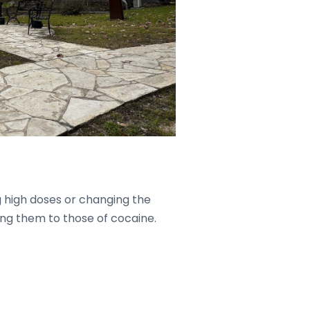
g high doses or changing the
ng them to those of cocaine.