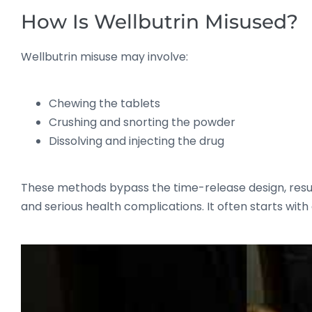
How Is Wellbutrin Misused?
Wellbutrin misuse may involve:
Chewing the tablets
Crushing and snorting the powder
Dissolving and injecting the drug
These methods bypass the time-release design, resulti
and serious health complications. It often starts wit