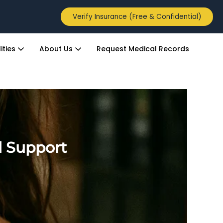
Verify Insurance (Free & Confidential)
ities
About Us
Request Medical Records
l Support