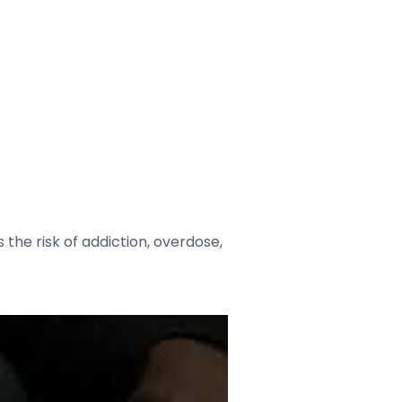
the risk of addiction, overdose,