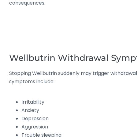
consequences.
Wellbutrin Withdrawal Sym
Stopping Wellbutrin suddenly may trigger withdraw
symptoms include:
Irritability
Anxiety
Depression
Aggression
Trouble sleeping