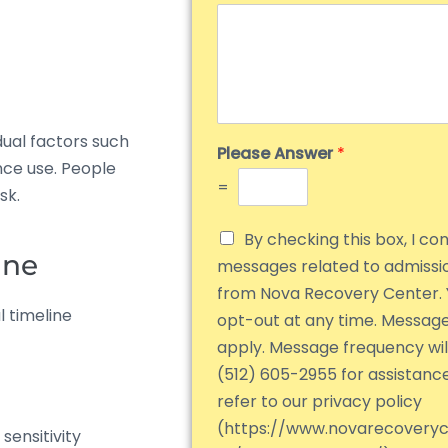
dual factors such
Please Answer
*
nce use. People
=
sk.
By checking this box, I co
ine
messages related to admiss
from Nova Recovery Center. 
 timeline
opt-out at any time. Messag
apply. Message frequency will
(512) 605-2955 for assistanc
refer to our privacy policy
(https://www.novarecovery
ensitivity