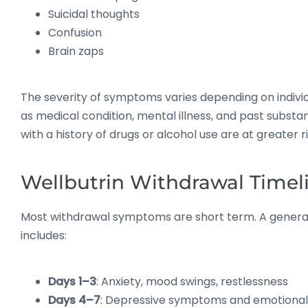
Suicidal thoughts
Confusion
Brain zaps
The severity of symptoms varies depending on indivi
as medical condition, mental illness, and past substa
with a history of drugs or alcohol use are at greater ri
Wellbutrin Withdrawal Timel
Most withdrawal symptoms are short term. A general
includes:
Days 1–3
: Anxiety, mood swings, restlessness
Days 4–7
: Depressive symptoms and emotional s