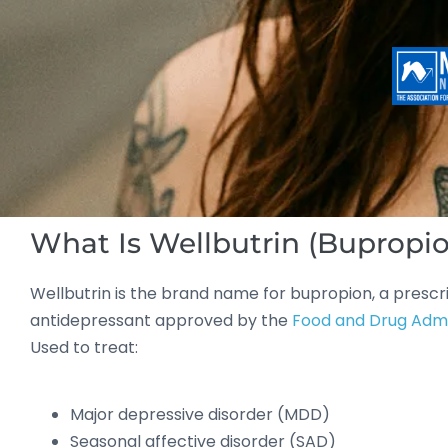
What Is Wellbutrin (Bupropi
Wellbutrin is the brand name for bupropion, a prescr
antidepressant approved by the
Food and Drug Admi
Used to treat:
Major depressive disorder (MDD)
Seasonal affective disorder (SAD)