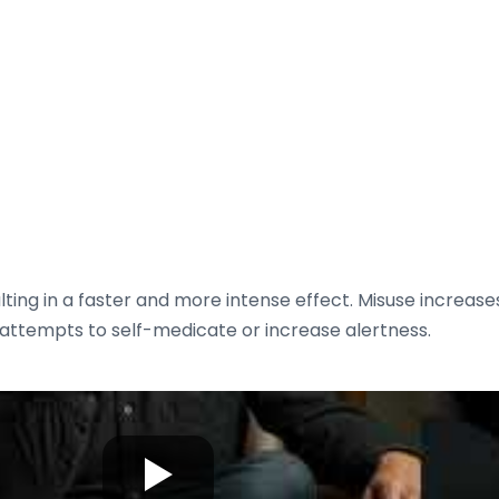
ng in a faster and more intense effect. Misuse increases 
h attempts to self-medicate or increase alertness.