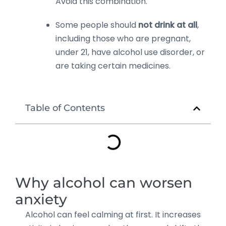
Avoid this combination.
Some people should
not drink at all
,
including those who are pregnant,
under 21, have alcohol use disorder, or
are taking certain medicines.
Table of Contents
Why alcohol can worsen
anxiety
Alcohol can feel calming at first. It increases