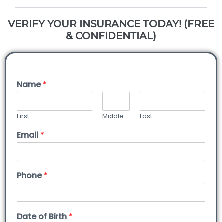
VERIFY YOUR INSURANCE TODAY! (FREE
& CONFIDENTIAL)
Name
*
First
Middle
Last
Email
*
Phone
*
Date of Birth
*