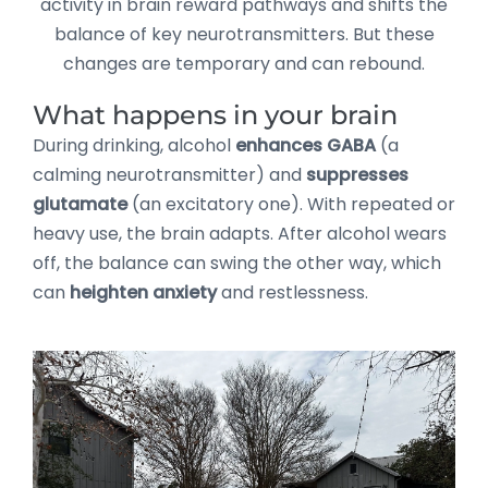
activity in brain reward pathways and shifts the
balance of key neurotransmitters. But these
changes are temporary and can rebound.
What happens in your brain
During drinking, alcohol
enhances GABA
(a
calming neurotransmitter) and
suppresses
glutamate
(an excitatory one). With repeated or
heavy use, the brain adapts. After alcohol wears
off, the balance can swing the other way, which
can
heighten anxiety
and restlessness.