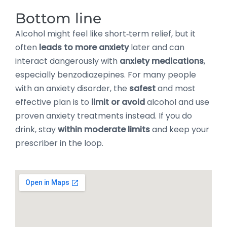
Bottom line
Alcohol might feel like short‑term relief, but it
often
leads to more anxiety
later and can
interact dangerously with
anxiety medications
,
especially benzodiazepines. For many people
with an anxiety disorder, the
safest
and most
effective plan is to
limit or avoid
alcohol and use
proven anxiety treatments instead. If you do
drink, stay
within moderate limits
and keep your
prescriber in the loop.