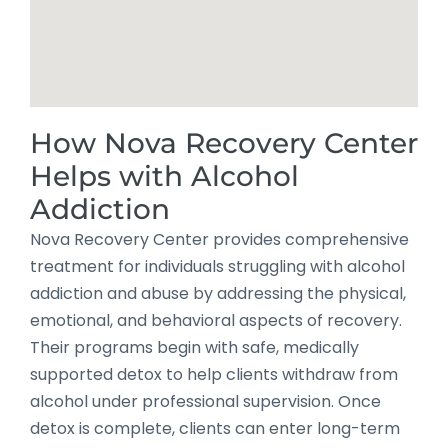
How Nova Recovery Center
Helps with Alcohol
Addiction
Nova Recovery Center provides comprehensive
treatment for individuals struggling with alcohol
addiction and abuse by addressing the physical,
emotional, and behavioral aspects of recovery.
Their programs begin with safe, medically
supported detox to help clients withdraw from
alcohol under professional supervision. Once
detox is complete, clients can enter long-term