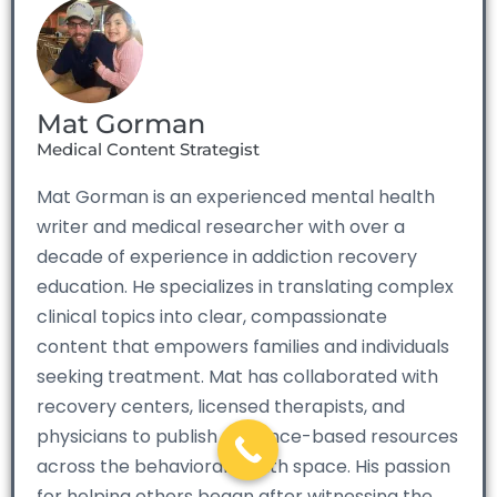
Mat Gorman
Medical Content Strategist
Mat Gorman is an experienced mental health
writer and medical researcher with over a
decade of experience in addiction recovery
education. He specializes in translating complex
clinical topics into clear, compassionate
content that empowers families and individuals
seeking treatment. Mat has collaborated with
recovery centers, licensed therapists, and
physicians to publish evidence-based resources
across the behavioral health space. His passion
for helping others began after witnessing the