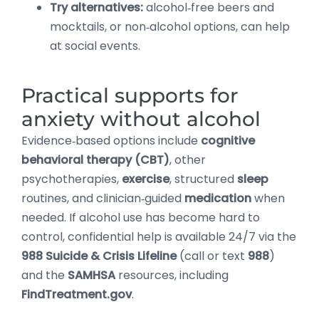
Try alternatives:
alcohol‑free beers and
mocktails, or non‑alcohol options, can help
at social events.
Practical supports for
anxiety without alcohol
Evidence‑based options include
cognitive
behavioral therapy (CBT)
, other
psychotherapies,
exercise
, structured
sleep
routines, and clinician‑guided
medication
when
needed. If alcohol use has become hard to
control, confidential help is available 24/7 via the
988 Suicide & Crisis Lifeline
(call or text
988
)
and the
SAMHSA
resources, including
FindTreatment.gov
.