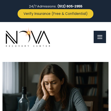
24/7 Admissions:
(512) 605-2955
Verify Insurance (Free & Confidential)