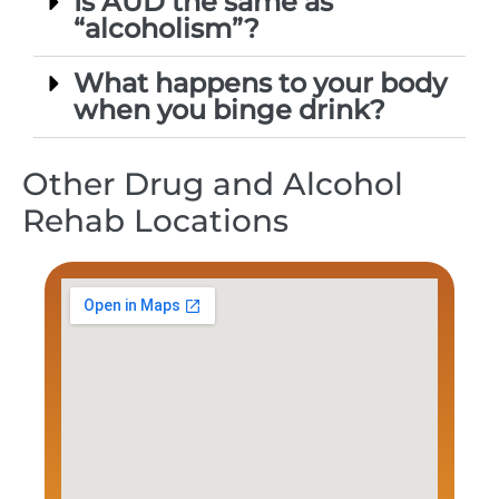
Is AUD the same as
“alcoholism”?
What happens to your body
when you binge drink?
Other Drug and Alcohol
Rehab Locations