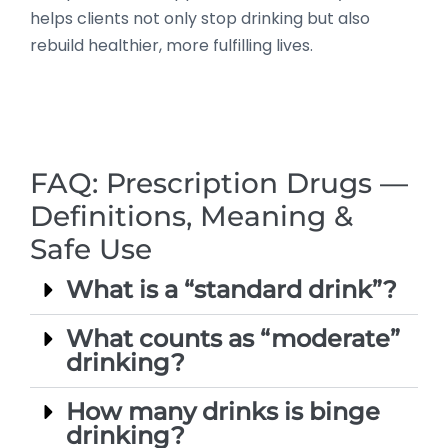
helps clients not only stop drinking but also
rebuild healthier, more fulfilling lives.
FAQ: Prescription Drugs —
Definitions, Meaning &
Safe Use
What is a “standard drink”?
What counts as “moderate”
drinking?
How many drinks is binge
drinking?