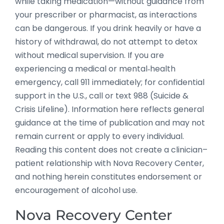
while taking medication—without guidance from
your prescriber or pharmacist, as interactions
can be dangerous. If you drink heavily or have a
history of withdrawal, do not attempt to detox
without medical supervision. If you are
experiencing a medical or mental‑health
emergency, call 911 immediately; for confidential
support in the U.S., call or text 988 (Suicide &
Crisis Lifeline). Information here reflects general
guidance at the time of publication and may not
remain current or apply to every individual.
Reading this content does not create a clinician–
patient relationship with Nova Recovery Center,
and nothing herein constitutes endorsement or
encouragement of alcohol use.
Nova Recovery Center