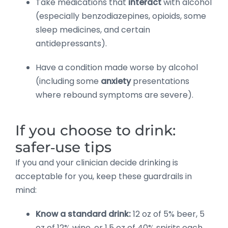
Take medications that
interact
with alcohol
(especially benzodiazepines, opioids, some
sleep medicines, and certain
antidepressants).
Have a condition made worse by alcohol
(including some
anxiety
presentations
where rebound symptoms are severe).
If you choose to drink:
safer‑use tips
If you and your clinician decide drinking is
acceptable for you, keep these guardrails in
mind:
Know a standard drink:
12 oz of 5% beer, 5
oz of 12% wine, or 1.5 oz of 40% spirits each