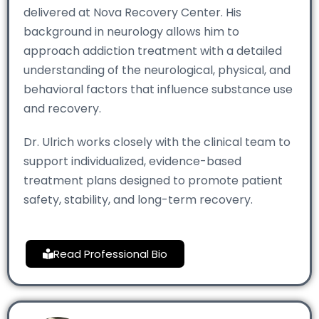
delivered at Nova Recovery Center. His
background in neurology allows him to
approach addiction treatment with a detailed
understanding of the neurological, physical, and
behavioral factors that influence substance use
and recovery.
Dr. Ulrich works closely with the clinical team to
support individualized, evidence-based
treatment plans designed to promote patient
safety, stability, and long-term recovery.
Read Professional Bio