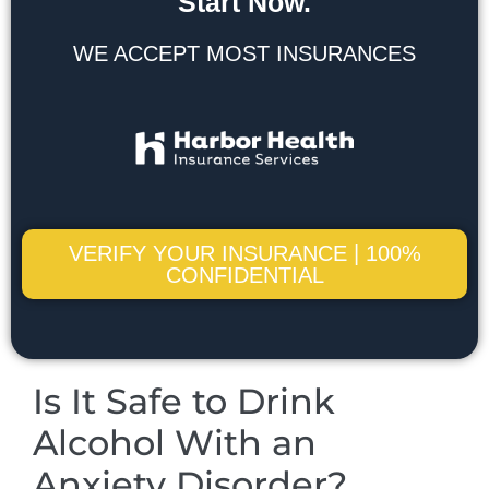
Start Now.
WE ACCEPT MOST INSURANCES
VERIFY YOUR INSURANCE | 100%
CONFIDENTIAL
Is It Safe to Drink
Alcohol With an
Anxiety Disorder?