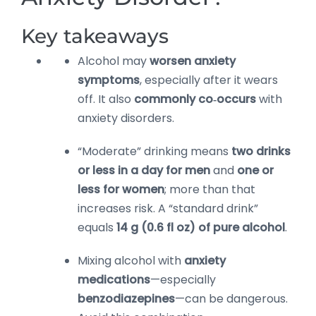
Key takeaways
Alcohol may
worsen anxiety
symptoms
, especially after it wears
off. It also
commonly co‑occurs
with
anxiety disorders.
“Moderate” drinking means
two drinks
or less in a day for men
and
one or
less for women
; more than that
increases risk. A “standard drink”
equals
14 g (0.6 fl oz) of pure alcohol
.
Mixing alcohol with
anxiety
medications
—especially
benzodiazepines
—can be dangerous.