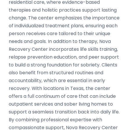
residential care, where evidence-based
therapies and holistic practices support lasting
change. The center emphasizes the importance
of individualized treatment plans, ensuring each
person receives care tailored to their unique
needs and goals. In addition to therapy, Nova
Recovery Center incorporates life skills training,
relapse prevention education, and peer support
to build a strong foundation for sobriety. Clients
also benefit from structured routines and
accountability, which are essential in early
recovery. With locations in Texas, the center
offers a full continuum of care that can include
outpatient services and sober living homes to
support a seamless transition back into daily life.
By combining professional expertise with
compassionate support, Nova Recovery Center