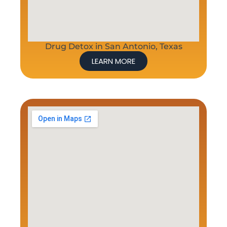
Drug Detox in San Antonio, Texas
LEARN MORE