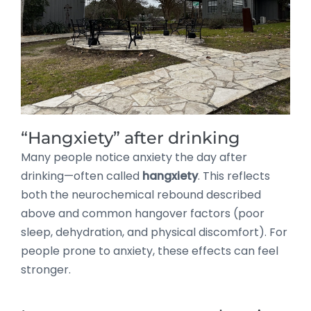
“Hangxiety” after drinking
Many people notice anxiety the day after
drinking—often called
hangxiety
. This reflects
both the neurochemical rebound described
above and common hangover factors (poor
sleep, dehydration, and physical discomfort). For
people prone to anxiety, these effects can feel
stronger.