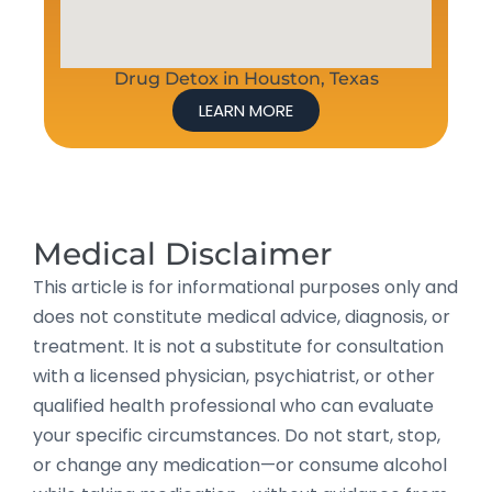
Drug Detox in Houston, Texas
LEARN MORE
Medical Disclaimer
This article is for informational purposes only and
does not constitute medical advice, diagnosis, or
treatment. It is not a substitute for consultation
with a licensed physician, psychiatrist, or other
qualified health professional who can evaluate
your specific circumstances. Do not start, stop,
or change any medication—or consume alcohol