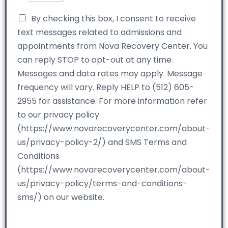
By checking this box, I consent to receive
text messages related to admissions and
appointments from Nova Recovery Center. You
can reply STOP to opt-out at any time.
Messages and data rates may apply. Message
frequency will vary. Reply HELP to (512) 605-
2955 for assistance. For more information refer
to our privacy policy
(https://www.novarecoverycenter.com/about-
us/privacy-policy-2/) and SMS Terms and
Conditions
(https://www.novarecoverycenter.com/about-
us/privacy-policy/terms-and-conditions-
sms/) on our website.