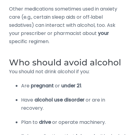
Other medications sometimes used in anxiety
care (e.g., certain sleep aids or off‑label
sedatives) can interact with alcohol, too. Ask
your prescriber or pharmacist about
your
specific regimen.
Who should avoid alcohol
You should not drink alcohol if you:
Are
pregnant
or
under 21
.
Have
alcohol use disorder
or are in
recovery.
Plan to
drive
or operate machinery.