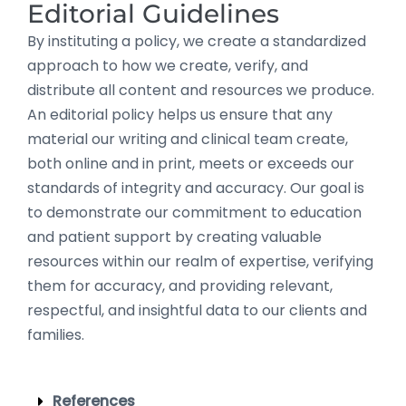
Editorial Guidelines
By instituting a policy, we create a standardized
approach to how we create, verify, and
distribute all content and resources we produce.
An editorial policy helps us ensure that any
material our writing and clinical team create,
both online and in print, meets or exceeds our
standards of integrity and accuracy. Our goal is
to demonstrate our commitment to education
and patient support by creating valuable
resources within our realm of expertise, verifying
them for accuracy, and providing relevant,
respectful, and insightful data to our clients and
families.
References