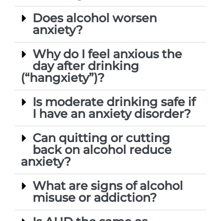
Does alcohol worsen
anxiety?
Why do I feel anxious the
day after drinking
(“hangxiety”)?
Is moderate drinking safe if
I have an anxiety disorder?
Can quitting or cutting
back on alcohol reduce
anxiety?
What are signs of alcohol
misuse or addiction?