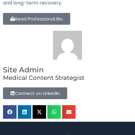
and long-term recovery.
Read Professional Bio
Site Admin
Medical Content Strategist
Connect on LinkedIn