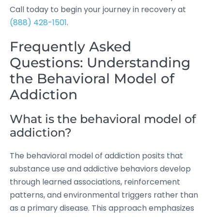
Call today to begin your journey in recovery at
(888) 428-1501
.
Frequently Asked
Questions: Understanding
the Behavioral Model of
Addiction
What is the behavioral model of
addiction?
The behavioral model of addiction posits that
substance use and addictive behaviors develop
through learned associations, reinforcement
patterns, and environmental triggers rather than
as a primary disease. This approach emphasizes