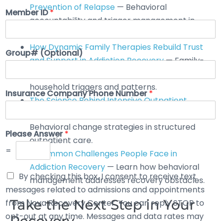
Prevention of Relapse
— Behavioral
Member ID
*
accountability and trigger management in
recovery.
How Dynamic Family Therapies Rebuild Trust
Group# (Optional)
and Support in Addiction Recovery
— Family-
based behavioral interventions that address
household triggers and patterns.
Insurance Company Phone Number
*
The Science Behind Intensive Outpatient
Rehab: How It Can Transform Your Life
—
Behavioral change strategies in structured
Please Answer
*
outpatient care.
=
7 Common Challenges People Face in
Addiction Recovery
— Learn how behavioral
By checking this box, I consent to receive text
management addresses recovery obstacles.
messages related to admissions and appointments
Take the Next Step in Your
from Nova Recovery Center. You can reply STOP to
opt-out at any time. Messages and data rates may