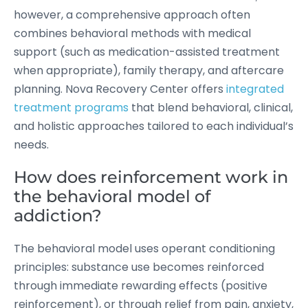
however, a comprehensive approach often
combines behavioral methods with medical
support (such as medication-assisted treatment
when appropriate), family therapy, and aftercare
planning. Nova Recovery Center offers
integrated
treatment programs
that blend behavioral, clinical,
and holistic approaches tailored to each individual’s
needs.
How does reinforcement work in
the behavioral model of
addiction?
The behavioral model uses operant conditioning
principles: substance use becomes reinforced
through immediate rewarding effects (positive
reinforcement), or through relief from pain, anxiety,