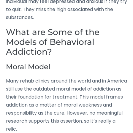
individual may feel depressed and anxious if they try
to quit. They miss the high associated with the
substances.
What are Some of the
Models of Behavioral
Addiction?
Moral Model
Many rehab clinics around the world and in America
still use the outdated moral model of addiction as
their foundation for treatment. This model frames
addiction as a matter of moral weakness and
responsibility as the cure. However, no meaningful
research supports this assertion, so it’s really a
relic.