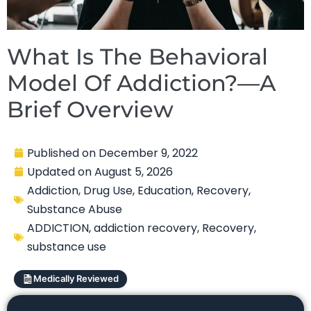
What Is The Behavioral
Model Of Addiction?—A
Brief Overview
Published on
December 9, 2022
Updated on
August 5, 2026
Addiction
,
Drug Use
,
Education
,
Recovery
,
Substance Abuse
ADDICTION
,
addiction recovery
,
Recovery
,
substance use
Medically Reviewed