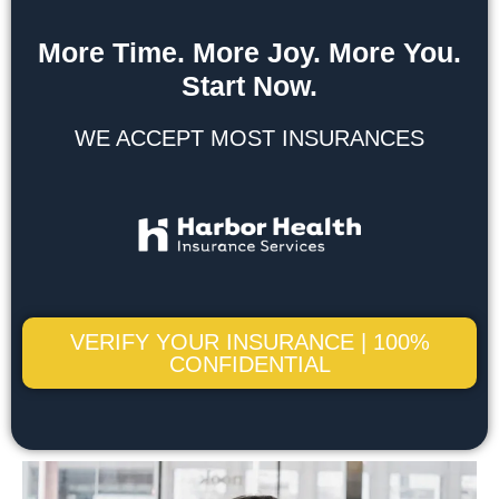
More Time. More Joy. More You.
Start Now.
WE ACCEPT MOST INSURANCES
VERIFY YOUR INSURANCE | 100%
CONFIDENTIAL