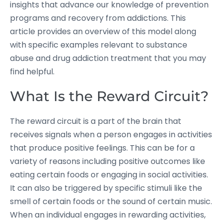
insights that advance our knowledge of prevention
programs and recovery from addictions. This
article provides an overview of this model along
with specific examples relevant to substance
abuse and drug addiction treatment that you may
find helpful.
What Is the Reward Circuit?
The reward circuit is a part of the brain that
receives signals when a person engages in activities
that produce positive feelings. This can be for a
variety of reasons including positive outcomes like
eating certain foods or engaging in social activities.
It can also be triggered by specific stimuli like the
smell of certain foods or the sound of certain music.
When an individual engages in rewarding activities,