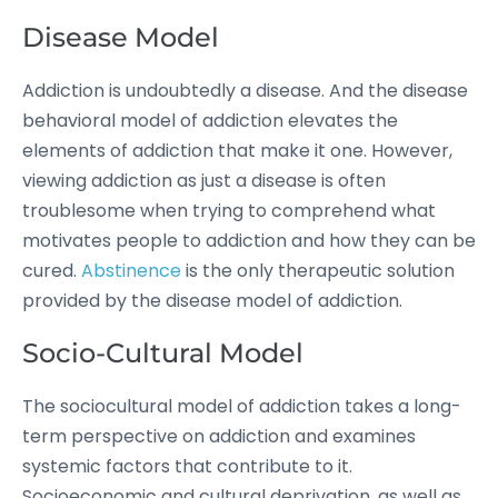
Disease Model
Addiction is undoubtedly a disease. And the disease
behavioral model of addiction elevates the
elements of addiction that make it one. However,
viewing addiction as just a disease is often
troublesome when trying to comprehend what
motivates people to addiction and how they can be
cured.
Abstinence
is the only therapeutic solution
provided by the disease model of addiction.
Socio-Cultural Model
The sociocultural model of addiction takes a long-
term perspective on addiction and examines
systemic factors that contribute to it.
Socioeconomic and cultural deprivation, as well as