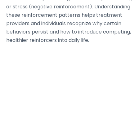
or stress (negative reinforcement). Understanding
these reinforcement patterns helps treatment
providers and individuals recognize why certain
behaviors persist and how to introduce competing,
healthier reinforcers into daily life.