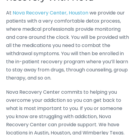
At
Nova Recovery Center, Houston
we provide our
patients with a very comfortable detox process,
where medical professionals provide monitoring
and care around the clock. You will be provided with
all the medications you need to combat the
withdrawal symptoms. You will then be enrolled in
the in-patient recovery program where you’ll learn
to stay away from drugs, through counseling, group
therapy, and so on.
Nova Recovery Center commits to helping you
overcome your addiction so you can get back to
what is most important to you. If you or someone
you know are struggling with addiction, Nova
Recovery Center can provide support. We have
locations in Austin, Houston, and Wimberley Texas.