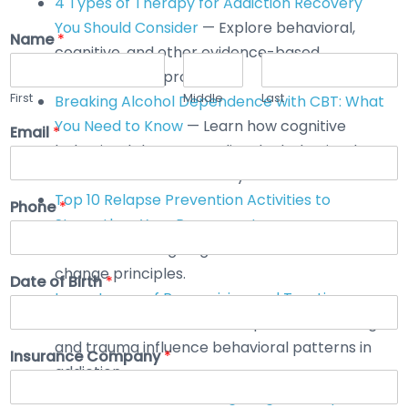
4 Types of Therapy for Addiction Recovery
You Should Consider
— Explore behavioral,
Name
*
cognitive, and other evidence-based
therapeutic approaches.
First
Middle
Last
Breaking Alcohol Dependence with CBT: What
You Need to Know
— Learn how cognitive
Email
*
behavioral therapy applies the behavioral
model to alcohol recovery.
Top 10 Relapse Prevention Activities to
Phone
*
Strengthen Your Recovery Journey
—
Practical strategies grounded in behavioral
change principles.
Date of Birth
*
Importance of Recognizing and Treating
Trauma
— Understand how past conditioning
and trauma influence behavioral patterns in
Insurance Company
*
addiction.
How Addiction Monitoring Program Helps in