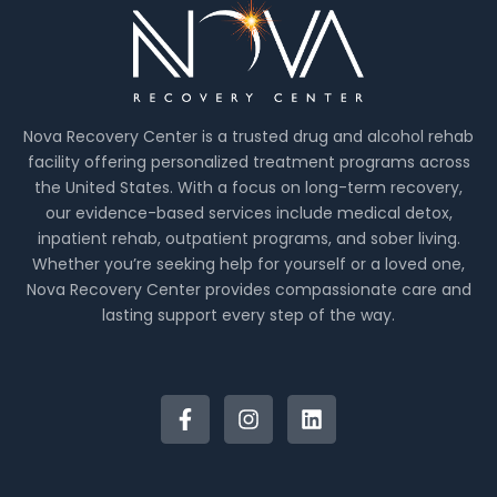
Nova Recovery Center is a trusted drug and alcohol rehab
facility offering personalized treatment programs across
the United States. With a focus on long-term recovery,
our evidence-based services include medical detox,
inpatient rehab, outpatient programs, and sober living.
Whether you’re seeking help for yourself or a loved one,
Nova Recovery Center provides compassionate care and
lasting support every step of the way.