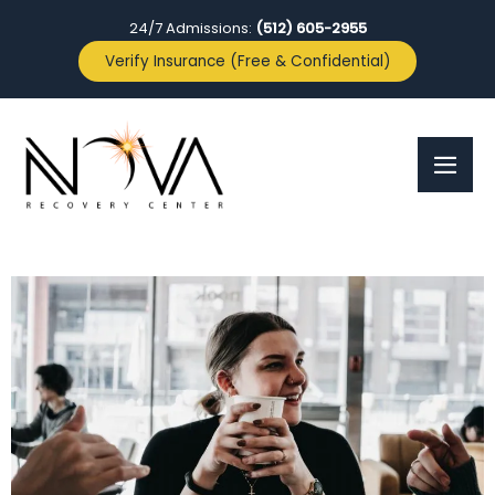
24/7 Admissions:
(512) 605-2955
Verify Insurance (Free & Confidential)