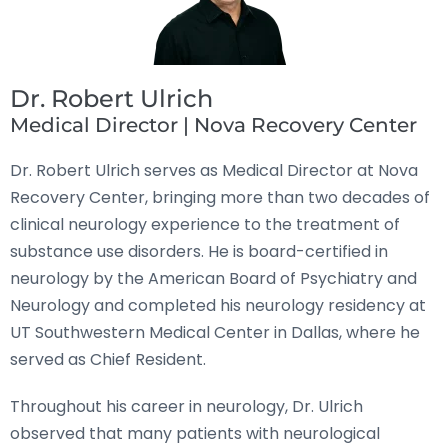
Dr. Robert Ulrich
Medical Director | Nova Recovery Center
Dr. Robert Ulrich serves as Medical Director at Nova
Recovery Center, bringing more than two decades of
clinical neurology experience to the treatment of
substance use disorders. He is board-certified in
neurology by the American Board of Psychiatry and
Neurology and completed his neurology residency at
UT Southwestern Medical Center in Dallas, where he
served as Chief Resident.
Throughout his career in neurology, Dr. Ulrich
observed that many patients with neurological