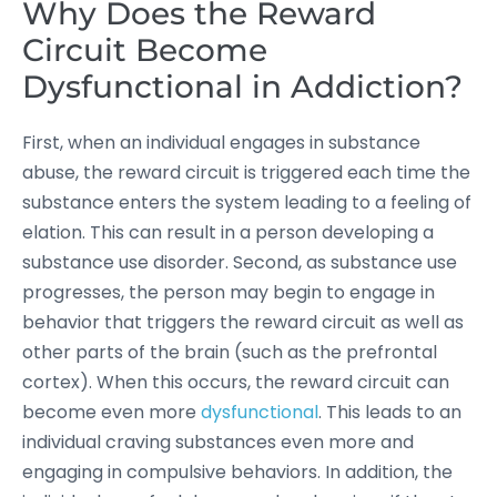
Why Does the Reward
Circuit Become
Dysfunctional in Addiction?
First, when an individual engages in substance
abuse, the reward circuit is triggered each time the
substance enters the system leading to a feeling of
elation. This can result in a person developing a
substance use disorder. Second, as substance use
progresses, the person may begin to engage in
behavior that triggers the reward circuit as well as
other parts of the brain (such as the prefrontal
cortex). When this occurs, the reward circuit can
become even more
dysfunctional
. This leads to an
individual craving substances even more and
engaging in compulsive behaviors. In addition, the