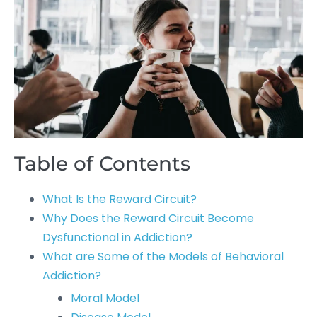
Table of Contents
What Is the Reward Circuit?
Why Does the Reward Circuit Become
Dysfunctional in Addiction?
What are Some of the Models of Behavioral
Addiction?
Moral Model