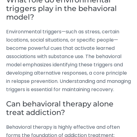
triggers play in the behavioral
model?
Environmental triggers—such as stress, certain
locations, social situations, or specific people—
become powerful cues that activate learned
associations with substance use. The behavioral
model emphasizes identifying these triggers and
developing alternative responses, a core principle
in relapse prevention. Understanding and managing
triggers is essential for maintaining recovery.
Can behavioral therapy alone
treat addiction?
Behavioral therapy is highly effective and often
forms the foundation of addiction treatment;