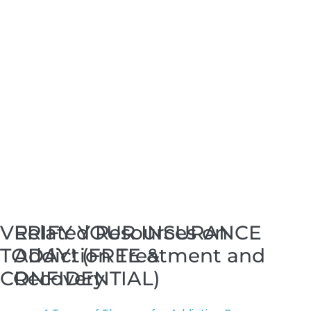
VERIFY YOUR INSURANCE
Related Resources on
TODAY! (FREE &
Addiction Treatment and
CONFIDENTIAL)
Recovery