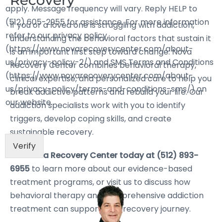
Recovery
apply. Message frequency will vary. Reply HELP to
(512) 605-2955 for assistance. For more information
If you or a loved one is struggling with addiction,
refer to our privacy policy
understanding the behavioral factors that sustain it
(https://www.novarecoverycenter.com/about-
is an important first step toward change. Nova
us/privacy-policy-2/) and SMS Terms and Conditions
Recovery Center combines behavioral therapy,
(https://www.novarecoverycenter.com/about-
clinical expertise, and personalized care to help you
us/privacy-policy/terms-and-conditions-sms/) on
break addictive patterns and rebuild your life. Our
our website.
addiction specialists work with you to identify
triggers, develop coping skills, and create
sustainable recovery.
Verify
Call Nova Recovery Center today at (512) 893-
6955
to learn more about our evidence-based
treatment programs, or visit us to discuss how
behavioral therapy and comprehensive addiction
treatment can support your recovery journey.