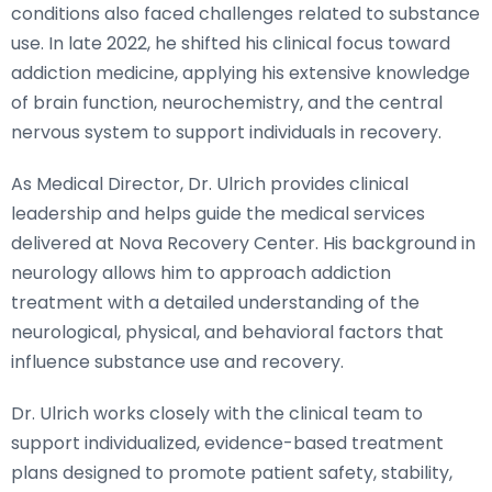
conditions also faced challenges related to substance
use. In late 2022, he shifted his clinical focus toward
addiction medicine, applying his extensive knowledge
of brain function, neurochemistry, and the central
nervous system to support individuals in recovery.
As Medical Director, Dr. Ulrich provides clinical
leadership and helps guide the medical services
delivered at Nova Recovery Center. His background in
neurology allows him to approach addiction
treatment with a detailed understanding of the
neurological, physical, and behavioral factors that
influence substance use and recovery.
Dr. Ulrich works closely with the clinical team to
support individualized, evidence-based treatment
plans designed to promote patient safety, stability,