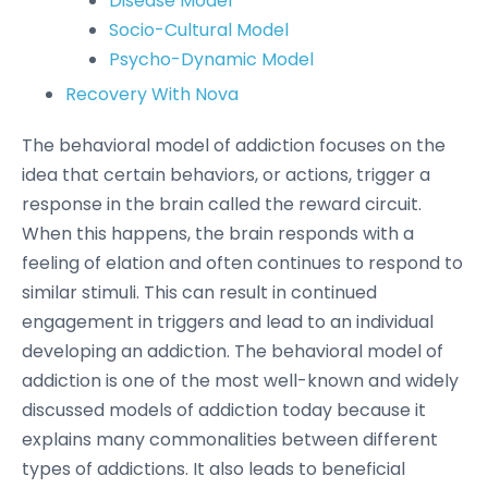
Disease Model
Socio-Cultural Model
Psycho-Dynamic Model
Recovery With Nova
The behavioral model of addiction focuses on the
idea that certain behaviors, or actions, trigger a
response in the brain called the reward circuit.
When this happens, the brain responds with a
feeling of elation and often continues to respond to
similar stimuli. This can result in continued
engagement in triggers and lead to an individual
developing an addiction. The behavioral model of
addiction is one of the most well-known and widely
discussed models of addiction today because it
explains many commonalities between different
types of addictions. It also leads to beneficial