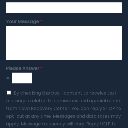
Your Message
*
Please Answer
*
=
By checking this box, I consent to receive text
messages related to admissions and appointments
from Nova Recovery Center. You can reply STOP to
opt-out at any time. Messages and data rates may
apply. Message frequency will vary. Reply HELP to