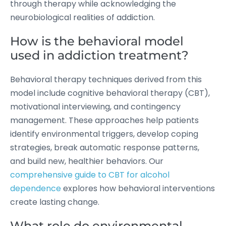
through therapy while acknowledging the
neurobiological realities of addiction.
How is the behavioral model
used in addiction treatment?
Behavioral therapy techniques derived from this
model include cognitive behavioral therapy (CBT),
motivational interviewing, and contingency
management. These approaches help patients
identify environmental triggers, develop coping
strategies, break automatic response patterns,
and build new, healthier behaviors. Our
comprehensive guide to CBT for alcohol
dependence
explores how behavioral interventions
create lasting change.
What role do environmental