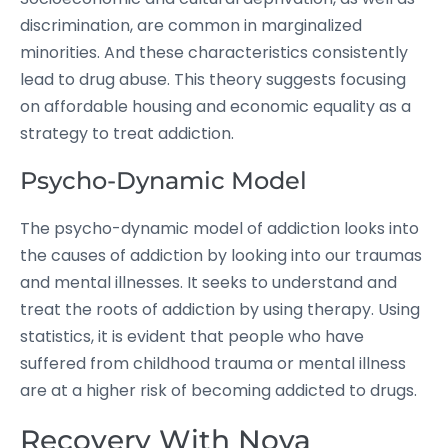
discrimination, are common in marginalized
minorities. And these characteristics consistently
lead to drug abuse. This theory suggests focusing
on affordable housing and economic equality as a
strategy to treat addiction.
Psycho-Dynamic Model
The psycho-dynamic model of addiction looks into
the causes of addiction by looking into our traumas
and mental illnesses. It seeks to understand and
treat the roots of addiction by using therapy. Using
statistics, it is evident that people who have
suffered from childhood trauma or mental illness
are at a higher risk of becoming addicted to drugs.
Recovery With Nova