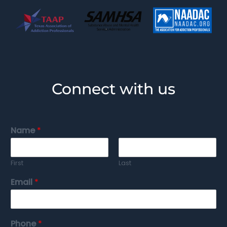
Connect with us
Name
*
First
Last
Email
*
Phone
*