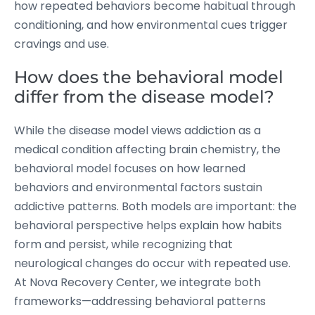
how repeated behaviors become habitual through
conditioning, and how environmental cues trigger
cravings and use.
How does the behavioral model
differ from the disease model?
While the disease model views addiction as a
medical condition affecting brain chemistry, the
behavioral model focuses on how learned
behaviors and environmental factors sustain
addictive patterns. Both models are important: the
behavioral perspective helps explain how habits
form and persist, while recognizing that
neurological changes do occur with repeated use.
At Nova Recovery Center, we integrate both
frameworks—addressing behavioral patterns