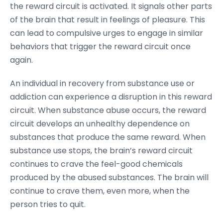
the reward circuit is activated. It signals other parts
of the brain that result in feelings of pleasure. This
can lead to compulsive urges to engage in similar
behaviors that trigger the reward circuit once
again.
An individual in recovery from substance use or
addiction can experience a disruption in this reward
circuit. When substance abuse occurs, the reward
circuit develops an unhealthy dependence on
substances that produce the same reward. When
substance use stops, the brain’s reward circuit
continues to crave the feel-good chemicals
produced by the abused substances. The brain will
continue to crave them, even more, when the
person tries to quit.