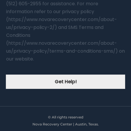
(512) 605-2955 for assistance. For more
information refer to our privacy policy
(https://www.novarecoverycenter.com/about-
us/privacy-policy-2/) and SMS Terms and
Conditions
(https://www.novarecoverycenter.com/about-
us/privacy-policy/terms-and-conditions-sms/) on
our website.
Get Help!
© All rights reserved
Nova Recovery Center | Austin, Texas.