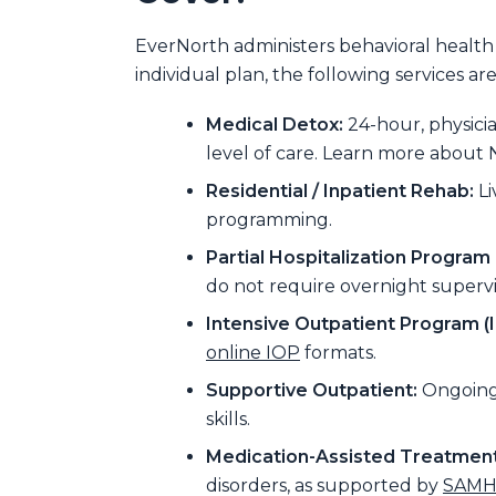
EverNorth administers behavioral health
individual plan, the following services a
Medical Detox:
24-hour, physic
level of care. Learn more about 
Residential / Inpatient Rehab:
Li
programming.
Partial Hospitalization Program 
do not require overnight supervi
Intensive Outpatient Program (I
online IOP
formats.
Supportive Outpatient:
Ongoing 
skills.
Medication-Assisted Treatment
disorders, as supported by
SAMHS