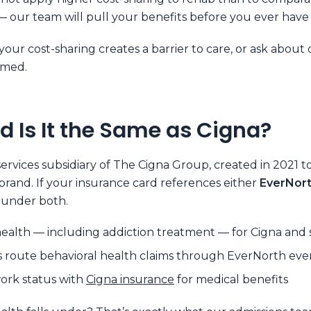
 our team will pull your benefits before you ever have
 your cost-sharing creates a barrier to care, or ask about
rmed.
d Is It the Same as Cigna?
ervices subsidiary of The Cigna Group, created in 2021 t
rand. If your insurance card references either
EverNor
s under both.
alth — including addiction treatment — for Cigna and s
oute behavioral health claims through EverNorth even 
work status with
Cigna insurance
for medical benefits