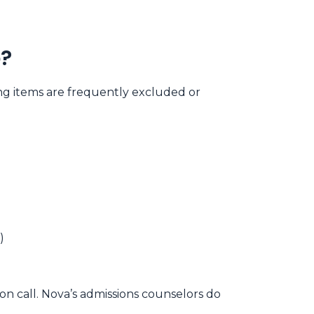
b?
ng items are frequently excluded or
)
on call. Nova’s admissions counselors do