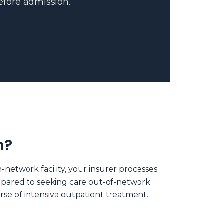
before admission.
h?
etwork facility, your insurer processes
ompared to seeking care out-of-network.
urse of
intensive outpatient treatment
.