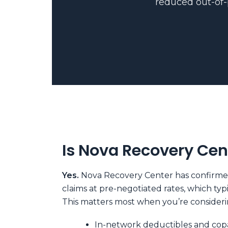
reduced out-of-p
Is Nova Recovery Cen
Yes.
Nova Recovery Center has confirmed 
claims at pre-negotiated rates, which ty
This matters most when you’re considerin
In-network deductibles and copa