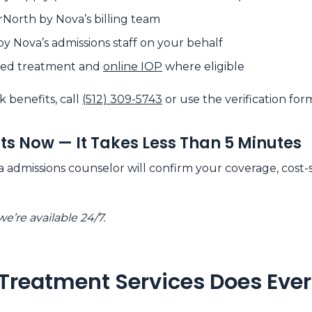
rNorth by Nova’s billing team
by Nova’s admissions staff on your behalf
ased treatment and
online IOP
where eligible
k benefits, call
(512) 309-5743
or use the verification for
its Now — It Takes Less Than 5 Minutes
admissions counselor will confirm your coverage, cost-sh
e’re available 24/7.
Treatment Services Does Ever