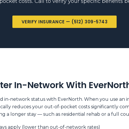
ocket costs. Call to verify your specific benefits 
VERIFY INSURANCE — (512) 309-5743
ter In-Network With EverNort
in-network status with EverNorth. When you use an in-n
pically reduces your out-of-pocket costs significantly c
g a longer stay — such as residential rehab or a full co
ys apply (lower than out-of-network rates)