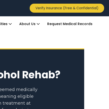
Verify Insurance (Free & Confidential)
ities
About Us
Request Medical Records
cohol Rehab?
 deemed medically
eaning eligible
n treatment at