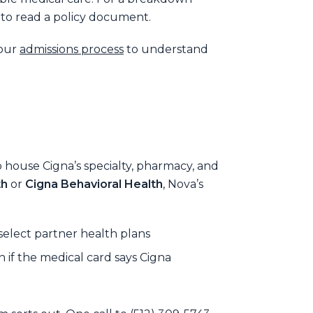
 to read a policy document.
 our
admissions process
to understand
o house Cigna’s specialty, pharmacy, and
th
or
Cigna Behavioral Health
, Nova’s
elect partner health plans
if the medical card says Cigna