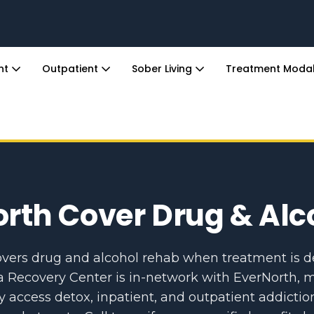
ent
Outpatient
Sober Living
Treatment Modal
rth Cover Drug & Al
overs drug and alcohol rehab when treatment is
a Recovery Center is in-network with EverNorth, m
ccess detox, inpatient, and outpatient addictio