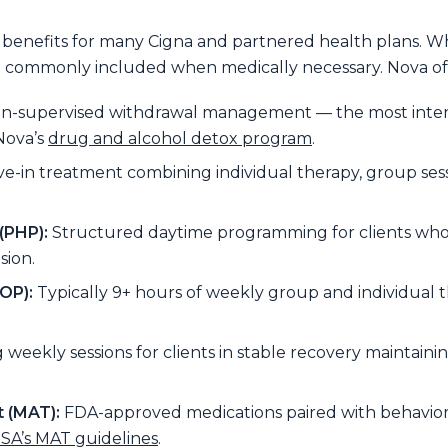
 benefits for many Cigna and partnered health plans. 
re commonly included when medically necessary. Nova offer
ian-supervised withdrawal management — the most inte
Nova’s
drug and alcohol detox program
.
ve-in treatment combining individual therapy, group sess
(PHP):
Structured daytime programming for clients who
sion.
OP):
Typically 9+ hours of weekly group and individual t
weekly sessions for clients in stable recovery maintaini
 (MAT):
FDA-approved medications paired with behaviora
A’s MAT guidelines
.