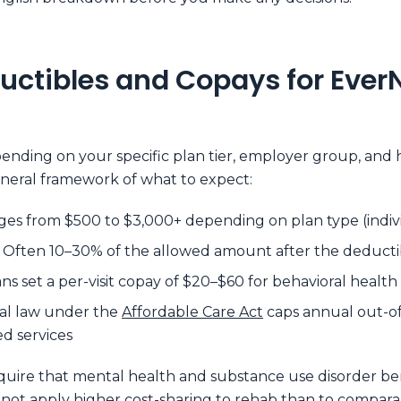
uctibles and Copays for Ever
pending on your specific plan tier, employer group, an
general framework of what to expect:
ges from $500 to $3,000+ depending on plan type (individ
Often 10–30% of the allowed amount after the deductib
s set a per-visit copay of $20–$60 for behavioral health
al law under the
Affordable Care Act
caps annual out-of-
d services
quire that mental health and substance use disorder ben
nnot apply higher cost-sharing to rehab than to compar