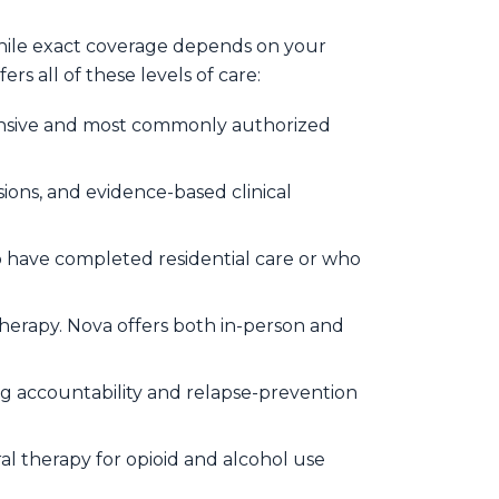
While exact coverage depends on your
s all of these levels of care:
nsive and most commonly authorized
ions, and evidence-based clinical
 have completed residential care or who
herapy. Nova offers both in-person and
ng accountability and relapse-prevention
l therapy for opioid and alcohol use