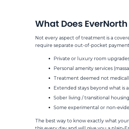
What Does EverNorth 
Not every aspect of treatment is a cove
require separate out-of-pocket payment
Private or luxury room upgrades
Personal amenity services (massa
Treatment deemed not medically 
Extended stays beyond what is 
Sober living / transitional hous
Some experimental or non-evide
The best way to know exactly what your pl
this every day and will give you a plain