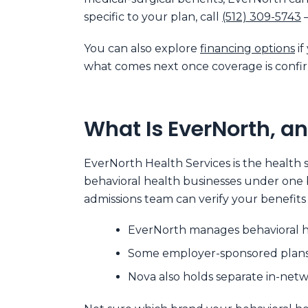
specific to your plan, call
(512) 309-5743
—
You can also explore
financing options
if
what comes next once coverage is confi
What Is EverNorth, an
EverNorth Health Services is the health s
behavioral health businesses under one b
admissions team can verify your benefit
EverNorth manages behavioral he
Some employer-sponsored plans r
Nova also holds separate in-net