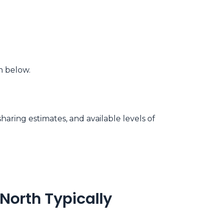
m below.
aring estimates, and available levels of
North Typically