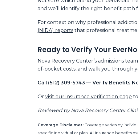
Not sure which brand your behavioral hea
and we’ll identify the right benefit path 
For context on why professional addictio
(NIDA) reports
that professional treatme
Ready to Verify Your EverNo
Nova Recovery Center’s admissions team in
of-pocket costs, and walk you through yo
Call (512) 309-5743 — Verify Benefits 
Or
visit our insurance verification page
to
Reviewed by Nova Recovery Center Clin
Coverage Disclaimer:
Coverage varies by individu
specific individual or plan. All insurance benefit