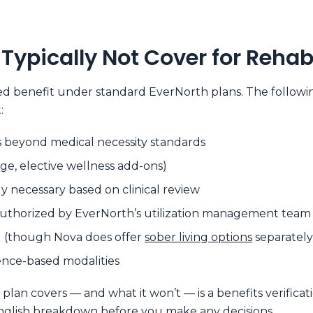
Typically Not Cover for Reha
red benefit under standard EverNorth plans. The followi
:
 beyond medical necessity standards
ge, elective wellness add-ons)
necessary based on clinical review
authorized by EverNorth’s utilization management team
ing (though Nova does offer
sober living options
separately
nce-based modalities
an covers — and what it won’t — is a benefits verificati
-English breakdown before you make any decisions.