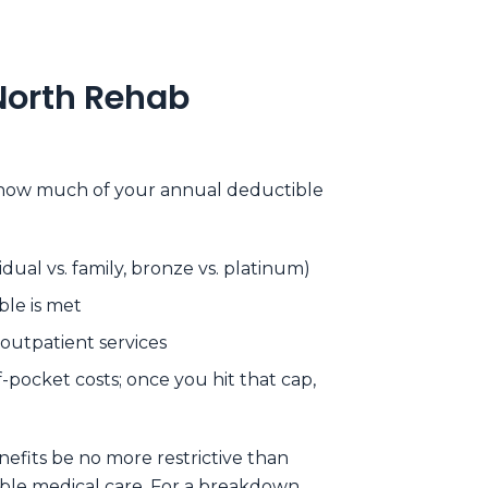
North Rehab
d how much of your annual deductible
ual vs. family, bronze vs. platinum)
le is met
 outpatient services
pocket costs; once you hit that cap,
efits be no more restrictive than
able medical care. For a breakdown