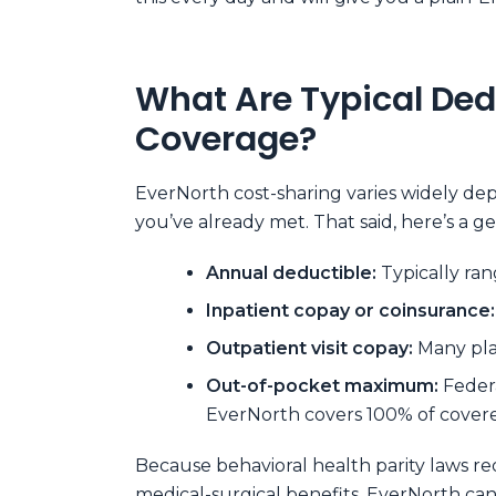
What Are Typical Ded
Coverage?
EverNorth cost-sharing varies widely de
you’ve already met. That said, here’s a 
Annual deductible:
Typically ran
Inpatient copay or coinsurance:
Outpatient visit copay:
Many plan
Out-of-pocket maximum:
Feder
EverNorth covers 100% of covere
Because behavioral health parity laws re
medical-surgical benefits, EverNorth ca