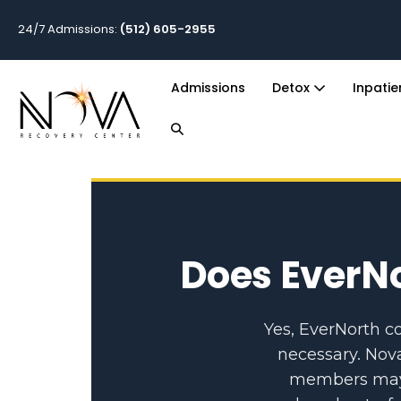
24/7 Admissions:
(512) 605-2955
Admissions
Detox
Inpati
Does EverNo
Yes, EverNorth c
necessary. Nov
members may a