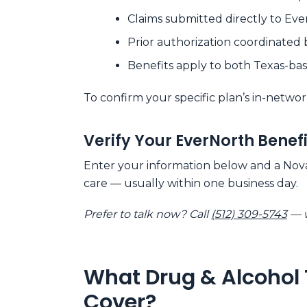
Claims submitted directly to Eve
Prior authorization coordinated 
Benefits apply to both Texas-b
To confirm your specific plan’s in-networ
Verify Your EverNorth Benef
Enter your information below and a Nova 
care — usually within one business day.
Prefer to talk now? Call
(512) 309-5743
— w
What Drug & Alcohol 
Cover?