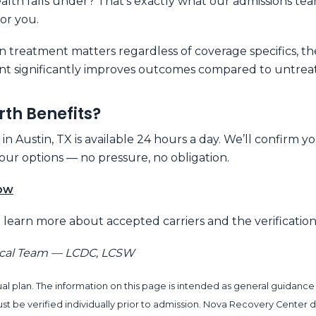
lth falls under? That’s exactly what our admissions tea
for you.
n treatment matters regardless of coverage specifics, t
nt significantly improves outcomes compared to untreate
rth Benefits?
 Austin, TX is available 24 hours a day. We’ll confirm y
ur options — no pressure, no obligation.
Now
 learn more about accepted carriers and the verification
ical Team — LCDC, LCSW
al plan. The information on this page is intended as general guidance
s must be verified individually prior to admission. Nova Recovery Cen