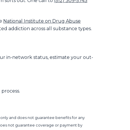
m sorts out. One call to
(512) 309-5743
he
National Institute on Drug Abuse
d addiction across all substance types.
our in-network status, estimate your out-
 process.
 only and does not guarantee benefits for any
ter does not guarantee coverage or payment by