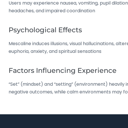
Users may experience nausea, vomiting, pupil dilatio
headaches, and impaired coordination
Psychological Effects
Mescaline induces illusions, visual hallucinations, alt
euphoria, anxiety, and spiritual sensations
Factors Influencing Experience
“Set” (mindset) and “setting” (environment) heavily 
negative outcomes, while calm environments may fost