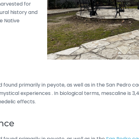
harvested for
ural history and
e Native
 found primarily in peyote, as well as in the San Pedro cac
d mystical experiences
.
In biological terms, mescaline is 
edelic effects.
ance
 found primarily in peyote, as well as in the
San Pedro ca