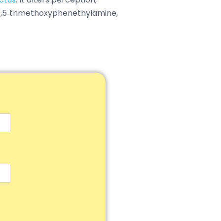
3,4,5‑trimethoxyphenethylamine,