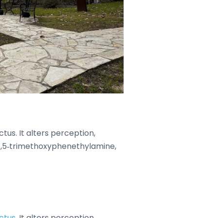
tus. It alters perception,
3,4,5‑trimethoxyphenethylamine,
ctus
. It alters perception,