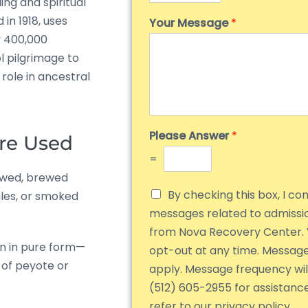
ing and spiritual
 in 1918, uses
Your Message
*
y 400,000
l pilgrimage to
role in ancestral
Please Answer
*
re Used
=
ewed, brewed
By checking this box, I co
les, or smoked
messages related to admiss
from Nova Recovery Center. 
n in pure form—
opt-out at any time. Messag
 of peyote or
apply. Message frequency will
(512) 605-2955 for assistanc
refer to our privacy policy