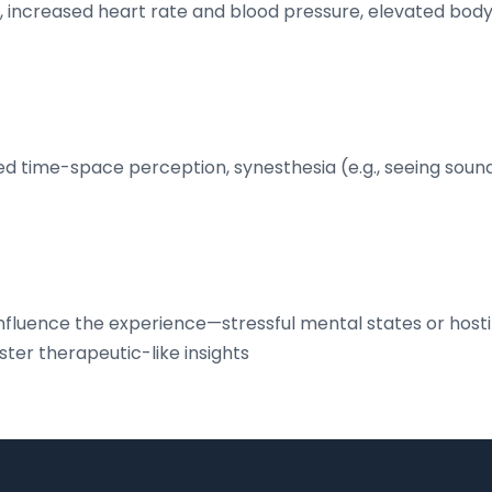
n, increased heart rate and blood pressure, elevated bod
ered time-space perception, synesthesia (e.g., seeing sound
influence the experience—stressful mental states or hosti
er therapeutic-like insights