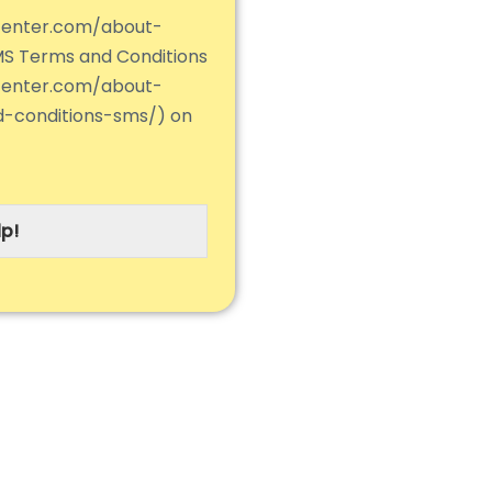
center.com/about-
MS Terms and Conditions
center.com/about-
d-conditions-sms/) on
p!