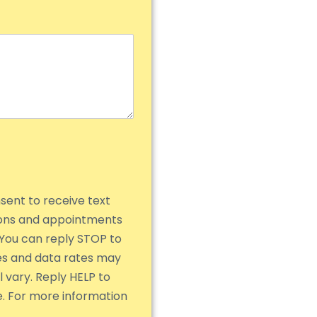
nsent to receive text
ions and appointments
You can reply STOP to
es and data rates may
 vary. Reply HELP to
e. For more information