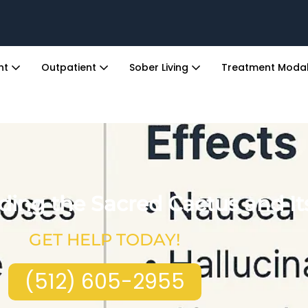
ent
Outpatient
Sober Living
Treatment Modal
ing the Sacred Cactus and Its
GET HELP TODAY!
(512) 605-2955