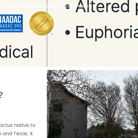
100% Confidentiality Guaranteed
?
cactus native to
 and Texas. It