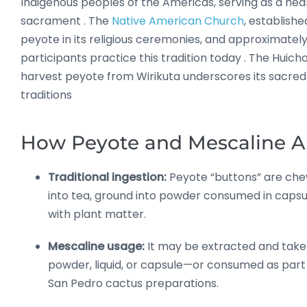
Indigenous peoples of the Americas, serving as a heal
sacrament
.
The
Native American Church
, established
peyote in its religious ceremonies, and approximatel
participants practice this tradition today
.
The Huicho
harvest peyote from Wirikuta underscores its sacred 
traditions
How Peyote and Mescaline A
Traditional ingestion:
Peyote “buttons” are ch
into tea, ground into powder consumed in capsu
with plant matter
.
Mescaline usage:
It may be extracted and take
powder, liquid, or capsule—or consumed as part
San Pedro cactus preparations
.