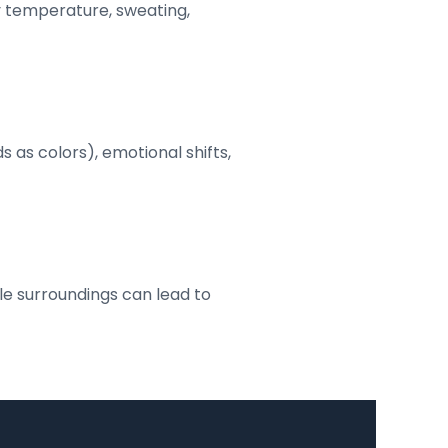
y temperature, sweating,
s as colors), emotional shifts,
le surroundings can lead to