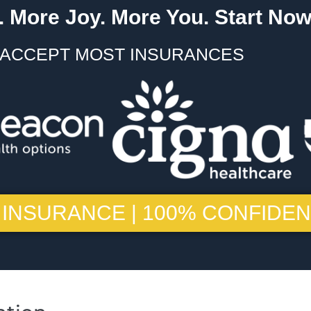
 More Joy. More You. Start Now
ACCEPT MOST INSURANCES
 INSURANCE | 100% CONFIDEN