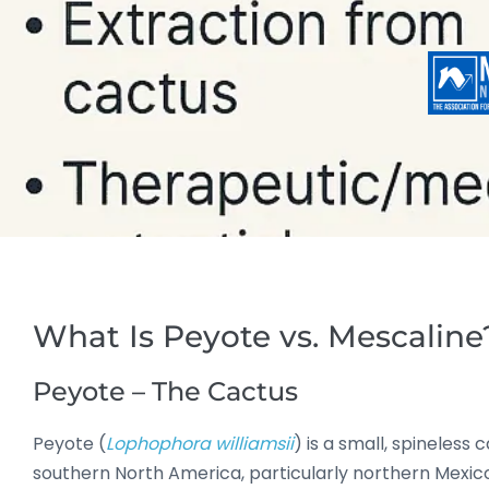
What Is Peyote vs. Mescaline
Peyote – The Cactus
Peyote (
Lophophora williamsii
) is a small, spineless 
southern North America, particularly northern Mexico