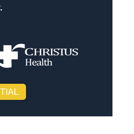
.
TIAL