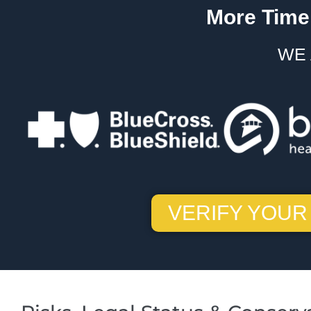
More Time.
WE 
VERIFY YOUR