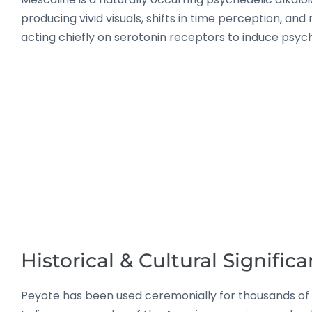
producing vivid visuals, shifts in time perception, an
acting chiefly on serotonin receptors to induce psych
Historical & Cultural Signific
Peyote has been used ceremonially for thousands of