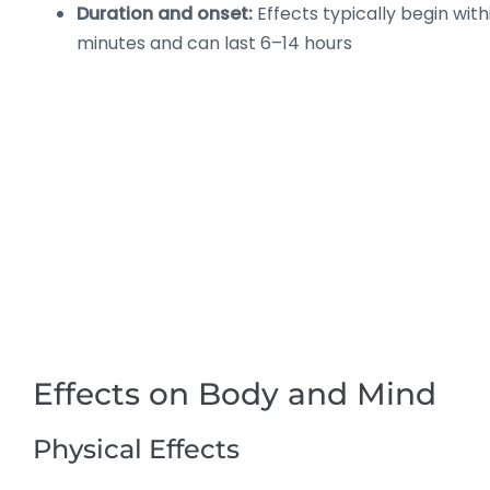
Duration and onset:
Effects typically begin wit
minutes and can last 6–14 hours
Effects on Body and Mind
Physical Effects