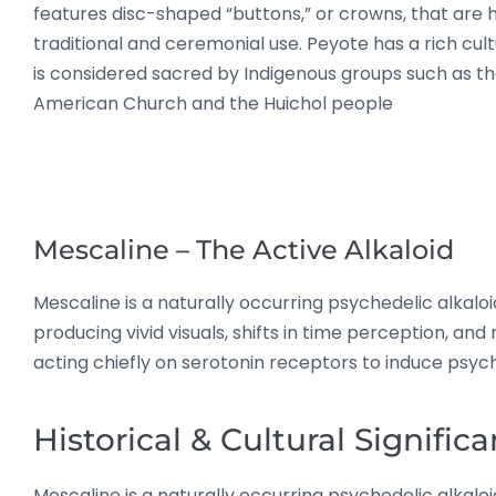
features disc-shaped “buttons,” or crowns, that are 
traditional and ceremonial use
.
Peyote has a rich cult
is considered sacred by Indigenous groups such as th
American Church and the Huichol people
Mescaline – The Active Alkaloid
Mescaline is a naturally occurring psychedelic alkaloid
producing vivid visuals, shifts in time perception, an
acting chiefly on serotonin receptors to induce psych
Historical & Cultural Signific
Mescaline is a naturally occurring psychedelic alkaloid