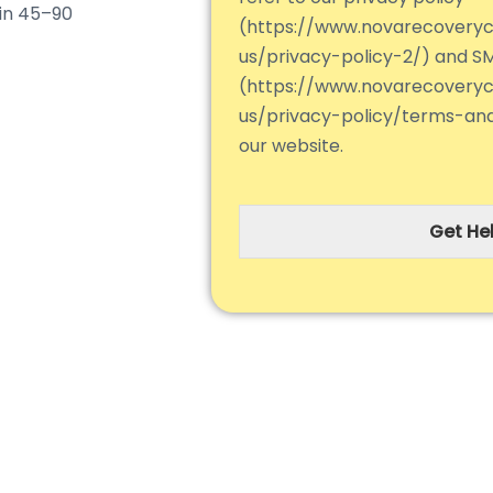
hin 45–90
(https://www.novarecovery
us/privacy-policy-2/) and S
(https://www.novarecovery
us/privacy-policy/terms-an
our website.
Get Hel