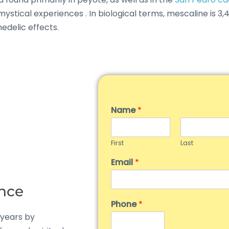
d mystical experiences
.
In biological terms, mescaline is 
edelic effects.
Name
*
First
Last
Email
*
ance
Phone
*
 years by