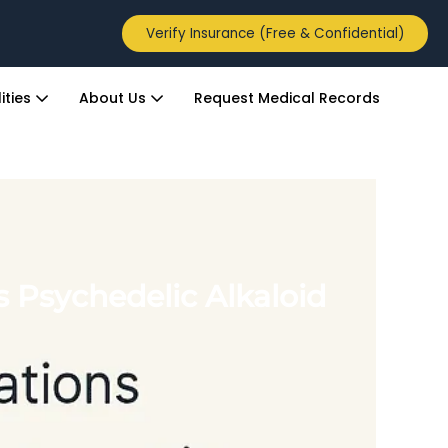
Verify Insurance (Free & Confidential)
ities
About Us
Request Medical Records
 Psychedelic Alkaloid