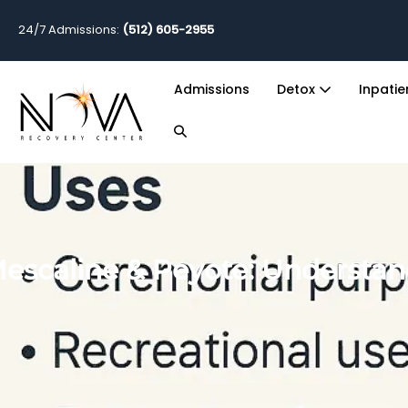
24/7 Admissions:
(512) 605-2955
Admissions
Detox
Inpati
escaline & Peyote: Understand