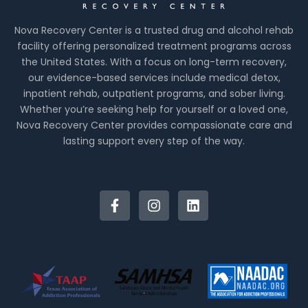
Nova Recovery Center is a trusted drug and alcohol rehab
facility offering personalized treatment programs across
the United States. With a focus on long-term recovery,
our evidence-based services include medical detox,
inpatient rehab, outpatient programs, and sober living.
Whether you’re seeking help for yourself or a loved one,
Nova Recovery Center provides compassionate care and
lasting support every step of the way.