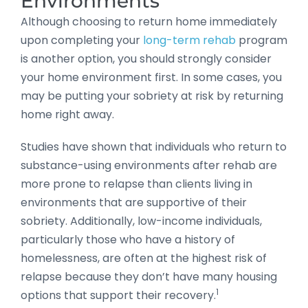
Environments
Although choosing to return home immediately
upon completing your
long-term rehab
program
is another option, you should strongly consider
your home environment first. In some cases, you
may be putting your sobriety at risk by returning
home right away.
Studies have shown that individuals who return to
substance-using environments after rehab are
more prone to relapse than clients living in
environments that are supportive of their
sobriety. Additionally, low-income individuals,
particularly those who have a history of
homelessness, are often at the highest risk of
relapse because they don’t have many housing
1
options that support their recovery.