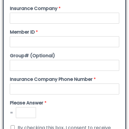
Insurance Company
*
Member ID
*
Group# (Optional)
Insurance Company Phone Number
*
Please Answer
*
=
By checking this box, I consent to receive