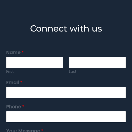
Connect with us
Name
*
First
Last
Email
*
Phone
*
Your Message
*