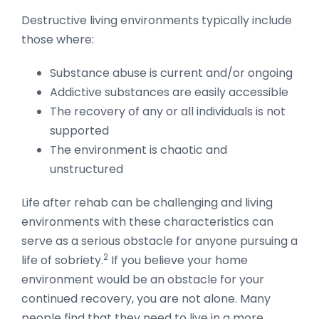
Destructive living environments typically include
those where:
Substance abuse is current and/or ongoing
Addictive substances are easily accessible
The recovery of any or all individuals is not
supported
The environment is chaotic and
unstructured
Life after rehab can be challenging and living
environments with these characteristics can
serve as a serious obstacle for anyone pursuing a
2
life of sobriety.
If you believe your home
environment would be an obstacle for your
continued recovery, you are not alone. Many
people find that they need to live in a more