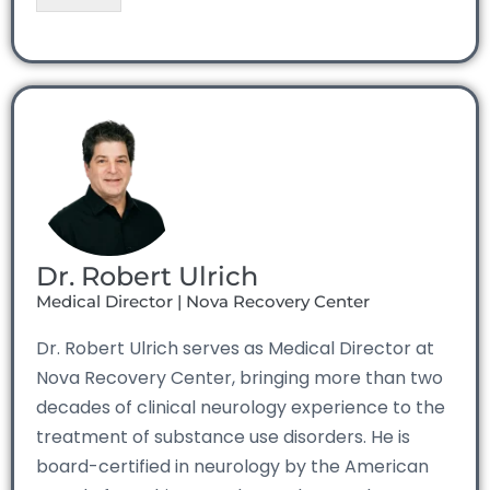
Dr. Robert Ulrich
Medical Director | Nova Recovery Center
Dr. Robert Ulrich serves as Medical Director at
Nova Recovery Center, bringing more than two
decades of clinical neurology experience to the
treatment of substance use disorders. He is
board-certified in neurology by the American