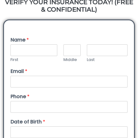
VERIFY YOUR INSURANCE TODAY! (FREE
& CONFIDENTIAL)
Name
*
First
Middle
Last
Email
*
Phone
*
Date of Birth
*