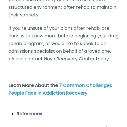
structured environment after rehab to maintain
their sobriety.
If you’re unsure of your plans after rehab, are
curious to know more before beginning your drug
rehab program, or would like to speak to an
admissions specialist on behalf of a loved one,
please contact Nova Recovery Center today.
Learn More About the
7 Common Challenges
People Face in Addiction Recovery
References