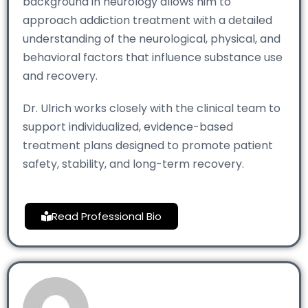
background in neurology allows him to
approach addiction treatment with a detailed
understanding of the neurological, physical, and
behavioral factors that influence substance use
and recovery.
Dr. Ulrich works closely with the clinical team to
support individualized, evidence-based
treatment plans designed to promote patient
safety, stability, and long-term recovery.
Read Professional Bio