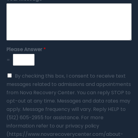
Please Answer
*
=
By checking this box, I consent to receive text
messages related to admissions and appointments
from Nova Recovery Center. You can reply STOP to
opt-out at any time. Messages and data rates may
apply. Message frequency will vary. Reply HELP to
(512) 605-2955 for assistance. For more
information refer to our privacy policy
(https://www.novarecoverycenter.com/about-