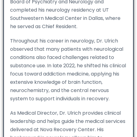
Board of Psychiatry and Neurology and
completed his neurology residency at UT
Southwestern Medical Center in Dallas, where
he served as Chief Resident.
Throughout his career in neurology, Dr. Ulrich
observed that many patients with neurological
conditions also faced challenges related to
substance use. In late 2022, he shifted his clinical
focus toward addiction medicine, applying his
extensive knowledge of brain function,
neurochemistry, and the central nervous
system to support individuals in recovery.
As Medical Director, Dr. Ulrich provides clinical
leadership and helps guide the medical services
delivered at Nova Recovery Center. His