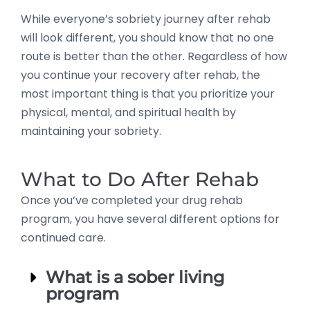
While everyone’s sobriety journey after rehab
will look different, you should know that no one
route is better than the other. Regardless of how
you continue your recovery after rehab, the
most important thing is that you prioritize your
physical, mental, and spiritual health by
maintaining your sobriety.
What to Do After Rehab
Once you’ve completed your drug rehab
program, you have several different options for
continued care.
What is a sober living
program