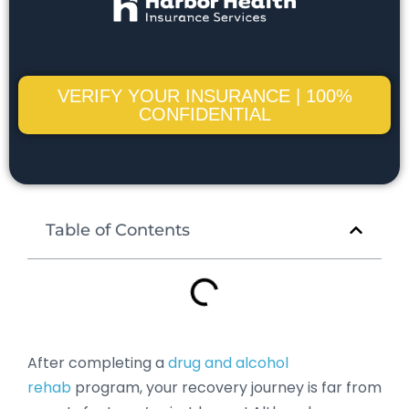
VERIFY YOUR INSURANCE | 100%
CONFIDENTIAL
Table of Contents
After completing a
drug and alcohol
rehab
program, your recovery journey is far from