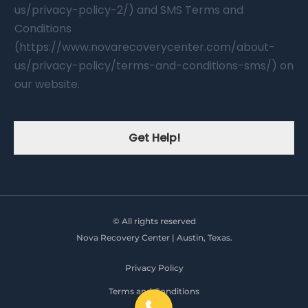
us/privacy-policy-2/) and SMS Terms and
Conditions
(https://www.novarecoverycenter.com/about-
us/privacy-policy/terms-and-conditions-sms/) on
our website.
Get Help!
© All rights reserved
Nova Recovery Center | Austin, Texas.
Privacy Policy
Terms and Conditions