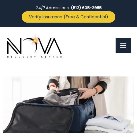
24/7 Admissions:
(512) 605-2955
Verify Insurance (Free & Confidential)