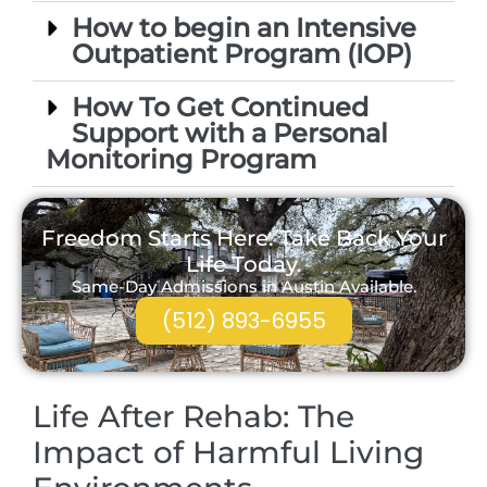
How to begin an Intensive
Outpatient Program (IOP)
How To Get Continued
Support with a Personal
Monitoring Program
Freedom Starts Here. Take Back Your
Life Today.
Same-Day Admissions in Austin Available.
(512) 893-6955
Life After Rehab: The
Impact of Harmful Living