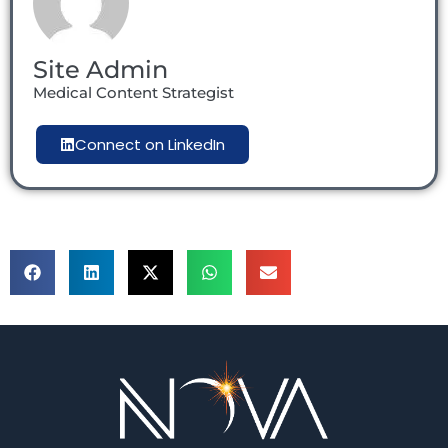
Site Admin
Medical Content Strategist
Connect on LinkedIn