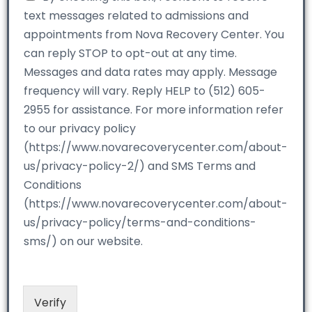
text messages related to admissions and
appointments from Nova Recovery Center. You
can reply STOP to opt-out at any time.
Messages and data rates may apply. Message
frequency will vary. Reply HELP to (512) 605-
2955 for assistance. For more information refer
to our privacy policy
(https://www.novarecoverycenter.com/about-
us/privacy-policy-2/) and SMS Terms and
Conditions
(https://www.novarecoverycenter.com/about-
us/privacy-policy/terms-and-conditions-
sms/) on our website.
Verify