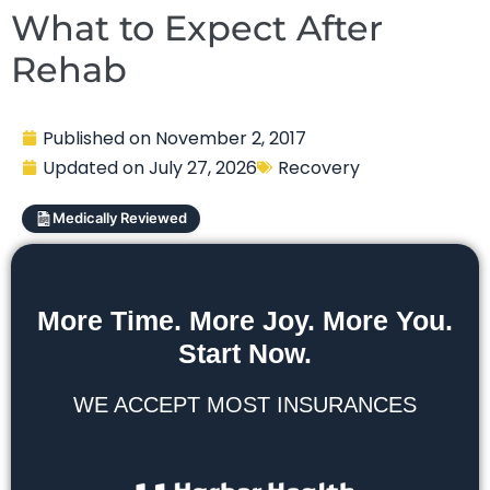
What to Expect After
Rehab
Published on
November 2, 2017
Updated on
July 27, 2026
Recovery
Medically Reviewed
More Time. More Joy. More You.
Start Now.
WE ACCEPT MOST INSURANCES