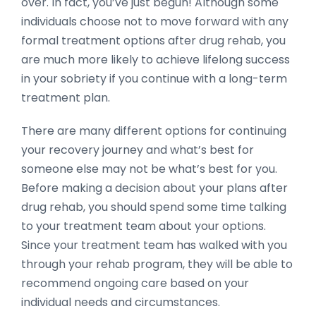
over. In fact, you’ve just begun! Although some
individuals choose not to move forward with any
formal treatment options after drug rehab, you
are much more likely to achieve lifelong success
in your sobriety if you continue with a long-term
treatment plan.
There are many different options for continuing
your recovery journey and what’s best for
someone else may not be what’s best for you.
Before making a decision about your plans after
drug rehab, you should spend some time talking
to your treatment team about your options.
Since your treatment team has walked with you
through your rehab program, they will be able to
recommend ongoing care based on your
individual needs and circumstances.