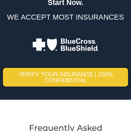
Start Now.
WE ACCEPT MOST INSURANCES
VERIFY YOUR INSURANCE | 100%
CONFIDENTIAL
Frequently Asked