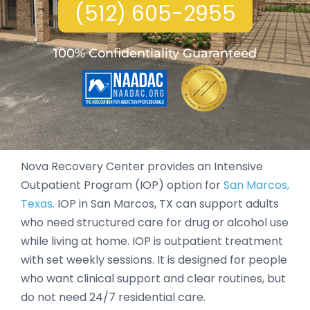
(512) 605-2955
100% Confidentiality Guaranteed
Nova Recovery Center provides an Intensive
Outpatient Program (IOP) option for
San Marcos,
Texas.
IOP in San Marcos, TX can support adults
who need structured care for drug or alcohol use
while living at home. IOP is outpatient treatment
with set weekly sessions. It is designed for people
who want clinical support and clear routines, but
do not need 24/7 residential care.