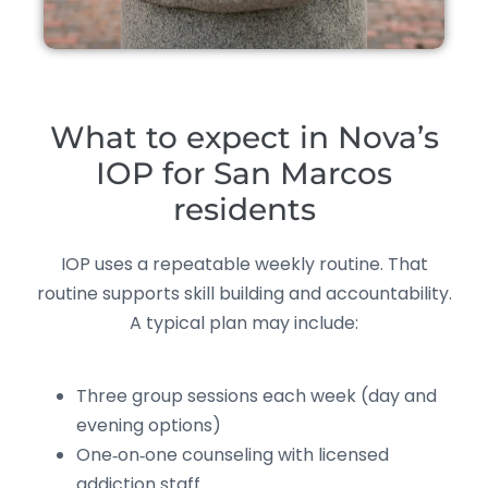
What to expect in Nova’s
IOP for San Marcos
residents
IOP uses a repeatable weekly routine. That
routine supports skill building and accountability.
A typical plan may include:
Three group sessions each week (day and
evening options)
One‑on‑one counseling with licensed
addiction staff