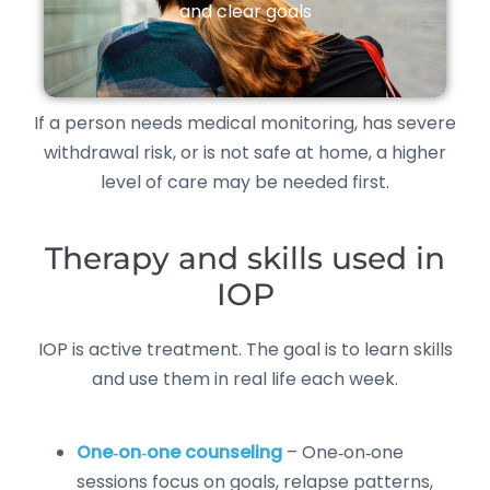
and clear goals
If a person needs medical monitoring, has severe
withdrawal risk, or is not safe at home, a higher
level of care may be needed first.
Therapy and skills used in
IOP
IOP is active treatment. The goal is to learn skills
and use them in real life each week.
One‑on‑one counseling
– One‑on‑one
sessions focus on goals, relapse patterns,