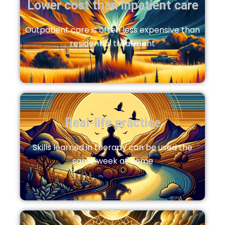
Lower cost than inpatient care
Outpatient care is often less expensive than
residential treatment
Real‑life practice
Skills learned in therapy can be used the
same week at home