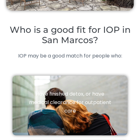
Who is a good fit for IOP in
San Marcos?
IOP may be a good match for people who:
Have finished detox, or have
medical clearance for outpatient
care