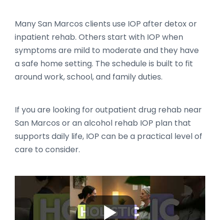
Many San Marcos clients use IOP after detox or
inpatient rehab. Others start with IOP when
symptoms are mild to moderate and they have
a safe home setting. The schedule is built to fit
around work, school, and family duties.
If you are looking for outpatient drug rehab near
San Marcos or an alcohol rehab IOP plan that
supports daily life, IOP can be a practical level of
care to consider.