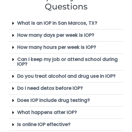
Questions
What is an IOP in San Marcos, TX?
How many days per week is IOP?
How many hours per week is IOP?
Can I keep my job or attend school during
IOP?
Do you treat alcohol and drug use in IOP?
Do I need detox before IOP?
Does IOP include drug testing?
What happens after IOP?
Is online IOP effective?