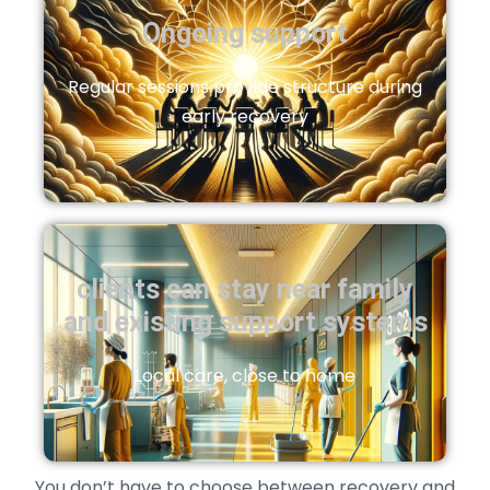
Ongoing support
Regular sessions provide structure during
early recovery
clients can stay near family
and existing support systems
Local care, close to home
You don’t have to choose between recovery and