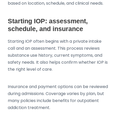
based on location, schedule, and clinical needs.
Starting IOP: assessment,
schedule, and insurance
Starting IOP often begins with a private intake
call and an assessment. This process reviews
substance use history, current symptoms, and
safety needs. It also helps confirm whether IOP is
the right level of care.
Insurance and payment options can be reviewed
during admissions. Coverage varies by plan, but
many policies include benefits for outpatient
addiction treatment.