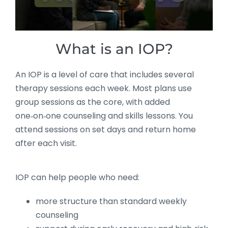
What is an IOP?
An IOP is a level of care that includes several
therapy sessions each week. Most plans use
group sessions as the core, with added
one‑on‑one counseling and skills lessons. You
attend sessions on set days and return home
after each visit.
IOP can help people who need:
more structure than standard weekly
counseling