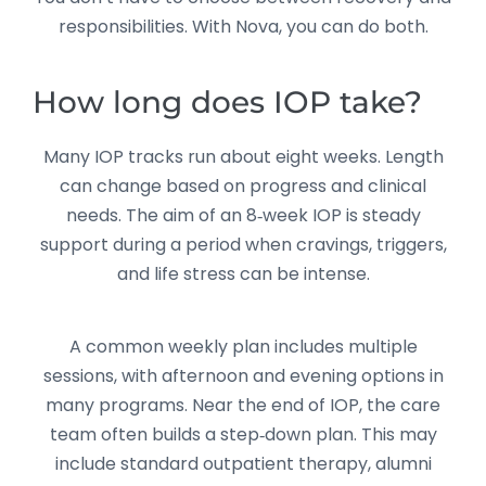
responsibilities. With Nova, you can do both.
How long does IOP take?
Many IOP tracks run about eight weeks. Length
can change based on progress and clinical
needs. The aim of an 8‑week IOP is steady
support during a period when cravings, triggers,
and life stress can be intense.
A common weekly plan includes multiple
sessions, with afternoon and evening options in
many programs. Near the end of IOP, the care
team often builds a step‑down plan. This may
include standard outpatient therapy, alumni