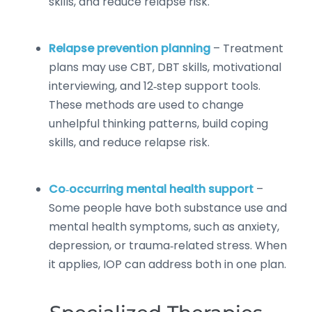
skills, and reduce relapse risk.
Relapse prevention planning
– Treatment
plans may use CBT, DBT skills, motivational
interviewing, and 12‑step support tools.
These methods are used to change
unhelpful thinking patterns, build coping
skills, and reduce relapse risk.
Co‑occurring mental health support
–
Some people have both substance use and
mental health symptoms, such as anxiety,
depression, or trauma‑related stress. When
it applies, IOP can address both in one plan.