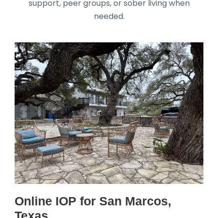
support, peer groups, or sober living when
needed.
Online IOP for San Marcos,
Texas