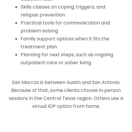
Skills classes on coping, triggers, and
relapse prevention
Practical tools for communication and
problem solving
Family support options when it fits the
treatment plan
Planning for next steps, such as ongoing
outpatient care or sober living
San Marcos is between Austin and San Antonio.
Because of that, some clients choose in‑person
sessions in the Central Texas region. Others use a
virtual IOP option from home.