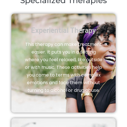
Specialized Therapies
Experiential Therapy
This therapy can make treatment
easier. It puts you in a setting
where you feel relaxed, like outside
or with music. These activities help
you come to terms with complex
emotions and face them without
turning to alcohol or drug abuse.