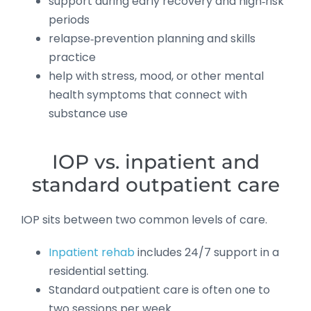
support during early recovery and high‑risk
periods
relapse‑prevention planning and skills
practice
help with stress, mood, or other mental
health symptoms that connect with
substance use
IOP vs. inpatient and
standard outpatient care
IOP sits between two common levels of care.
Inpatient rehab
includes 24/7 support in a
residential setting.
Standard outpatient care is often one to
two sessions per week.