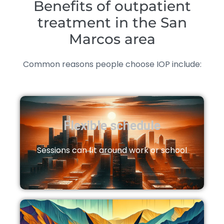
Benefits of outpatient
treatment in the San
Marcos area
Common reasons people choose IOP include:
Flexible schedule
Sessions can fit around work or school