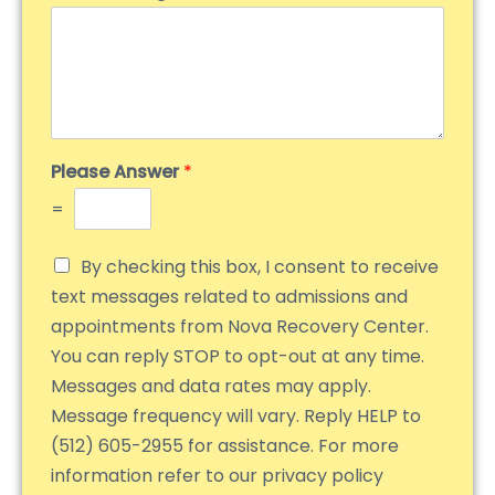
Please Answer
*
=
By checking this box, I consent to receive
text messages related to admissions and
appointments from Nova Recovery Center.
You can reply STOP to opt-out at any time.
Messages and data rates may apply.
Message frequency will vary. Reply HELP to
(512) 605-2955 for assistance. For more
information refer to our privacy policy