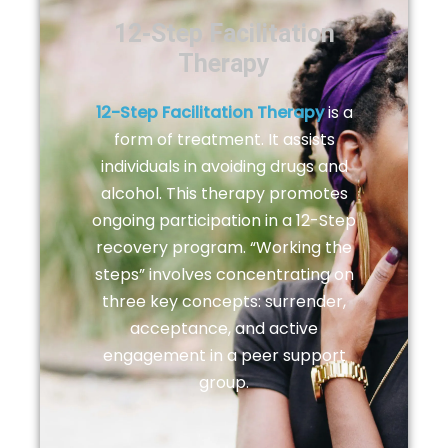
12-Step Facilitation
Therapy
12-Step Facilitation Therapy
is a
form of treatment. It assists
individuals in avoiding drugs and
alcohol. This therapy promotes
ongoing participation in a 12-Step
recovery program. “Working the
steps” involves concentrating on
three key concepts: surrender,
acceptance, and active
engagement in a peer support
group.