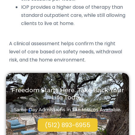
IOP provides a higher dose of therapy than
standard outpatient care, while still allowing
clients to live at home.
A clinical assessment helps confirm the right
level of care based on safety needs, withdrawal
risk, and the home environment.
Freedom Starts Here. Take Back Your
Life Today.
Same-Day Admissions in San Marcos Available.
(512) 893-6955