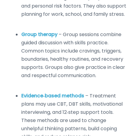
and personal risk factors. They also support
planning for work, school, and family stress.
Group therapy
– Group sessions combine
guided discussion with skills practice.
Common topics include cravings, triggers,
boundaries, healthy routines, and recovery
supports. Groups also give practice in clear
and respectful communication.
Evidence‑based methods
– Treatment
plans may use CBT, DBT skills, motivational
interviewing, and 12‑step support tools.
These methods are used to change
unhelpful thinking patterns, build coping