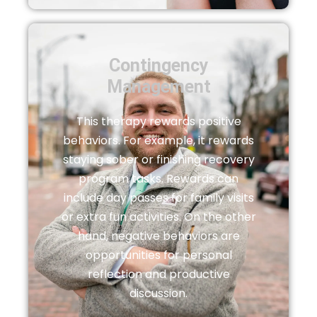
Contingency
Management
This therapy rewards positive
behaviors. For example, it rewards
staying sober or finishing recovery
program tasks. Rewards can
include day passes for family visits
or extra fun activities. On the other
hand, negative behaviors are
opportunities for personal
reflection and productive
discussion.