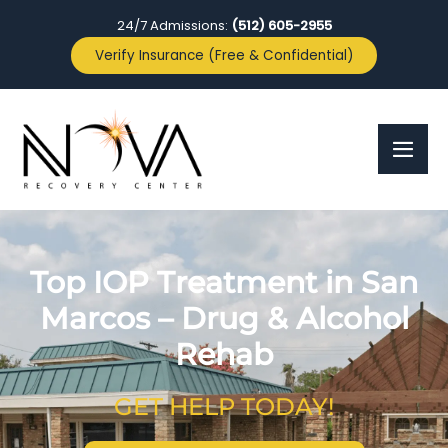
24/7 Admissions:
(512) 605-2955
Verify Insurance (Free & Confidential)
Top IOP Treatment in San
Marcos – Drug & Alcohol
Rehab
GET HELP TODAY!