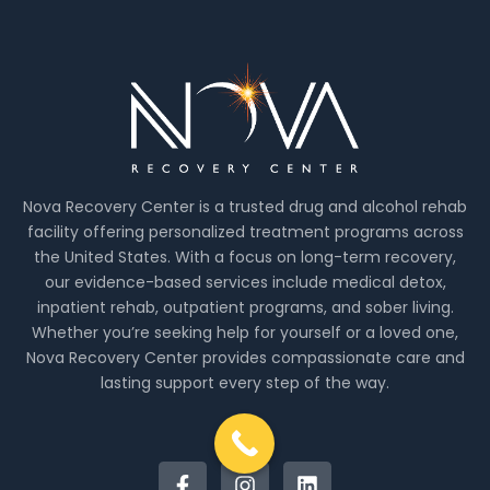
Nova Recovery Center is a trusted drug and alcohol rehab
facility offering personalized treatment programs across
the United States. With a focus on long-term recovery,
our evidence-based services include medical detox,
inpatient rehab, outpatient programs, and sober living.
Whether you’re seeking help for yourself or a loved one,
Nova Recovery Center provides compassionate care and
lasting support every step of the way.