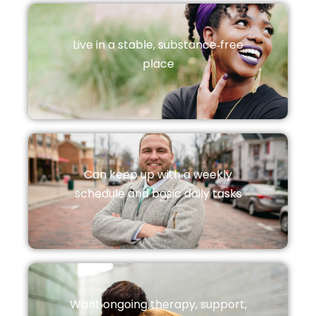
Live in a stable, substance‑free
place
Can keep up with a weekly
schedule and basic daily tasks
Want ongoing therapy, support,