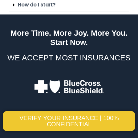
How do I start?
More Time. More Joy. More You.
Start Now.
WE ACCEPT MOST INSURANCES
VERIFY YOUR INSURANCE | 100%
CONFIDENTIAL