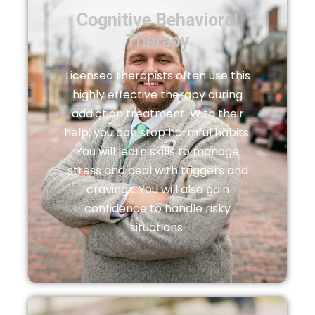
Cognitive Behavioral
Therapy
Licensed therapists often use this
highly effective therapy during
addiction treatment. With their
help, you can stop harmful habits.
You will learn skills to manage
stress and deal with triggers and
cravings. You will also gain
confidence to handle risky
situations.