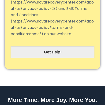
(https://www.novarecoverycenter.com/abo
ut-us/privacy-policy-2/) and SMS Terms
and Conditions
(https://www.novarecoverycenter.com/abo
ut-us/privacy-policy/terms-and-
conditions-sms/) on our website.
Get Help!
More Time. More Joy. More You.