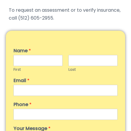
To request an assessment or to verify insurance,
call (512) 605-2955.
Name
*
First
Last
Email
*
Phone
*
Your Message
*