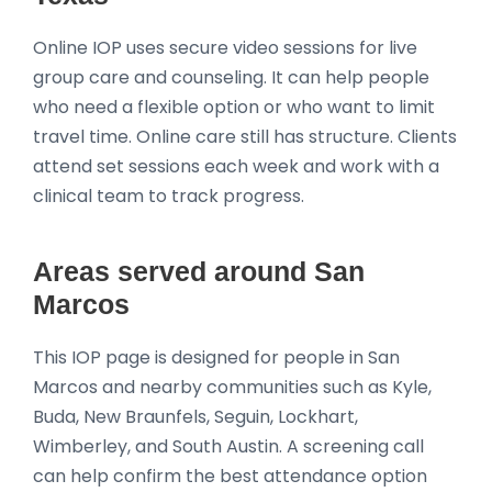
Online IOP uses secure video sessions for live
group care and counseling. It can help people
who need a flexible option or who want to limit
travel time. Online care still has structure. Clients
attend set sessions each week and work with a
clinical team to track progress.
Areas served around San
Marcos
This IOP page is designed for people in San
Marcos and nearby communities such as Kyle,
Buda, New Braunfels, Seguin, Lockhart,
Wimberley, and South Austin. A screening call
can help confirm the best attendance option