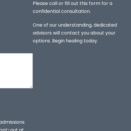
Please call or fill out this form for a
confidential consultation.
One of our understanding, dedicated
advisors will contact you about your
options. Begin healing today.
 admissions
opt-out at