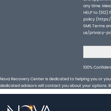
any time. Mes
HELP to (512) 
policy (http
SMS Terms an
us/privacy-po
100% Confiden
Nova Recovery Center is dedicated to helping you or your l
dedicated advisors will contact you about your options. B