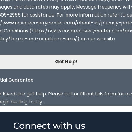
sages and data rates may apply. Message frequency will 
605-2955 for assistance. For more information refer to o
s://www.novarecoverycenter.com/about-us/privacy-poli
d Conditions (https://www.novarecoverycenter.com/ab
licy/terms-and-conditions-sms/) on our website.
Get Help!
tial Guarantee
oved one get help. Please call or fill out this form for a 
egin healing today.
Connect with us