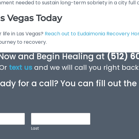
ent needed to sustain long-term sobriety in a city full of 
as Vegas Today
r life in Las Vegas?
Reach out to Eudaimonia Recovery H
journey to recovery.
 Now and Begin Healing at
(512) 6
Or
text us
and we will call you right back
ady for a call? You can fill out th
Last