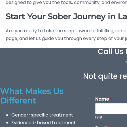
designed to give you the tools, community, and environm
Start Your Sober Journey in L
Are you ready to take the step toward a fulfilling, sobe
page, and let us guide you through every step of your 
Call Us
Not quite re
What Makes Us
Different
Name
*
Gender-specific treatment
First
Evidenced-based treatment