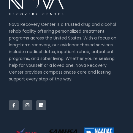
Nova Recovery Center is a trusted drug and alcohol
rehab facility offering personalized treatment
programs across the United States. With a focus on
long-term recovery, our evidence-based services
include medical detox, inpatient rehab, outpatient
programs, and sober living. Whether you’re seeking
help for yourself or a loved one, Nova Recovery
Center provides compassionate care and lasting
support every step of the way.