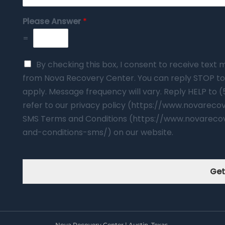
Please Answer
*
=
By checking this box, I consent to receive tex
from Nova Recovery Center. You can reply STOP to
apply. Message frequency will vary. Reply HELP to 
refer to our privacy policy (https://www.novarec
SMS Terms and Conditions (https://www.novareco
and-conditions-sms/) on our website.
Get
Nova Recovery Center | Austin, Texas.