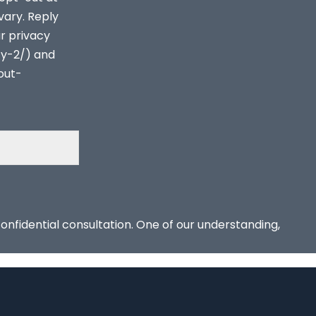
vary. Reply
ur privacy
cy-2/) and
out-
confidential consultation. One of our understanding,