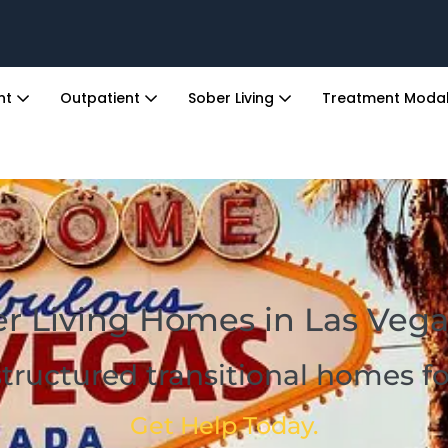
ent
Outpatient
Sober Living
Treatment Modal
r Living Homes in Las Vega
structured transitional homes 
Get Help Today.