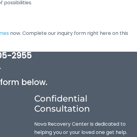
possibilities.
omes
now. Complete our inquiry form right here on this
05-2955
.
e form below.
Confidential
Consultation
Nova Recovery Center is dedicated to
helping you or your loved one get help.