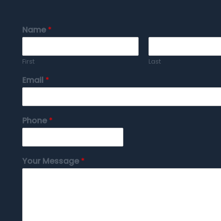
Name
*
First
Last
Email
*
Phone
*
Your Message
*