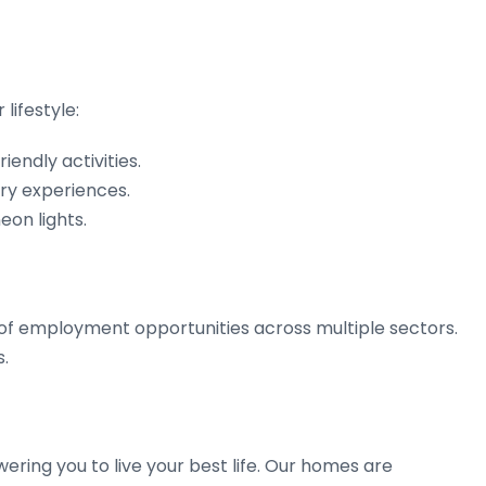
lifestyle:
endly activities.
ary experiences.
eon lights.
y of employment opportunities across multiple sectors.
s.
ering you to live your best life. Our homes are