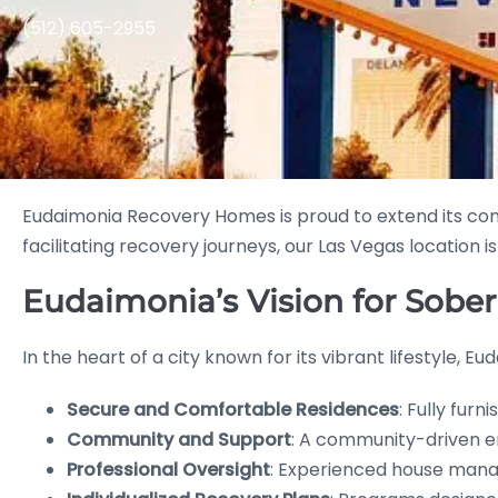
(512) 605-2955
Eudaimonia Recovery Homes is proud to extend its 
facilitating recovery journeys, our Las Vegas location i
Eudaimonia’s Vision for Sober
In the heart of a city known for its vibrant lifestyle, 
Secure and Comfortable Residences
: Fully fur
Community and Support
: A community-driven e
Professional Oversight
: Experienced house manage