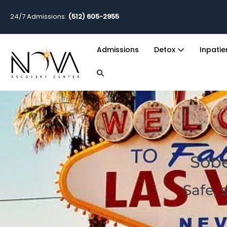
24/7 Admissions:
(512) 605-2955
Admissions
Detox
Inpati
Sobe
Safe, 