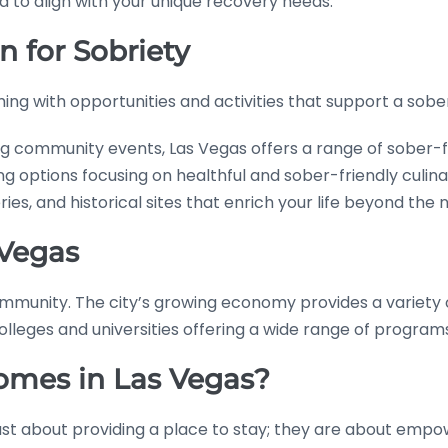
 to align with your unique recovery needs.
n for Sobriety
eming with opportunities and activities that support a sober 
g community events, Las Vegas offers a range of sober-fri
ing options focusing on healthful and sober-friendly culin
ies, and historical sites that enrich your life beyond the n
 Vegas
 community. The city’s growing economy provides a variet
colleges and universities offering a wide range of program
mes in Las Vegas?
ust about providing a place to stay; they are about empow