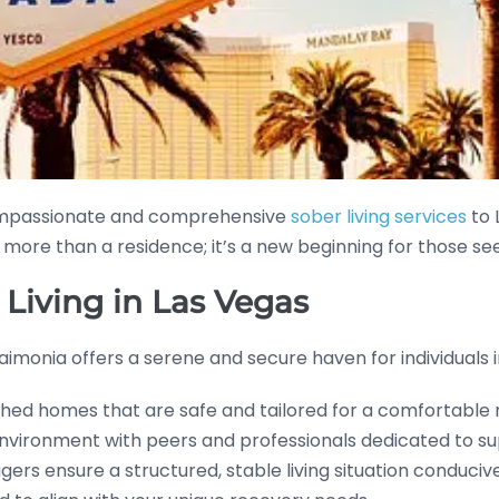
compassionate and comprehensive
sober living services
to 
s more than a residence; it’s a new beginning for those see
 Living in Las Vegas
Eudaimonia offers a serene and secure haven for individual
nished homes that are safe and tailored for a comfortable
nvironment with peers and professionals dedicated to su
rs ensure a structured, stable living situation conducive