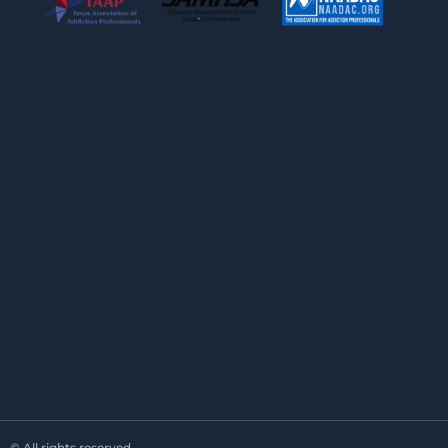
© All rights reserved