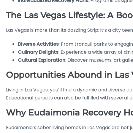
Individualized Recovery Plans
: Programs designed
The Las Vegas Lifestyle: A Boo
Las Vegas is more than its dazzling Strip; it’s a city te
Diverse Activities
: From tranquil parks to engagin
Culinary Delights
: Experience a wide array of din
Cultural Exploration
: Discover museums, art galler
Opportunities Abound in Las
Living in Las Vegas, you’ll find a dynamic and diverse
Educational pursuits can also be fulfilled with several 
Why Eudaimonia Recovery Ho
Eudaimonia’s sober living homes in Las Vegas are not j