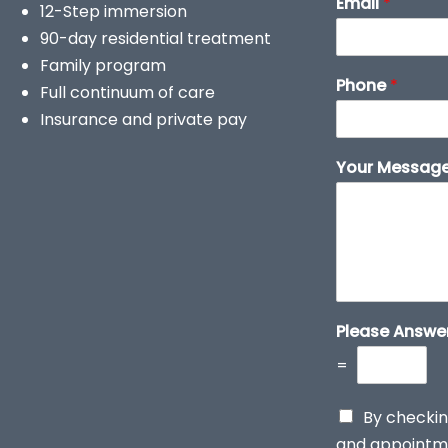
Email
*
12-Step immersion
90-day residential treatment
Family program
Phone
*
Full continuum of care
Insurance and private pay
Your Messag
Please Answe
=
By checkin
and appointme