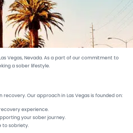
Las Vegas, Nevada. As a part of our commitment to
king a sober lifestyle.
s in recovery. Our approach in Las Vegas is founded on:
 recovery experience.
pporting your sober journey.
 to sobriety.