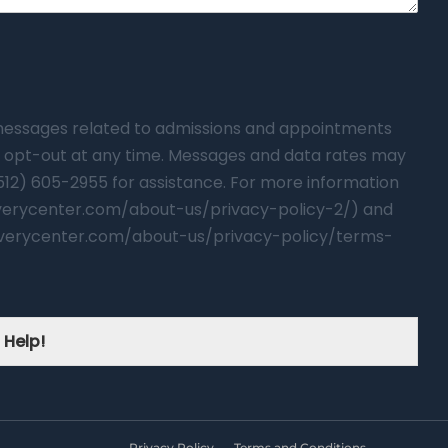
t messages related to admissions and appointments
 opt-out at any time. Messages and data rates may
(512) 605-2955 for assistance. For more information
overycenter.com/about-us/privacy-policy-2/) and
verycenter.com/about-us/privacy-policy/terms-
 Help!
Privacy Policy
Terms and Conditions