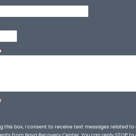
e
*
r
*
g this box, I consent to receive text messages related to
nts from Nova Recovery Center. You can reply STOP to 