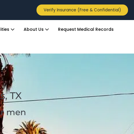
Verify Insurance (Free & Confidential)
ities
About Us
Request Medical Records
s, TX
for men