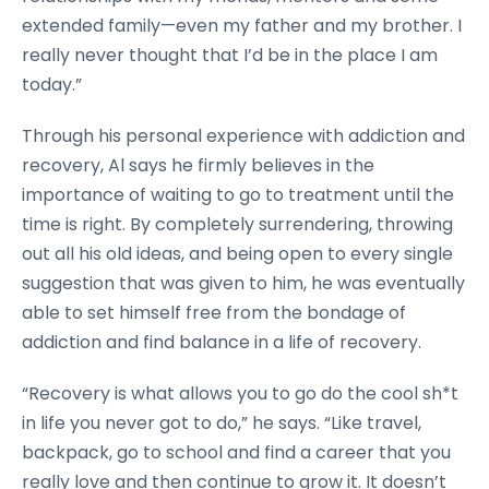
extended family—even my father and my brother. I
really never thought that I’d be in the place I am
today.”
Through his personal experience with addiction and
recovery, Al says he firmly believes in the
importance of waiting to go to treatment until the
time is right. By completely surrendering, throwing
out all his old ideas, and being open to every single
suggestion that was given to him, he was eventually
able to set himself free from the bondage of
addiction and find balance in a life of recovery.
“Recovery is what allows you to go do the cool sh*t
in life you never got to do,” he says. “Like travel,
backpack, go to school and find a career that you
really love and then continue to grow it. It doesn’t