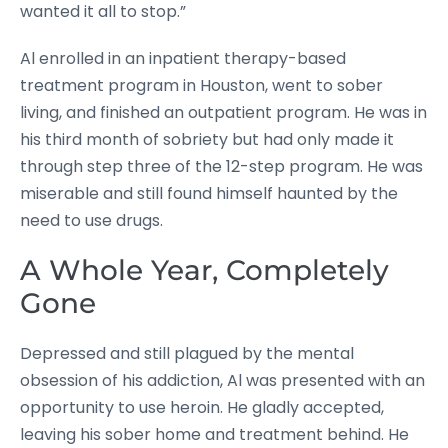
wanted it all to stop.”
Al enrolled in an inpatient therapy-based
treatment program in Houston, went to sober
living, and finished an outpatient program. He was in
his third month of sobriety but had only made it
through step three of the 12-step program. He was
miserable and still found himself haunted by the
need to use drugs.
A Whole Year, Completely
Gone
Depressed and still plagued by the mental
obsession of his addiction, Al was presented with an
opportunity to use heroin. He gladly accepted,
leaving his sober home and treatment behind. He