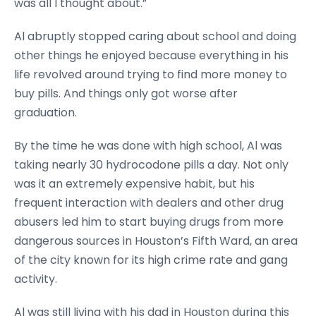
was all I thought about.”
Al abruptly stopped caring about school and doing
other things he enjoyed because everything in his
life revolved around trying to find more money to
buy pills. And things only got worse after
graduation.
By the time he was done with high school, Al was
taking nearly 30 hydrocodone pills a day. Not only
was it an extremely expensive habit, but his
frequent interaction with dealers and other drug
abusers led him to start buying drugs from more
dangerous sources in Houston’s Fifth Ward, an area
of the city known for its high crime rate and gang
activity.
Al was still living with his dad in Houston during this