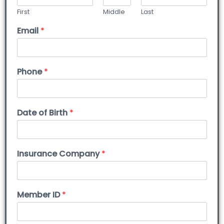
First
Middle
Last
Email
*
Phone
*
Date of Birth
*
Insurance Company
*
Member ID
*