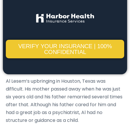
VERIFY YOUR INSURANCE | 100%
CONFIDENTIAL
Al Lesem’s upbringing in Houston, Texas was
difficult. His mother passed away when he was just
six years old and his father remarried several times
after that. Although his father cared for him and
had a great job as a psychiatrist, Al had no
structure or guidance as a child.