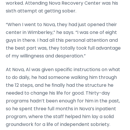
worked. Attending Nova Recovery Center was his
sixth attempt at getting sober.
“When I went to Nova, they had just opened their
center in Wimberley,” he says. “I was one of eight
guys in there. I had all this personal attention and
the best part was, they totally took full advantage
of my willingness and desperation.”
At Nova, Al was given specific instructions on what
to do daily, he had someone walking him through
the 12 steps, and he finally had the structure he
needed to change his life for good. Thirty-day
programs hadn’t been enough for him in the past,
so he spent three full months in Nova’s inpatient
program, where the staff helped him lay a solid
groundwork for a life of independent sobriety.