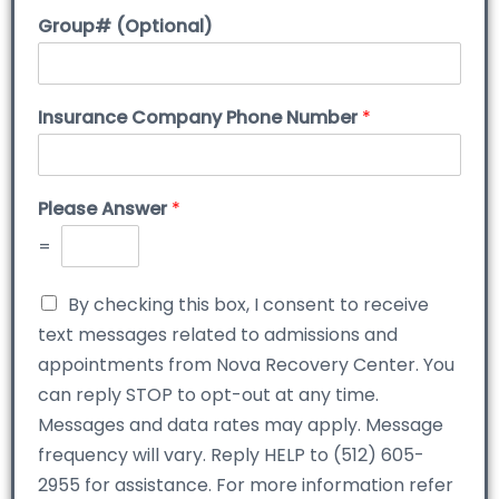
Group# (Optional)
Insurance Company Phone Number
*
Please Answer
*
=
By checking this box, I consent to receive
text messages related to admissions and
appointments from Nova Recovery Center. You
can reply STOP to opt-out at any time.
Messages and data rates may apply. Message
frequency will vary. Reply HELP to (512) 605-
2955 for assistance. For more information refer