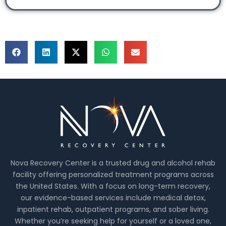
Nova Recovery Center is a trusted drug and alcohol rehab
facility offering personalized treatment programs across
the United States. With a focus on long-term recovery,
our evidence-based services include medical detox,
inpatient rehab, outpatient programs, and sober living.
Whether you’re seeking help for yourself or a loved one,