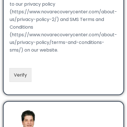
to our privacy policy
(https://www.novarecoverycenter.com/about-
us/privacy-policy-2/) and SMS Terms and
Conditions
(https://www.novarecoverycenter.com/about-
us/privacy-policy/terms-and-conditions-
sms/) on our website.
Verify