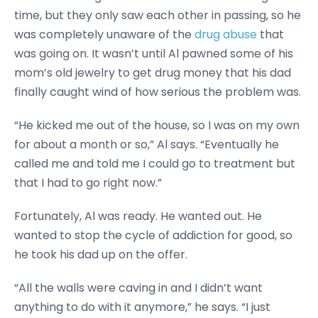
time, but they only saw each other in passing, so he
was completely unaware of the
drug abuse
that
was going on. It wasn’t until Al pawned some of his
mom’s old jewelry to get drug money that his dad
finally caught wind of how serious the problem was.
“He kicked me out of the house, so I was on my own
for about a month or so,” Al says. “Eventually he
called me and told me I could go to treatment but
that I had to go right now.”
Fortunately, Al was ready. He wanted out. He
wanted to stop the cycle of addiction for good, so
he took his dad up on the offer.
“All the walls were caving in and I didn’t want
anything to do with it anymore,” he says. “I just