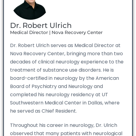
Dr. Robert Ulrich
Medical Director | Nova Recovery Center
Dr. Robert Ulrich serves as Medical Director at
Nova Recovery Center, bringing more than two
decades of clinical neurology experience to the
treatment of substance use disorders. He is
board-certified in neurology by the American
Board of Psychiatry and Neurology and
completed his neurology residency at UT
Southwestern Medical Center in Dallas, where
he served as Chief Resident.
Throughout his career in neurology, Dr. Ulrich
observed that many patients with neurological