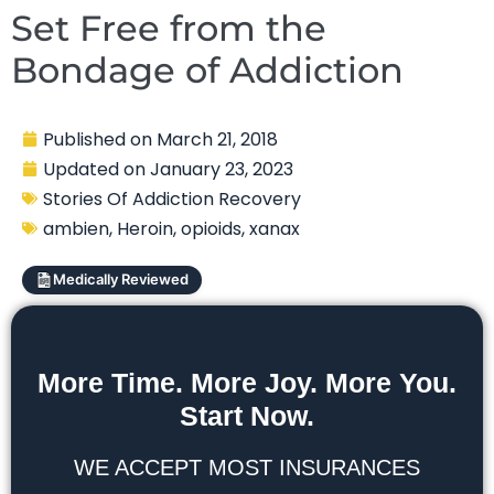
Set Free from the
Bondage of Addiction
Published on
March 21, 2018
Updated on
January 23, 2023
Stories Of Addiction Recovery
ambien
,
Heroin
,
opioids
,
xanax
Medically Reviewed
More Time. More Joy. More You.
Start Now.
WE ACCEPT MOST INSURANCES