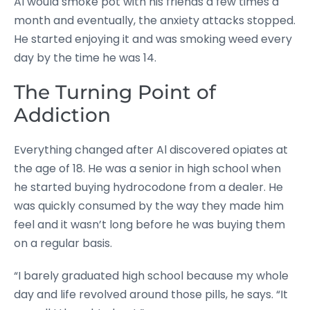
Al would smoke pot with his friends a few times a
month and eventually, the anxiety attacks stopped.
He started enjoying it and was smoking weed every
day by the time he was 14.
The Turning Point of
Addiction
Everything changed after Al discovered opiates at
the age of 18. He was a senior in high school when
he started buying hydrocodone from a dealer. He
was quickly consumed by the way they made him
feel and it wasn’t long before he was buying them
on a regular basis.
“I barely graduated high school because my whole
day and life revolved around those pills, he says. “It