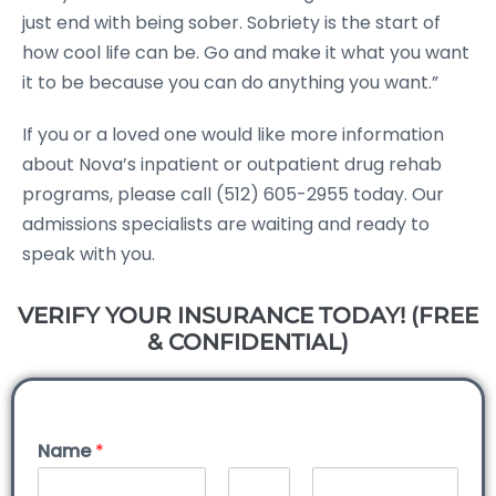
just end with being sober. Sobriety is the start of
how cool life can be. Go and make it what you want
it to be because you can do anything you want.”
If you or a loved one would like more information
about Nova’s inpatient or outpatient drug rehab
programs, please call (512) 605-2955 today. Our
admissions specialists are waiting and ready to
speak with you.
VERIFY YOUR INSURANCE TODAY! (FREE
& CONFIDENTIAL)
Name
*