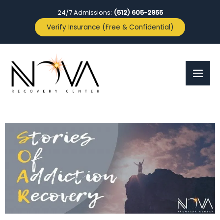
24/7 Admissions:
(512) 605-2955
Verify Insurance (Free & Confidential)