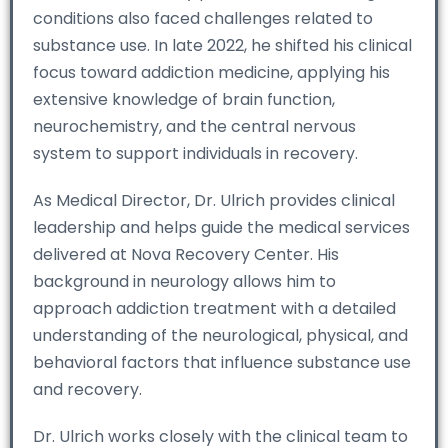
conditions also faced challenges related to
substance use. In late 2022, he shifted his clinical
focus toward addiction medicine, applying his
extensive knowledge of brain function,
neurochemistry, and the central nervous
system to support individuals in recovery.
As Medical Director, Dr. Ulrich provides clinical
leadership and helps guide the medical services
delivered at Nova Recovery Center. His
background in neurology allows him to
approach addiction treatment with a detailed
understanding of the neurological, physical, and
behavioral factors that influence substance use
and recovery.
Dr. Ulrich works closely with the clinical team to