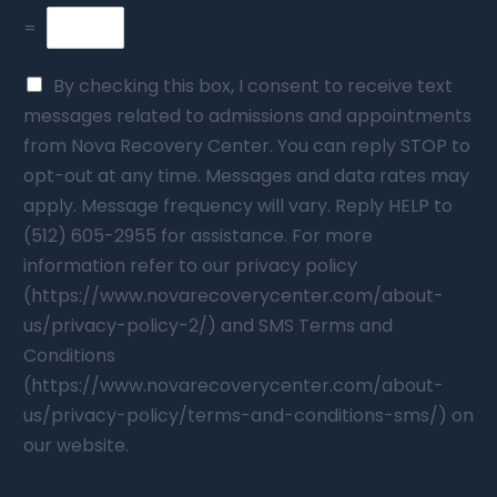
=
By checking this box, I consent to receive text
messages related to admissions and appointments
from Nova Recovery Center. You can reply STOP to
opt-out at any time. Messages and data rates may
apply. Message frequency will vary. Reply HELP to
(512) 605-2955 for assistance. For more
information refer to our privacy policy
(https://www.novarecoverycenter.com/about-
us/privacy-policy-2/) and SMS Terms and
Conditions
(https://www.novarecoverycenter.com/about-
us/privacy-policy/terms-and-conditions-sms/) on
our website.