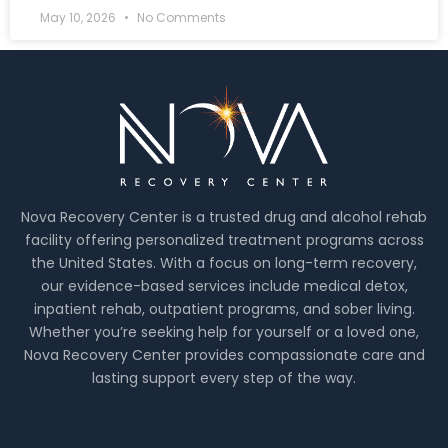
May 10, 2026
No Comments
Nova Recovery Center is a trusted drug and alcohol rehab
facility offering personalized treatment programs across
the United States. With a focus on long-term recovery,
our evidence-based services include medical detox,
inpatient rehab, outpatient programs, and sober living.
Whether you’re seeking help for yourself or a loved one,
Nova Recovery Center provides compassionate care and
lasting support every step of the way.