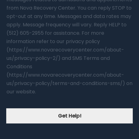
from Nova Recovery Center. You can reply STOP to
opt-out at any time. Messages and data rates may
apply. Message frequency will vary. Reply HELP to
(512) 605-2955 for assistance. For more
information refer to our privacy policy
(https://www.novarecoverycenter.com/about-
us/privacy-policy-2/) and SMS Terms and
Conditions
(https://www.novarecoverycenter.com/about-
us/privacy-policy/terms-and-conditions-sms/) on
our website.
Get Help!