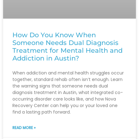
How Do You Know When
Someone Needs Dual Diagnosis
Treatment for Mental Health and
Addiction in Austin?
When addiction and mental health struggles occur
together, standard rehab often isn’t enough. Learn
the warning signs that someone needs dual
diagnosis treatment in Austin, what integrated co-
occurring disorder care looks like, and how Nova
Recovery Center can help you or your loved one
find a lasting path forward.
READ MORE »