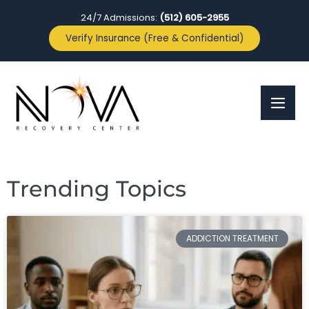
24/7 Admissions:
(512) 605-2955
Verify Insurance (Free & Confidential)
Trending Topics
ADDICTION TREATMENT