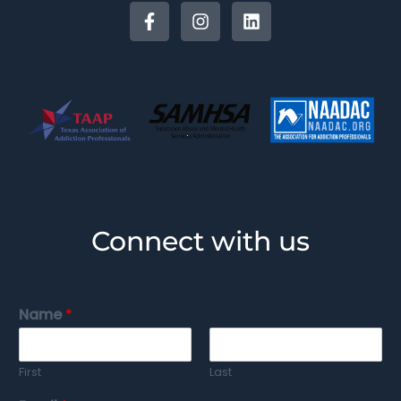
Connect with us
Name
*
First
Last