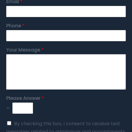
Email
*
Phone
*
Your Message
*
Please Answer
*
=
By checking this box, I consent to receive text
messages related to admissions and appointments