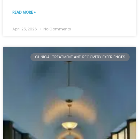
READ MORE »
April 25, 2026
No Comments
CLINICAL TREATMENT AND RECOVERY EXPERIENCES