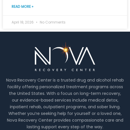
READ MORE »
April 18, 2026
No Comments
Nova Recovery Center is a trusted drug and alcohol rehab
facility offering personalized treatment programs across
the United States. With a focus on long-term recovery,
our evidence-based services include medical detox,
inpatient rehab, outpatient programs, and sober living.
Whether you’re seeking help for yourself or a loved one,
Nova Recovery Center provides compassionate care and
lasting support every step of the way.