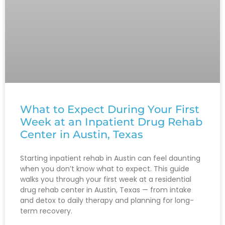
What to Expect During Your First
Week at an Inpatient Drug Rehab
Center in Austin, Texas
Starting inpatient rehab in Austin can feel daunting
when you don’t know what to expect. This guide
walks you through your first week at a residential
drug rehab center in Austin, Texas — from intake
and detox to daily therapy and planning for long-
term recovery.