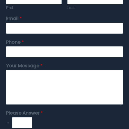
First
Last
Email
*
Phone
*
Your Message
*
Please Answer
*
=