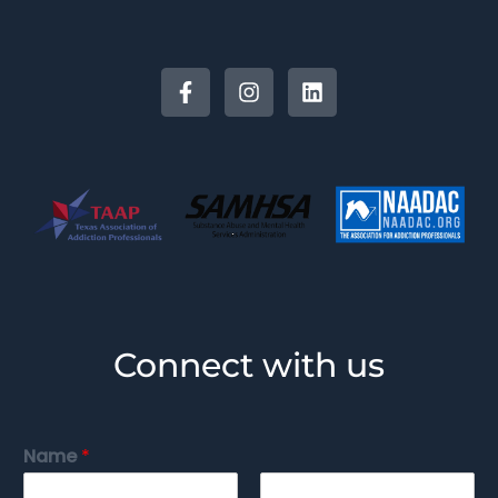
Connect with us
Name
*