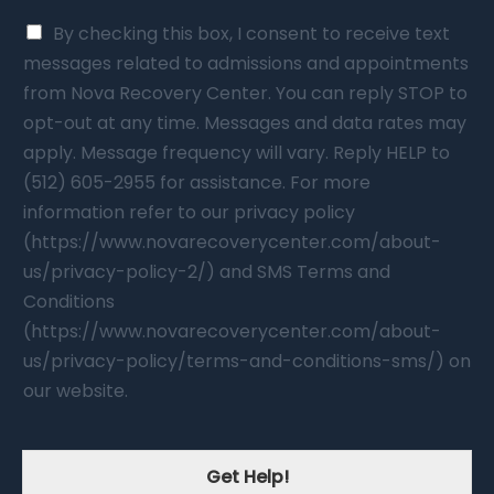
By checking this box, I consent to receive text
messages related to admissions and appointments
from Nova Recovery Center. You can reply STOP to
opt-out at any time. Messages and data rates may
apply. Message frequency will vary. Reply HELP to
(512) 605-2955 for assistance. For more
information refer to our privacy policy
(https://www.novarecoverycenter.com/about-
us/privacy-policy-2/) and SMS Terms and
Conditions
(https://www.novarecoverycenter.com/about-
us/privacy-policy/terms-and-conditions-sms/) on
our website.
Get Help!