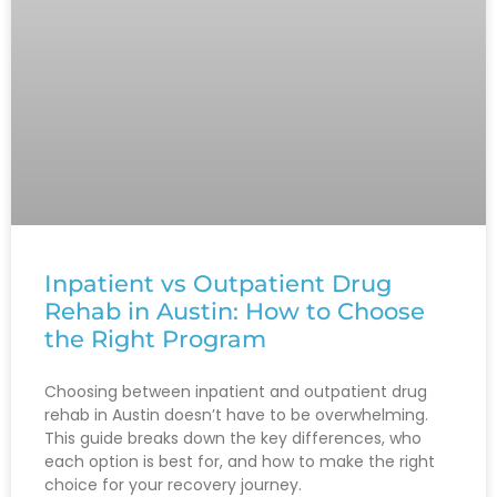
Inpatient vs Outpatient Drug
Rehab in Austin: How to Choose
the Right Program
Choosing between inpatient and outpatient drug
rehab in Austin doesn’t have to be overwhelming.
This guide breaks down the key differences, who
each option is best for, and how to make the right
choice for your recovery journey.