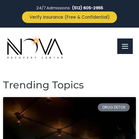
24/7 Admissions:
(512) 605-2955
Verify Insurance (Free & Confidential)
Trending Topics
DRUG DETOX